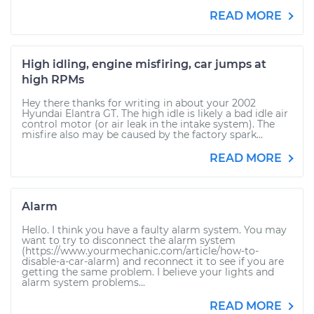
READ MORE
High idling, engine misfiring, car jumps at
high RPMs
Hey there thanks for writing in about your 2002
Hyundai Elantra GT. The high idle is likely a bad idle air
control motor (or air leak in the intake system). The
misfire also may be caused by the factory spark...
READ MORE
Alarm
Hello. I think you have a faulty alarm system. You may
want to try to disconnect the alarm system
(https://www.yourmechanic.com/article/how-to-
disable-a-car-alarm) and reconnect it to see if you are
getting the same problem. I believe your lights and
alarm system problems...
READ MORE