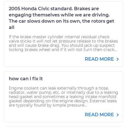
2005 Honda Civic standard. Brakes are
engaging themselves while we are driving.
The car slows down on its own, the rotors get
all
If the brake master cylinder internal residual check
valve sticks it will not let pressure release to the brakes
and will cause brake drag. You should jack up suspect
locking brakes wheel and if it will not turn then crack...
READ MORE
how can i fix it
Engine coolant can leak externally through a hose,
radiator, water pump, etc. or internally due to a leaking
head gasket and sometimes a leaking intake manifold
gasket depending on the engine design. External leaks
are typically found by simple pressure...
READ MORE