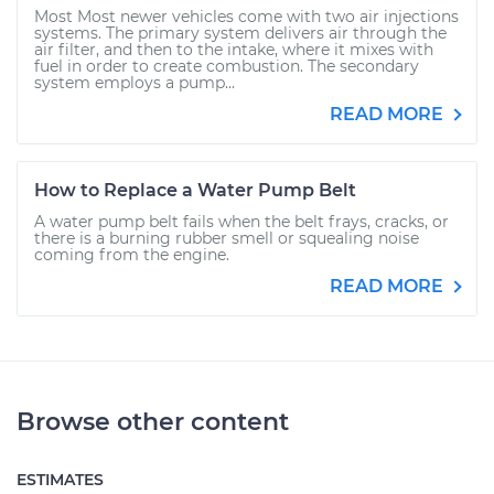
Most Most newer vehicles come with two air injections
systems. The primary system delivers air through the
air filter, and then to the intake, where it mixes with
fuel in order to create combustion. The secondary
system employs a pump...
READ MORE
How to Replace a Water Pump Belt
A water pump belt fails when the belt frays, cracks, or
there is a burning rubber smell or squealing noise
coming from the engine.
READ MORE
Browse other content
ESTIMATES