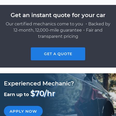
Get an instant quote for your car
Our certified mechanics come to you ・Backed by
12-month, 12,000-mile guarantee・Fair and
transparent pricing
GET A QUOTE
Experienced Mechanic?
$70/hr
Earn up to
APPLY NOW