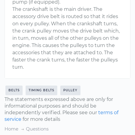
pump (if equipped).
The crankshaft is the main driver. The
accessory drive belt is routed so that it rides
on every pulley. When the crankshaft turns,
the crank pulley moves the drive belt which,
in turn, moves all of the other pulleys on the
engine. This causes the pulleys to turn the
accessories that they are attached to. The
faster the crank turns, the faster the pulleys
turn.
BELTS
TIMING BELTS
PULLEY
The statements expressed above are only for
informational purposes and should be
independently verified. Please see our
terms of
service
for more details
Home
Questions