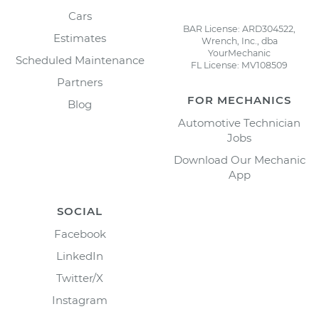
Cars
BAR License: ARD304522,
Estimates
Wrench, Inc., dba
YourMechanic
Scheduled Maintenance
FL License: MV108509
Partners
FOR MECHANICS
Blog
Automotive Technician
Jobs
Download Our Mechanic
App
SOCIAL
Facebook
LinkedIn
Twitter/X
Instagram