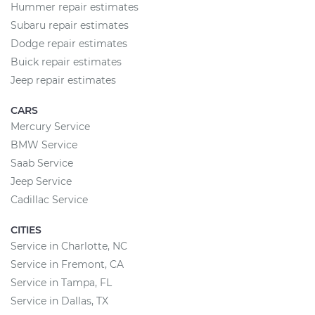
Hummer repair estimates
Subaru repair estimates
Dodge repair estimates
Buick repair estimates
Jeep repair estimates
CARS
Mercury Service
BMW Service
Saab Service
Jeep Service
Cadillac Service
CITIES
Service in Charlotte, NC
Service in Fremont, CA
Service in Tampa, FL
Service in Dallas, TX