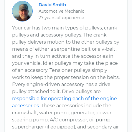
David Smith
Automotive Mechanic
27 years of experience
Your car has two main types of pulleys, crank
pulleys and accessory pulleys. The crank
pulley delivers motion to the other pulleys by
means of either a serpentine belt or a v-belt,
and they in turn activate the accessories in
your vehicle. Idler pulleys may take the place
of an accessory. Tensioner pulleys simply
work to keep the proper tension on the belts.
Every engine-driven accessory has a drive
pulley attached to it. Drive pulleys are
responsible for operating each of the engine
accessories
. These accessories include the
crankshaft, water pump, generator, power
steering pump, A/C compressor, oil pump,
supercharger (if equipped), and secondary air