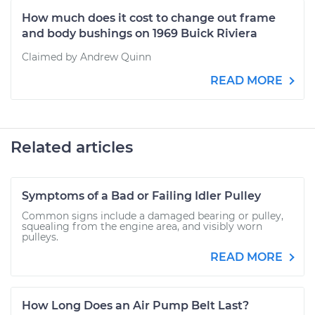
How much does it cost to change out frame
and body bushings on 1969 Buick Riviera
Claimed by Andrew Quinn
READ MORE
Related articles
Symptoms of a Bad or Failing Idler Pulley
Common signs include a damaged bearing or pulley,
squealing from the engine area, and visibly worn
pulleys.
READ MORE
How Long Does an Air Pump Belt Last?