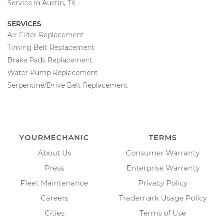
Service in Austin, TX
SERVICES
Air Filter Replacement
Timing Belt Replacement
Brake Pads Replacement
Water Pump Replacement
Serpentine/Drive Belt Replacement
YOURMECHANIC
TERMS
About Us
Consumer Warranty
Press
Enterprise Warranty
Fleet Maintenance
Privacy Policy
Careers
Trademark Usage Policy
Cities
Terms of Use