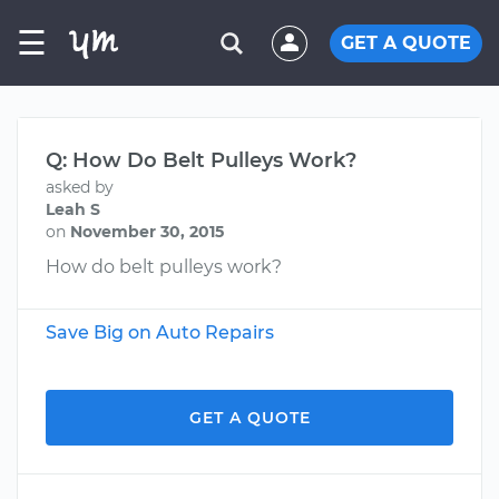
☰
GET A QUOTE
Q: How Do Belt Pulleys Work?
asked by
Leah S
on
November 30, 2015
How do belt pulleys work?
Save Big on Auto Repairs
GET A QUOTE