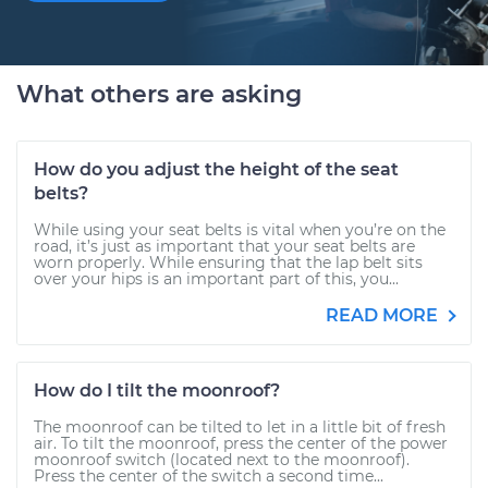
What others are asking
How do you adjust the height of the seat
belts?
While using your seat belts is vital when you’re on the
road, it’s just as important that your seat belts are
worn properly. While ensuring that the lap belt sits
over your hips is an important part of this, you...
READ MORE
How do I tilt the moonroof?
The moonroof can be tilted to let in a little bit of fresh
air. To tilt the moonroof, press the center of the power
moonroof switch (located next to the moonroof).
Press the center of the switch a second time...