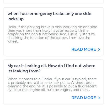
when i use emergency brake only one side
locks up.
Hello. If the parking brake is only working on one side
then you more than likely have an issue with the
caliper on the non-functioning side. I usually start by
checking the function of the caliper. I remove the
wheel...
READ MORE
My car is leaking oil. How do i find out where
its leaking from?
When it comes to oil leaks, if your car is typical, there
is probably more than one leak point. Without pre-
cleaning the engine, it is possible to put a fluorescent
dye into the engine oil, run the engine, and then...
READ MORE