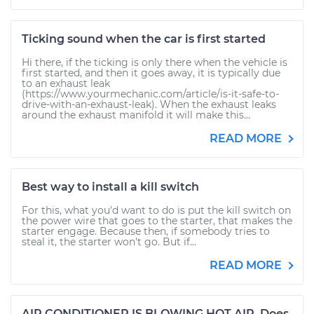
Ticking sound when the car is first started
Hi there, if the ticking is only there when the vehicle is
first started, and then it goes away, it is typically due
to an exhaust leak
(https://www.yourmechanic.com/article/is-it-safe-to-
drive-with-an-exhaust-leak). When the exhaust leaks
around the exhaust manifold it will make this...
READ MORE
Best way to install a kill switch
For this, what you'd want to do is put the kill switch on
the power wire that goes to the starter, that makes the
starter engage. Because then, if somebody tries to
steal it, the starter won't go. But if...
READ MORE
AIR CONDITIONER IS BLOWING HOT AIR. Does