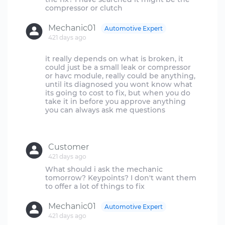
Mechanic01
Automotive Expert
421 days ago
it really depends on what is broken, it
could just be a small leak or compressor
or havc module, really could be anything,
until its diagnosed you wont know what
its going to cost to fix, but when you do
take it in before you approve anything
you can always ask me questions
Customer
421 days ago
What should i ask the mechanic
tomorrow? Keypoints? I don't want them
Mechanic01
Automotive Expert
421 days ago