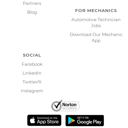
Partners
FOR MECHANICS
Blog
Automotive Technician
Jobs
Download Our Mechanic
App
SOCIAL
Facebook
LinkedIn
Twitter/X
Instagram