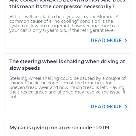
this mean its the compressor necessarily?
Hello. I will be glad to help you with your Murano. A
common cause of a "no cooling" condition is the
system is low on refrigerant, however, inasmuch as
your car is only 6 years old, if the refrigerant level...
READ MORE
The steering wheel is shaking when driving at
slow speeds
Steering wheel shaking could be caused by a couple of
things. Check the condition of the front tires for
uneven tread wear and how much tread is left. Having
the tires balanced and aligned may resolve the issue. If
not,...
READ MORE
My car is giving me an error code - P2119