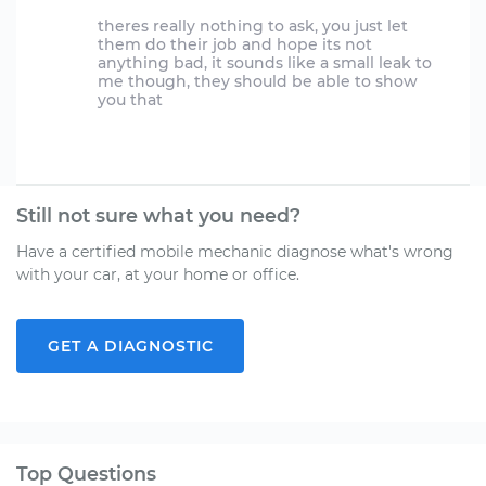
theres really nothing to ask, you just let
them do their job and hope its not
anything bad, it sounds like a small leak to
me though, they should be able to show
you that
Still not sure what you need?
Have a certified mobile mechanic diagnose what's wrong
with your car, at your home or office.
GET A DIAGNOSTIC
Top Questions