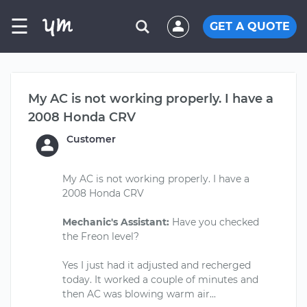
☰
GET A QUOTE
My AC is not working properly. I have a
2008 Honda CRV
Customer
My AC is not working properly. I have a
2008 Honda CRV
Mechanic's Assistant:
Have you checked
the Freon level?
Yes I just had it adjusted and recherged
today. It worked a couple of minutes and