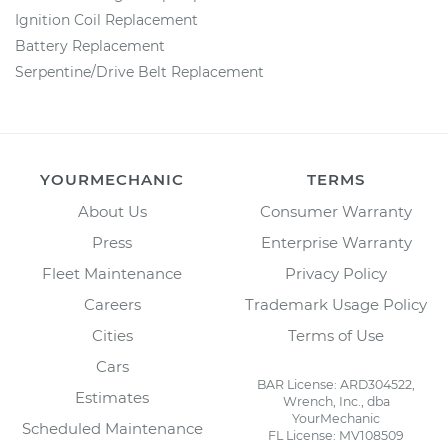
Ignition Coil Replacement
Battery Replacement
Serpentine/Drive Belt Replacement
YOURMECHANIC
TERMS
About Us
Consumer Warranty
Press
Enterprise Warranty
Fleet Maintenance
Privacy Policy
Careers
Trademark Usage Policy
Cities
Terms of Use
Cars
BAR License: ARD304522,
Estimates
Wrench, Inc., dba
YourMechanic
Scheduled Maintenance
FL License: MV108509