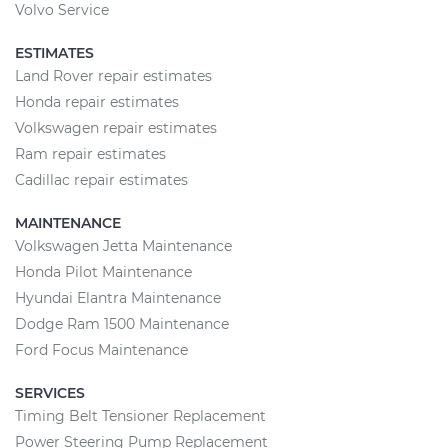
Volvo Service
ESTIMATES
Land Rover repair estimates
Honda repair estimates
Volkswagen repair estimates
Ram repair estimates
Cadillac repair estimates
MAINTENANCE
Volkswagen Jetta Maintenance
Honda Pilot Maintenance
Hyundai Elantra Maintenance
Dodge Ram 1500 Maintenance
Ford Focus Maintenance
SERVICES
Timing Belt Tensioner Replacement
Power Steering Pump Replacement