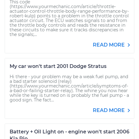
This code
(https://www.yourmechanic.com/article/throttle-
actuator-control-throttle-body-range-performance-by-
robert-kulp) points to a problem in the throttle control
actuator circuit. The ECU watches signals to and from
the throttle body controls and reads the resistance in
these circuits to make sure it tracks discrepancies in
the signals;...
READ MORE
My car won't start 2001 Dodge Stratus
Hi there - your problem may be a weak fuel pump, and
a bad starter solenoid (relay)
(https://www.yourmechanic.com/article/symptoms-of-
a-bad-or-failing-starter-relay). The whine you now hear
while the key is turned on is probably the fuel pump - a
good sign. The fact...
READ MORE
Battery + Oil Light on - engine won't start 2006
Kia Rio