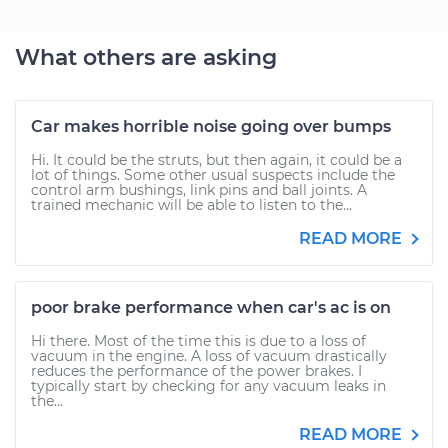
What others are asking
Car makes horrible noise going over bumps
Hi. It could be the struts, but then again, it could be a
lot of things. Some other usual suspects include the
control arm bushings, link pins and ball joints. A
trained mechanic will be able to listen to the...
READ MORE
poor brake performance when car's ac is on
Hi there. Most of the time this is due to a loss of
vacuum in the engine. A loss of vacuum drastically
reduces the performance of the power brakes. I
typically start by checking for any vacuum leaks in
the...
READ MORE