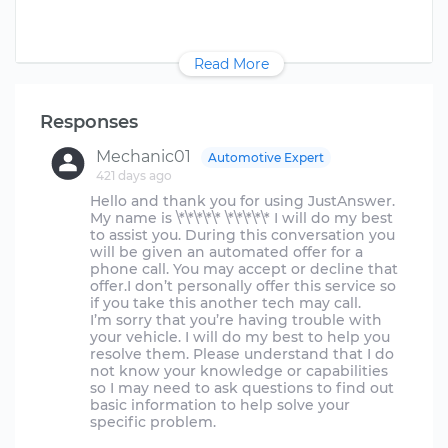
Read More
Responses
Mechanic01
Automotive Expert
421 days ago
Hello and thank you for using JustAnswer.
My name is \*\*\*\*\* \*\*\*\*\* I will do my best
to assist you. During this conversation you
will be given an automated offer for a
phone call. You may accept or decline that
offer.I don’t personally offer this service so
if you take this another tech may call.
I’m sorry that you’re having trouble with
your vehicle. I will do my best to help you
resolve them. Please understand that I do
not know your knowledge or capabilities
so I may need to ask questions to find out
basic information to help solve your
specific problem.