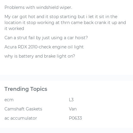
Problems with windshield wiper.
My car got hot and it stop starting but i let it sit in the
location it stop working at thrn came back crank it up and
it worked
Can a strut fail by just using a car hoist?
Acura RDX 2010-check engine oil light
why is battery and brake light on?
Trending Topics
ecm
L3
Camshaft Gaskets
Van
ac accumulator
P0633