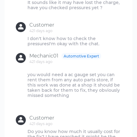
It sounds like it may have lost the charge,
have you checked pressures yet ?
Customer
421 days ago
I don't know how to check the
Mechanic01
Automotive Expert
421 days ago
you would need a ac gauge set you can
rent them from any auto parts store, if
this work was done at a shop it should be
taken back for them to fix, they obviously
missed something
Customer
421 days ago
Do you know how much it usually cost for
the fix? I have searched it might be the