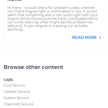
Hi there - I would check for problem codes, whether
the Check Engine light is illuminated or not. It would
seem that something else is not quite right with your
engine (https://www.yourmechanic.com/question/my-
car-is-not-starting-what-might-be-the-problem-by-
aditya-d). If your engine is cranking (i.e. actually
spinning...
READ MORE
Browse other content
CARS
Ford Service
Genesis Service
Subaru Service
Chevrolet Service