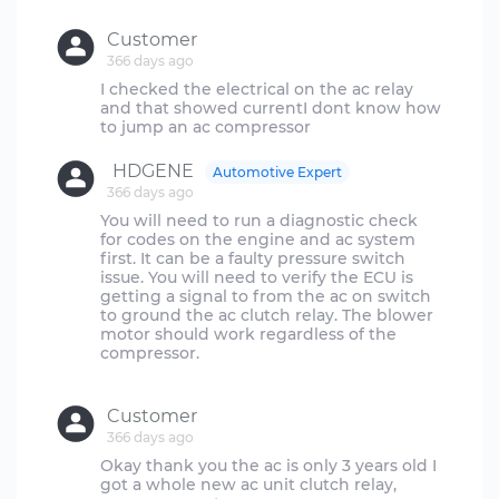
Customer
366 days ago
I checked the electrical on the ac relay
and that showed currentI dont know how
HDGENE
Automotive Expert
366 days ago
You will need to run a diagnostic check
for codes on the engine and ac system
first. It can be a faulty pressure switch
issue. You will need to verify the ECU is
getting a signal to from the ac on switch
to ground the ac clutch relay. The blower
motor should work regardless of the
compressor.
Customer
366 days ago
Okay thank you the ac is only 3 years old I
got a whole new ac unit clutch relay,