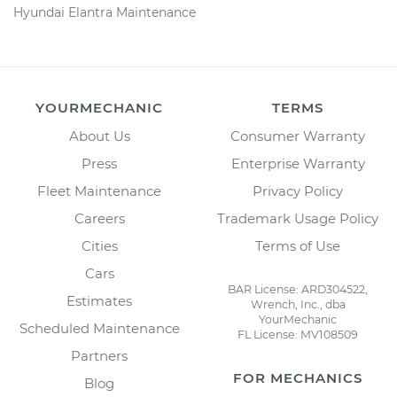
Hyundai Elantra Maintenance
YOURMECHANIC
TERMS
About Us
Consumer Warranty
Press
Enterprise Warranty
Fleet Maintenance
Privacy Policy
Careers
Trademark Usage Policy
Cities
Terms of Use
Cars
BAR License: ARD304522,
Estimates
Wrench, Inc., dba
YourMechanic
Scheduled Maintenance
FL License: MV108509
Partners
FOR MECHANICS
Blog