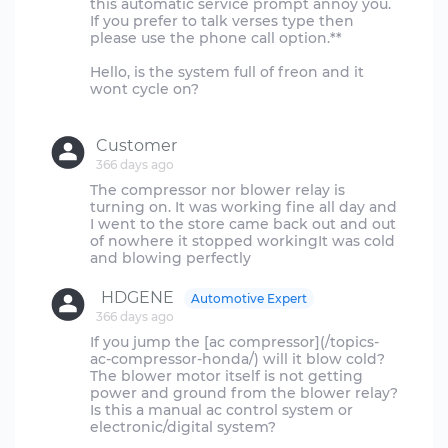
this automatic service prompt annoy you.
If you prefer to talk verses type then
please use the phone call option.**
Hello, is the system full of freon and it
wont cycle on?
Customer
366 days ago
The compressor nor blower relay is
turning on. It was working fine all day and
I went to the store came back out and out
of nowhere it stopped workingIt was cold
HDGENE
Automotive Expert
366 days ago
If you jump the [ac compressor](/topics-
ac-compressor-honda/) will it blow cold?
The blower motor itself is not getting
power and ground from the blower relay?
Is this a manual ac control system or
electronic/digital system?