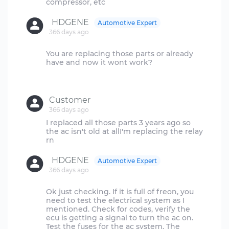
HDGENE
Automotive Expert
366 days ago
You are replacing those parts or already
have and now it wont work?
Customer
366 days ago
I replaced all those parts 3 years ago so
the ac isn't old at allI'm replacing the relay
HDGENE
Automotive Expert
366 days ago
Ok just checking. If it is full of freon, you
need to test the electrical system as I
mentioned. Check for codes, verify the
ecu is getting a signal to turn the ac on.
Test the fuses for the ac system. The