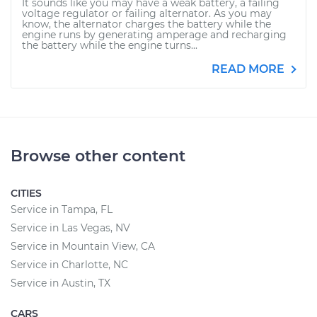
It sounds like you may have a weak battery, a failing
voltage regulator or failing alternator. As you may
know, the alternator charges the battery while the
engine runs by generating amperage and recharging
the battery while the engine turns...
READ MORE
Browse other content
CITIES
Service in Tampa, FL
Service in Las Vegas, NV
Service in Mountain View, CA
Service in Charlotte, NC
Service in Austin, TX
CARS