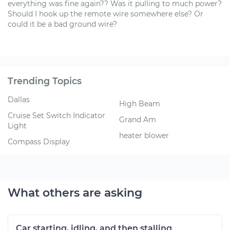
everything was fine again?? Was it pulling to much power?
Should I hook up the remote wire somewhere else? Or
could it be a bad ground wire?
Trending Topics
Dallas
High Beam
Cruise Set Switch Indicator
Grand Am
Light
heater blower
Compass Display
What others are asking
Car starting, idling, and then stalling