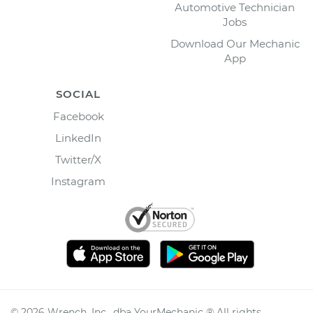
Automotive Technician
Jobs
Download Our Mechanic
App
SOCIAL
Facebook
LinkedIn
Twitter/X
Instagram
©
2026
Wrench, Inc., dba YourMechanic ® All rights