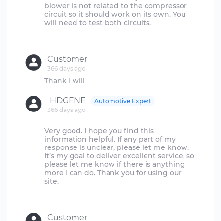
blower is not related to the compressor
circuit so it should work on its own. You
will need to test both circuits.
Customer
366 days ago
HDGENE
Automotive Expert
366 days ago
Very good. I hope you find this
information helpful. If any part of my
response is unclear, please let me know.
It’s my goal to deliver excellent service, so
please let me know if there is anything
more I can do. Thank you for using our
site.
Customer