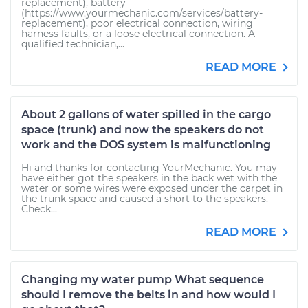
replacement), battery
(https://www.yourmechanic.com/services/battery-
replacement), poor electrical connection, wiring
harness faults, or a loose electrical connection. A
qualified technician,...
READ MORE
About 2 gallons of water spilled in the cargo
space (trunk) and now the speakers do not
work and the DOS system is malfunctioning
Hi and thanks for contacting YourMechanic. You may
have either got the speakers in the back wet with the
water or some wires were exposed under the carpet in
the trunk space and caused a short to the speakers.
Check...
READ MORE
Changing my water pump What sequence
should I remove the belts in and how would I