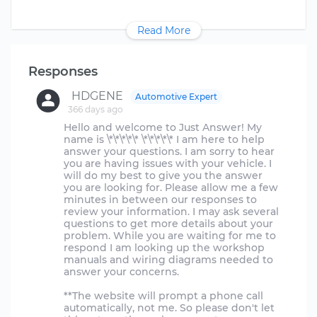
Read More
Responses
HDGENE
Automotive Expert
366 days ago
Hello and welcome to Just Answer! My
name is \*\*\*\*\* \*\*\*\*\* I am here to help
answer your questions. I am sorry to hear
you are having issues with your vehicle. I
will do my best to give you the answer
you are looking for. Please allow me a few
minutes in between our responses to
review your information. I may ask several
questions to get more details about your
problem. While you are waiting for me to
respond I am looking up the workshop
manuals and wiring diagrams needed to
answer your concerns.
**The website will prompt a phone call
automatically, not me. So please don't let