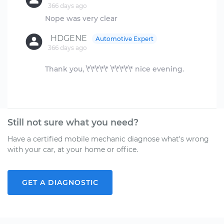
366 days ago
HDGENE
Automotive Expert
366 days ago
Thank you, \*\*\*\*\* \*\*\*\*\* nice evening.
Still not sure what you need?
Have a certified mobile mechanic diagnose what's wrong
with your car, at your home or office.
GET A DIAGNOSTIC