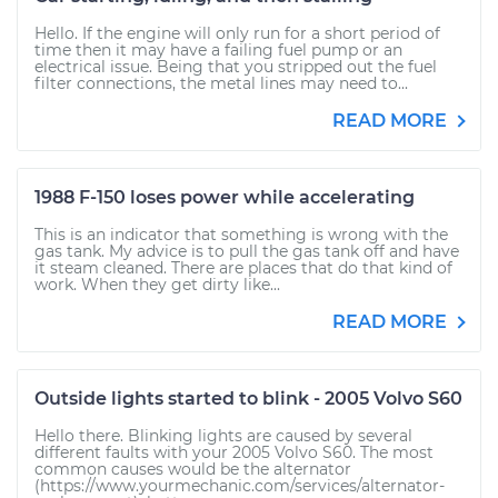
Hello. If the engine will only run for a short period of
time then it may have a failing fuel pump or an
electrical issue. Being that you stripped out the fuel
filter connections, the metal lines may need to...
READ MORE
1988 F-150 loses power while accelerating
This is an indicator that something is wrong with the
gas tank. My advice is to pull the gas tank off and have
it steam cleaned. There are places that do that kind of
work. When they get dirty like...
READ MORE
Outside lights started to blink - 2005 Volvo S60
Hello there. Blinking lights are caused by several
different faults with your 2005 Volvo S60. The most
common causes would be the alternator
(https://www.yourmechanic.com/services/alternator-