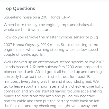
Top Questions
Squeaking noise on a 2001 Honda CR-V
When I turn the key, the engine jumps and shakes the
whole car but it won't start.
How do you remove the master cylinder sensor or plug
2007 Honda Odyssey, 102K miles. Started hearing some
engine noise when turning steering wheel at low speed
couple of weeks ago. En
Well I hooked up an aftermarket stereo system to my 2002
Honda Accord. 2 12 inch subwoofers, 1200 watt amp and a
pioneer head unit. After I got it all hooked up and running
correctly I started the car tested it out for about 15
minutes... Everything was fine and it sounded great. Well I
go to leave about an hour later and my check engine light
comes on and my car started having trouble accelerating. I
pulled the fuse from the amp and pulled my negative
battery cable and then put the battery cable back on left
the fuse out and my check engine light went away and