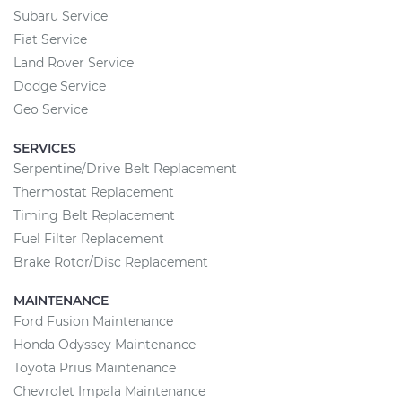
Subaru Service
Fiat Service
Land Rover Service
Dodge Service
Geo Service
SERVICES
Serpentine/Drive Belt Replacement
Thermostat Replacement
Timing Belt Replacement
Fuel Filter Replacement
Brake Rotor/Disc Replacement
MAINTENANCE
Ford Fusion Maintenance
Honda Odyssey Maintenance
Toyota Prius Maintenance
Chevrolet Impala Maintenance