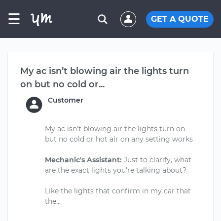
☰
GET A QUOTE
My ac isn’t blowing air the lights turn
on but no cold or...
Customer
My ac isn’t blowing air the lights turn on
but no cold or hot air on any setting works
Mechanic's Assistant:
Just to clarify, what
are the exact lights you're talking about?
Like the lights that confirm in my car that