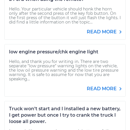
Hello. Your particular vehicle should honk the horn
only after the second press of the key fob button. On
the first press of the button it will just flash the lights. I
did find a little information on the topic...
READ MORE
low engine pressure/chk engine light
Hello, and thank you for writing in. There are two
separate "low pressure" warning lights on the vehicle,
the low oil pressure warning and the low tire pressure
warning. It is safe to assume for now that you are
speaking...
READ MORE
Truck won’t start and I installed a new battery,
I get power but once I try to crank the truck I
loose all power.