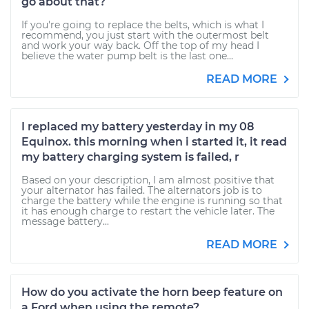
go about that?
If you're going to replace the belts, which is what I
recommend, you just start with the outermost belt
and work your way back. Off the top of my head I
believe the water pump belt is the last one...
READ MORE
I replaced my battery yesterday in my 08
Equinox. this morning when i started it, it read
my battery charging system is failed, r
Based on your description, I am almost positive that
your alternator has failed. The alternators job is to
charge the battery while the engine is running so that
it has enough charge to restart the vehicle later. The
message battery...
READ MORE
How do you activate the horn beep feature on
a Ford when using the remote?