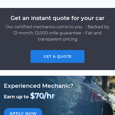
Get an instant quote for your car
Our certified mechanics come to you ・Backed by
12-month, 12,000-mile guarantee・Fair and
transparent pricing
GET A QUOTE
Experienced Mechanic?
$70/hr
Earn up to
APPLY NOW