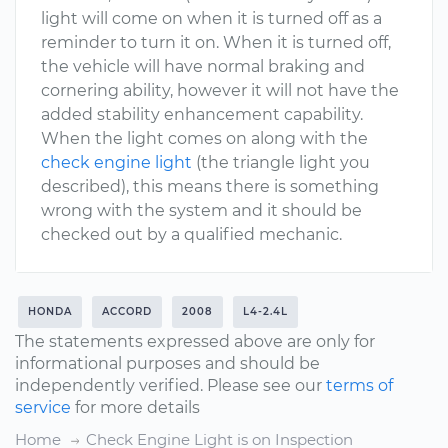
light will come on when it is turned off as a
reminder to turn it on. When it is turned off,
the vehicle will have normal braking and
cornering ability, however it will not have the
added stability enhancement capability.
When the light comes on along with the
check engine light
(the triangle light you
described), this means there is something
wrong with the system and it should be
checked out by a qualified mechanic.
HONDA
ACCORD
2008
L4-2.4L
The statements expressed above are only for
informational purposes and should be
independently verified. Please see our
terms of
service
for more details
Home
Check Engine Light is on Inspection