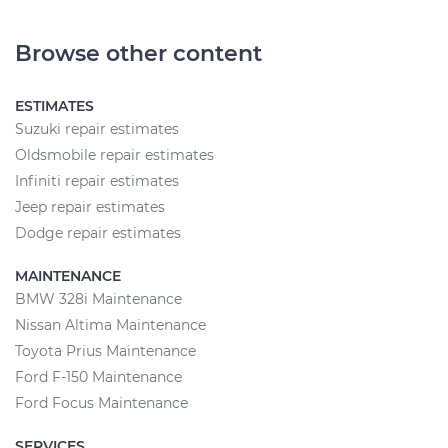
Browse other content
ESTIMATES
Suzuki repair estimates
Oldsmobile repair estimates
Infiniti repair estimates
Jeep repair estimates
Dodge repair estimates
MAINTENANCE
BMW 328i Maintenance
Nissan Altima Maintenance
Toyota Prius Maintenance
Ford F-150 Maintenance
Ford Focus Maintenance
SERVICES