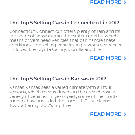
READ MORE
The Top 5 Selling Cars in Connecticut in 2012
Connecticut Connecticut offers plenty of rain and its
fair share of snow during the winter months, which
means drivers need vehicles that can handle these
conditions. Top selling vehicles in previous years have
included the Toyota Camry, Corolla and the...
READ MORE
The Top 5 Selling Cars in Kansas in 2012
Kansas Kansas sees a varied climate with all four
seasons, which means drivers in the area choose a
variety of vehicles. In years past, some of the front-
runners have included the Ford F-150, Buick and
Toyota Camry. 2012’s top five...
READ MORE