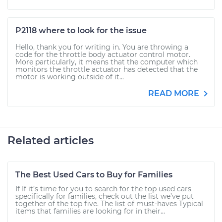
P2118 where to look for the issue
Hello, thank you for writing in. You are throwing a
code for the throttle body actuator control motor.
More particularly, it means that the computer which
monitors the throttle actuator has detected that the
motor is working outside of it...
READ MORE
Related articles
The Best Used Cars to Buy for Families
If If it’s time for you to search for the top used cars
specifically for families, check out the list we’ve put
together of the top five. The list of must-haves Typical
items that families are looking for in their...