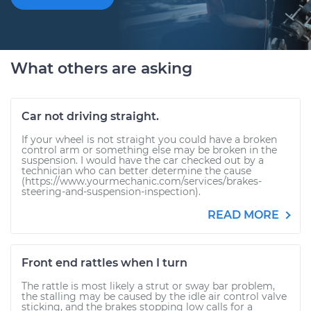
What others are asking
Car not driving straight.
If your wheel is not straight you could have a broken
control arm or something else may be broken in the
suspension. I would have the car checked out by a
technician who can better determine the cause
(https://www.yourmechanic.com/services/brakes-
steering-and-suspension-inspection).
READ MORE
Front end rattles when I turn
The rattle is most likely a strut or sway bar problem,
the stalling may be caused by the idle air control valve
sticking, and the brakes stopping low calls for a