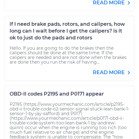
READ MORE
if I need brake pads, rotors, and calipers, how
long can I wait before I get the calipers? is it
ok to just do the pads and rotors
Hello. If you are going to do the brakes then the
calipers should be done at the same time. If the
calipers are needed and are not done when the brakes
are done then you run the risk of having...
READ MORE
OBD-II codes P2195 and P0171 appear
P2195 (https://www.yourmechanic.com/article/p2195-
obd-ii-trouble-code-o2-sensor-signal-stuck-lean-bank-1-
sensor-1-by-jay-safford) and P0171
(https://www.yourmechanic.com/article/p0171-obd-ii-
trouble-code-system-too-lean-bank-1-by-andrew-
quinn) occur when the engine is running too rich (too
much fuel relative to air charge) and the engine
feedback system is unable to compensate. The "how