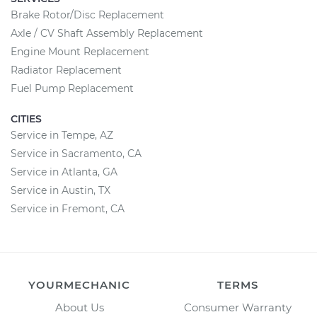
Brake Rotor/Disc Replacement
Axle / CV Shaft Assembly Replacement
Engine Mount Replacement
Radiator Replacement
Fuel Pump Replacement
CITIES
Service in Tempe, AZ
Service in Sacramento, CA
Service in Atlanta, GA
Service in Austin, TX
Service in Fremont, CA
YOURMECHANIC
TERMS
About Us
Consumer Warranty