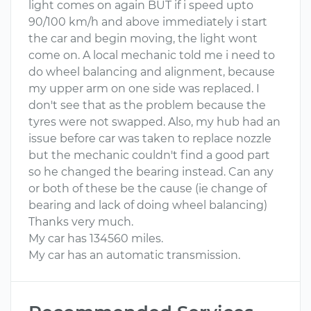
light comes on again BUT if i speed upto
90/100 km/h and above immediately i start
the car and begin moving, the light wont
come on. A local mechanic told me i need to
do wheel balancing and alignment, because
my upper arm on one side was replaced. I
don't see that as the problem because the
tyres were not swapped. Also, my hub had an
issue before car was taken to replace nozzle
but the mechanic couldn't find a good part
so he changed the bearing instead. Can any
or both of these be the cause (ie change of
bearing and lack of doing wheel balancing)
Thanks very much.
My car has 134560 miles.
My car has an automatic transmission.