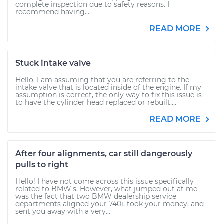
complete inspection due to safety reasons. I
recommend having...
READ MORE
Stuck intake valve
Hello. I am assuming that you are referring to the
intake valve that is located inside of the engine. If my
assumption is correct, the only way to fix this issue is
to have the cylinder head replaced or rebuilt....
READ MORE
After four alignments, car still dangerously
pulls to right
Hello! I have not come across this issue specifically
related to BMW's. However, what jumped out at me
was the fact that two BMW dealership service
departments aligned your 740i, took your money, and
sent you away with a very...