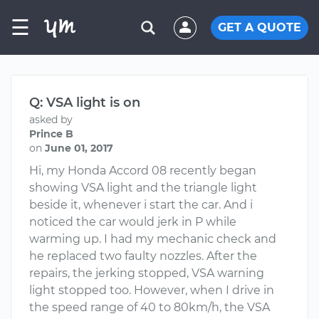
☰
GET A QUOTE
Q: VSA light is on
asked by
Prince B
on
June 01, 2017
Hi, my Honda Accord 08 recently began
showing VSA light and the triangle light
beside it, whenever i start the car. And i
noticed the car would jerk in P while
warming up. I had my mechanic check and
he replaced two faulty nozzles. After the
repairs, the jerking stopped, VSA warning
light stopped too. However, when I drive in
the speed range of 40 to 80km/h, the VSA