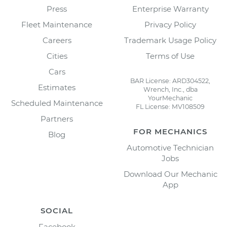
Press
Enterprise Warranty
Fleet Maintenance
Privacy Policy
Careers
Trademark Usage Policy
Cities
Terms of Use
Cars
BAR License: ARD304522,
Estimates
Wrench, Inc., dba
YourMechanic
Scheduled Maintenance
FL License: MV108509
Partners
FOR MECHANICS
Blog
Automotive Technician
Jobs
Download Our Mechanic
App
SOCIAL
Facebook