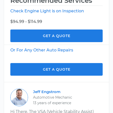
Recommended Services
Check Engine Light is on Inspection
$94.99 - $114.99
GET A QUOTE
Or For Any Other Auto Repairs
GET A QUOTE
Jeff Engstrom
Automotive Mechanic
13 years of experience
Hi There, The VSA (Vehicle Stability Assist)