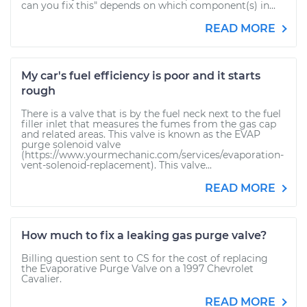
can you fix this" depends on which component(s) in...
READ MORE
My car's fuel efficiency is poor and it starts
rough
There is a valve that is by the fuel neck next to the fuel
filler inlet that measures the fumes from the gas cap
and related areas. This valve is known as the EVAP
purge solenoid valve
(https://www.yourmechanic.com/services/evaporation-
vent-solenoid-replacement). This valve...
READ MORE
How much to fix a leaking gas purge valve?
Billing question sent to CS for the cost of replacing
the Evaporative Purge Valve on a 1997 Chevrolet
Cavalier.
READ MORE