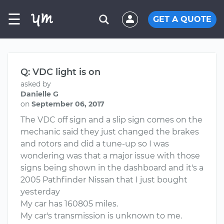
☰
GET A QUOTE
Q: VDC light is on
asked by
Danielle G
on
September 06, 2017
The VDC off sign and a slip sign comes on the
mechanic said they just changed the brakes
and rotors and did a tune-up so I was
wondering was that a major issue with those
signs being shown in the dashboard and it's a
2005 Pathfinder Nissan that I just bought
yesterday
My car has 160805 miles.
My car's transmission is unknown to me.