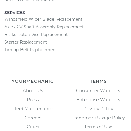
Subaru repair estimates
SERVICES
Windshield Wiper Blade Replacement
Axle / CV Shaft Assembly Replacement
Brake Rotor/Disc Replacement
Starter Replacement
Timing Belt Replacement
YOURMECHANIC
TERMS
About Us
Consumer Warranty
Press
Enterprise Warranty
Fleet Maintenance
Privacy Policy
Careers
Trademark Usage Policy
Cities
Terms of Use