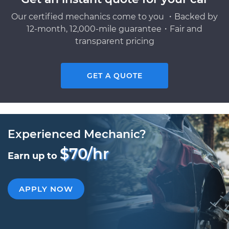
Our certified mechanics come to you ・Backed by
12-month, 12,000-mile guarantee・Fair and
transparent pricing
GET A QUOTE
Experienced Mechanic?
$70/hr
Earn up to
APPLY NOW