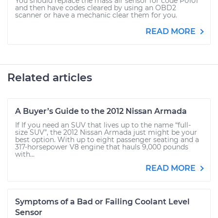
You should replace the mass air sensor for code P0101
and then have codes cleared by using an OBD2
scanner or have a mechanic clear them for you.
READ MORE
Related articles
A Buyer’s Guide to the 2012 Nissan Armada
If If you need an SUV that lives up to the name “full-
size SUV”, the 2012 Nissan Armada just might be your
best option. With up to eight passenger seating and a
317-horsepower V8 engine that hauls 9,000 pounds
with...
READ MORE
Symptoms of a Bad or Failing Coolant Level
Sensor