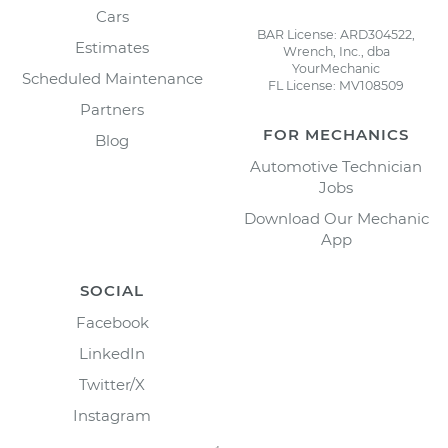
Cars
BAR License: ARD304522,
Estimates
Wrench, Inc., dba
YourMechanic
Scheduled Maintenance
FL License: MV108509
Partners
FOR MECHANICS
Blog
Automotive Technician
Jobs
Download Our Mechanic
App
SOCIAL
Facebook
LinkedIn
Twitter/X
Instagram