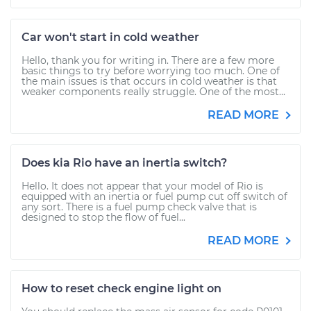
Car won't start in cold weather
Hello, thank you for writing in. There are a few more
basic things to try before worrying too much. One of
the main issues is that occurs in cold weather is that
weaker components really struggle. One of the most...
READ MORE
Does kia Rio have an inertia switch?
Hello. It does not appear that your model of Rio is
equipped with an inertia or fuel pump cut off switch of
any sort. There is a fuel pump check valve that is
designed to stop the flow of fuel...
READ MORE
How to reset check engine light on