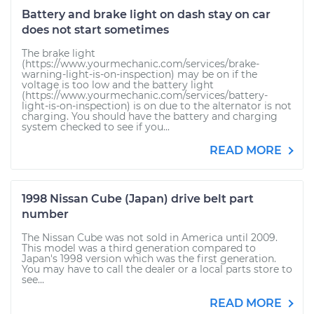
Battery and brake light on dash stay on car
does not start sometimes
The brake light
(https://www.yourmechanic.com/services/brake-
warning-light-is-on-inspection) may be on if the
voltage is too low and the battery light
(https://www.yourmechanic.com/services/battery-
light-is-on-inspection) is on due to the alternator is not
charging. You should have the battery and charging
system checked to see if you...
READ MORE
1998 Nissan Cube (Japan) drive belt part
number
The Nissan Cube was not sold in America until 2009.
This model was a third generation compared to
Japan's 1998 version which was the first generation.
You may have to call the dealer or a local parts store to
see...
READ MORE