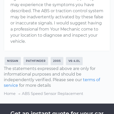
may experience the symptoms you have
described. The ABS or traction control system
may be inadvertently activated by these false
or inaccurate signals. I would suggest having
a professional from Your Mechanic come to
your location to diagnose and inspect your
vehicle.
NISSAN
PATHFINDER
2005
V6-4.0L
The statements expressed above are only for
informational purposes and should be
independently verified. Please see our
terms of
service
for more details
Home
ABS Speed Sensor Replacement
Get an instant quote for your car