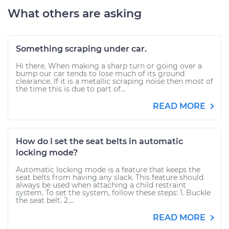
What others are asking
Something scraping under car.
Hi there. When making a sharp turn or going over a
bump our car tends to lose much of its ground
clearance. If it is a metallic scraping noise then most of
the time this is due to part of...
READ MORE
How do I set the seat belts in automatic
locking mode?
Automatic locking mode is a feature that keeps the
seat belts from having any slack. This feature should
always be used when attaching a child restraint
system. To set the system, follow these steps: 1. Buckle
the seat belt. 2....
READ MORE