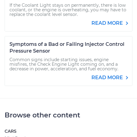
If the Coolant Light stays on permanently, there is low
coolant, or the engine is overheating, you may have to
replace the coolant level sensor.
READ MORE
Symptoms of a Bad or Failing Injector Control
Pressure Sensor
Common signs include starting issues, engine
misfires, the Check Engine Light coming on, and a
decrease in power, acceleration, and fuel economy.
READ MORE
Browse other content
CARS