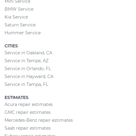
Mini Service
BMW Service
Kia Service
Saturn Service
Hummer Service
CITIES
Service in Oakland, CA
Service in Tempe, AZ
Service in Orlando, FL
Service in Hayward, CA
Service in Tampa, FL
ESTIMATES
Acura repair estimates
GMC repair estimates
Mercedes-Benz repair estimates
Saab repair estimates