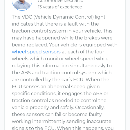
Automotive Mechanic
13 years of experience
The VDC (Vehicle Dynamic Control) light
indicates that there is a fault with the
traction control system in your vehicle. This
may have happened while the brakes were
being replaced. Your vehicle is equipped with
wheel speed sensors
at each of the four
wheels which monitor wheel speed while
relaying this information simultaneously to
the ABS and traction control system which
are controlled by the car’s ECU. When the
ECU senses an abnormal speed given
specific conditions, it engages the ABS or
traction control as needed to control the
vehicle properly and safely. Occasionally,
these sensors can fail or become faulty
working intermittently sending inaccurate
signals to the ECU. When this happens, you