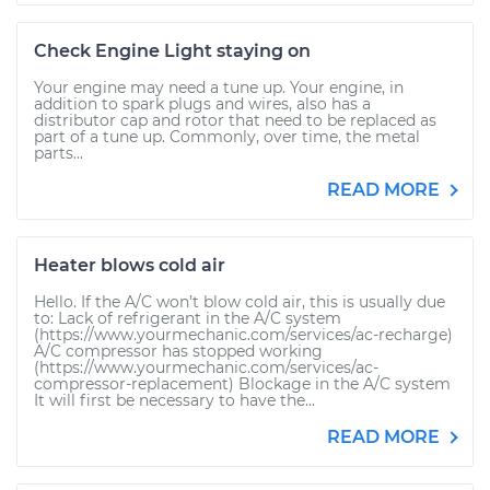
Check Engine Light staying on
Your engine may need a tune up. Your engine, in
addition to spark plugs and wires, also has a
distributor cap and rotor that need to be replaced as
part of a tune up. Commonly, over time, the metal
parts...
READ MORE
Heater blows cold air
Hello. If the A/C won’t blow cold air, this is usually due
to: Lack of refrigerant in the A/C system
(https://www.yourmechanic.com/services/ac-recharge)
A/C compressor has stopped working
(https://www.yourmechanic.com/services/ac-
compressor-replacement) Blockage in the A/C system
It will first be necessary to have the...
READ MORE