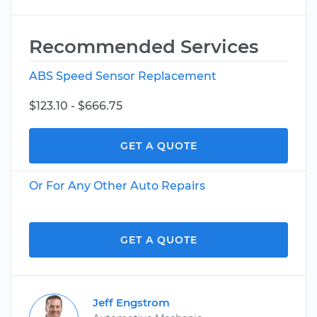
Recommended Services
ABS Speed Sensor Replacement
$123.10 - $666.75
GET A QUOTE
Or For Any Other Auto Repairs
GET A QUOTE
Jeff Engstrom