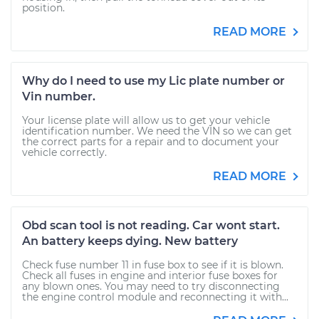
position.
READ MORE
Why do I need to use my Lic plate number or
Vin number.
Your license plate will allow us to get your vehicle
identification number. We need the VIN so we can get
the correct parts for a repair and to document your
vehicle correctly.
READ MORE
Obd scan tool is not reading. Car wont start.
An battery keeps dying. New battery
Check fuse number 11 in fuse box to see if it is blown.
Check all fuses in engine and interior fuse boxes for
any blown ones. You may need to try disconnecting
the engine control module and reconnecting it with...