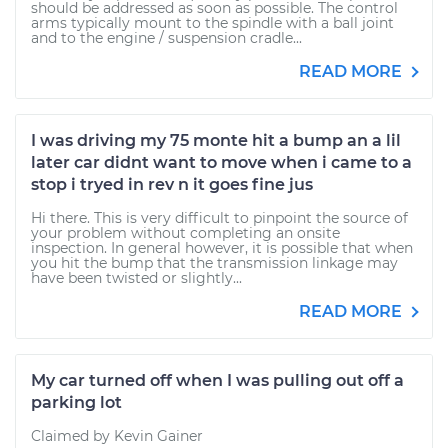
should be addressed as soon as possible. The control
arms typically mount to the spindle with a ball joint
and to the engine / suspension cradle...
READ MORE
I was driving my 75 monte hit a bump an a lil
later car didnt want to move when i came to a
stop i tryed in rev n it goes fine jus
Hi there. This is very difficult to pinpoint the source of
your problem without completing an onsite
inspection. In general however, it is possible that when
you hit the bump that the transmission linkage may
have been twisted or slightly...
READ MORE
My car turned off when I was pulling out off a
parking lot
Claimed by Kevin Gainer