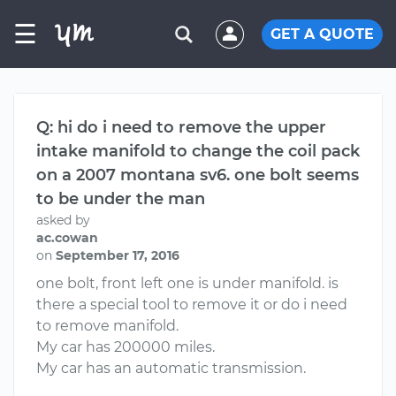
☰
GET A QUOTE
Q: hi do i need to remove the upper
intake manifold to change the coil pack
on a 2007 montana sv6. one bolt seems
to be under the man
asked by
ac.cowan
on
September 17, 2016
one bolt, front left one is under manifold. is
there a special tool to remove it or do i need
to remove manifold.
My car has 200000 miles.
My car has an automatic transmission.