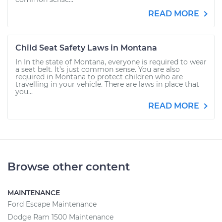
READ MORE
Child Seat Safety Laws in Montana
In In the state of Montana, everyone is required to wear
a seat belt. It’s just common sense. You are also
required in Montana to protect children who are
travelling in your vehicle. There are laws in place that
you...
READ MORE
Browse other content
MAINTENANCE
Ford Escape Maintenance
Dodge Ram 1500 Maintenance