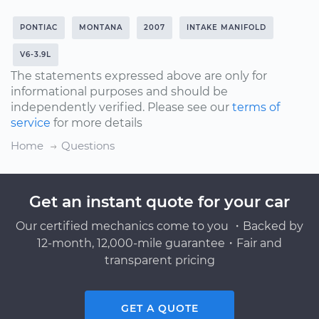
PONTIAC
MONTANA
2007
INTAKE MANIFOLD
V6-3.9L
The statements expressed above are only for
informational purposes and should be
independently verified. Please see our
terms of
service
for more details
Home
Questions
Get an instant quote for your car
Our certified mechanics come to you ・Backed by
12-month, 12,000-mile guarantee・Fair and
transparent pricing
GET A QUOTE