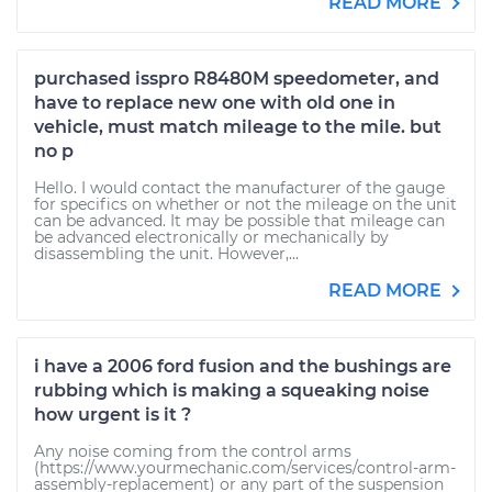
READ MORE
purchased isspro R8480M speedometer, and
have to replace new one with old one in
vehicle, must match mileage to the mile. but
no p
Hello. I would contact the manufacturer of the gauge
for specifics on whether or not the mileage on the unit
can be advanced. It may be possible that mileage can
be advanced electronically or mechanically by
disassembling the unit. However,...
READ MORE
i have a 2006 ford fusion and the bushings are
rubbing which is making a squeaking noise
how urgent is it ?
Any noise coming from the control arms
(https://www.yourmechanic.com/services/control-arm-
assembly-replacement) or any part of the suspension