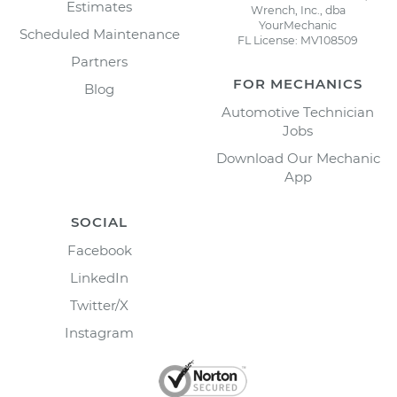
Estimates
Wrench, Inc., dba
YourMechanic
Scheduled Maintenance
FL License: MV108509
Partners
FOR MECHANICS
Blog
Automotive Technician
Jobs
Download Our Mechanic
App
SOCIAL
Facebook
LinkedIn
Twitter/X
Instagram