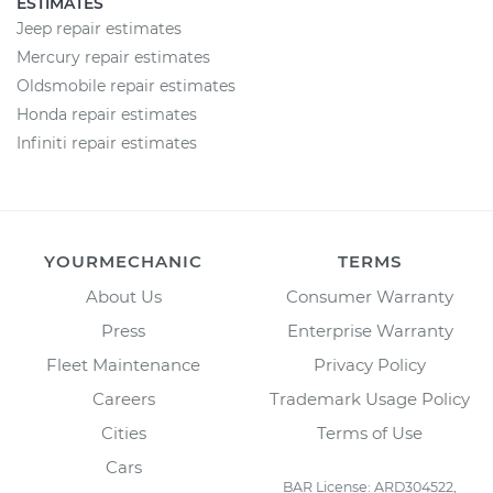
ESTIMATES
Jeep repair estimates
Mercury repair estimates
Oldsmobile repair estimates
Honda repair estimates
Infiniti repair estimates
YOURMECHANIC
TERMS
About Us
Consumer Warranty
Press
Enterprise Warranty
Fleet Maintenance
Privacy Policy
Careers
Trademark Usage Policy
Cities
Terms of Use
Cars
BAR License: ARD304522,