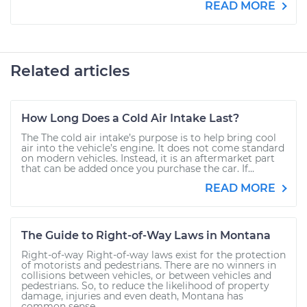
READ MORE
Related articles
How Long Does a Cold Air Intake Last?
The The cold air intake’s purpose is to help bring cool
air into the vehicle’s engine. It does not come standard
on modern vehicles. Instead, it is an aftermarket part
that can be added once you purchase the car. If...
READ MORE
The Guide to Right-of-Way Laws in Montana
Right-of-way Right-of-way laws exist for the protection
of motorists and pedestrians. There are no winners in
collisions between vehicles, or between vehicles and
pedestrians. So, to reduce the likelihood of property
damage, injuries and even death, Montana has
common sense...