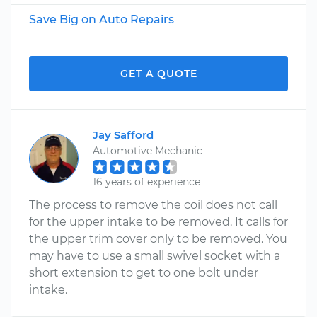
Save Big on Auto Repairs
GET A QUOTE
Jay Safford
Automotive Mechanic
16 years of experience
The process to remove the coil does not call
for the upper intake to be removed. It calls for
the upper trim cover only to be removed. You
may have to use a small swivel socket with a
short extension to get to one bolt under
intake.