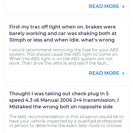
READ MORE
First my trac off light when on. brakes were
barely working and car was shaking both at
10mph or less and when idle. what's wrong
I would recommend removing the fuse for your ABS
system. This should cause the ABS light to come on.
When the ABS light is on the ABS system will not
work. Then drive the vehicle and see if the fault...
READ MORE
Thought I was taking out check plug in 5
speed 4.3 v6 Manual 2006 2×4 transmission. I
Mistaked the wrong bolt on ropposite side
The best recommendation in this situation would be to
have your vehicle inspected by a qualified professional
in person to determine the exact best route to choose.