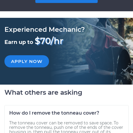
Experienced Mechanic?
$70/hr
Earn up to
APPLY NOW
What others are asking
How do I remove the tonneau cover?
The tonneau cover can be removed to save space. To
remove the tonneau, push one of the ends of the cover
housing in, then pull the tonneau cover out of its