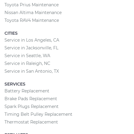
Toyota Prius Maintenance
Nissan Altima Maintenance
Toyota RAV4 Maintenance
CITIES
Service in Los Angeles, CA
Service in Jacksonville, FL
Service in Seattle, WA
Service in Raleigh, NC
Service in San Antonio, TX
SERVICES
Battery Replacement
Brake Pads Replacement
Spark Plugs Replacement
Timing Belt Pulley Replacement
Thermostat Replacement