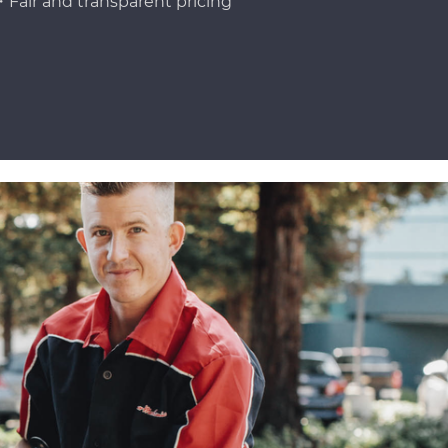
Fair and transparent pricing