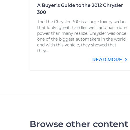
A Buyer’s Guide to the 2012 Chrysler
300
The The Chrysler 300 is a large luxury sedan
that looks great, handles well, and has more
power than many realize. Chrysler was once
one of the biggest automakers in the world,
and with this vehicle, they showed that
they...
READ MORE
Browse other content