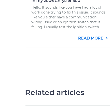
in my 2006 Chrysler 300
Hello. It sounds like you have had a lot of
work done trying to fix this issue. It sounds
like you either have a communication
wiring issue or an ignition switch that is
failing. I usually test the ignition switch...
READ MORE
Related articles