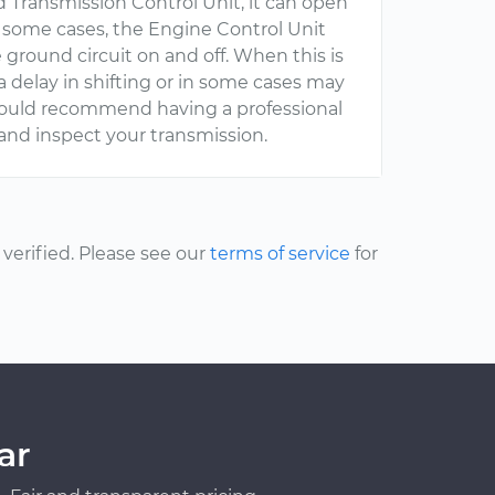
d Transmission Control Unit, it can open
 In some cases, the Engine Control Unit
 ground circuit on and off. When this is
 a delay in shifting or in some cases may
I would recommend having a professional
and inspect your transmission.
erified. Please see our
terms of service
for
ar