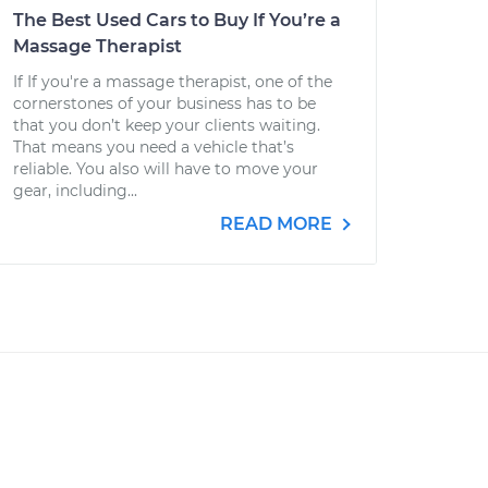
The Best Used Cars to Buy If You’re a
Massage Therapist
If If you're a massage therapist, one of the
cornerstones of your business has to be
that you don’t keep your clients waiting.
That means you need a vehicle that’s
reliable. You also will have to move your
gear, including...
READ MORE