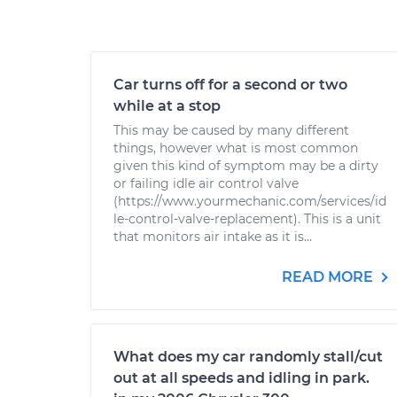
Car turns off for a second or two
while at a stop
This may be caused by many different
things, however what is most common
given this kind of symptom may be a dirty
or failing idle air control valve
(https://www.yourmechanic.com/services/id
le-control-valve-replacement). This is a unit
that monitors air intake as it is...
READ MORE
What does my car randomly stall/cut
out at all speeds and idling in park.