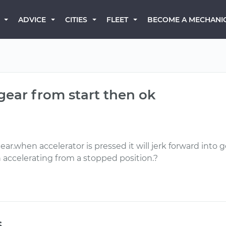
BECOME A MECHANI
ADVICE
CITIES
FLEET
 gear from start then ok
ar.when accelerator is pressed it will jerk forward into ge
accelerating from a stopped position.?
s