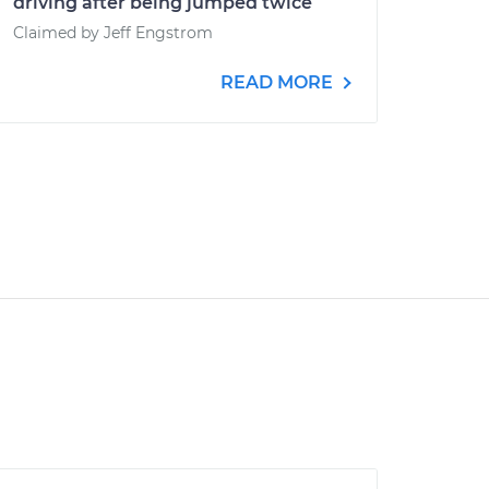
driving after being jumped twice
Claimed by Jeff Engstrom
READ MORE