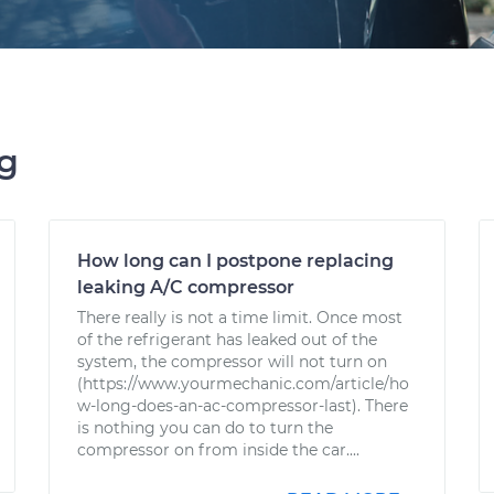
ng
How long can I postpone replacing
leaking A/C compressor
There really is not a time limit. Once most
of the refrigerant has leaked out of the
system, the compressor will not turn on
(https://www.yourmechanic.com/article/ho
w-long-does-an-ac-compressor-last). There
is nothing you can do to turn the
compressor on from inside the car....