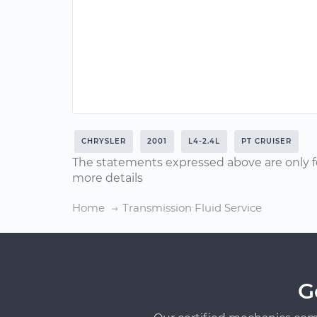
CHRYSLER
2001
L4-2.4L
PT CRUISER
The statements expressed above are only f
more details
Home
Transmission Fluid Service
G