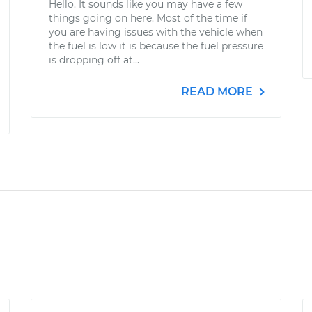
Hello. It sounds like you may have a few
things going on here. Most of the time if
you are having issues with the vehicle when
the fuel is low it is because the fuel pressure
is dropping off at...
READ MORE