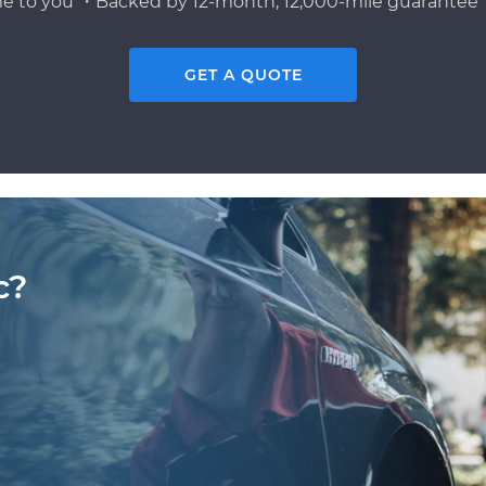
e to you ・Backed by 12-month, 12,000-mile guarantee・
GET A QUOTE
c?