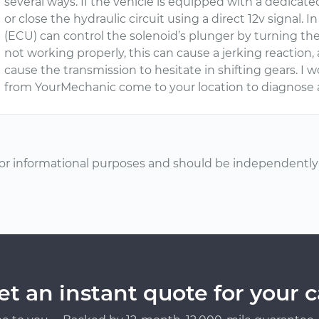
several ways. If the vehicle is equipped with a dedicate
or close the hydraulic circuit using a direct 12v signal.
(ECU) can control the solenoid’s plunger by turning the
not working properly, this can cause a jerking reaction,
cause the transmission to hesitate in shifting gears. 
from YourMechanic come to your location to diagnose 
or informational purposes and should be independently v
et an instant quote for your c