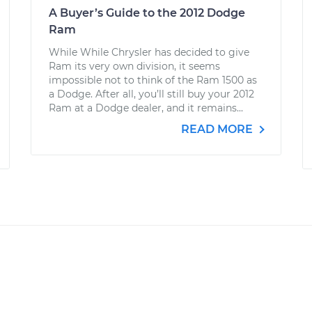
A Buyer’s Guide to the 2012 Dodge
Ram
While While Chrysler has decided to give
Ram its very own division, it seems
impossible not to think of the Ram 1500 as
a Dodge. After all, you’ll still buy your 2012
Ram at a Dodge dealer, and it remains...
READ MORE