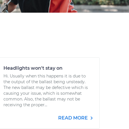
Headlights won't stay on
Hi. Usually when this happens it is due to
the output of the ballast being unsteady.
The new ballast may be defective which is
causing your issue, which is somewhat
common. Also, the ballast may not be
receiving the proper...
READ MORE