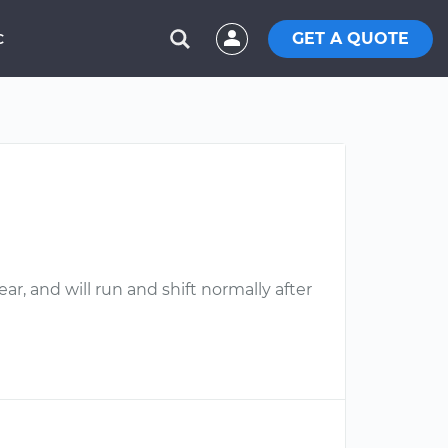
GET A QUOTE
C
ar, and will run and shift normally after