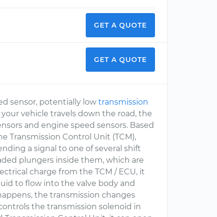
GET A QUOTE
GET A QUOTE
ed sensor, potentially low
transmission
s your vehicle travels down the road, the
ensors and engine speed sensors. Based
the Transmission Control Unit (TCM),
ding a signal to one of several shift
oaded plungers inside them, which are
ectrical charge from the TCM / ECU, it
uid to flow into the valve body and
 happens, the transmission changes
ntrols the transmission solenoid in