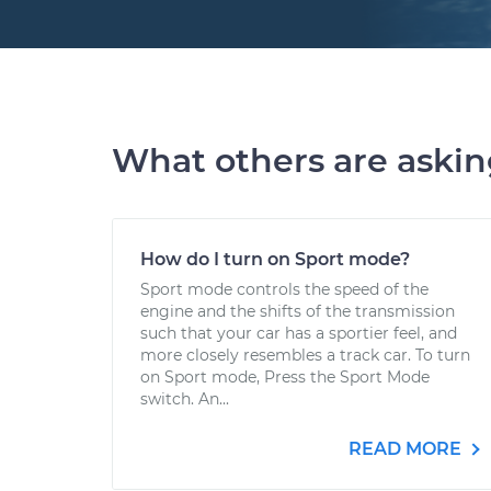
What others are aski
How do I turn on Sport mode?
Sport mode controls the speed of the
engine and the shifts of the transmission
such that your car has a sportier feel, and
more closely resembles a track car. To turn
on Sport mode, Press the Sport Mode
switch. An...
READ MORE