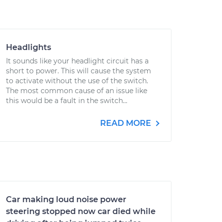
Headlights
It sounds like your headlight circuit has a
short to power. This will cause the system
to activate without the use of the switch.
The most common cause of an issue like
this would be a fault in the switch...
READ MORE
Car making loud noise power
steering stopped now car died while