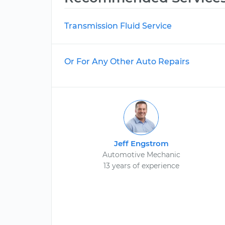
Transmission Fluid Service
Or For Any Other Auto Repairs
Jeff Engstrom
Automotive Mechanic
13 years of experience