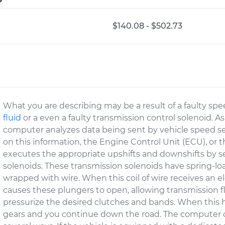
$140.08 - $502.73
What you are describing may be a result of a faulty spe
fluid
or a even a faulty transmission control solenoid. A
computer analyzes data being sent by vehicle speed s
on this information, the Engine Control Unit (ECU), or 
executes the appropriate upshifts and downshifts by sen
solenoids. These transmission solenoids have spring-l
wrapped with wire. When this coil of wire receives an el
causes these plungers to open, allowing transmission fl
pressurize the desired clutches and bands. When this
gears and you continue down the road. The computer co