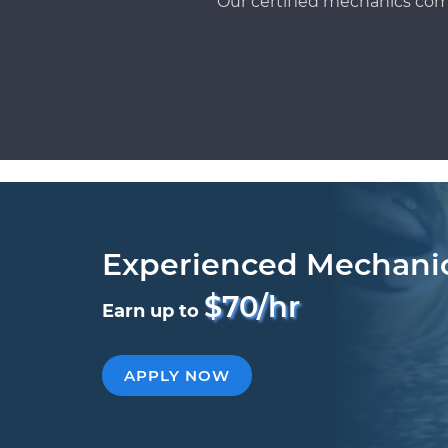
Our certified mechanics com
Experienced Mechani
$70/hr
Earn up to
APPLY NOW