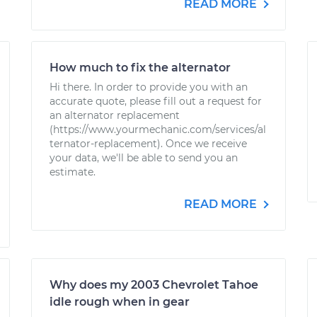
READ MORE
How much to fix the alternator
Hi there. In order to provide you with an
accurate quote, please fill out a request for
an alternator replacement
(https://www.yourmechanic.com/services/al
ternator-replacement). Once we receive
your data, we'll be able to send you an
estimate.
READ MORE
Why does my 2003 Chevrolet Tahoe
idle rough when in gear