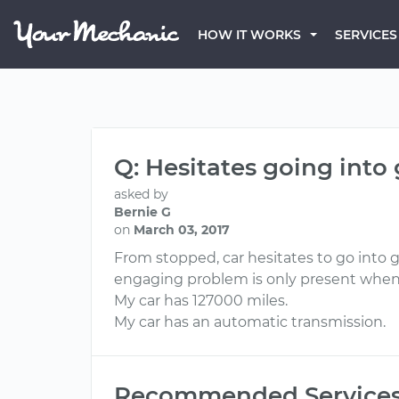
HOW IT WORKS
SERVICES
Q: Hesitates going into
asked by
Bernie G
on
March 03, 2017
From stopped, car hesitates to go into ge
engaging problem is only present when 
My car has 127000 miles.
My car has an automatic transmission.
Recommended Service