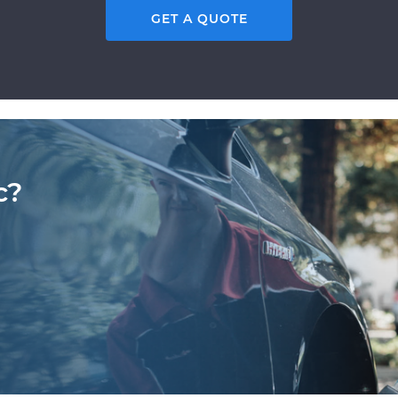
GET A QUOTE
c?