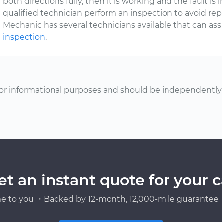
both directions fully, then it is working and the fault is
qualified technician perform an inspection to avoid re
Mechanic has several technicians available that can ass
inspection
.
or informational purposes and should be independently v
et an instant quote for your c
e to you ・Backed by 12-month, 12,000-mile guarantee・