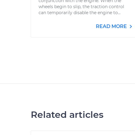
conjunction with the engine. When the
wheels begin to slip, the traction control
can temporarily disable the engine to...
READ MORE
Related articles