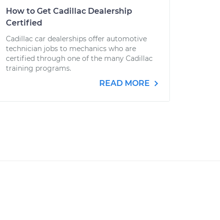
How to Get Cadillac Dealership
Certified
Cadillac car dealerships offer automotive
technician jobs to mechanics who are
certified through one of the many Cadillac
training programs.
READ MORE