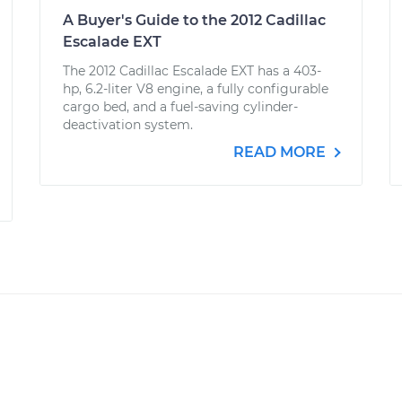
A Buyer's Guide to the 2012 Cadillac
Escalade EXT
The 2012 Cadillac Escalade EXT has a 403-
hp, 6.2-liter V8 engine, a fully configurable
cargo bed, and a fuel-saving cylinder-
deactivation system.
READ MORE