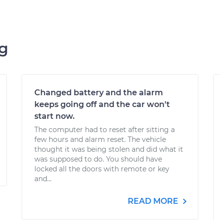
ng
Changed battery and the alarm
keeps going off and the car won't
start now.
The computer had to reset after sitting a
few hours and alarm reset. The vehicle
thought it was being stolen and did what it
was supposed to do. You should have
locked all the doors with remote or key
and...
READ MORE