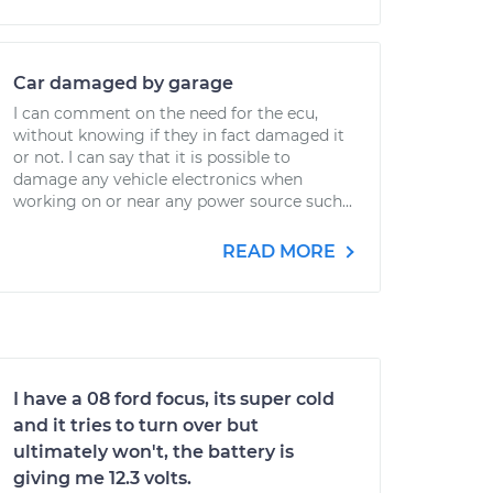
Car damaged by garage
I can comment on the need for the ecu,
without knowing if they in fact damaged it
or not. I can say that it is possible to
damage any vehicle electronics when
working on or near any power source such...
READ MORE
I have a 08 ford focus, its super cold
and it tries to turn over but
ultimately won't, the battery is
giving me 12.3 volts.