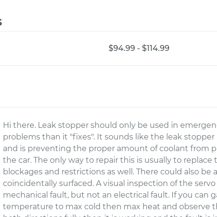
s
$94.99 - $114.99
Hi there. Leak stopper should only be used in emergenc
problems than it "fixes". It sounds like the leak stoppe
and is preventing the proper amount of coolant from p
the car. The only way to repair this is usually to replac
blockages and restrictions as well. There could also be 
coincidentally surfaced. A visual inspection of the servo
mechanical fault, but not an electrical fault. If you can 
temperature to max cold then max heat and observe t