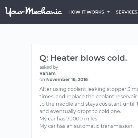
HOW IT WORKS
SERVICES
Q: Heater blows cold.
asked by
Raham
on
November 16, 2016
After using coolant leaking stopper 3 m
times, and replace the coolant reservoi
to the middle and stays cosistant untill
and eventually dropt to cold one.
My car has 70000 miles.
My car has an automatic transmission.