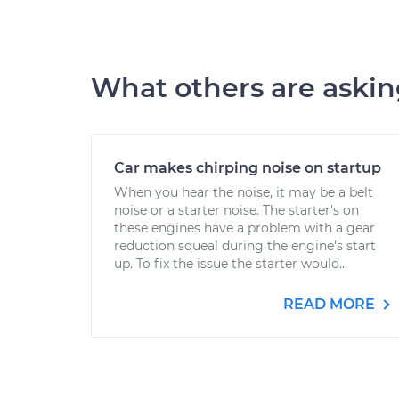
What others are aski
Car makes chirping noise on startup
When you hear the noise, it may be a belt
noise or a starter noise. The starter's on
these engines have a problem with a gear
reduction squeal during the engine's start
up. To fix the issue the starter would...
READ MORE