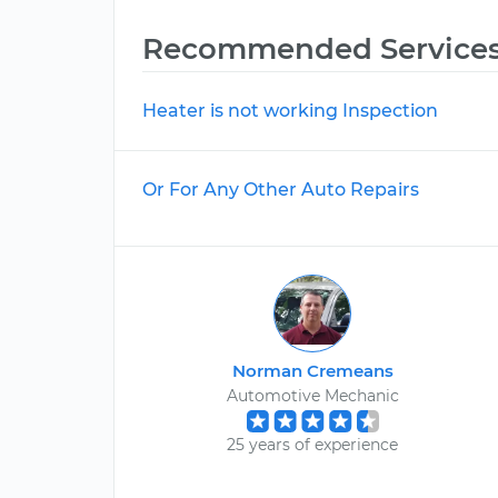
Recommended Service
Heater is not working Inspection
Or For Any Other Auto Repairs
Norman Cremeans
Automotive Mechanic
25 years of experience