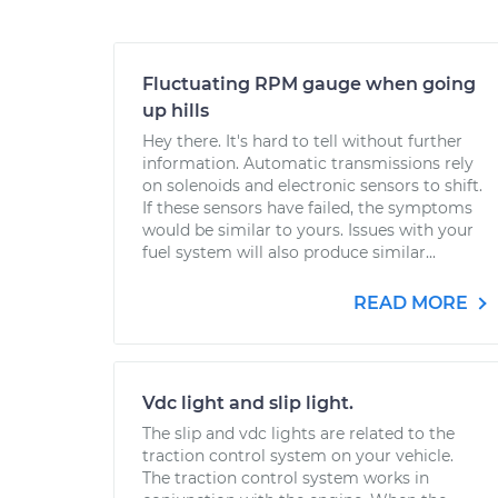
Fluctuating RPM gauge when going
up hills
Hey there. It's hard to tell without further
information. Automatic transmissions rely
on solenoids and electronic sensors to shift.
If these sensors have failed, the symptoms
would be similar to yours. Issues with your
fuel system will also produce similar...
READ MORE
Vdc light and slip light.
The slip and vdc lights are related to the
traction control system on your vehicle.
The traction control system works in