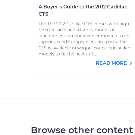
A Buyer’s Guide to the 2012 Cadillac
CTS
The The 2012 Cadillac CTS comes with high
tech features and a large amount of
standard equipment when compared to its
Japanese and European counterparts. The
CTS is available in wagon, coupe, and sedan
models to fit the needs of...
READ MORE
Browse other content