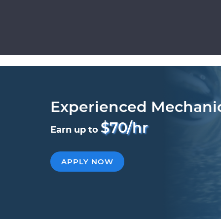
Experienced Mechani
$70/hr
Earn up to
APPLY NOW