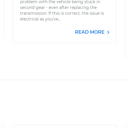
problem with the vehicle being stuck in
second gear - even after replacing the
transmission. If this is correct, the issue is
electrical as you've...
READ MORE