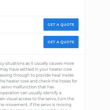
GET A QUOTE
GET A QUOTE
y situations as it usually causes more
r may have settled in your heater core
assing through to provide heat inside
e the heater core and check the hoses for
a servo malfunction that has
 operation can usually identify a
gain visual access to the servo, turn the
he movement. If the servo is moving