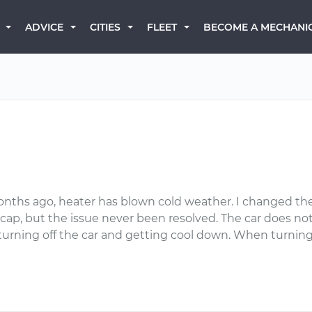
BECOME A MECHANI
ADVICE
CITIES
FLEET
onths ago, heater has blown cold weather. I changed the
r cap, but the issue never been resolved. The car does n
 turning off the car and getting cool down. When turning