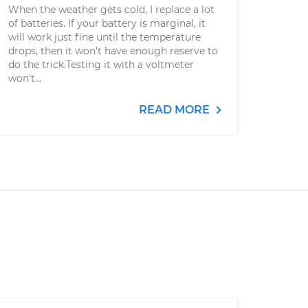
When the weather gets cold, I replace a lot
of batteries. If your battery is marginal, it
will work just fine until the temperature
drops, then it won't have enough reserve to
do the trick.Testing it with a voltmeter
won't...
READ MORE