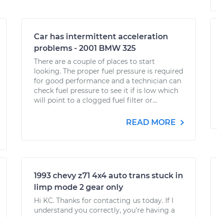
Car has intermittent acceleration
problems - 2001 BMW 325
There are a couple of places to start
looking. The proper fuel pressure is required
for good performance and a technician can
check fuel pressure to see it if is low which
will point to a clogged fuel filter or...
READ MORE
1993 chevy z71 4x4 auto trans stuck in
limp mode 2 gear only
Hi KC. Thanks for contacting us today. If I
understand you correctly, you're having a