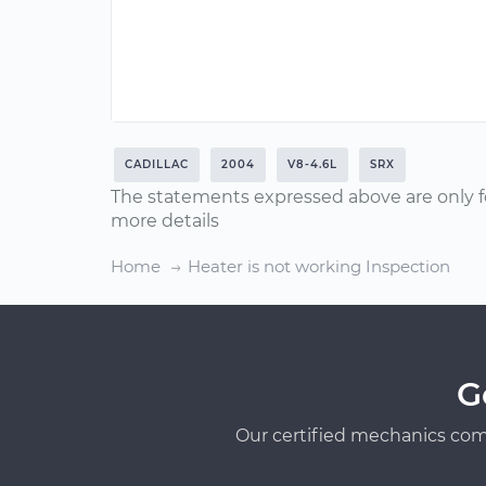
CADILLAC
2004
V8-4.6L
SRX
The statements expressed above are only f
more details
Home
Heater is not working Inspection
G
Our certified mechanics com