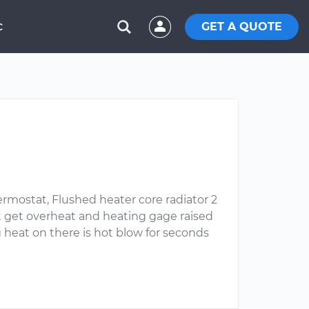
GET A QUOTE
C
rmostat, Flushed heater core radiator 2
ot get overheat and heating gage raised
 heat on there is hot blow for seconds