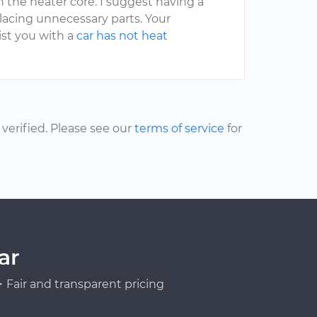
 in the heater core. I suggest having a
placing unnecessary parts. Your
ist you with a
car has not heat
erified. Please see our
terms of service
for
ar
Fair and transparent pricing