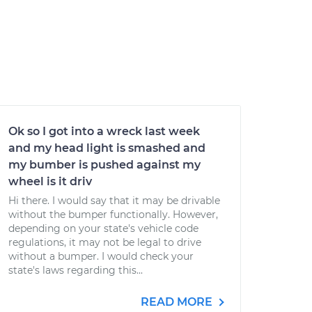
Ok so I got into a wreck last week
and my head light is smashed and
my bumber is pushed against my
wheel is it driv
Hi there. I would say that it may be drivable
without the bumper functionally. However,
depending on your state's vehicle code
regulations, it may not be legal to drive
without a bumper. I would check your
state's laws regarding this...
READ MORE