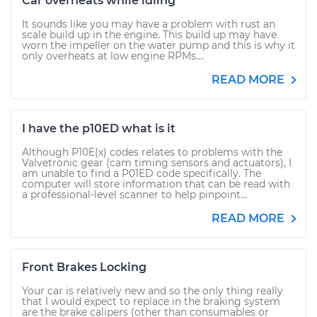
Car overheats while idling
It sounds like you may have a problem with rust an
scale build up in the engine. This build up may have
worn the impeller on the water pump and this is why it
only overheats at low engine RPMs....
READ MORE
I have the p10ED what is it
Although P10E(x) codes relates to problems with the
Valvetronic gear (cam timing sensors and actuators), I
am unable to find a P01ED code specifically. The
computer will store information that can be read with
a professional-level scanner to help pinpoint...
READ MORE
Front Brakes Locking
Your car is relatively new and so the only thing really
that I would expect to replace in the braking system
are the brake calipers (other than consumables or