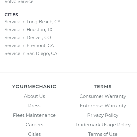
Volvo Service
CITIES
Service in Long Beach, CA
Service in Houston, TX
Service in Denver, CO
Service in Fremont, CA
Service in San Diego, CA
YOURMECHANIC
TERMS
About Us
Consumer Warranty
Press
Enterprise Warranty
Fleet Maintenance
Privacy Policy
Careers
Trademark Usage Policy
Cities
Terms of Use