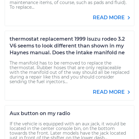
maintenance items, of course, such as pads and fluid).
To replace...
READ MORE
thermostat replacement 1999 isuzu rodeo 3.2
V6 seems to look different than shown in my
Haynes manual. Does the intake manifold ne
The manifold has to be removed to replace the
thermostat. Rubber hoses that are only replaceable
with the manifold out of the way should all be replaced
during a repair like this and you should consider
sending the fuel injectors...
READ MORE
Aux button on my radio
If the vehicle is equipped with an aux jack, it would be
located in the center console bin, on the bottom
towards the front. Later models have the jack located
just in front of the shifter on the lower dash...