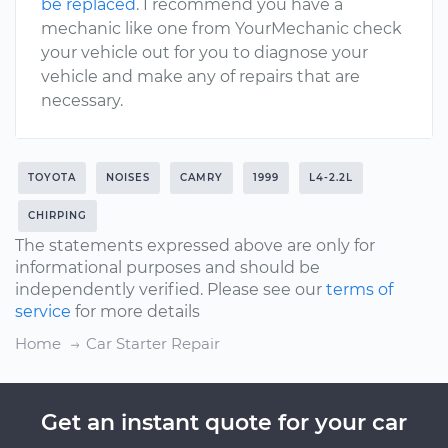
be replaced
. I recommend you have a
mechanic like one from YourMechanic check
your vehicle out for you to diagnose your
vehicle and make any of repairs that are
necessary.
TOYOTA
NOISES
CAMRY
1999
L4-2.2L
CHIRPING
The statements expressed above are only for
informational purposes and should be
independently verified. Please see our
terms of
service
for more details
Home
Car Starter Repair
Get an instant quote for your car