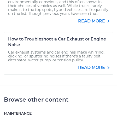
environmentally conscious, and this often shows in
their choices of vehicles as well. While trucks rarely
make it to the top spots, hybrid vehicles are frequently
on the list. Though previous years have seen the...
READ MORE
How to Troubleshoot a Car Exhaust or Engine
Noise
Car exhaust systems and car engines make whirring,
clicking, or sputtering noises if there's a faulty belt,
alternator, water pump, or tension pulley.
READ MORE
Browse other content
MAINTENANCE