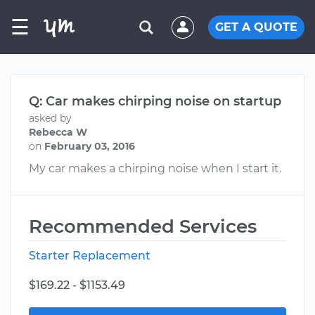
☰
GET A QUOTE
Q: Car makes chirping noise on startup
asked by
Rebecca W
on
February 03, 2016
My car makes a chirping noise when I start it.
Recommended Services
Starter Replacement
$169.22 - $1153.49