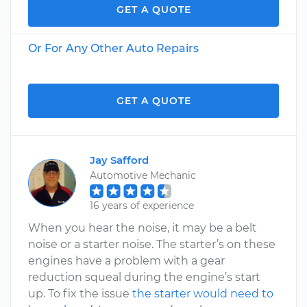
GET A QUOTE
Or For Any Other Auto Repairs
GET A QUOTE
Jay Safford
Automotive Mechanic
16 years of experience
When you hear the noise, it may be a belt
noise or a starter noise. The starter’s on these
engines have a problem with a gear
reduction squeal during the engine’s start
up. To fix the issue
the starter would need to