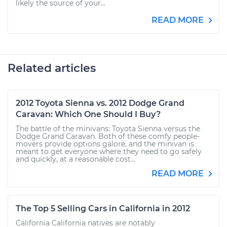
likely the source of your...
READ MORE
Related articles
2012 Toyota Sienna vs. 2012 Dodge Grand
Caravan: Which One Should I Buy?
The battle of the minivans: Toyota Sienna versus the
Dodge Grand Caravan. Both of these comfy people-
movers provide options galore, and the minivan is
meant to get everyone where they need to go safely
and quickly, at a reasonable cost...
READ MORE
The Top 5 Selling Cars in California in 2012
California California natives are notably