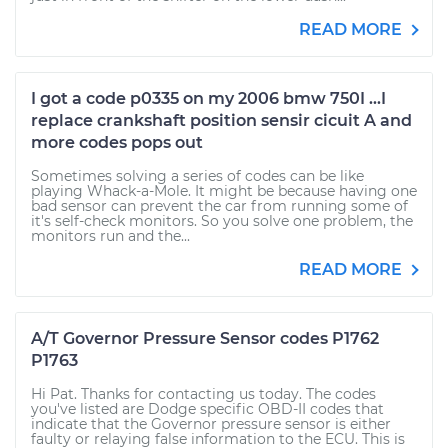
READ MORE
I got a code p0335 on my 2006 bmw 750I ...I
replace crankshaft position sensir cicuit A and
more codes pops out
Sometimes solving a series of codes can be like
playing Whack-a-Mole. It might be because having one
bad sensor can prevent the car from running some of
it's self-check monitors. So you solve one problem, the
monitors run and the...
READ MORE
A/T Governor Pressure Sensor codes P1762
P1763
Hi Pat. Thanks for contacting us today. The codes
you've listed are Dodge specific OBD-II codes that
indicate that the Governor pressure sensor is either
faulty or relaying false information to the ECU. This is