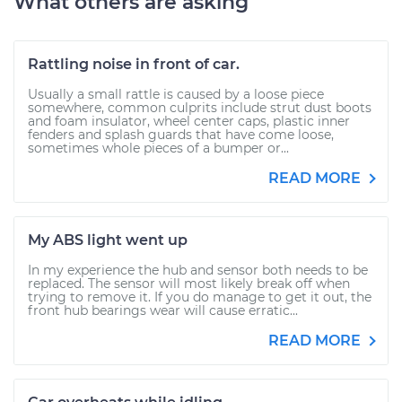
What others are asking
Rattling noise in front of car.
Usually a small rattle is caused by a loose piece
somewhere, common culprits include strut dust boots
and foam insulator, wheel center caps, plastic inner
fenders and splash guards that have come loose,
sometimes whole pieces of a bumper or...
READ MORE
My ABS light went up
In my experience the hub and sensor both needs to be
replaced. The sensor will most likely break off when
trying to remove it. If you do manage to get it out, the
front hub bearings wear will cause erratic...
READ MORE