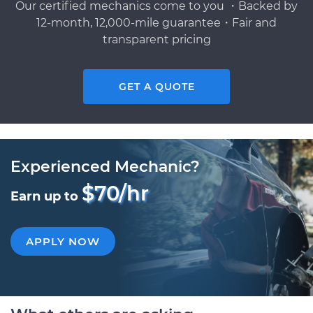
Our certified mechanics come to you ・Backed by
12-month, 12,000-mile guarantee・Fair and
transparent pricing
GET A QUOTE
Experienced Mechanic?
$70/hr
Earn up to
APPLY NOW