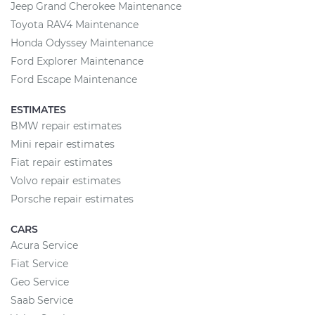
Jeep Grand Cherokee Maintenance
Toyota RAV4 Maintenance
Honda Odyssey Maintenance
Ford Explorer Maintenance
Ford Escape Maintenance
ESTIMATES
BMW repair estimates
Mini repair estimates
Fiat repair estimates
Volvo repair estimates
Porsche repair estimates
CARS
Acura Service
Fiat Service
Geo Service
Saab Service