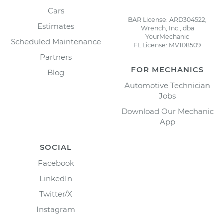
Cars
BAR License: ARD304522,
Estimates
Wrench, Inc., dba
YourMechanic
Scheduled Maintenance
FL License: MV108509
Partners
FOR MECHANICS
Blog
Automotive Technician
Jobs
Download Our Mechanic
App
SOCIAL
Facebook
LinkedIn
Twitter/X
Instagram