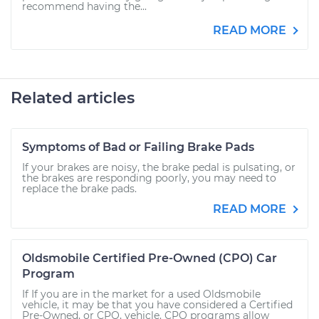
recommend having the...
READ MORE
Related articles
Symptoms of Bad or Failing Brake Pads
If your brakes are noisy, the brake pedal is pulsating, or
the brakes are responding poorly, you may need to
replace the brake pads.
READ MORE
Oldsmobile Certified Pre-Owned (CPO) Car
Program
If If you are in the market for a used Oldsmobile
vehicle, it may be that you have considered a Certified
Pre-Owned, or CPO, vehicle. CPO programs allow