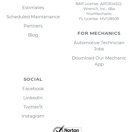
BAR License: ARD304522,
Estimates
Wrench, Inc., dba
YourMechanic
Scheduled Maintenance
FL License: MV108509
Partners
FOR MECHANICS
Blog
Automotive Technician
Jobs
Download Our Mechanic
App
SOCIAL
Facebook
LinkedIn
Twitter/X
Instagram