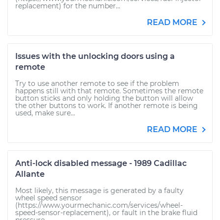
replacement) for the number...
READ MORE
Issues with the unlocking doors using a
remote
Try to use another remote to see if the problem
happens still with that remote. Sometimes the remote
button sticks and only holding the button will allow
the other buttons to work. If another remote is being
used, make sure...
READ MORE
Anti-lock disabled message - 1989 Cadillac
Allante
Most likely, this message is generated by a faulty
wheel speed sensor
(https://www.yourmechanic.com/services/wheel-
speed-sensor-replacement), or fault in the brake fluid