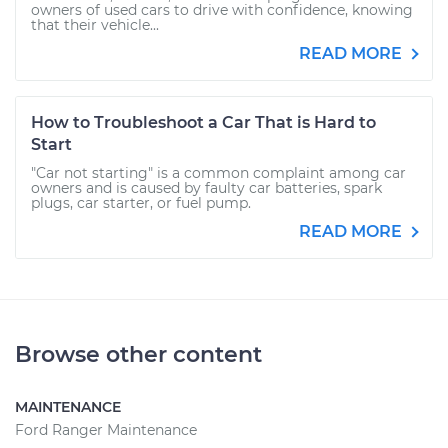
owners of used cars to drive with confidence, knowing
that their vehicle...
READ MORE
How to Troubleshoot a Car That is Hard to
Start
"Car not starting" is a common complaint among car
owners and is caused by faulty car batteries, spark
plugs, car starter, or fuel pump.
READ MORE
Browse other content
MAINTENANCE
Ford Ranger Maintenance