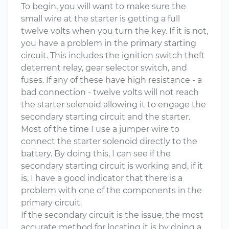
To begin, you will want to make sure the
small wire at the starter is getting a full
twelve volts when you turn the key. If it is not,
you have a problem in the primary starting
circuit. This includes the ignition switch theft
deterrent relay, gear selector switch, and
fuses. If any of these have high resistance - a
bad connection - twelve volts will not reach
the starter solenoid allowing it to engage the
secondary starting circuit and the starter.
Most of the time I use a jumper wire to
connect the starter solenoid directly to the
battery. By doing this, I can see if the
secondary starting circuit is working and, if it
is, I have a good indicator that there is a
problem with one of the components in the
primary circuit.
If the secondary circuit is the issue, the most
accurate method for locating it is by doing a