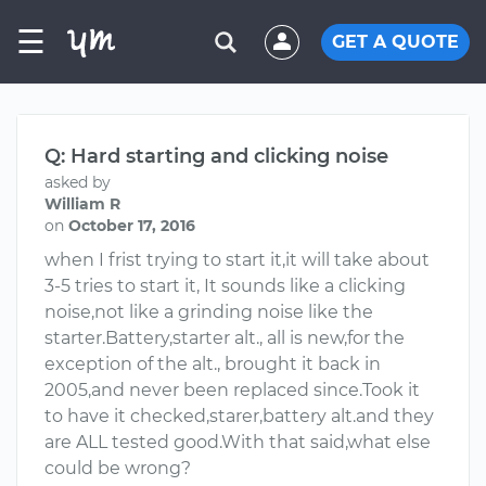
☰
GET A QUOTE
Q: Hard starting and clicking noise
asked by
William R
on
October 17, 2016
when I frist trying to start it,it will take about
3-5 tries to start it, It sounds like a clicking
noise,not like a grinding noise like the
starter.Battery,starter alt., all is new,for the
exception of the alt., brought it back in
2005,and never been replaced since.Took it
to have it checked,starer,battery alt.and they
are ALL tested good.With that said,what else
could be wrong?