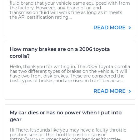
fluid brand that your vehicle came equipped with from
the factory. However, any brand of oil and
transmission fluid will work fine as long as it meets
the API certification rating,...
READ MORE
How many brakes are on a 2006 toyota
corolla?
Hello, thank you for writing in. The 2006 Toyota Corolla
has two different types of brakes on the vehicle. It will
have two front disk brakes. These are considered the
best types of brakes, and are used in front because...
READ MORE
My car dies or has no power when I put into
gear
Hi There, It sounds like you may have a faulty throttle
position sensor. The throttle position sensor
(https://www.yourmechanic.com/services/throttle-