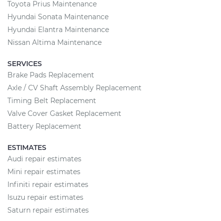
Toyota Prius Maintenance
Hyundai Sonata Maintenance
Hyundai Elantra Maintenance
Nissan Altima Maintenance
SERVICES
Brake Pads Replacement
Axle / CV Shaft Assembly Replacement
Timing Belt Replacement
Valve Cover Gasket Replacement
Battery Replacement
ESTIMATES
Audi repair estimates
Mini repair estimates
Infiniti repair estimates
Isuzu repair estimates
Saturn repair estimates