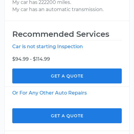
My car has 222200 miles.
My car has an automatic transmission.
Recommended Services
Car is not starting Inspection
$94.99 - $114.99
GET A QUOTE
Or For Any Other Auto Repairs
GET A QUOTE