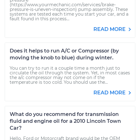
pressure
(https://www.yourmechanic.com/services/brake-
pressure-is-uneven-inspection) pump assembly. These
systems are tested each time you start your car, and a
fault found in this process...
READ MORE
Does it helps to run A/C or Compressor (by
moving the knob to blue) during winter.
You can try to run it a couple time a month just to
circulate the oil through the system. Yet, in most cases
the a/c compressor may not come on if the
temperature is too cold. You should use the...
READ MORE
What do you recommend for transmission
fluid and engine oil for a 2010 Lincoln Town
Car?
Hello. Ford or Motorcraft brand would be the OEM