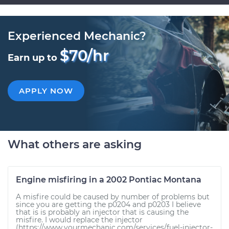
Experienced Mechanic?
$70/hr
Earn up to
APPLY NOW
What others are asking
Engine misfiring in a 2002 Pontiac Montana
A misfire could be caused by number of problems but
since you are getting the p0204 and p0203 I believe
that is is probably an injector that is causing the
misfire. I would replace the injector
(https://www.yourmechanic.com/services/fuel-injector-