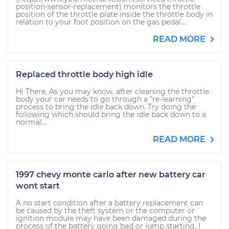
position-sensor-replacement) monitors the throttle
position of the throttle plate inside the throttle body in
relation to your foot position on the gas pedal....
READ MORE
Replaced throttle body high idle
Hi There, As you may know, after cleaning the throttle
body your car needs to go through a "re-learning"
process to bring the idle back down. Try doing the
following which should bring the idle back down to a
normal...
READ MORE
1997 chevy monte carlo after new battery car
wont start
A no start condition after a battery replacement can
be caused by the theft system or the computer or
ignition module may have been damaged during the
process of the battery going bad or jump starting. I