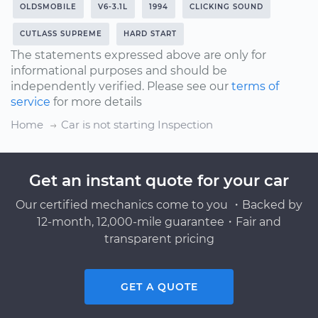
OLDSMOBILE
V6-3.1L
1994
CLICKING SOUND
CUTLASS SUPREME
HARD START
The statements expressed above are only for
informational purposes and should be
independently verified. Please see our
terms of
service
for more details
Home
Car is not starting Inspection
Get an instant quote for your car
Our certified mechanics come to you ・Backed by
12-month, 12,000-mile guarantee・Fair and
transparent pricing
GET A QUOTE