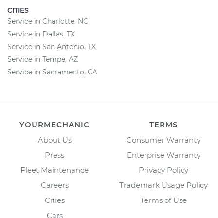
CITIES
Service in Charlotte, NC
Service in Dallas, TX
Service in San Antonio, TX
Service in Tempe, AZ
Service in Sacramento, CA
YOURMECHANIC
TERMS
About Us
Consumer Warranty
Press
Enterprise Warranty
Fleet Maintenance
Privacy Policy
Careers
Trademark Usage Policy
Cities
Terms of Use
Cars