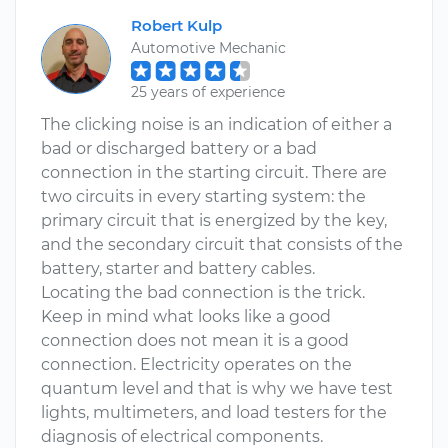
Robert Kulp
Automotive Mechanic
25 years of experience
The clicking noise is an indication of either a
bad or discharged battery or a bad
connection in the starting circuit. There are
two circuits in every starting system: the
primary circuit that is energized by the key,
and the secondary circuit that consists of the
battery, starter and battery cables.
Locating the bad connection is the trick.
Keep in mind what looks like a good
connection does not mean it is a good
connection. Electricity operates on the
quantum level and that is why we have test
lights, multimeters, and load testers for the
diagnosis of electrical components.