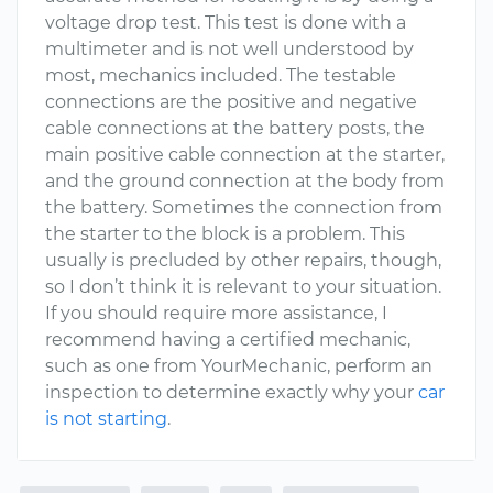
voltage drop test. This test is done with a
multimeter and is not well understood by
most, mechanics included. The testable
connections are the positive and negative
cable connections at the battery posts, the
main positive cable connection at the starter,
and the ground connection at the body from
the battery. Sometimes the connection from
the starter to the block is a problem. This
usually is precluded by other repairs, though,
so I don’t think it is relevant to your situation.
If you should require more assistance, I
recommend having a certified mechanic,
such as one from YourMechanic, perform an
inspection to determine exactly why your
car
is not starting
.