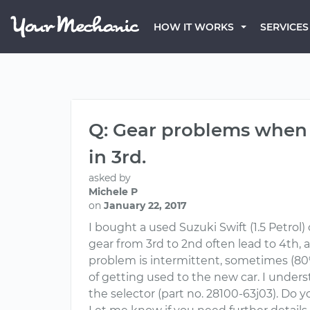
HOW IT WORKS
SERVICES
Q: Gear problems when 
in 3rd.
asked by
Michele P
on
January 22, 2017
I bought a used Suzuki Swift (1.5 Petrol
gear from 3rd to 2nd often lead to 4th, 
problem is intermittent, sometimes (80% o
of getting used to the new car. I unders
the selector (part no. 28100-63j03). Do 