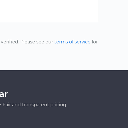
erified. Please see our
terms of service
for
ar
Fair and transparent pricing