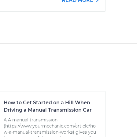
READ MORE
How to Get Started on a Hill When
Driving a Manual Transmission Car
A A manual transmission
(https://www.yourmechanic.com/article/ho
w-a-manual-transmission-works) gives you