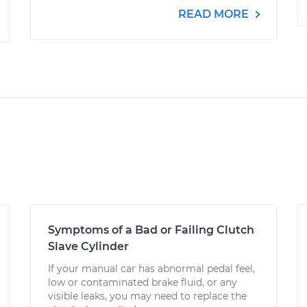
READ MORE
Symptoms of a Bad or Failing Clutch
Slave Cylinder
If your manual car has abnormal pedal feel,
low or contaminated brake fluid, or any
visible leaks, you may need to replace the