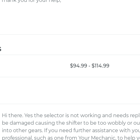
 Thank you for your help,
s
$94.99 - $114.99
Hi there. Yes the selector is not working and needs repl
be damaged causing the shifter to be too wobbly or ou
into other gears. If you need further assistance with yo
professional, such as one from Your Mechanic, to help y