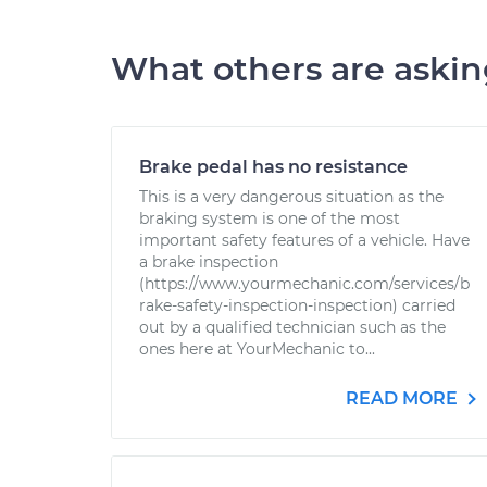
What others are aski
Brake pedal has no resistance
This is a very dangerous situation as the
braking system is one of the most
important safety features of a vehicle. Have
a brake inspection
(https://www.yourmechanic.com/services/b
rake-safety-inspection-inspection) carried
out by a qualified technician such as the
ones here at YourMechanic to...
READ MORE