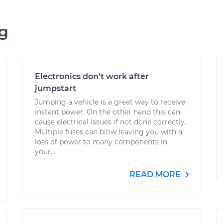
ng
Electronics don't work after
jumpstart
Jumping a vehicle is a great way to receive
instant power. On the other hand this can
cause electrical issues if not done correctly.
Multiple fuses can blow leaving you with a
loss of power to many components in
your...
READ MORE