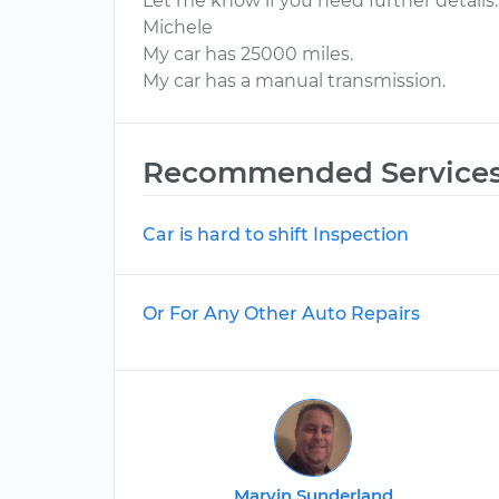
Let me know if you need further details.
Michele
My car has 25000 miles.
My car has a manual transmission.
Recommended Service
Car is hard to shift Inspection
Or For Any Other Auto Repairs
Marvin Sunderland