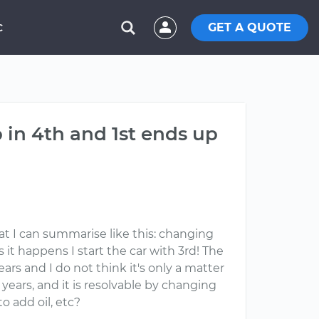
GET A QUOTE
C
in 4th and 1st ends up
at I can summarise like this: changing
 it happens I start the car with 3rd! The
ars and I do not think it's only a matter
years, and it is resolvable by changing
o add oil, etc?