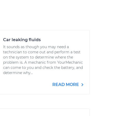
Car leaking fluids
It sounds as though you may need a
technician to come out and perform a test
on the system to determine where the
problem is. A mechanic from YourMechanic
can come to you and check the battery, and
determine why...
READ MORE