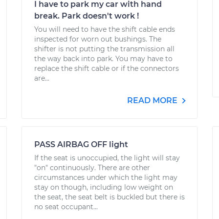
I have to park my car with hand
break. Park doesn't work !
You will need to have the shift cable ends
inspected for worn out bushings. The
shifter is not putting the transmission all
the way back into park. You may have to
replace the shift cable or if the connectors
are...
READ MORE
PASS AIRBAG OFF light
If the seat is unoccupied, the light will stay
"on" continuously. There are other
circumstances under which the light may
stay on though, including low weight on
the seat, the seat belt is buckled but there is
no seat occupant...