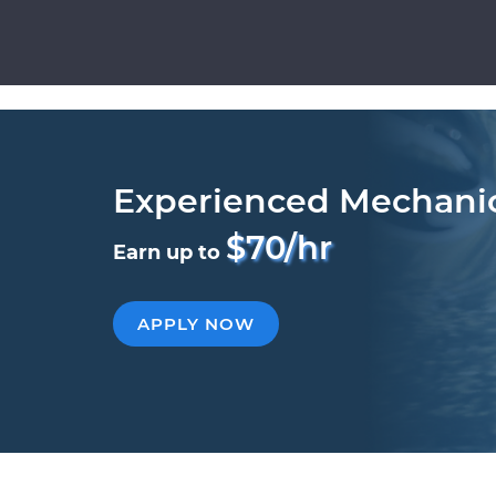
Experienced Mechani
$70/hr
Earn up to
APPLY NOW