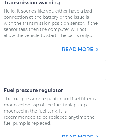
Transmission warning
Hello. It sounds like you either have a bad
connection at the battery or the issue is
with the transmission position sensor. If the
sensor fails then the computer will not
allow the vehicle to start. The car is only...
READ MORE
Fuel pressure regulator
The fuel pressure regulator and fuel filter is
mounted on top of the fuel tank pump
mounted in the fuel tank. It is
recommended to be replaced anytime the
fuel pump is replaced.