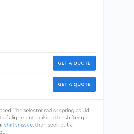
GET A QUOTE
GET A QUOTE
aced. The selector rod or spring could
t of alignment making the shifter go
ur
shifter issue
, then seek out a
ou.