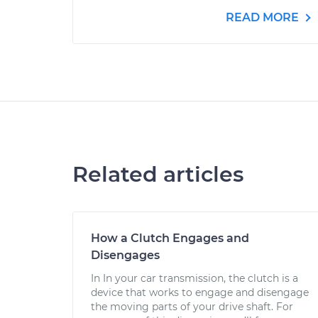
READ MORE
Related articles
How a Clutch Engages and
Disengages
In In your car transmission, the clutch is a
device that works to engage and disengage
the moving parts of your drive shaft. For