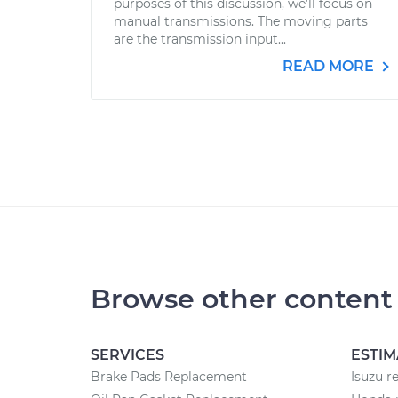
purposes of this discussion, we’ll focus on
manual transmissions. The moving parts
are the transmission input...
READ MORE
Browse other content
SERVICES
ESTIM
Brake Pads Replacement
Isuzu r