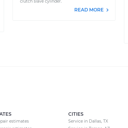
clutch slave cylinder.
READ MORE
ATES
CITIES
epair estimates
Service in Dallas, TX