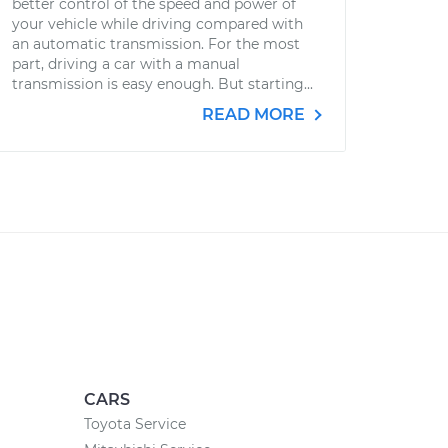
better control of the speed and power of
your vehicle while driving compared with
an automatic transmission. For the most
part, driving a car with a manual
transmission is easy enough. But starting...
READ MORE
CARS
Toyota Service