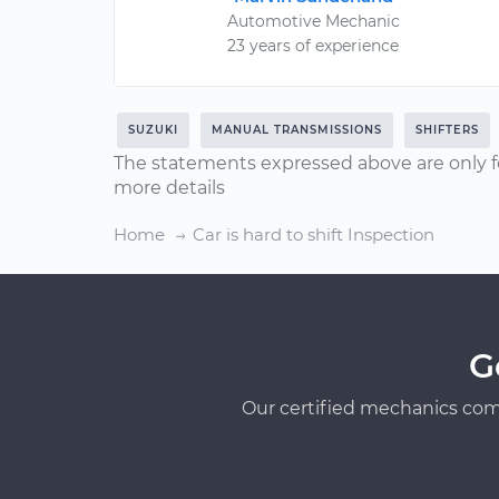
Automotive Mechanic
23 years of experience
SUZUKI
MANUAL TRANSMISSIONS
SHIFTERS
The statements expressed above are only f
more details
Home
Car is hard to shift Inspection
G
Our certified mechanics com