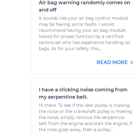
Air bag warning randomly comes on
and off
It sounds like your air bag control module
may be having some faults. I would
recommend having your air bag module
tested for proper function by a certified
technician who has experience handling air
bags. As for your safety, this...
READ MORE
I have a clicking noise coming from
my serpentine belt.
Hi there. To see if the idler pulley is making
the noise or the crankshaft pulley is making
the noise, simply remove the serpentine
belt from the engine and start the engine. If
the nose goes away, then a pulley...