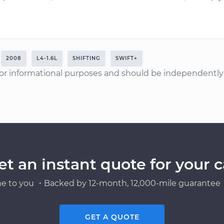
2008
L4-1.6L
SHIFTING
SWIFT+
or informational purposes and should be independently v
et an instant quote for your c
e to you ・Backed by 12-month, 12,000-mile guarantee・
GET A QUOTE