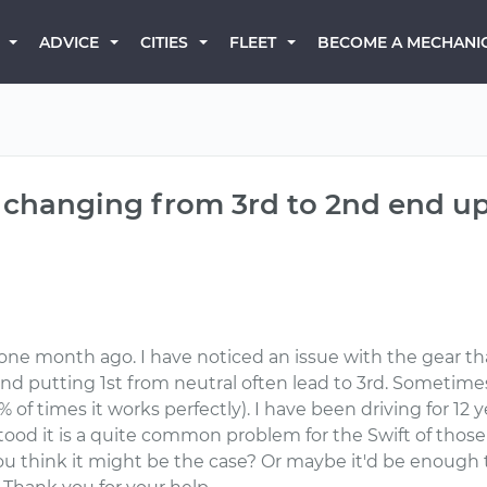
BECOME A MECHANI
ADVICE
CITIES
FLEET
changing from 3rd to 2nd end up 
) one month ago. I have noticed an issue with the gear th
and putting 1st from neutral often lead to 3rd. Sometimes
f times it works perfectly). I have been driving for 12 ye
tood it is a quite common problem for the Swift of those 
you think it might be the case? Or maybe it'd be enough t