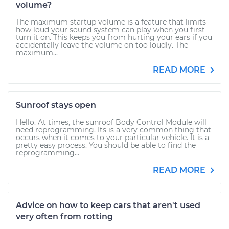
volume?
The maximum startup volume is a feature that limits
how loud your sound system can play when you first
turn it on. This keeps you from hurting your ears if you
accidentally leave the volume on too loudly. The
maximum...
READ MORE
Sunroof stays open
Hello. At times, the sunroof Body Control Module will
need reprogramming. Its is a very common thing that
occurs when it comes to your particular vehicle. It is a
pretty easy process. You should be able to find the
reprogramming...
READ MORE
Advice on how to keep cars that aren't used
very often from rotting