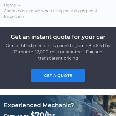
Home
Car does not move when I step on the gas pedal
Inspection
Get an instant quote for your car
Our certified mechanics come to you ・Backed by
12-month, 12,000-mile guarantee・Fair and
transparent pricing
GET A QUOTE
Experienced Mechanic?
$70/hr