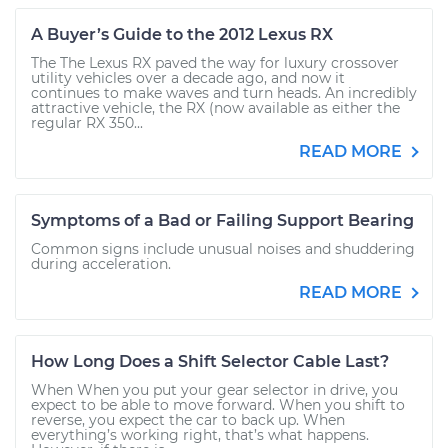
A Buyer’s Guide to the 2012 Lexus RX
The The Lexus RX paved the way for luxury crossover
utility vehicles over a decade ago, and now it
continues to make waves and turn heads. An incredibly
attractive vehicle, the RX (now available as either the
regular RX 350...
READ MORE
Symptoms of a Bad or Failing Support Bearing
Common signs include unusual noises and shuddering
during acceleration.
READ MORE
How Long Does a Shift Selector Cable Last?
When When you put your gear selector in drive, you
expect to be able to move forward. When you shift to
reverse, you expect the car to back up. When
everything’s working right, that’s what happens.