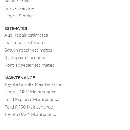
Scion Service
Suzuki Service
Honda Service
ESTIMATES
Audi repair estimates
Fiat repair estimates
Saturn repair estimates
Kia repair estimates
Pontiac repair estimates
MAINTENANCE
Toyota Corolla Maintenance
Honda CR-V Maintenance
Ford Explorer Maintenance
Ford F-150 Maintenance
Toyota RAV4 Maintenance