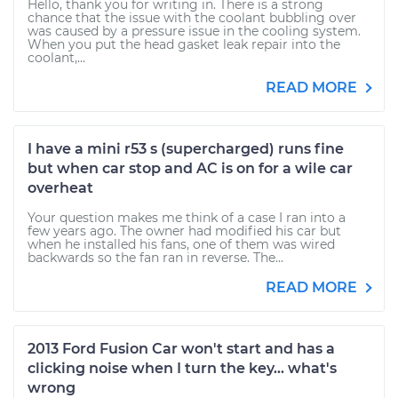
Hello, thank you for writing in. There is a strong
chance that the issue with the coolant bubbling over
was caused by a pressure issue in the cooling system.
When you put the head gasket leak repair into the
coolant,...
READ MORE
I have a mini r53 s (supercharged) runs fine
but when car stop and AC is on for a wile car
overheat
Your question makes me think of a case I ran into a
few years ago. The owner had modified his car but
when he installed his fans, one of them was wired
backwards so the fan ran in reverse. The...
READ MORE
2013 Ford Fusion Car won't start and has a
clicking noise when I turn the key... what's
wrong