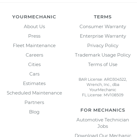
YOURMECHANIC
TERMS
About Us
Consumer Warranty
Press
Enterprise Warranty
Fleet Maintenance
Privacy Policy
Careers
Trademark Usage Policy
Cities
Terms of Use
Cars
BAR License: ARD304522,
Estimates
Wrench, Inc., dba
YourMechanic
Scheduled Maintenance
FL License: MV108509
Partners
FOR MECHANICS
Blog
Automotive Technician
Jobs
Download Our Mechanic