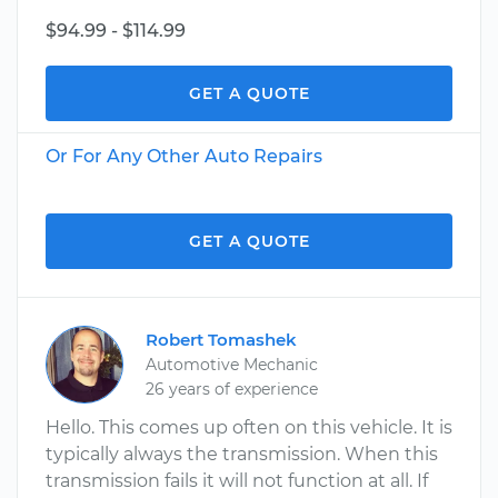
$94.99 - $114.99
GET A QUOTE
Or For Any Other Auto Repairs
GET A QUOTE
Robert Tomashek
Automotive Mechanic
26 years of experience
Hello. This comes up often on this vehicle. It is
typically always the transmission. When this
transmission fails it will not function at all. If