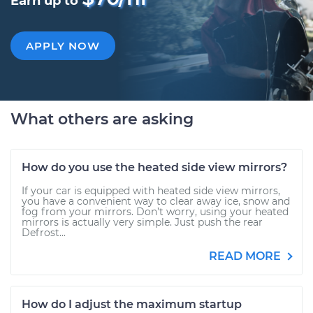
Earn up to
APPLY NOW
What others are asking
How do you use the heated side view mirrors?
If your car is equipped with heated side view mirrors,
you have a convenient way to clear away ice, snow and
fog from your mirrors. Don’t worry, using your heated
mirrors is actually very simple. Just push the rear
Defrost...
READ MORE
How do I adjust the maximum startup