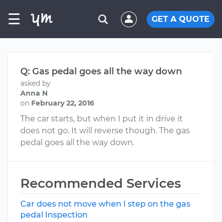
☰
GET A QUOTE
Q: Gas pedal goes all the way down
asked by
Anna N
on
February 22, 2016
The car starts, but when I put it in drive it
does not go. It will reverse though. The gas
pedal goes all the way down.
Recommended Services
Car does not move when I step on the gas
pedal Inspection