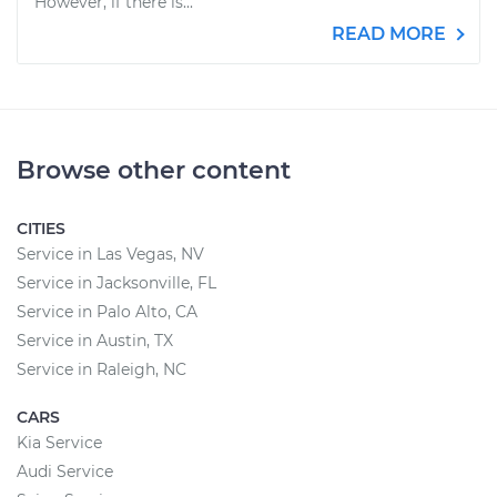
However, if there is...
READ MORE
Browse other content
CITIES
Service in Las Vegas, NV
Service in Jacksonville, FL
Service in Palo Alto, CA
Service in Austin, TX
Service in Raleigh, NC
CARS
Kia Service
Audi Service