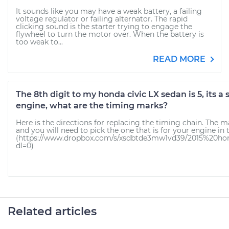
It sounds like you may have a weak battery, a failing
voltage regulator or failing alternator. The rapid
clicking sound is the starter trying to engage the
flywheel to turn the motor over. When the battery is
too weak to...
READ MORE
The 8th digit to my honda civic LX sedan is 5, its a
engine, what are the timing marks?
Here is the directions for replacing the timing chain. The m
and you will need to pick the one that is for your engine in 
(https://www.dropbox.com/s/xsdbtde3mw1vd39/2015%20ho
dl=0)
Related articles