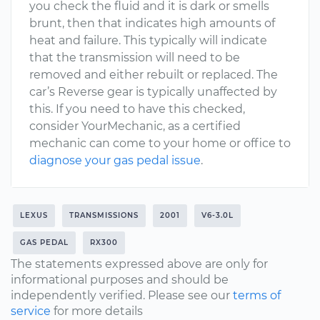
you check the fluid and it is dark or smells
brunt, then that indicates high amounts of
heat and failure. This typically will indicate
that the transmission will need to be
removed and either rebuilt or replaced. The
car’s Reverse gear is typically unaffected by
this. If you need to have this checked,
consider YourMechanic, as a certified
mechanic can come to your home or office to
diagnose your gas pedal issue
.
LEXUS
TRANSMISSIONS
2001
V6-3.0L
GAS PEDAL
RX300
The statements expressed above are only for
informational purposes and should be
independently verified. Please see our
terms of
service
for more details