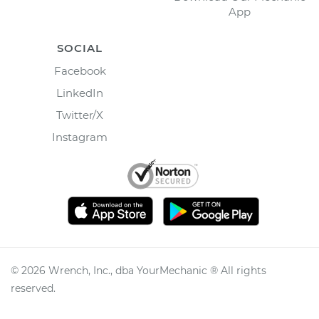
App
SOCIAL
Facebook
LinkedIn
Twitter/X
Instagram
©
2026
Wrench, Inc., dba YourMechanic ® All rights
reserved.