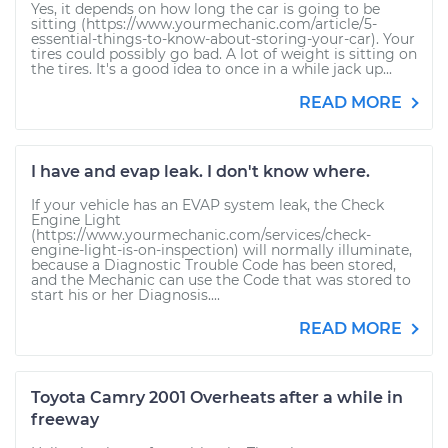
Yes, it depends on how long the car is going to be
sitting (https://www.yourmechanic.com/article/5-
essential-things-to-know-about-storing-your-car). Your
tires could possibly go bad. A lot of weight is sitting on
the tires. It's a good idea to once in a while jack up...
READ MORE
I have and evap leak. I don't know where.
If your vehicle has an EVAP system leak, the Check
Engine Light
(https://www.yourmechanic.com/services/check-
engine-light-is-on-inspection) will normally illuminate,
because a Diagnostic Trouble Code has been stored,
and the Mechanic can use the Code that was stored to
start his or her Diagnosis....
READ MORE
Toyota Camry 2001 Overheats after a while in
freeway