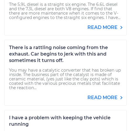
The 5.9L diesel is a straight six engine. The 6.6L diesel
and the 7.3L diesel are both V8 engines. If find that
there are more maintenance when it comes to the V-
configured engines to the straight six engines. I have...
READ MORE
There is a rattling noise coming from the
exhaust. Car begins to jerk with this and
sometimes it turns off.
You may have a catalytic converter that has broken up
inside. The business part of the catalyst is made of
ceramic material, (yes just like the clay pots) which is
coated with the various precious metals that facilitate
the reaction...
READ MORE
I have a problem with keeping the vehicle
running