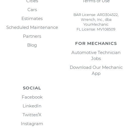
Cities
Terms of Use
Cars
BAR License: ARD304522,
Estimates
Wrench, Inc., dba
YourMechanic
Scheduled Maintenance
FL License: MV108509
Partners
FOR MECHANICS
Blog
Automotive Technician
Jobs
Download Our Mechanic
App
SOCIAL
Facebook
LinkedIn
Twitter/X
Instagram