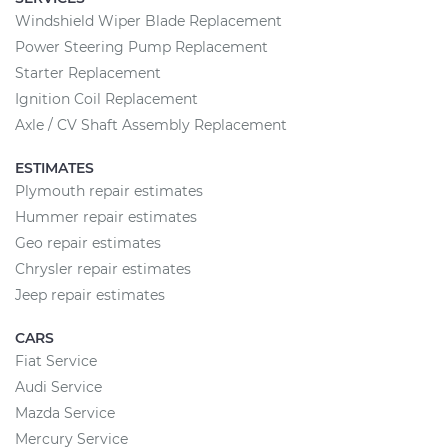
Windshield Wiper Blade Replacement
Power Steering Pump Replacement
Starter Replacement
Ignition Coil Replacement
Axle / CV Shaft Assembly Replacement
ESTIMATES
Plymouth repair estimates
Hummer repair estimates
Geo repair estimates
Chrysler repair estimates
Jeep repair estimates
CARS
Fiat Service
Audi Service
Mazda Service
Mercury Service