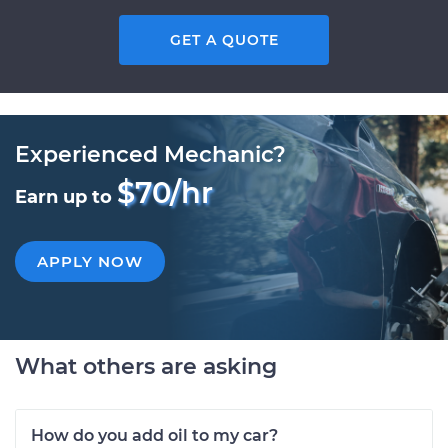
GET A QUOTE
Experienced Mechanic?
$70/hr
Earn up to
APPLY NOW
What others are asking
How do you add oil to my car?