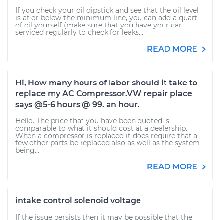
If you check your oil dipstick and see that the oil level
is at or below the minimum line, you can add a quart
of oil yourself (make sure that you have your car
serviced regularly to check for leaks...
READ MORE
Hi, How many hours of labor should it take to
replace my AC Compressor.VW repair place
says @5-6 hours @ 99. an hour.
Hello. The price that you have been quoted is
comparable to what it should cost at a dealership.
When a compressor is replaced it does require that a
few other parts be replaced also as well as the system
being...
READ MORE
intake control solenoid voltage
If the issue persists then it may be possible that the