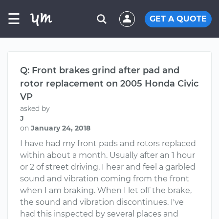
☰
GET A QUOTE
Q: Front brakes grind after pad and
rotor replacement on 2005 Honda Civic
VP
asked by
J
on
January 24, 2018
I have had my front pads and rotors replaced
within about a month. Usually after an 1 hour
or 2 of street driving, I hear and feel a garbled
sound and vibration coming from the front
when I am braking. When I let off the brake,
the sound and vibration discontinues. I've
had this inspected by several places and