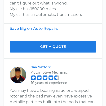
can't figure out what is wrong.
My car has 180000 miles.
My car has an automatic transmission.
Save Big on Auto Repairs
GET A QUOTE
Jay Safford
Automotive Mechanic
16 years of experience
You may have a bearing issue or a warped
rotor and the pad may even have excessive
metallic particles built into the pads that can