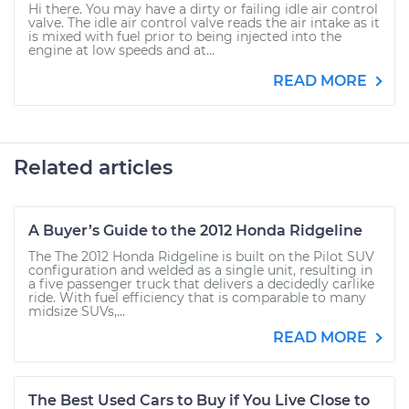
Hi there. You may have a dirty or failing idle air control
valve. The idle air control valve reads the air intake as it
is mixed with fuel prior to being injected into the
engine at low speeds and at...
READ MORE
Related articles
A Buyer’s Guide to the 2012 Honda Ridgeline
The The 2012 Honda Ridgeline is built on the Pilot SUV
configuration and welded as a single unit, resulting in
a five passenger truck that delivers a decidedly carlike
ride. With fuel efficiency that is comparable to many
midsize SUVs,...
READ MORE
The Best Used Cars to Buy if You Live Close to