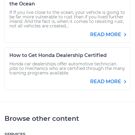
the Ocean
If If you live close to the ocean, your vehicle is going to
be far more vulnerable to rust than if you lived further
inland. And the fact is, when it comes to resisting rust,
not all vehicles are created...
READ MORE
How to Get Honda Dealership Certified
Honda car dealerships offer automotive technician
jobs to mechanics who are certified through the many
training programs available.
READ MORE
Browse other content
SERVICES