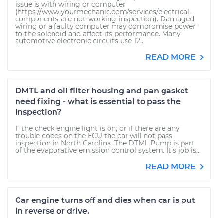
issue is with wiring or computer
(https://www.yourmechanic.com/services/electrical-
components-are-not-working-inspection). Damaged
wiring or a faulty computer may compromise power
to the solenoid and affect its performance. Many
automotive electronic circuits use 12...
READ MORE
DMTL and oil filter housing and pan gasket
need fixing - what is essential to pass the
inspection?
If the check engine light is on, or if there are any
trouble codes on the ECU the car will not pass
inspection in North Carolina. The DTML Pump is part
of the evaporative emission control system. It's job is...
READ MORE
Car engine turns off and dies when car is put
in reverse or drive.