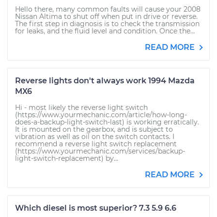
Hello there, many common faults will cause your 2008
Nissan Altima to shut off when put in drive or reverse.
The first step in diagnosis is to check the transmission
for leaks, and the fluid level and condition. Once the...
READ MORE
Reverse lights don't always work 1994 Mazda
MX6
Hi - most likely the reverse light switch
(https://www.yourmechanic.com/article/how-long-
does-a-backup-light-switch-last) is working erratically.
It is mounted on the gearbox, and is subject to
vibration as well as oil on the switch contacts. I
recommend a reverse light switch replacement
(https://www.yourmechanic.com/services/backup-
light-switch-replacement) by...
READ MORE
Which diesel is most superior? 7.3 5.9 6.6