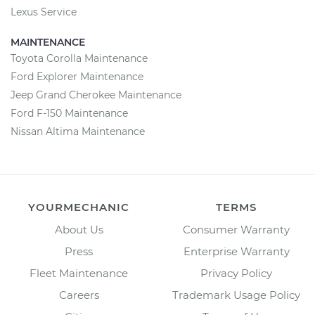
Lexus Service
MAINTENANCE
Toyota Corolla Maintenance
Ford Explorer Maintenance
Jeep Grand Cherokee Maintenance
Ford F-150 Maintenance
Nissan Altima Maintenance
YOURMECHANIC
TERMS
About Us
Consumer Warranty
Press
Enterprise Warranty
Fleet Maintenance
Privacy Policy
Careers
Trademark Usage Policy