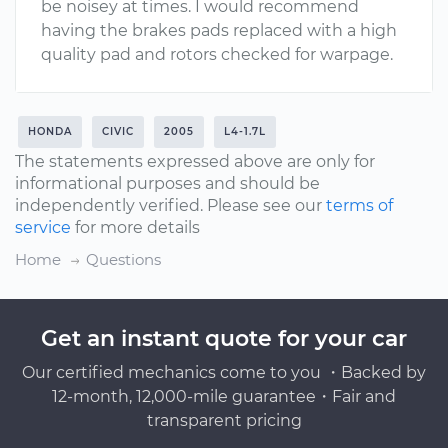
be noisey at times. I would recommend
having the brakes pads replaced with a high
quality pad and rotors checked for warpage.
HONDA
CIVIC
2005
L4-1.7L
The statements expressed above are only for
informational purposes and should be
independently verified. Please see our
terms of
service
for more details
Home
Questions
Get an instant quote for your car
Our certified mechanics come to you ・Backed by
12-month, 12,000-mile guarantee・Fair and
transparent pricing