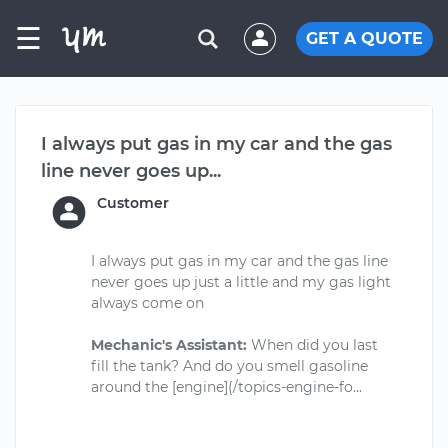
☰
GET A QUOTE
I always put gas in my car and the gas
line never goes up...
Customer
I always put gas in my car and the gas line
never goes up just a little and my gas light
always come on
Mechanic's Assistant:
When did you last
fill the tank? And do you smell gasoline