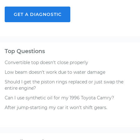
GET A DIAGNOSTIC
Top Questions
Convertible top doesn't close properly
Low beam doesn't work due to water damage
Should I get the piston rings replaced or just swap the
entire engine?
Can I use synthetic oil for my 1996 Toyota Camry?
After jump-starting my car it won't shift gears.