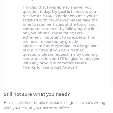
I’m glad that I was able to answer your
question today. My goal is to ensure you
receive a 5 STAR experience. Once you’re
satisfied with my answer please take the
time to rate me 5 stars at the top of your
computer screen or by following the link
on your phone. These ratings are
extremely important to us experts. Tips
are never expected by greatly
appreciated as they make up a large part
of our income. If you have further
questions please request me by opening
a new question and I’ll be glad to help you
with any of your automotive issues.
Thanks for using Just Answer!
Still not sure what you need?
Have a certified mobile mechanic diagnose what's wrong
with your car, at your home or office.