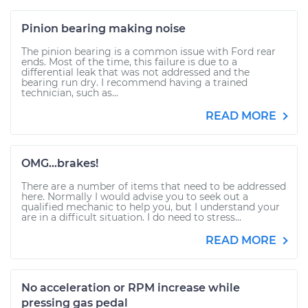
Pinion bearing making noise
The pinion bearing is a common issue with Ford rear
ends. Most of the time, this failure is due to a
differential leak that was not addressed and the
bearing run dry. I recommend having a trained
technician, such as...
READ MORE
OMG...brakes!
There are a number of items that need to be addressed
here. Normally I would advise you to seek out a
qualified mechanic to help you, but I understand your
are in a difficult situation. I do need to stress...
READ MORE
No acceleration or RPM increase while
pressing gas pedal