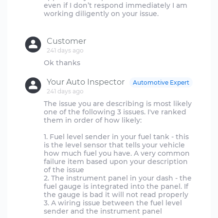
even if I don’t respond immediately I am
working diligently on your issue.
Customer
241 days ago
Your Auto Inspector
Automotive Expert
241 days ago
The issue you are describing is most likely
one of the following 3 issues. I've ranked
them in order of how likely:
1. Fuel level sender in your fuel tank - this
is the level sensor that tells your vehicle
how much fuel you have. A very common
failure item based upon your description
of the issue
2. The instrument panel in your dash - the
fuel gauge is integrated into the panel. If
the gauge is bad it will not read properly
3. A wiring issue between the fuel level
sender and the instrument panel