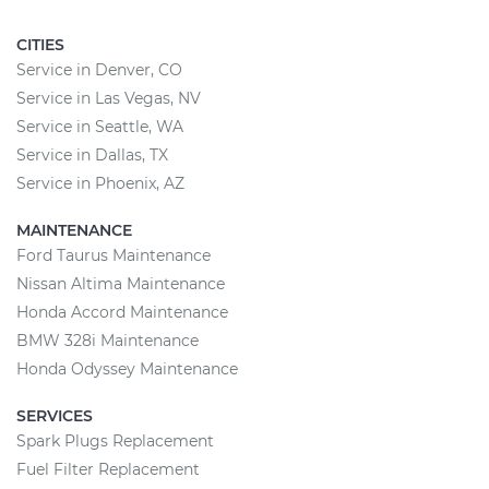
CITIES
Service in Denver, CO
Service in Las Vegas, NV
Service in Seattle, WA
Service in Dallas, TX
Service in Phoenix, AZ
MAINTENANCE
Ford Taurus Maintenance
Nissan Altima Maintenance
Honda Accord Maintenance
BMW 328i Maintenance
Honda Odyssey Maintenance
SERVICES
Spark Plugs Replacement
Fuel Filter Replacement