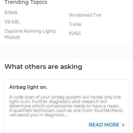
Trending Topics
B1949
Windshield Tint
V8-5.8L
Trailer
Daytime Running Lights
P2165
Module
What others are asking
Airbag light on.
A code scan of your airbag system will reveal why the
light is on. Further diagnostic and research will
determine which components needs to have a repair.
A qualified technician, such as one from YourMechanic
can assist you in diagnosis...
READ MORE