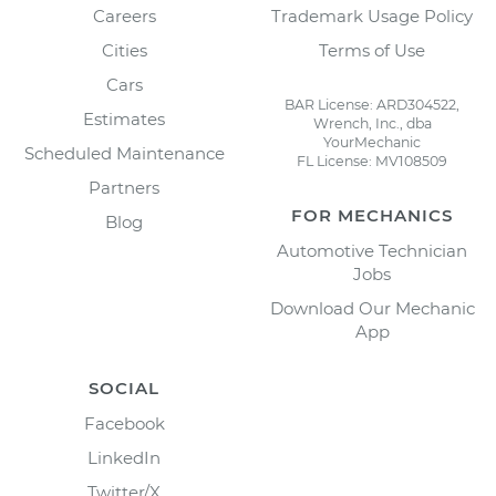
Careers
Trademark Usage Policy
Cities
Terms of Use
Cars
BAR License: ARD304522,
Estimates
Wrench, Inc., dba
YourMechanic
Scheduled Maintenance
FL License: MV108509
Partners
FOR MECHANICS
Blog
Automotive Technician
Jobs
Download Our Mechanic
App
SOCIAL
Facebook
LinkedIn
Twitter/X