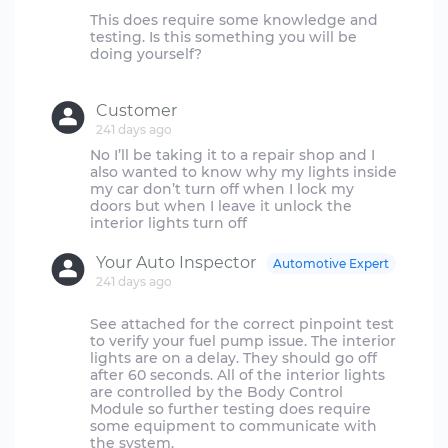
This does require some knowledge and
testing. Is this something you will be
doing yourself?
Customer
241 days ago
No I’ll be taking it to a repair shop and I
also wanted to know why my lights inside
my car don’t turn off when I lock my
doors but when I leave it unlock the
Your Auto Inspector
Automotive Expert
241 days ago
See attached for the correct pinpoint test
to verify your fuel pump issue. The interior
lights are on a delay. They should go off
after 60 seconds. All of the interior lights
are controlled by the Body Control
Module so further testing does require
some equipment to communicate with
the system.