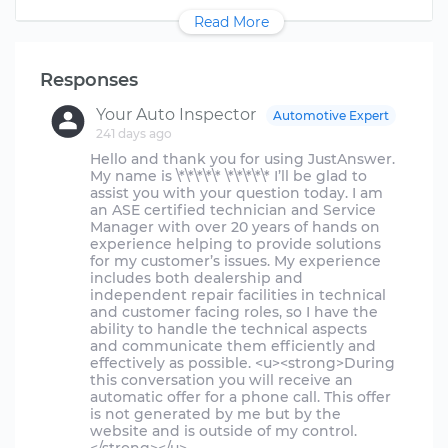
Read More
Responses
Your Auto Inspector
Automotive Expert
241 days ago
Hello and thank you for using JustAnswer.
My name is \*\*\*\*\* \*\*\*\*\* I’ll be glad to
assist you with your question today. I am
an ASE certified technician and Service
Manager with over 20 years of hands on
experience helping to provide solutions
for my customer’s issues. My experience
includes both dealership and
independent repair facilities in technical
and customer facing roles, so I have the
ability to handle the technical aspects
and communicate them efficiently and
effectively as possible. <u><strong>During
this conversation you will receive an
automatic offer for a phone call. This offer
is not generated by me but by the
website and is outside of my control.