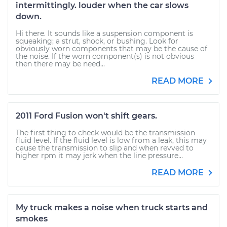
intermittingly. louder when the car slows
down.
Hi there. It sounds like a suspension component is
squeaking; a strut, shock, or bushing. Look for
obviously worn components that may be the cause of
the noise. If the worn component(s) is not obvious
then there may be need...
READ MORE
2011 Ford Fusion won't shift gears.
The first thing to check would be the transmission
fluid level. If the fluid level is low from a leak, this may
cause the transmission to slip and when revved to
higher rpm it may jerk when the line pressure...
READ MORE
My truck makes a noise when truck starts and
smokes