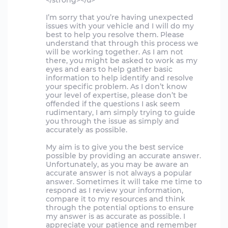
</strong></u>
I’m sorry that you’re having unexpected
issues with your vehicle and I will do my
best to help you resolve them. Please
understand that through this process we
will be working together. As I am not
there, you might be asked to work as my
eyes and ears to help gather basic
information to help identify and resolve
your specific problem. As I don’t know
your level of expertise, please don’t be
offended if the questions I ask seem
rudimentary, I am simply trying to guide
you through the issue as simply and
accurately as possible.
My aim is to give you the best service
possible by providing an accurate answer.
Unfortunately, as you may be aware an
accurate answer is not always a popular
answer. Sometimes it will take me time to
respond as I review your information,
compare it to my resources and think
through the potential options to ensure
my answer is as accurate as possible. I
appreciate your patience and remember