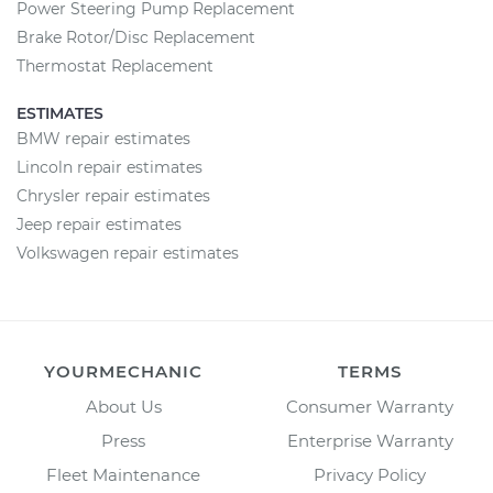
Power Steering Pump Replacement
Brake Rotor/Disc Replacement
Thermostat Replacement
ESTIMATES
BMW repair estimates
Lincoln repair estimates
Chrysler repair estimates
Jeep repair estimates
Volkswagen repair estimates
YOURMECHANIC
TERMS
About Us
Consumer Warranty
Press
Enterprise Warranty
Fleet Maintenance
Privacy Policy