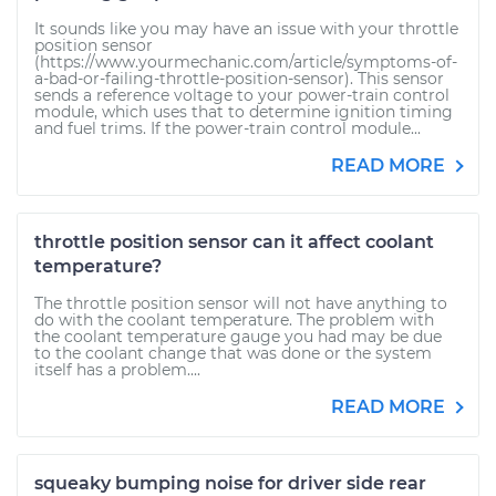
It sounds like you may have an issue with your throttle
position sensor
(https://www.yourmechanic.com/article/symptoms-of-
a-bad-or-failing-throttle-position-sensor). This sensor
sends a reference voltage to your power-train control
module, which uses that to determine ignition timing
and fuel trims. If the power-train control module...
READ MORE
throttle position sensor can it affect coolant
temperature?
The throttle position sensor will not have anything to
do with the coolant temperature. The problem with
the coolant temperature gauge you had may be due
to the coolant change that was done or the system
itself has a problem....
READ MORE
squeaky bumping noise for driver side rear