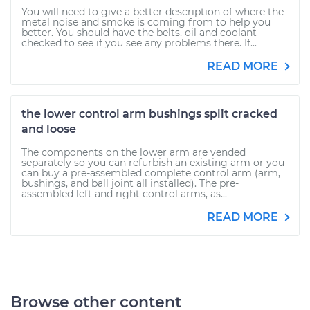
You will need to give a better description of where the
metal noise and smoke is coming from to help you
better. You should have the belts, oil and coolant
checked to see if you see any problems there. If...
READ MORE
the lower control arm bushings split cracked
and loose
The components on the lower arm are vended
separately so you can refurbish an existing arm or you
can buy a pre-assembled complete control arm (arm,
bushings, and ball joint all installed). The pre-
assembled left and right control arms, as...
READ MORE
Browse other content