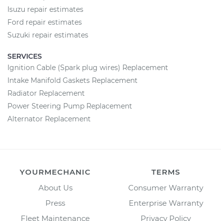
Isuzu repair estimates
Ford repair estimates
Suzuki repair estimates
SERVICES
Ignition Cable (Spark plug wires) Replacement
Intake Manifold Gaskets Replacement
Radiator Replacement
Power Steering Pump Replacement
Alternator Replacement
YOURMECHANIC
TERMS
About Us
Consumer Warranty
Press
Enterprise Warranty
Fleet Maintenance
Privacy Policy