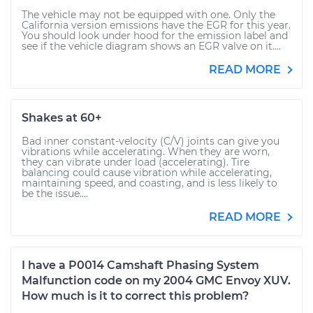
The vehicle may not be equipped with one. Only the
California version emissions have the EGR for this year.
You should look under hood for the emission label and
see if the vehicle diagram shows an EGR valve on it....
READ MORE
Shakes at 60+
Bad inner constant-velocity (C/V) joints can give you
vibrations while accelerating. When they are worn,
they can vibrate under load (accelerating). Tire
balancing could cause vibration while accelerating,
maintaining speed, and coasting, and is less likely to
be the issue....
READ MORE
I have a P0014 Camshaft Phasing System
Malfunction code on my 2004 GMC Envoy XUV.
How much is it to correct this problem?