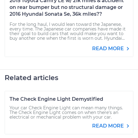
2015 Toyota Camry LE w/ 21k miles & accident
on rear bumper but no structural damage or
2016 Hyundai Sonata Se, 36k miles??
For the long haul, I would lean toward the Japanese,
every time. The Japanese car companies have made it
their goal to build cars that would make you want to
buy another one when the first is worn out. Hyundai...
READ MORE
Related articles
The Check Engine Light Demystified
Your car Check Engine Light can mean many things.
The Check Engine Light comes on when there's an
electrical or mechanical problem with your car.
READ MORE