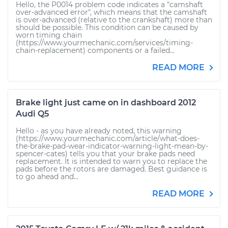
Hello, the P0014 problem code indicates a "camshaft
over-advanced error", which means that the camshaft
is over-advanced (relative to the crankshaft) more than
should be possible. This condition can be caused by
worn timing chain
(https://www.yourmechanic.com/services/timing-
chain-replacement) components or a failed...
READ MORE
Brake light just came on in dashboard 2012
Audi Q5
Hello - as you have already noted, this warning
(https://www.yourmechanic.com/article/what-does-
the-brake-pad-wear-indicator-warning-light-mean-by-
spencer-cates) tells you that your brake pads need
replacement. It is intended to warn you to replace the
pads before the rotors are damaged. Best guidance is
to go ahead and...
READ MORE