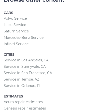
CARS
Volvo Service
Isuzu Service
Saturn Service
Mercedes-Benz Service
Infiniti Service
CITIES
Service in Los Angeles, CA
Service in Sunnyvale, CA
Service in San Francisco, CA
Service in Tempe, AZ
Service in Orlando, FL
ESTIMATES
Acura repair estimates
Genesis repair estimates