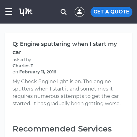
☰
GET A QUOTE
Q: Engine sputtering when I start my
car
asked by
Charles T
on
February 11, 2016
My Check Engine light is on. The engine
sputters when I start it and sometimes it
requires numerous attempts to get the car
started. It has gradually been getting worse.
Recommended Services