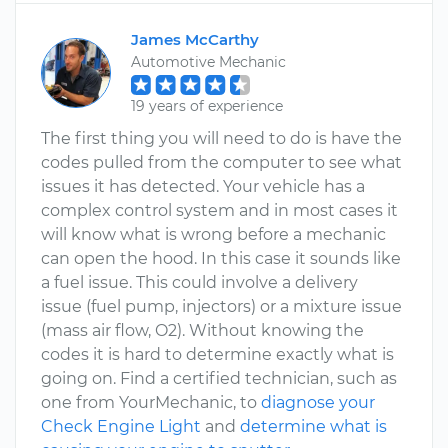
James McCarthy
Automotive Mechanic
19 years of experience
The first thing you will need to do is have the
codes pulled from the computer to see what
issues it has detected. Your vehicle has a
complex control system and in most cases it
will know what is wrong before a mechanic
can open the hood. In this case it sounds like
a fuel issue. This could involve a delivery
issue (fuel pump, injectors) or a mixture issue
(mass air flow, O2). Without knowing the
codes it is hard to determine exactly what is
going on. Find a certified technician, such as
one from YourMechanic, to
diagnose your
Check Engine Light
and
determine what is