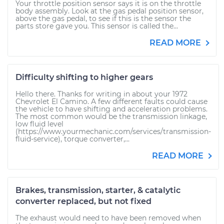
Your throttle position sensor says it is on the throttle
body assembly. Look at the gas pedal position sensor,
above the gas pedal, to see if this is the sensor the
parts store gave you. This sensor is called the...
READ MORE
Difficulty shifting to higher gears
Hello there. Thanks for writing in about your 1972
Chevrolet El Camino. A few different faults could cause
the vehicle to have shifting and acceleration problems.
The most common would be the transmission linkage,
low fluid level
(https://www.yourmechanic.com/services/transmission-
fluid-service), torque converter,...
READ MORE
Brakes, transmission, starter, & catalytic
converter replaced, but not fixed
The exhaust would need to have been removed when