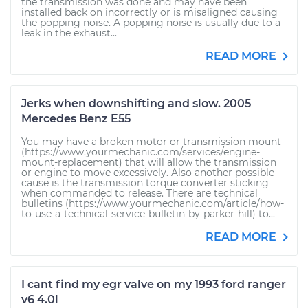
the transmission was done and may have been
installed back on incorrectly or is misaligned causing
the popping noise. A popping noise is usually due to a
leak in the exhaust...
READ MORE
Jerks when downshifting and slow. 2005
Mercedes Benz E55
You may have a broken motor or transmission mount
(https://www.yourmechanic.com/services/engine-
mount-replacement) that will allow the transmission
or engine to move excessively. Also another possible
cause is the transmission torque converter sticking
when commanded to release. There are technical
bulletins (https://www.yourmechanic.com/article/how-
to-use-a-technical-service-bulletin-by-parker-hill) to...
READ MORE
I cant find my egr valve on my 1993 ford ranger
v6 4.0l