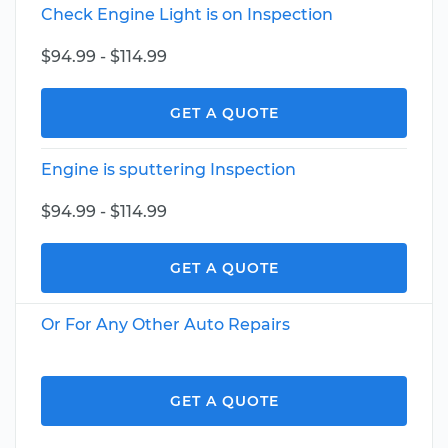
Check Engine Light is on Inspection
$94.99 - $114.99
GET A QUOTE
Engine is sputtering Inspection
$94.99 - $114.99
GET A QUOTE
Or For Any Other Auto Repairs
GET A QUOTE