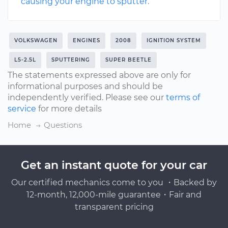
causing your engine to sputter
.
VOLKSWAGEN
ENGINES
2008
IGNITION SYSTEM
L5-2.5L
SPUTTERING
SUPER BEETLE
The statements expressed above are only for
informational purposes and should be
independently verified. Please see our
terms of
service
for more details
Home
Questions
Get an instant quote for your car
Our certified mechanics come to you ・Backed by
12-month, 12,000-mile guarantee・Fair and
transparent pricing