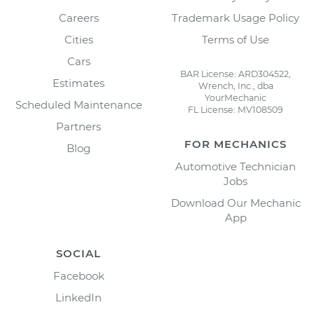
Careers
Trademark Usage Policy
Cities
Terms of Use
Cars
BAR License: ARD304522,
Estimates
Wrench, Inc., dba
YourMechanic
Scheduled Maintenance
FL License: MV108509
Partners
FOR MECHANICS
Blog
Automotive Technician
Jobs
Download Our Mechanic
App
SOCIAL
Facebook
LinkedIn