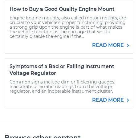
How to Buy a Good Quality Engine Mount
Engine Engine mounts, also called motor mounts, are
crucial to your vehicle’s proper functioning; providing
a strong grip upon the engine is part of what makes
the vehicle function as the damage that would
certainly disable the engine if the...
READ MORE
Symptoms of a Bad or Failing Instrument
Voltage Regulator
Common signs include dim or flickering gauges,
inaccurate or erratic readings from the voltage
regulator, and an inoperable instrument cluster.
READ MORE
Browse other content