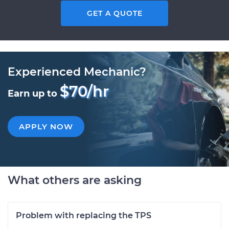
GET A QUOTE
Experienced Mechanic?
$70/hr
Earn up to
APPLY NOW
What others are asking
Problem with replacing the TPS