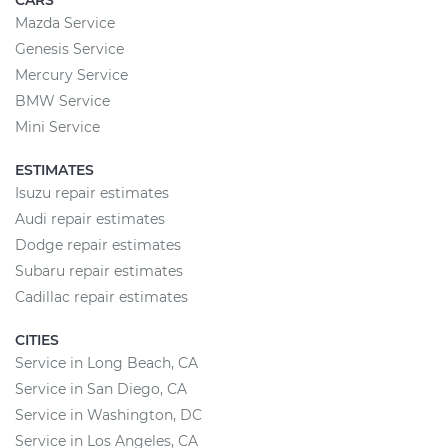
CARS
Mazda Service
Genesis Service
Mercury Service
BMW Service
Mini Service
ESTIMATES
Isuzu repair estimates
Audi repair estimates
Dodge repair estimates
Subaru repair estimates
Cadillac repair estimates
CITIES
Service in Long Beach, CA
Service in San Diego, CA
Service in Washington, DC
Service in Los Angeles, CA