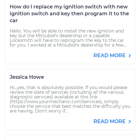
How do I replace my ignition switch with new
ignition switch and key then program it to the
car
Hello. You will be able to install the new ignition and
key but the Mitsubishi dealership or a capable
Locksmith will have to reprogram the key to the car
for you. I worked at a Mitsubishi dealership for a few...
READ MORE
Jessica Howe
Hi...yes, that is absolutely possible. If you would please
review the slate of services (including all the various
diagnostic services) available at this link
(https://www.yourmechanic.com/services), simply
choose the service that best matches the difficulty you
are having. Don't worry if...
READ MORE