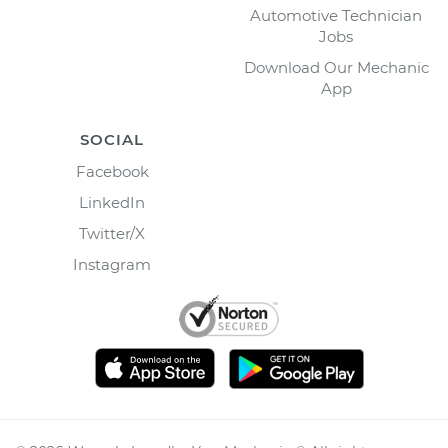
Automotive Technician
Jobs
Download Our Mechanic
App
SOCIAL
Facebook
LinkedIn
Twitter/X
Instagram