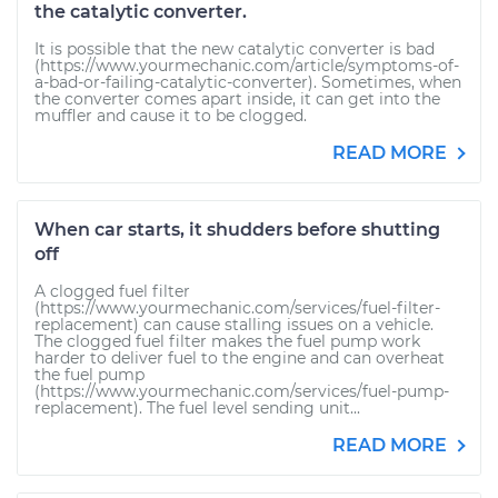
the catalytic converter.
It is possible that the new catalytic converter is bad
(https://www.yourmechanic.com/article/symptoms-of-
a-bad-or-failing-catalytic-converter). Sometimes, when
the converter comes apart inside, it can get into the
muffler and cause it to be clogged.
READ MORE
When car starts, it shudders before shutting
off
A clogged fuel filter
(https://www.yourmechanic.com/services/fuel-filter-
replacement) can cause stalling issues on a vehicle.
The clogged fuel filter makes the fuel pump work
harder to deliver fuel to the engine and can overheat
the fuel pump
(https://www.yourmechanic.com/services/fuel-pump-
replacement). The fuel level sending unit...
READ MORE