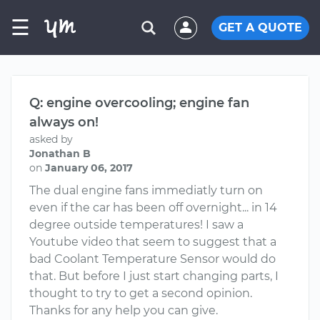
☰
GET A QUOTE
Q: engine overcooling; engine fan
always on!
asked by
Jonathan B
on
January 06, 2017
The dual engine fans immediatly turn on
even if the car has been off overnight... in 14
degree outside temperatures! I saw a
Youtube video that seem to suggest that a
bad Coolant Temperature Sensor would do
that. But before I just start changing parts, I
thought to try to get a second opinion.
Thanks for any help you can give.