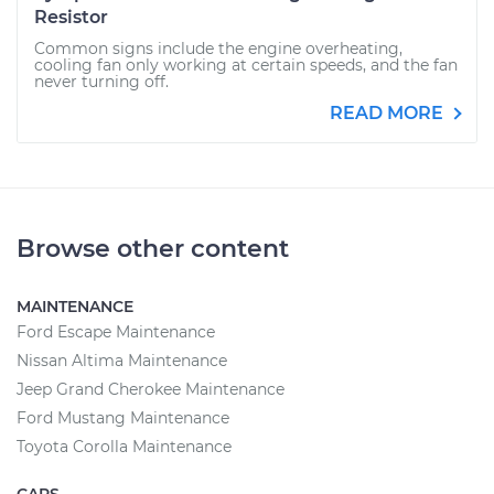
Resistor
Common signs include the engine overheating,
cooling fan only working at certain speeds, and the fan
never turning off.
READ MORE
Browse other content
MAINTENANCE
Ford Escape Maintenance
Nissan Altima Maintenance
Jeep Grand Cherokee Maintenance
Ford Mustang Maintenance
Toyota Corolla Maintenance