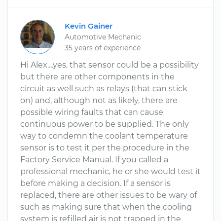
Kevin Gainer
Automotive Mechanic
35 years of experience
Hi Alex....yes, that sensor could be a possibility
but there are other components in the
circuit as well such as relays (that can stick
on) and, although not as likely, there are
possible wiring faults that can cause
continuous power to be supplied. The only
way to condemn the coolant temperature
sensor is to test it per the procedure in the
Factory Service Manual. If you called a
professional mechanic, he or she would test it
before making a decision. If a sensor is
replaced, there are other issues to be wary of
such as making sure that when the cooling
system is refilled air is not trapped in the