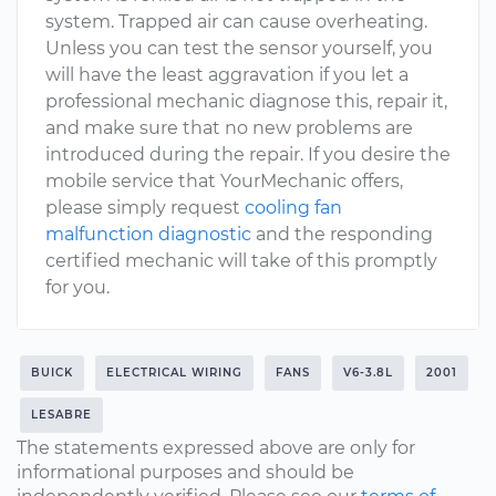
system. Trapped air can cause overheating.
Unless you can test the sensor yourself, you
will have the least aggravation if you let a
professional mechanic diagnose this, repair it,
and make sure that no new problems are
introduced during the repair. If you desire the
mobile service that YourMechanic offers,
please simply request
cooling fan
malfunction diagnostic
and the responding
certified mechanic will take of this promptly
for you.
BUICK
ELECTRICAL WIRING
FANS
V6-3.8L
2001
LESABRE
The statements expressed above are only for
informational purposes and should be