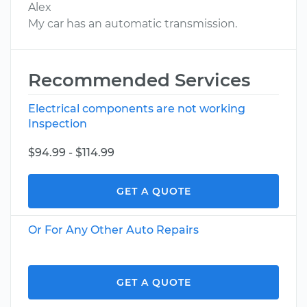
Alex
My car has an automatic transmission.
Recommended Services
Electrical components are not working
Inspection
$94.99 - $114.99
GET A QUOTE
Or For Any Other Auto Repairs
GET A QUOTE