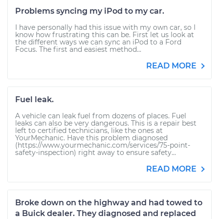
Problems syncing my iPod to my car.
I have personally had this issue with my own car, so I
know how frustrating this can be. First let us look at
the different ways we can sync an iPod to a Ford
Focus. The first and easiest method...
READ MORE
Fuel leak.
A vehicle can leak fuel from dozens of places. Fuel
leaks can also be very dangerous. This is a repair best
left to certified technicians, like the ones at
YourMechanic. Have this problem diagnosed
(https://www.yourmechanic.com/services/75-point-
safety-inspection) right away to ensure safety...
READ MORE
Broke down on the highway and had towed to
a Buick dealer. They diagnosed and replaced