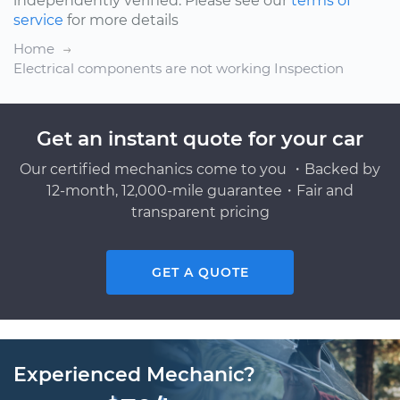
independently verified. Please see our
terms of
service
for more details
Home
Electrical components are not working Inspection
Get an instant quote for your car
Our certified mechanics come to you ・Backed by
12-month, 12,000-mile guarantee・Fair and
transparent pricing
GET A QUOTE
Experienced Mechanic?