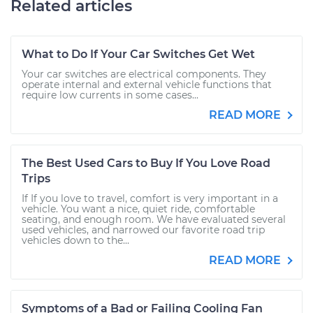
Related articles
What to Do If Your Car Switches Get Wet
Your car switches are electrical components. They
operate internal and external vehicle functions that
require low currents in some cases...
READ MORE
The Best Used Cars to Buy If You Love Road
Trips
If If you love to travel, comfort is very important in a
vehicle. You want a nice, quiet ride, comfortable
seating, and enough room. We have evaluated several
used vehicles, and narrowed our favorite road trip
vehicles down to the...
READ MORE
Symptoms of a Bad or Failing Cooling Fan