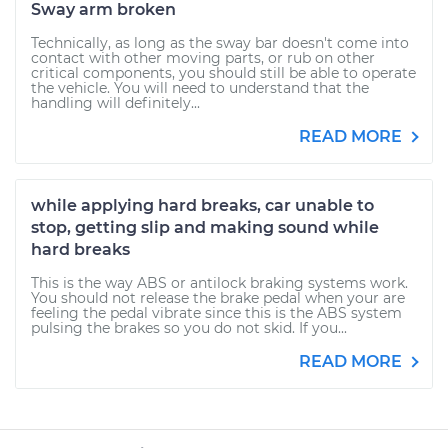
Sway arm broken
Technically, as long as the sway bar doesn't come into
contact with other moving parts, or rub on other
critical components, you should still be able to operate
the vehicle. You will need to understand that the
handling will definitely...
READ MORE
while applying hard breaks, car unable to
stop, getting slip and making sound while
hard breaks
This is the way ABS or antilock braking systems work.
You should not release the brake pedal when your are
feeling the pedal vibrate since this is the ABS system
pulsing the brakes so you do not skid. If you...
READ MORE