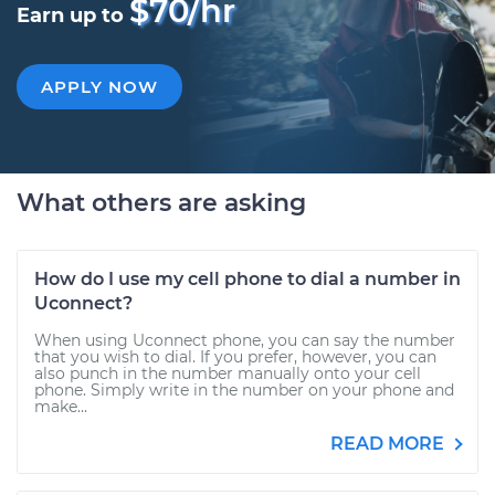
$70/hr
Earn up to
APPLY NOW
What others are asking
How do I use my cell phone to dial a number in
Uconnect?
When using Uconnect phone, you can say the number
that you wish to dial. If you prefer, however, you can
also punch in the number manually onto your cell
phone. Simply write in the number on your phone and
make...
READ MORE