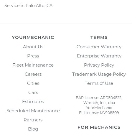
Service in Palo Alto, CA
YOURMECHANIC
TERMS
About Us
Consumer Warranty
Press
Enterprise Warranty
Fleet Maintenance
Privacy Policy
Careers
Trademark Usage Policy
Cities
Terms of Use
Cars
BAR License: ARD304522,
Estimates
Wrench, Inc., dba
YourMechanic
Scheduled Maintenance
FL License: MV108509
Partners
FOR MECHANICS
Blog