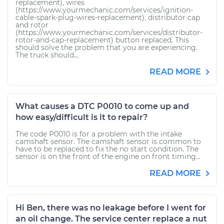
replacement), wires
(https://www.yourmechanic.com/services/ignition-
cable-spark-plug-wires-replacement), distributor cap
and rotor
(https://www.yourmechanic.com/services/distributor-
rotor-and-cap-replacement) button replaced. This
should solve the problem that you are experiencing.
The truck should...
READ MORE
What causes a DTC P0010 to come up and
how easy/difficult is it to repair?
The code P0010 is for a problem with the intake
camshaft sensor. The camshaft sensor is common to
have to be replaced to fix the no start condition. The
sensor is on the front of the engine on front timing...
READ MORE
Hi Ben, there was no leakage before I went for
an oil change. The service center replace a nut