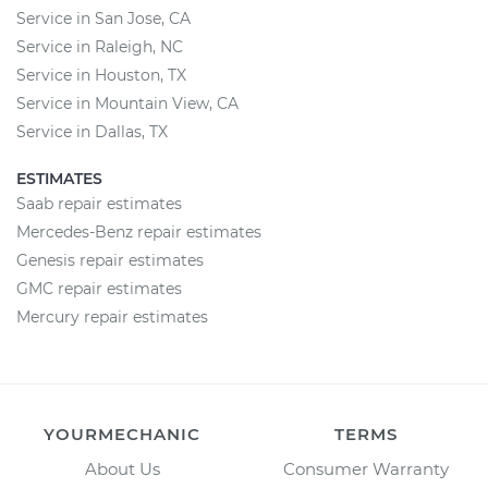
Service in San Jose, CA
Service in Raleigh, NC
Service in Houston, TX
Service in Mountain View, CA
Service in Dallas, TX
ESTIMATES
Saab repair estimates
Mercedes-Benz repair estimates
Genesis repair estimates
GMC repair estimates
Mercury repair estimates
YOURMECHANIC
TERMS
About Us
Consumer Warranty