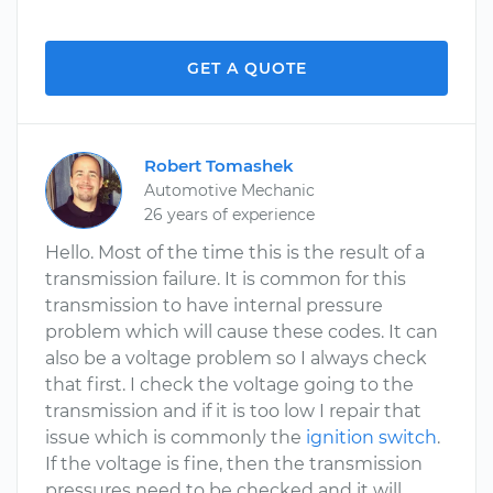
GET A QUOTE
Robert Tomashek
Automotive Mechanic
26 years of experience
Hello. Most of the time this is the result of a
transmission failure. It is common for this
transmission to have internal pressure
problem which will cause these codes. It can
also be a voltage problem so I always check
that first. I check the voltage going to the
transmission and if it is too low I repair that
issue which is commonly the
ignition switch
.
If the voltage is fine, then the transmission
pressures need to be checked and it will