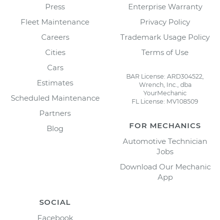
Press
Enterprise Warranty
Fleet Maintenance
Privacy Policy
Careers
Trademark Usage Policy
Cities
Terms of Use
Cars
BAR License: ARD304522,
Estimates
Wrench, Inc., dba
YourMechanic
Scheduled Maintenance
FL License: MV108509
Partners
FOR MECHANICS
Blog
Automotive Technician
Jobs
Download Our Mechanic
App
SOCIAL
Facebook