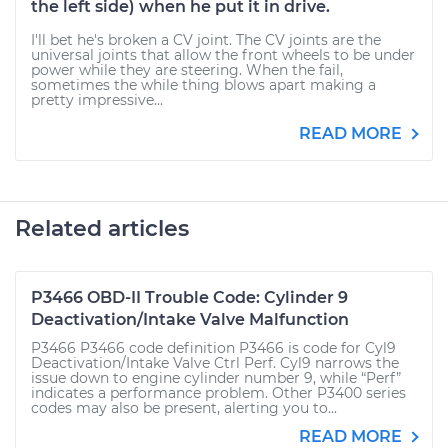
the left side) when he put it in drive.
I'll bet he's broken a CV joint. The CV joints are the
universal joints that allow the front wheels to be under
power while they are steering. When the fail,
sometimes the while thing blows apart making a
pretty impressive...
READ MORE
Related articles
P3466 OBD-II Trouble Code: Cylinder 9
Deactivation/Intake Valve Malfunction
P3466 P3466 code definition P3466 is code for Cyl9
Deactivation/Intake Valve Ctrl Perf. Cyl9 narrows the
issue down to engine cylinder number 9, while “Perf”
indicates a performance problem. Other P3400 series
codes may also be present, alerting you to...
READ MORE