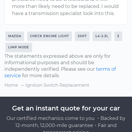
more than likely need to be replaced. I would
have a transmission specialist look into this.
MAZDA
CHECK ENGINE LIGHT
2007
L4-2.3L
3
LIMP MODE
The statements expressed above are only for
informational purposes and should be
independently verified. Please see our
terms of
service
for more details
Home
Ignition Switch Replacement
Get an instant quote for your car
Our certified mechanics come to you ・Backed by
12-month, 12,000-mile guarantee・Fair and