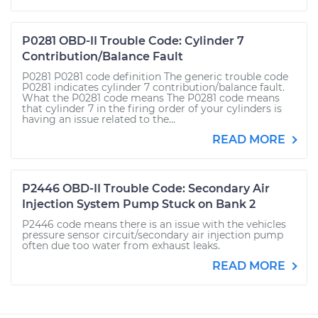
P0281 OBD-II Trouble Code: Cylinder 7
Contribution/Balance Fault
P0281 P0281 code definition The generic trouble code
P0281 indicates cylinder 7 contribution/balance fault.
What the P0281 code means The P0281 code means
that cylinder 7 in the firing order of your cylinders is
having an issue related to the...
READ MORE
P2446 OBD-II Trouble Code: Secondary Air
Injection System Pump Stuck on Bank 2
P2446 code means there is an issue with the vehicles
pressure sensor circuit/secondary air injection pump
often due too water from exhaust leaks.
READ MORE