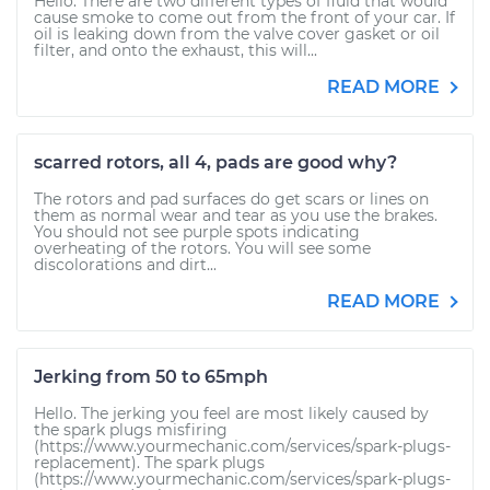
Hello. There are two different types of fluid that would
cause smoke to come out from the front of your car. If
oil is leaking down from the valve cover gasket or oil
filter, and onto the exhaust, this will...
READ MORE
scarred rotors, all 4, pads are good why?
The rotors and pad surfaces do get scars or lines on
them as normal wear and tear as you use the brakes.
You should not see purple spots indicating
overheating of the rotors. You will see some
discolorations and dirt...
READ MORE
Jerking from 50 to 65mph
Hello. The jerking you feel are most likely caused by
the spark plugs misfiring
(https://www.yourmechanic.com/services/spark-plugs-
replacement). The spark plugs
(https://www.yourmechanic.com/services/spark-plugs-