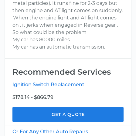
metal particles). It runs fine for 2-3 days but
then engine and AT light comes on suddenly.
.When the engine light and AT light comes
on , it jerks when engaged in Reverse gear .
So what could be the problem
My car has 80000 miles.
My car has an automatic transmission.
Recommended Services
Ignition Switch Replacement
$178.14 - $866.79
GET A QUOTE
Or For Any Other Auto Repairs