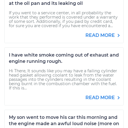
at the oil pan and its leaking oil
If you went to a service center, in all probability the
work that they performed is covered under a warranty
of some sort. Additionally, if you paid by credit card,
for sure you are covered if you have encountered a...
READ MORE
I have white smoke coming out of exhaust and
engine running rough.
Hi There, It sounds like you may have a failing cylinder
head gasket allowing coolant to leak from the water
passages into the cylinders resulting in the coolant
being burnt in the combustion chamber with the fuel.
If this is...
READ MORE
My son went to move his car this morning and
the engine made an awful loud noise (more on