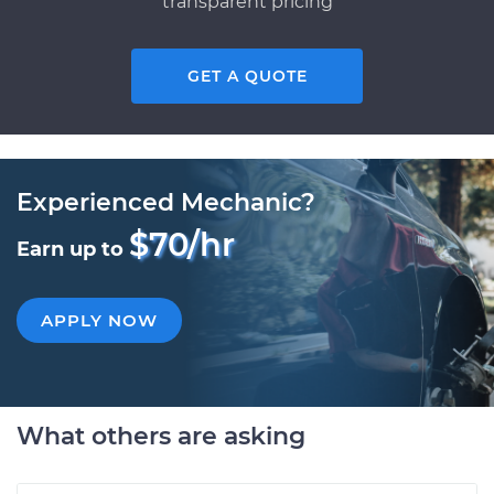
transparent pricing
GET A QUOTE
Experienced Mechanic?
$70/hr
Earn up to
APPLY NOW
What others are asking