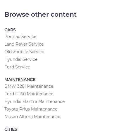
Browse other content
CARS
Pontiac Service
Land Rover Service
Oldsmobile Service
Hyundai Service
Ford Service
MAINTENANCE
BMW 328i Maintenance
Ford F-150 Maintenance
Hyundai Elantra Maintenance
Toyota Prius Maintenance
Nissan Altima Maintenance
CITIES