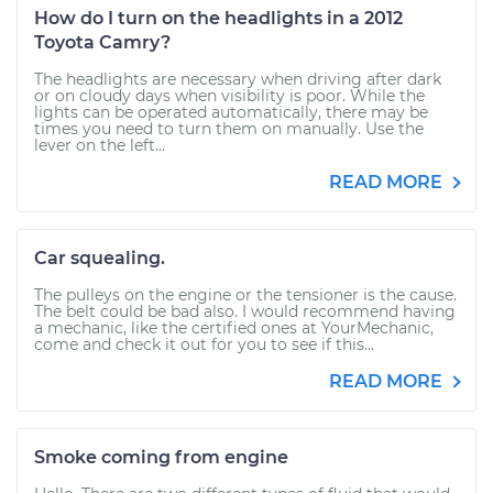
How do I turn on the headlights in a 2012
Toyota Camry?
The headlights are necessary when driving after dark
or on cloudy days when visibility is poor. While the
lights can be operated automatically, there may be
times you need to turn them on manually. Use the
lever on the left...
READ MORE
Car squealing.
The pulleys on the engine or the tensioner is the cause.
The belt could be bad also. I would recommend having
a mechanic, like the certified ones at YourMechanic,
come and check it out for you to see if this...
READ MORE
Smoke coming from engine