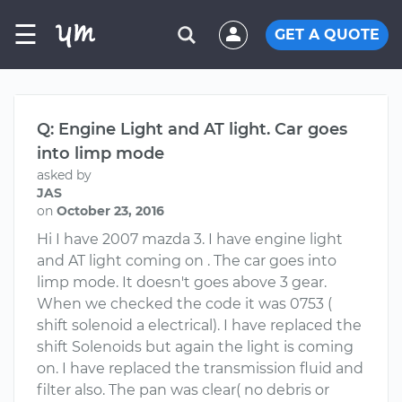
☰
GET A QUOTE
Q: Engine Light and AT light. Car goes
into limp mode
asked by
JAS
on
October 23, 2016
Hi I have 2007 mazda 3. I have engine light
and AT light coming on . The car goes into
limp mode. It doesn't goes above 3 gear.
When we checked the code it was 0753 (
shift solenoid a electrical). I have replaced the
shift Solenoids but again the light is coming
on. I have replaced the transmission fluid and
filter also. The pan was clear( no debris or