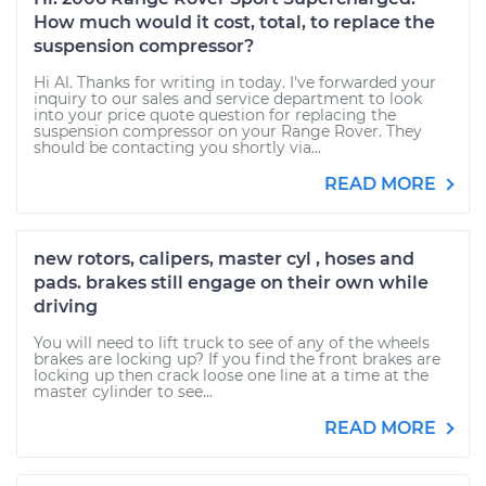
How much would it cost, total, to replace the
suspension compressor?
Hi Al. Thanks for writing in today. I've forwarded your
inquiry to our sales and service department to look
into your price quote question for replacing the
suspension compressor on your Range Rover. They
should be contacting you shortly via...
READ MORE
new rotors, calipers, master cyl , hoses and
pads. brakes still engage on their own while
driving
You will need to lift truck to see of any of the wheels
brakes are locking up? If you find the front brakes are
locking up then crack loose one line at a time at the
master cylinder to see...
READ MORE