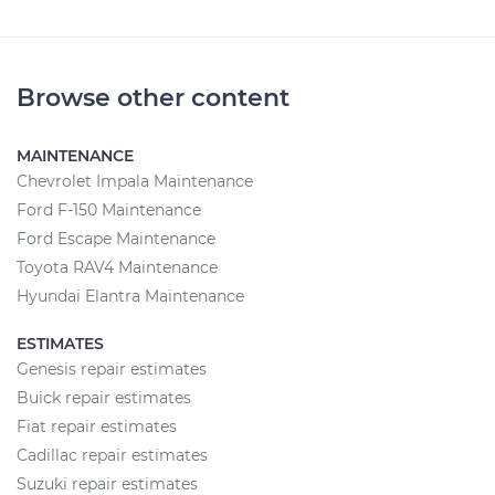
Browse other content
MAINTENANCE
Chevrolet Impala Maintenance
Ford F-150 Maintenance
Ford Escape Maintenance
Toyota RAV4 Maintenance
Hyundai Elantra Maintenance
ESTIMATES
Genesis repair estimates
Buick repair estimates
Fiat repair estimates
Cadillac repair estimates
Suzuki repair estimates