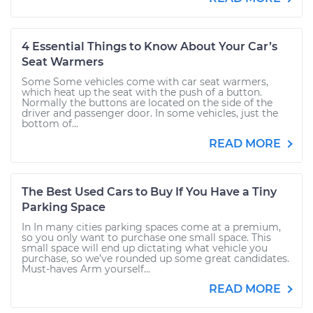
4 Essential Things to Know About Your Car’s
Seat Warmers
Some Some vehicles come with car seat warmers,
which heat up the seat with the push of a button.
Normally the buttons are located on the side of the
driver and passenger door. In some vehicles, just the
bottom of...
READ MORE
The Best Used Cars to Buy If You Have a Tiny
Parking Space
In In many cities parking spaces come at a premium,
so you only want to purchase one small space. This
small space will end up dictating what vehicle you
purchase, so we’ve rounded up some great candidates.
Must-haves Arm yourself...
READ MORE