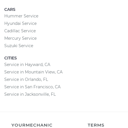
CARS
Hummer Service
Hyundai Service
Cadillac Service
Mercury Service
Suzuki Service
CITIES
Service in Hayward, CA
Service in Mountain View, CA
Service in Orlando, FL
Service in San Francisco, CA
Service in Jacksonville, FL
YOURMECHANIC
TERMS