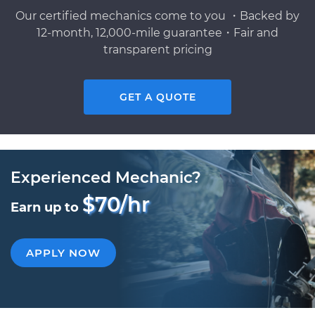
Our certified mechanics come to you ・Backed by
12-month, 12,000-mile guarantee・Fair and
transparent pricing
GET A QUOTE
Experienced Mechanic?
$70/hr
Earn up to
APPLY NOW