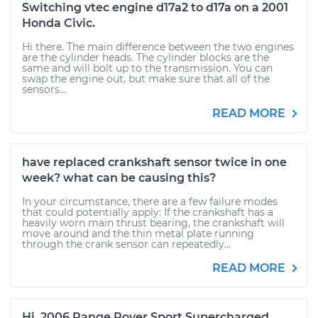
Switching vtec engine d17a2 to d17a on a 2001
Honda Civic.
Hi there. The main difference between the two engines
are the cylinder heads. The cylinder blocks are the
same and will bolt up to the transmission. You can
swap the engine out, but make sure that all of the
sensors...
READ MORE
have replaced crankshaft sensor twice in one
week? what can be causing this?
In your circumstance, there are a few failure modes
that could potentially apply: If the crankshaft has a
heavily worn main thrust bearing, the crankshaft will
move around and the thin metal plate running
through the crank sensor can repeatedly...
READ MORE
Hi. 2006 Range Rover Sport Supercharged.