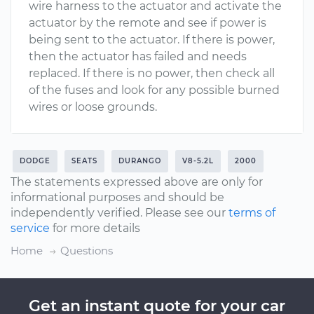
wire harness to the actuator and activate the
actuator by the remote and see if power is
being sent to the actuator. If there is power,
then the actuator has failed and needs
replaced. If there is no power, then check all
of the fuses and look for any possible burned
wires or loose grounds.
DODGE
SEATS
DURANGO
V8-5.2L
2000
The statements expressed above are only for
informational purposes and should be
independently verified. Please see our
terms of
service
for more details
Home
Questions
Get an instant quote for your car