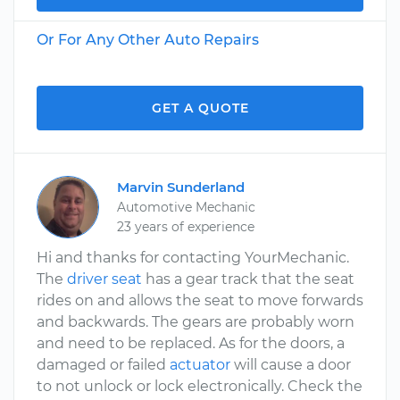
Or For Any Other Auto Repairs
GET A QUOTE
Marvin Sunderland
Automotive Mechanic
23 years of experience
Hi and thanks for contacting YourMechanic.
The
driver seat
has a gear track that the seat
rides on and allows the seat to move forwards
and backwards. The gears are probably worn
and need to be replaced. As for the doors, a
damaged or failed
actuator
will cause a door
to not unlock or lock electronically. Check the