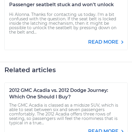
Passenger seatbelt stuck and won't unlock
Hi Alonna. Thanks for contacting us today. I'm a bit
confused with the question. If the seat belt is locked
inside the latching mechanism, then it might be
possible to unlock the seatbelt by pressing down on
the belt and...
READ MORE
Related articles
2012 GMC Acadia vs. 2012 Dodge Journey:
Which One Should I Buy?
The GMC Acadia is classed as a midsize SUV, which is
able to seat between six and seven passengers
comfortably. The 2012 Acadia offers three rows of
seating, so passengers will feel the roominess that is
typical in a true...
READ MORE