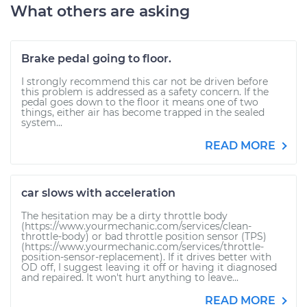
What others are asking
Brake pedal going to floor.
I strongly recommend this car not be driven before
this problem is addressed as a safety concern. If the
pedal goes down to the floor it means one of two
things, either air has become trapped in the sealed
system...
READ MORE
car slows with acceleration
The hesitation may be a dirty throttle body
(https://www.yourmechanic.com/services/clean-
throttle-body) or bad throttle position sensor (TPS)
(https://www.yourmechanic.com/services/throttle-
position-sensor-replacement). If it drives better with
OD off, I suggest leaving it off or having it diagnosed
and repaired. It won't hurt anything to leave...
READ MORE