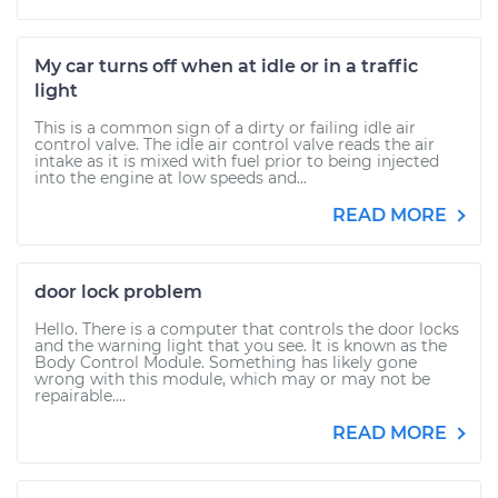
My car turns off when at idle or in a traffic
light
This is a common sign of a dirty or failing idle air
control valve. The idle air control valve reads the air
intake as it is mixed with fuel prior to being injected
into the engine at low speeds and...
READ MORE
door lock problem
Hello. There is a computer that controls the door locks
and the warning light that you see. It is known as the
Body Control Module. Something has likely gone
wrong with this module, which may or may not be
repairable....
READ MORE