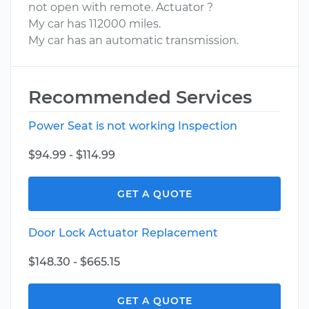
not open with remote. Actuator ?
My car has 112000 miles.
My car has an automatic transmission.
Recommended Services
Power Seat is not working Inspection
$94.99 - $114.99
GET A QUOTE
Door Lock Actuator Replacement
$148.30 - $665.15
GET A QUOTE