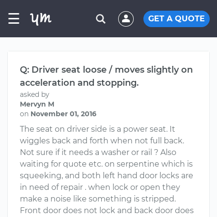
☰
GET A QUOTE
Q: Driver seat loose / moves slightly on
acceleration and stopping.
asked by
Mervyn M
on
November 01, 2016
The seat on driver side is a power seat. It
wiggles back and forth when not full back.
Not sure if it needs a washer or rail ? Also
waiting for quote etc. on serpentine which is
squeeking, and both left hand door locks are
in need of repair . when lock or open they
make a noise like something is stripped.
Front door does not lock and back door does