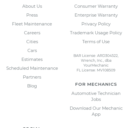
About Us
Consumer Warranty
Press
Enterprise Warranty
Fleet Maintenance
Privacy Policy
Careers
Trademark Usage Policy
Cities
Terms of Use
Cars
BAR License: ARD304522,
Estimates
Wrench, Inc., dba
YourMechanic
Scheduled Maintenance
FL License: MV108509
Partners
FOR MECHANICS
Blog
Automotive Technician
Jobs
Download Our Mechanic
App