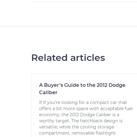
Related articles
A Buyer’s Guide to the 2012 Dodge
Caliber
If If you’re looking for a compact car that
offers a bit more space with acceptable fuel
economy, the 2012 Dodge Caliber is a
worthy target. The hatchback design is
versatile, while the cooling storage
compartment, removable flashlight