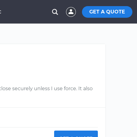
GET A QUOTE
C
ose securely unless I use force. It also