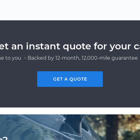
et an instant quote for your c
e to you ・Backed by 12-month, 12,000-mile guarantee・
GET A QUOTE