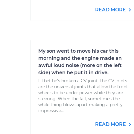
READ MORE
My son went to move his car this
morning and the engine made an
awful loud noise (more on the left
side) when he put it in drive.
I'll bet he's broken a CV joint. The CV joints
are the universal joints that allow the front
wheels to be under power while they are
steering. When the fail, sometimes the
while thing blows apart making a pretty
impressive...
READ MORE