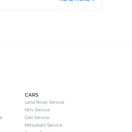
CARS
Land Rover Service
Mini Service
ce
Geo Service
Mitsubishi Service