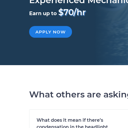
Experienced Mechani
$70/hr
Earn up to
APPLY NOW
What others are aski
What does it mean if there’s
condensation in the headlight