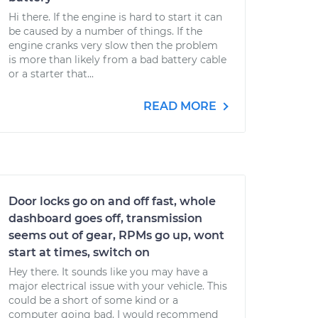
Hi there. If the engine is hard to start it can
be caused by a number of things. If the
engine cranks very slow then the problem
is more than likely from a bad battery cable
or a starter that...
READ MORE
Door locks go on and off fast, whole
dashboard goes off, transmission
seems out of gear, RPMs go up, wont
start at times, switch on
Hey there. It sounds like you may have a
major electrical issue with your vehicle. This
could be a short of some kind or a
computer going bad. I would recommend