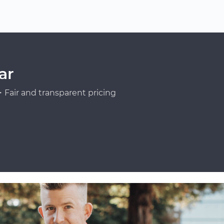
ar
Fair and transparent pricing