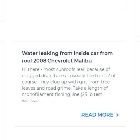
Water leaking from inside car from
roof 2008 Chevrolet Malibu
Hi there - most sunroofs leak because of
clogged drain tubes - usually the front 2 of
course. They clog up with grit from tree
leaves and road grime. Take a length of
monofilament fishing line (25 lb test
works...
READ MORE