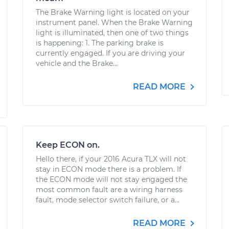
The Brake Warning light is located on your
instrument panel. When the Brake Warning
light is illuminated, then one of two things
is happening: 1. The parking brake is
currently engaged. If you are driving your
vehicle and the Brake...
READ MORE
Keep ECON on.
Hello there, if your 2016 Acura TLX will not
stay in ECON mode there is a problem. If
the ECON mode will not stay engaged the
most common fault are a wiring harness
fault, mode selector switch failure, or a...
READ MORE