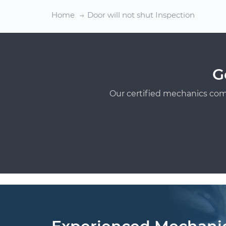
Home
Door will not shut Inspection
G
Our certified mechanics com