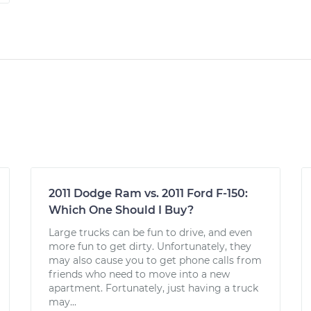
2011 Dodge Ram vs. 2011 Ford F-150:
Which One Should I Buy?
Large trucks can be fun to drive, and even
more fun to get dirty. Unfortunately, they
may also cause you to get phone calls from
friends who need to move into a new
apartment. Fortunately, just having a truck
may...