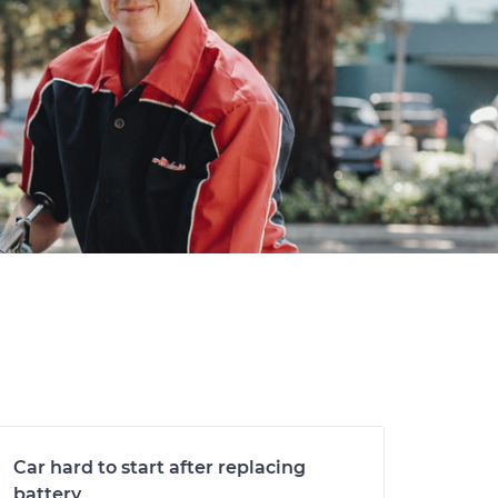
Car hard to start after replacing
battery