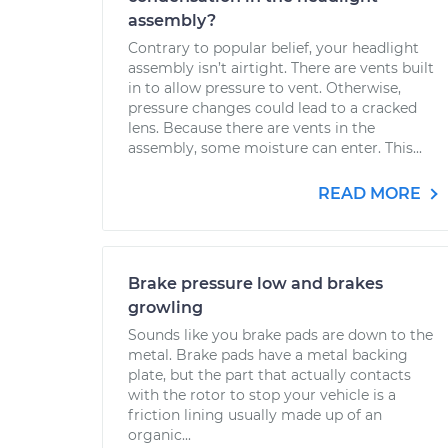
assembly?
Contrary to popular belief, your headlight
assembly isn’t airtight. There are vents built
in to allow pressure to vent. Otherwise,
pressure changes could lead to a cracked
lens. Because there are vents in the
assembly, some moisture can enter. This...
READ MORE
Brake pressure low and brakes
growling
Sounds like you brake pads are down to the
metal. Brake pads have a metal backing
plate, but the part that actually contacts
with the rotor to stop your vehicle is a
friction lining usually made up of an
organic...