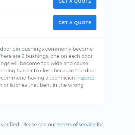
GET A QUOTE
GET A QUOTE
 the door pin bushings commonly become
 There are 2 bushings, one on each door
shings will become too wide and cause
ecoming harder to close because the door
ld recommend having a technician
inspect
 or latches that bent in the wrong
erified. Please see our
terms of service
for