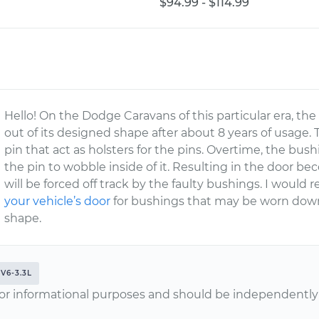
$94.99 - $114.99
Hello! On the Dodge Caravans of this particular era,
out of its designed shape after about 8 years of usage.
pin that act as holsters for the pins. Overtime, the bu
the pin to wobble inside of it. Resulting in the door b
will be forced off track by the faulty bushings. I wou
your vehicle’s door
for bushings that may be worn down
shape.
V6-3.3L
or informational purposes and should be independently v