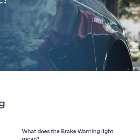
c?
ng
What does the Brake Warning light
mean?