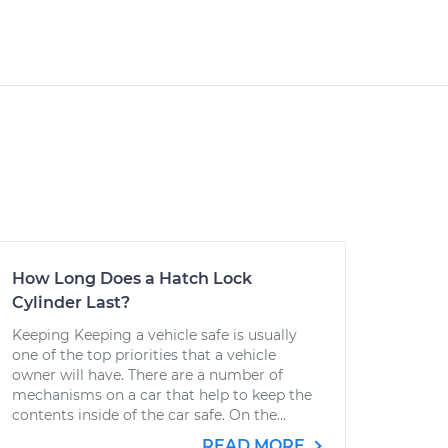
How Long Does a Hatch Lock
Cylinder Last?
Keeping Keeping a vehicle safe is usually
one of the top priorities that a vehicle
owner will have. There are a number of
mechanisms on a car that help to keep the
contents inside of the car safe. On the...
READ MORE