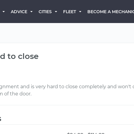
BECOME A MECHANI
ADVICE
CITIES
FLEET
rd to close
ignment and is very hard to close completely and won't cl
m of the door.
s