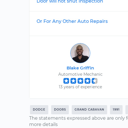
Door will not shut Inspection
Or For Any Other Auto Repairs
Blake Griffin
Automotive Mechanic
13 years of experience
DODGE
DOORS
GRAND CARAVAN
1991
The statements expressed above are only f
more details