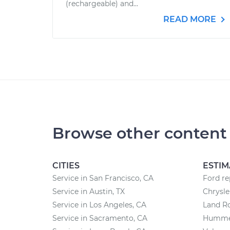
(rechargeable) and...
READ MORE
Browse other content
CITIES
ESTIM
Service in San Francisco, CA
Ford re
Service in Austin, TX
Chrysle
Service in Los Angeles, CA
Land Ro
Service in Sacramento, CA
Hummer