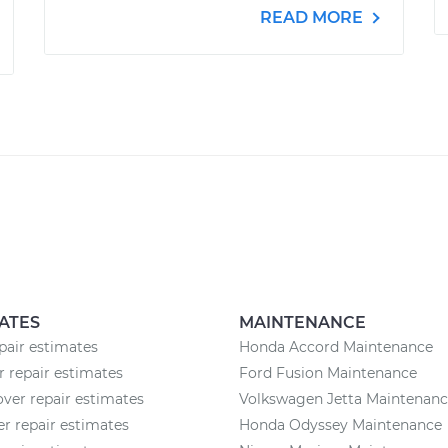
READ MORE
ATES
MAINTENANCE
pair estimates
Honda Accord Maintenance
r repair estimates
Ford Fusion Maintenance
ver repair estimates
Volkswagen Jetta Maintenan
 repair estimates
Honda Odyssey Maintenance