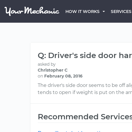
HOW IT WORKS
SERVICES
Q: Driver's side door ha
asked by
Christopher C
on
February 08, 2016
The driver's side door seems to be off al
tends to open if weight is put on the ar
Recommended Service