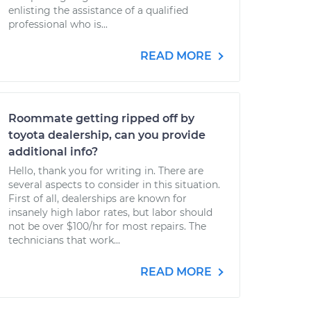
enlisting the assistance of a qualified
professional who is...
READ MORE
Roommate getting ripped off by
toyota dealership, can you provide
additional info?
Hello, thank you for writing in. There are
several aspects to consider in this situation.
First of all, dealerships are known for
insanely high labor rates, but labor should
not be over $100/hr for most repairs. The
technicians that work...
READ MORE