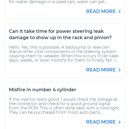
for-water-damage-in-a-used-car), water can get...
READ MORE
Can it take time for power steering leak
damage to show up in the rack and pinion?
Hello. Yes, this is possible. A bad pump or leak can
starve other vital components in the steering system
causing them to weaken. When this occurs it can take
days, weeks, or even months for them to finally fail. I...
READ MORE
Misfire in number 4 cylinder
If the injector tests good, I would check the voltage at
the connector and check for a good ground signal
from the PCM. This is often done best with a noid light.
They can be purchased from most auto parts...
READ MORE