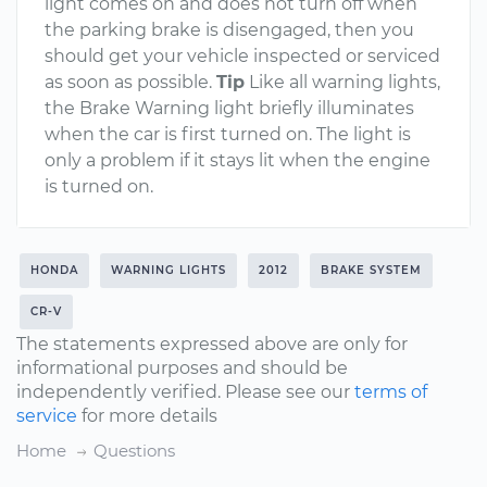
light comes on and does not turn off when
the parking brake is disengaged, then you
should get your vehicle inspected or serviced
as soon as possible.
Tip
Like all warning lights,
the Brake Warning light briefly illuminates
when the car is first turned on. The light is
only a problem if it stays lit when the engine
is turned on.
HONDA
WARNING LIGHTS
2012
BRAKE SYSTEM
CR-V
The statements expressed above are only for
informational purposes and should be
independently verified. Please see our
terms of
service
for more details
Home
Questions