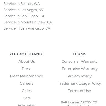
Service in Seattle, WA
Service in Las Vegas, NV
Service in San Diego, CA
Service in Mountain View, CA
Service in San Francisco, CA
YOURMECHANIC
TERMS
About Us
Consumer Warranty
Press
Enterprise Warranty
Fleet Maintenance
Privacy Policy
Careers
Trademark Usage Policy
Cities
Terms of Use
Cars
BAR License: ARD304522,
Estimates