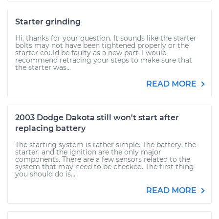
Starter grinding
Hi, thanks for your question. It sounds like the starter
bolts may not have been tightened properly or the
starter could be faulty as a new part. I would
recommend retracing your steps to make sure that
the starter was...
READ MORE
2003 Dodge Dakota still won't start after
replacing battery
The starting system is rather simple. The battery, the
starter, and the ignition are the only major
components. There are a few sensors related to the
system that may need to be checked. The first thing
you should do is...
READ MORE