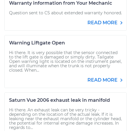
Warranty information from Your Mechanic
Question sent to CS about extended warranty honored.
READ MORE
Warning Liftgate Open
Hi there. It is very possible that the sensor connected
to the lift gate is damaged or simply dirty. Tailgate
Open warning light is located on the instrument panel,
and will illuminate when the trunk is not properly
closed. When...
READ MORE
Saturn Vue 2006 exhaust leak in manifold
Hi there. An exhaust leak can be very tricky -
depending on the location of the actual leak. If it is
leaking near the exhaust manifold or the cylinder head,
the potential for internal engine damage increases. In
regards to...