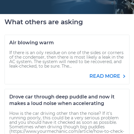
What others are asking
Air blowing warm
If there is an oily residue on one of the sides or corners
of the condenser, then there is most likely a leak in the
AC system. The system will need to be recovered, and
leak-checked, to be sure. The...
READ MORE
Drove car through deep puddle and now it
makes a loud noise when accelerating
How is the car driving other than the noise? If it's
running poorly, this could be a very serious problem
and you should have it checked as soon as possible.
Sometimes when driving though big puddles
(https://www.yourmechanic.com/article/how-to-check-