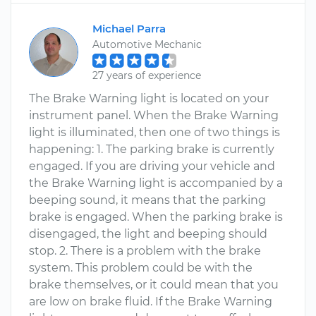
Michael Parra
Automotive Mechanic
27 years of experience
The Brake Warning light is located on your
instrument panel. When the Brake Warning
light is illuminated, then one of two things is
happening: 1. The parking brake is currently
engaged. If you are driving your vehicle and
the Brake Warning light is accompanied by a
beeping sound, it means that the parking
brake is engaged. When the parking brake is
disengaged, the light and beeping should
stop. 2. There is a problem with the brake
system. This problem could be with the
brake themselves, or it could mean that you
are low on brake fluid. If the Brake Warning