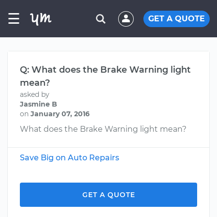
☰
GET A QUOTE
Q: What does the Brake Warning light
mean?
asked by
Jasmine B
on
January 07, 2016
What does the Brake Warning light mean?
Save Big on Auto Repairs
GET A QUOTE