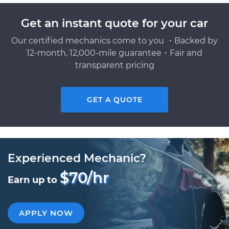
Get an instant quote for your car
Our certified mechanics come to you ・Backed by
12-month, 12,000-mile guarantee・Fair and
transparent pricing
GET A QUOTE
Experienced Mechanic?
$70/hr
Earn up to
APPLY NOW