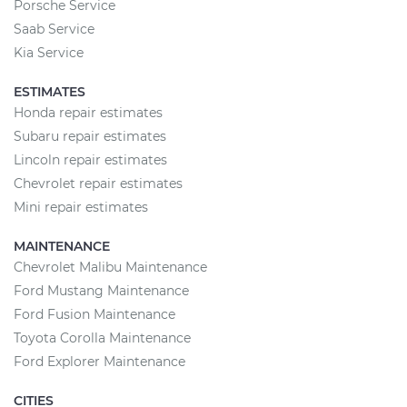
Porsche Service
Saab Service
Kia Service
ESTIMATES
Honda repair estimates
Subaru repair estimates
Lincoln repair estimates
Chevrolet repair estimates
Mini repair estimates
MAINTENANCE
Chevrolet Malibu Maintenance
Ford Mustang Maintenance
Ford Fusion Maintenance
Toyota Corolla Maintenance
Ford Explorer Maintenance
CITIES