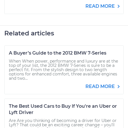
READ MORE
Related articles
A Buyer’s Guide to the 2012 BMW 7-Series
When When power, performance and luxury are at the
top of your list, the 2012 BMW 7-Series is sure to be a
perfect fit. From the stylish design to two length
options for enhanced comfort, three available engines
and two...
READ MORE
The Best Used Cars to Buy If You're an Uber or
Lyft Driver
Are Are you thinking of becoming a driver for Uber or
Lyft? That could be an exciting career change – you’ll