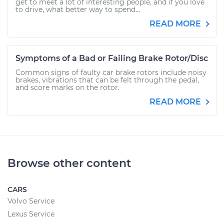
get to meet a lot of interesting people, and if you love
to drive, what better way to spend...
READ MORE
Symptoms of a Bad or Failing Brake Rotor/Disc
Common signs of faulty car brake rotors include noisy
brakes, vibrations that can be felt through the pedal,
and score marks on the rotor.
READ MORE
Browse other content
CARS
Volvo Service
Lexus Service