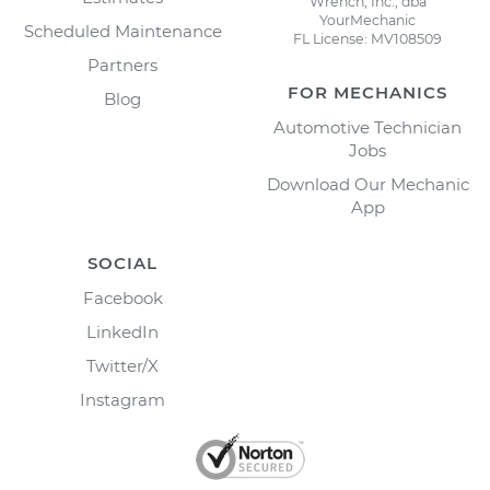
Wrench, Inc., dba
YourMechanic
Scheduled Maintenance
FL License: MV108509
Partners
FOR MECHANICS
Blog
Automotive Technician
Jobs
Download Our Mechanic
App
SOCIAL
Facebook
LinkedIn
Twitter/X
Instagram