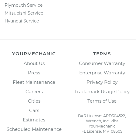
Plymouth Service
Mitsubishi Service
Hyundai Service
YOURMECHANIC
TERMS
About Us
Consumer Warranty
Press
Enterprise Warranty
Fleet Maintenance
Privacy Policy
Careers
Trademark Usage Policy
Cities
Terms of Use
Cars
BAR License: ARD304522,
Estimates
Wrench, Inc., dba
YourMechanic
Scheduled Maintenance
FL License: MV108509