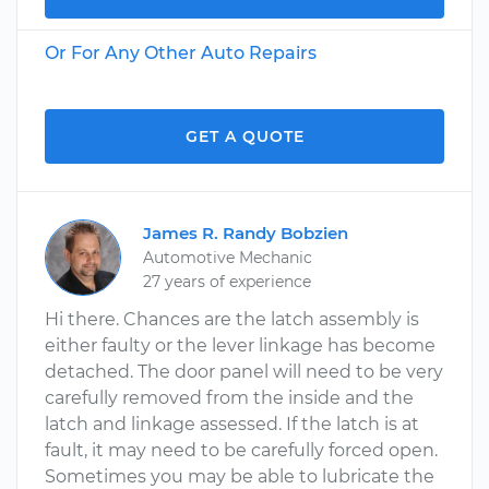
Or For Any Other Auto Repairs
GET A QUOTE
James R. Randy Bobzien
Automotive Mechanic
27 years of experience
Hi there. Chances are the latch assembly is
either faulty or the lever linkage has become
detached. The door panel will need to be very
carefully removed from the inside and the
latch and linkage assessed. If the latch is at
fault, it may need to be carefully forced open.
Sometimes you may be able to lubricate the