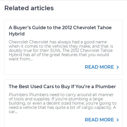
Related articles
A Buyer’s Guide to the 2012 Chevrolet Tahoe
Hybrid
Chevrolet Chevrolet has always had a good name
when it comes to the vehicles they make, and that is
doubly true for their SUVs. The 2012 Chevrolet Tahoe
Hybrid has all of the great features that you would
want from...
READ MORE
The Best Used Cars to Buy If You’re a Plumber
Plumbers Plumbers need to carry around all manner
of tools and supplies. If you’re plumbing a large
building, or even a decent sized home, you’re going to
need a vehicle that has quite a bit of cargo capacity. A
car...
READ MORE