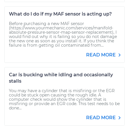
What do I do if my MAF sensor is acting up?
Before purchasing a new MAF sensor
(https://www.yourmechanic.com/services/manifold-
absolute-pressure-sensor-map-sensor-replacement), I
would find out why it is failing so you do not damage
the new one as soon as you install it. If you think the
failure is from getting oil contaminated from...
READ MORE
Car is bucking while idling and occasionally
stalls
You may have a cylinder that is misfiring or the EGR
could be stuck open causing the rough idle. A
computer check would show the cylinder that is
misfiring or provide an EGR code. This test needs to be
done...
READ MORE