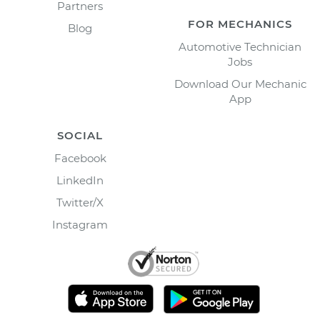
Partners
FOR MECHANICS
Blog
Automotive Technician
Jobs
Download Our Mechanic
App
SOCIAL
Facebook
LinkedIn
Twitter/X
Instagram