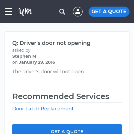
☰
GET A QUOTE
Q: Driver's door not opening
asked by
Stephen M
on
January 29, 2016
The driver's door will not open.
Recommended Services
Door Latch Replacement
GET A QUOTE