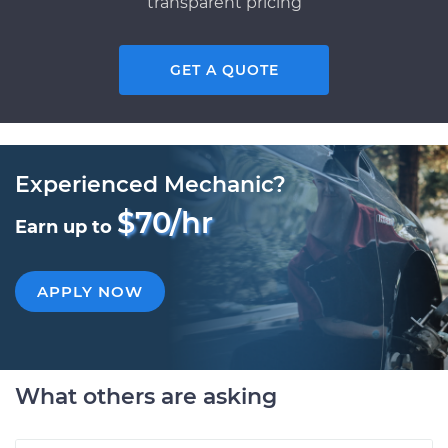
transparent pricing
GET A QUOTE
Experienced Mechanic?
$70/hr
Earn up to
APPLY NOW
What others are asking