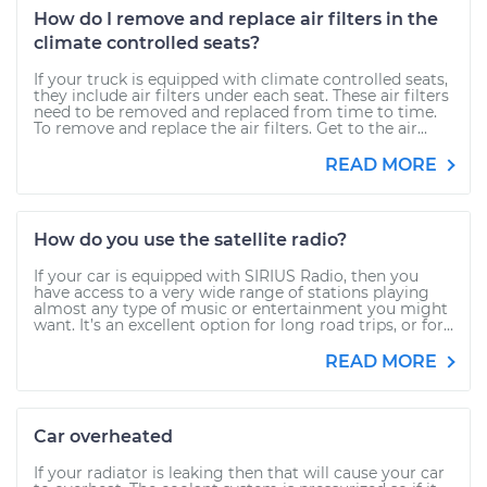
How do I remove and replace air filters in the
climate controlled seats?
If your truck is equipped with climate controlled seats,
they include air filters under each seat. These air filters
need to be removed and replaced from time to time.
To remove and replace the air filters. Get to the air...
READ MORE
How do you use the satellite radio?
If your car is equipped with SIRIUS Radio, then you
have access to a very wide range of stations playing
almost any type of music or entertainment you might
want. It’s an excellent option for long road trips, or for...
READ MORE
Car overheated
If your radiator is leaking then that will cause your car