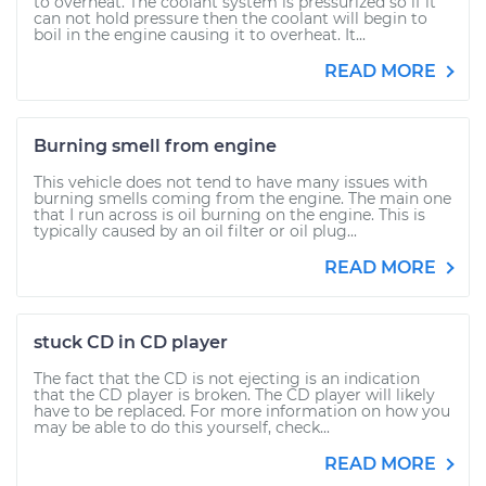
to overheat. The coolant system is pressurized so if it
can not hold pressure then the coolant will begin to
boil in the engine causing it to overheat. It...
READ MORE
Burning smell from engine
This vehicle does not tend to have many issues with
burning smells coming from the engine. The main one
that I run across is oil burning on the engine. This is
typically caused by an oil filter or oil plug...
READ MORE
stuck CD in CD player
The fact that the CD is not ejecting is an indication
that the CD player is broken. The CD player will likely
have to be replaced. For more information on how you
may be able to do this yourself, check...
READ MORE