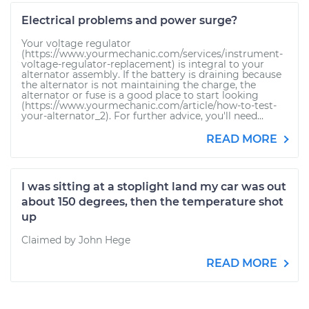
Electrical problems and power surge?
Your voltage regulator
(https://www.yourmechanic.com/services/instrument-
voltage-regulator-replacement) is integral to your
alternator assembly. If the battery is draining because
the alternator is not maintaining the charge, the
alternator or fuse is a good place to start looking
(https://www.yourmechanic.com/article/how-to-test-
your-alternator_2). For further advice, you'll need...
READ MORE
I was sitting at a stoplight land my car was out
about 150 degrees, then the temperature shot
up
Claimed by John Hege
READ MORE