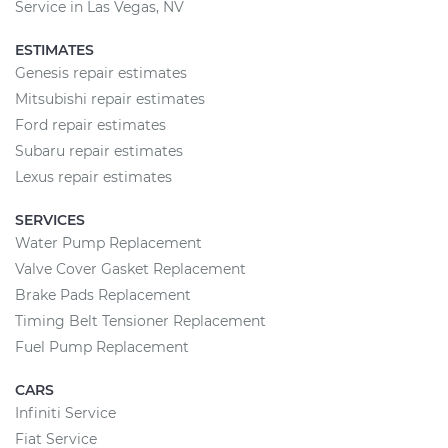
Service in Las Vegas, NV
ESTIMATES
Genesis repair estimates
Mitsubishi repair estimates
Ford repair estimates
Subaru repair estimates
Lexus repair estimates
SERVICES
Water Pump Replacement
Valve Cover Gasket Replacement
Brake Pads Replacement
Timing Belt Tensioner Replacement
Fuel Pump Replacement
CARS
Infiniti Service
Fiat Service