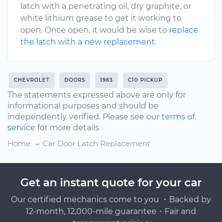
latch with a penetrating oil, dry graphite, or
white lithium grease to get it working to
open. Once open, it would be wise to
replace
the latch with a new replacement
.
CHEVROLET
DOORS
1963
C10 PICKUP
The statements expressed above are only for
informational purposes and should be
independently verified. Please see our
terms of
service
for more details
Home
Car Door Latch Replacement
Get an instant quote for your car
Our certified mechanics come to you ・Backed by
12-month, 12,000-mile guarantee・Fair and