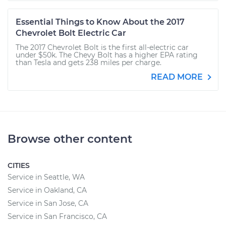
Essential Things to Know About the 2017
Chevrolet Bolt Electric Car
The 2017 Chevrolet Bolt is the first all-electric car
under $50k. The Chevy Bolt has a higher EPA rating
than Tesla and gets 238 miles per charge.
READ MORE
Browse other content
CITIES
Service in Seattle, WA
Service in Oakland, CA
Service in San Jose, CA
Service in San Francisco, CA