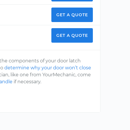
GET A QUOTE
GET A QUOTE
of the components of your door latch
to
determine why your door won’t close
ician, like one from YourMechanic, come
handle
if necessary.