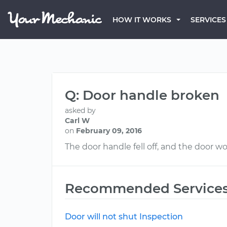
HOW IT WORKS
SERVICES
Q: Door handle broken
asked by
Carl W
on
February 09, 2016
The door handle fell off, and the door won
Recommended Service
Door will not shut Inspection