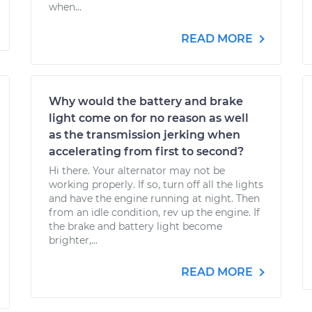
when...
READ MORE
Why would the battery and brake
light come on for no reason as well
as the transmission jerking when
accelerating from first to second?
Hi there. Your alternator may not be
working properly. If so, turn off all the lights
and have the engine running at night. Then
from an idle condition, rev up the engine. If
the brake and battery light become
brighter,...
READ MORE