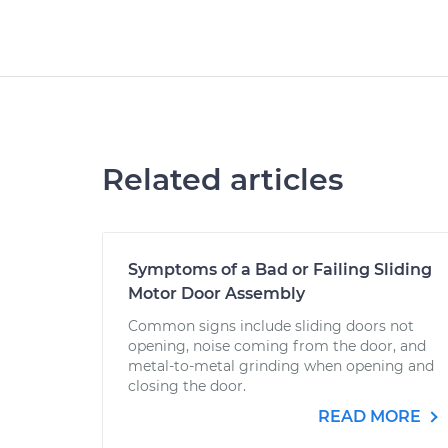
Related articles
Symptoms of a Bad or Failing Sliding
Motor Door Assembly
Common signs include sliding doors not
opening, noise coming from the door, and
metal-to-metal grinding when opening and
closing the door.
READ MORE