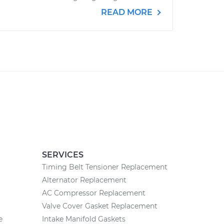
READ MORE
SERVICES
Timing Belt Tensioner Replacement
Alternator Replacement
AC Compressor Replacement
Valve Cover Gasket Replacement
e
Intake Manifold Gaskets