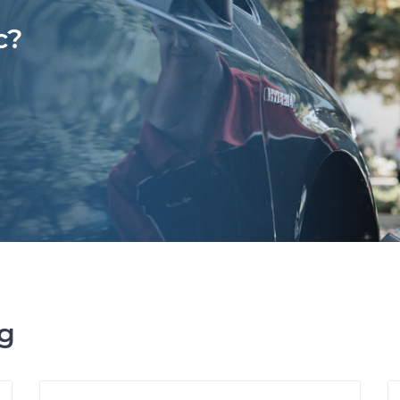
c?
ng