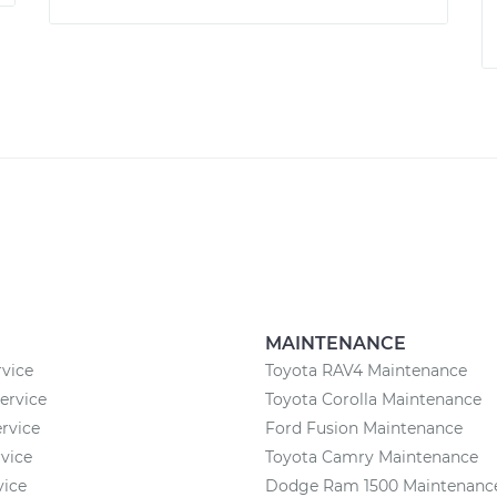
MAINTENANCE
vice
Toyota RAV4 Maintenance
rvice
Toyota Corolla Maintenance
rvice
Ford Fusion Maintenance
rvice
Toyota Camry Maintenance
vice
Dodge Ram 1500 Maintenanc