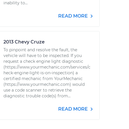
inability to...
READ MORE
2013 Chevy Cruze
To pinpoint and resolve the fault, the
vehicle will have to be inspected. If you
request a check engine light diagnostic
(https://www.yourmechanic.com/services/c
heck-engine-light-is-on-inspection) a
certified mechanic from YourMechanic
(https://www.yourmechanic.com) would
use a code scanner to retrieve the
diagnostic trouble code(s) from...
READ MORE