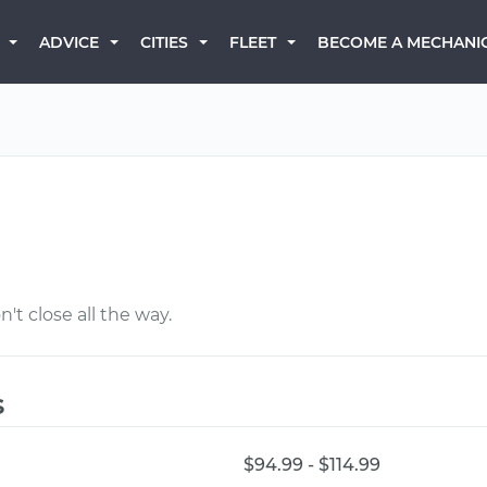
BECOME A MECHANI
ADVICE
CITIES
FLEET
't close all the way.
s
$94.99 - $114.99