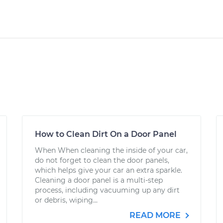
How to Clean Dirt On a Door Panel
When When cleaning the inside of your car,
do not forget to clean the door panels,
which helps give your car an extra sparkle.
Cleaning a door panel is a multi-step
process, including vacuuming up any dirt
or debris, wiping...
READ MORE