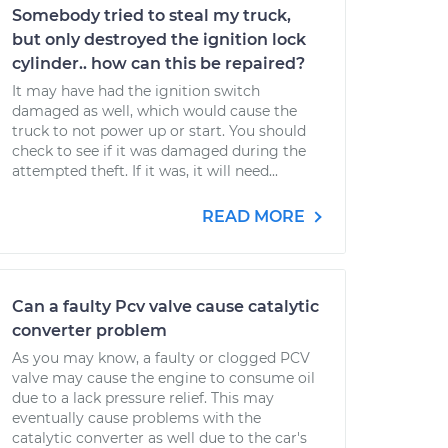
Somebody tried to steal my truck,
but only destroyed the ignition lock
cylinder.. how can this be repaired?
It may have had the ignition switch
damaged as well, which would cause the
truck to not power up or start. You should
check to see if it was damaged during the
attempted theft. If it was, it will need...
READ MORE
Can a faulty Pcv valve cause catalytic
converter problem
As you may know, a faulty or clogged PCV
valve may cause the engine to consume oil
due to a lack pressure relief. This may
eventually cause problems with the
catalytic converter as well due to the car's