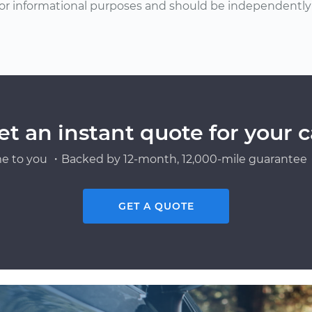
or informational purposes and should be independently v
et an instant quote for your c
e to you ・Backed by 12-month, 12,000-mile guarantee・
GET A QUOTE