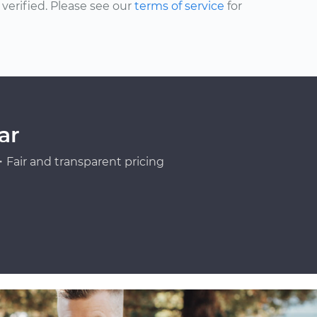
erified. Please see our
terms of service
for
ar
Fair and transparent pricing