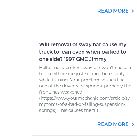
READ MORE
Will removal of sway bar cause my
truck to lean even when parked to
one side? 1997 GMC Jimmy
Hello - no, a broken sway bar won't cause a
tilt to either side just sitting there - only
while turning. Your problem sounds like
one of the driver-side springs, probably the
front, has weakened
(https://www.yourmechanic.com/article/sy
mptoms-of-a-bad-or-failing-suspension-
springs). This causes the tilt...
READ MORE