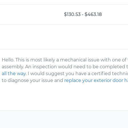
$130.53 - $463.18
Hello. This is most likely a mechanical issue with one 
assembly. An inspection would need to be completed 
all the way
. I would suggest you have a certified techn
to diagnose your issue and
replace your exterior door 