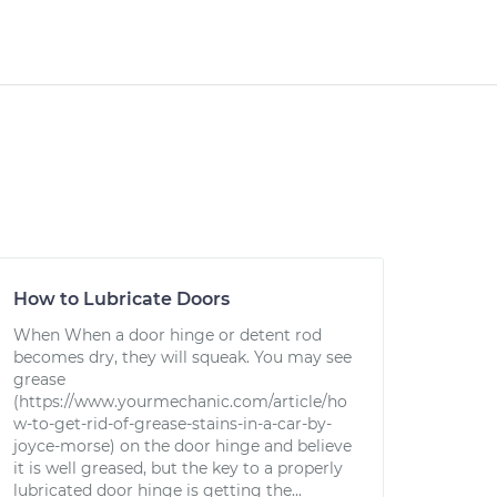
How to Lubricate Doors
When When a door hinge or detent rod
becomes dry, they will squeak. You may see
grease
(https://www.yourmechanic.com/article/ho
w-to-get-rid-of-grease-stains-in-a-car-by-
joyce-morse) on the door hinge and believe
it is well greased, but the key to a properly
lubricated door hinge is getting the...