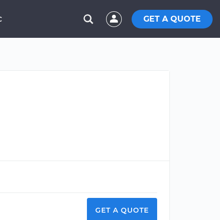
GET A QUOTE
C
GET A QUOTE