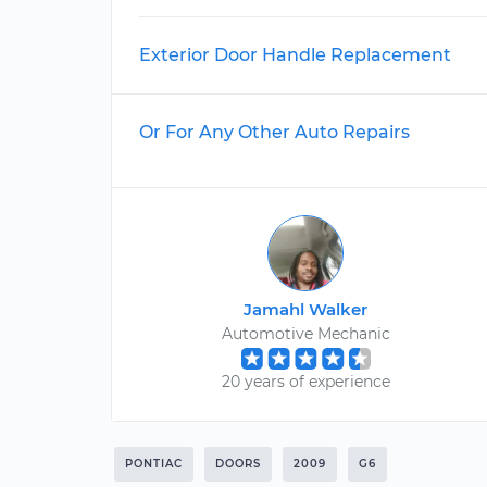
Exterior Door Handle Replacement
Or For Any Other Auto Repairs
Jamahl Walker
Automotive Mechanic
20 years of experience
PONTIAC
DOORS
2009
G6