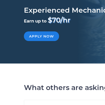
Experienced Mechani
$70/hr
Earn up to
APPLY NOW
What others are aski