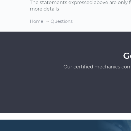
The statements expressed above are only f
more details
Home
Questions
G
Our certified mechanics com