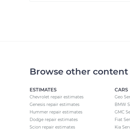
Browse other content
ESTIMATES
CARS
Chevrolet repair estimates
Geo Ser
Genesis repair estimates
BMW Se
Hummer repair estimates
GMC Se
Dodge repair estimates
Fiat Se
Scion repair estimates
Kia Ser