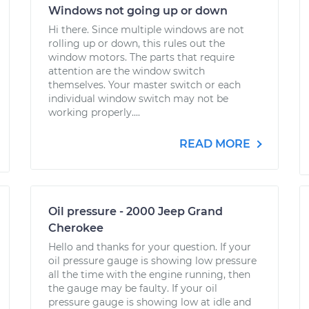
Windows not going up or down
Hi there. Since multiple windows are not
rolling up or down, this rules out the
window motors. The parts that require
attention are the window switch
themselves. Your master switch or each
individual window switch may not be
working properly....
READ MORE
Oil pressure - 2000 Jeep Grand
Cherokee
Hello and thanks for your question. If your
oil pressure gauge is showing low pressure
all the time with the engine running, then
the gauge may be faulty. If your oil
pressure gauge is showing low at idle and