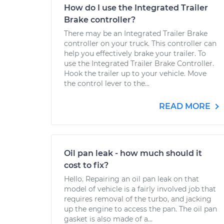
How do I use the Integrated Trailer
Brake controller?
There may be an Integrated Trailer Brake
controller on your truck. This controller can
help you effectively brake your trailer. To
use the Integrated Trailer Brake Controller.
Hook the trailer up to your vehicle. Move
the control lever to the...
READ MORE
Oil pan leak - how much should it
cost to fix?
Hello. Repairing an oil pan leak on that
model of vehicle is a fairly involved job that
requires removal of the turbo, and jacking
up the engine to access the pan. The oil pan
gasket is also made of a...