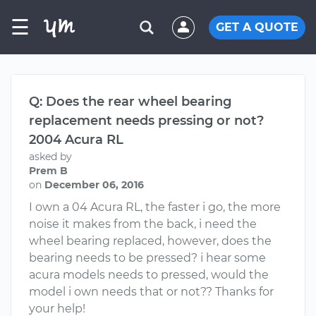
☰
GET A QUOTE
Q: Does the rear wheel bearing
replacement needs pressing or not?
2004 Acura RL
asked by
Prem B
on
December 06, 2016
I own a 04 Acura RL, the faster i go, the more
noise it makes from the back, i need the
wheel bearing replaced, however, does the
bearing needs to be pressed? i hear some
acura models needs to pressed, would the
model i own needs that or not?? Thanks for
your help!