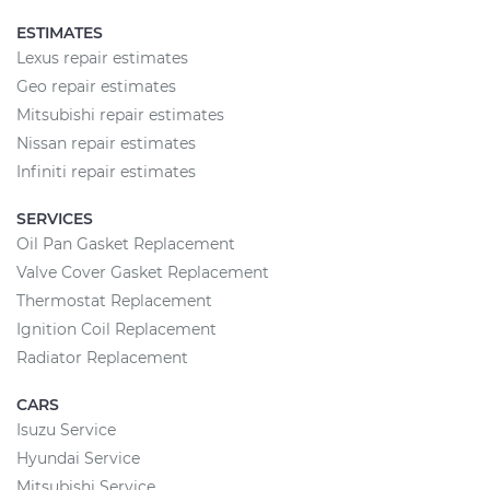
ESTIMATES
Lexus repair estimates
Geo repair estimates
Mitsubishi repair estimates
Nissan repair estimates
Infiniti repair estimates
SERVICES
Oil Pan Gasket Replacement
Valve Cover Gasket Replacement
Thermostat Replacement
Ignition Coil Replacement
Radiator Replacement
CARS
Isuzu Service
Hyundai Service
Mitsubishi Service