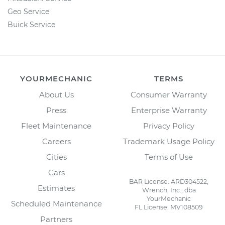
Geo Service
Buick Service
YOURMECHANIC
TERMS
About Us
Consumer Warranty
Press
Enterprise Warranty
Fleet Maintenance
Privacy Policy
Careers
Trademark Usage Policy
Cities
Terms of Use
Cars
BAR License: ARD304522,
Estimates
Wrench, Inc., dba
YourMechanic
Scheduled Maintenance
FL License: MV108509
Partners