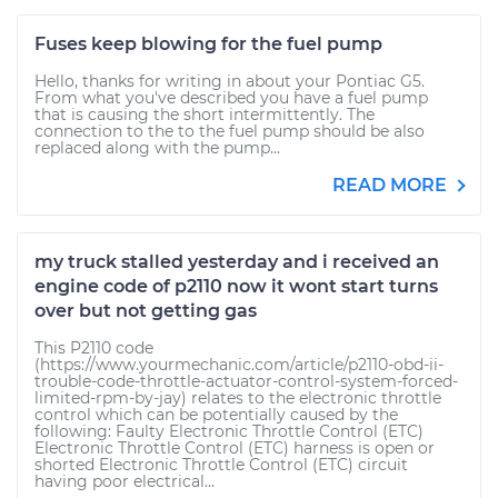
Fuses keep blowing for the fuel pump
Hello, thanks for writing in about your Pontiac G5.
From what you've described you have a fuel pump
that is causing the short intermittently. The
connection to the to the fuel pump should be also
replaced along with the pump...
READ MORE
my truck stalled yesterday and i received an
engine code of p2110 now it wont start turns
over but not getting gas
This P2110 code
(https://www.yourmechanic.com/article/p2110-obd-ii-
trouble-code-throttle-actuator-control-system-forced-
limited-rpm-by-jay) relates to the electronic throttle
control which can be potentially caused by the
following: Faulty Electronic Throttle Control (ETC)
Electronic Throttle Control (ETC) harness is open or
shorted Electronic Throttle Control (ETC) circuit
having poor electrical...