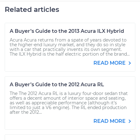
Related articles
A Buyer’s Guide to the 2013 Acura ILX Hybrid
Acura Acura returns from a spate of years devoted to
the higher-end luxury market, and they do so in style
with a car that practically invents its own segment.
The ILX Hybrid is the half electric portion of the brand...
READ MORE
A Buyer’s Guide to the 2012 Acura RL
The The 2012 Acura RL is a luxury four-door sedan that
offers a decent amount of interior space and seating,
as well as appreciable performance (although it’s
limited to just a V6 engine). The RL ended production
after the 2012...
READ MORE