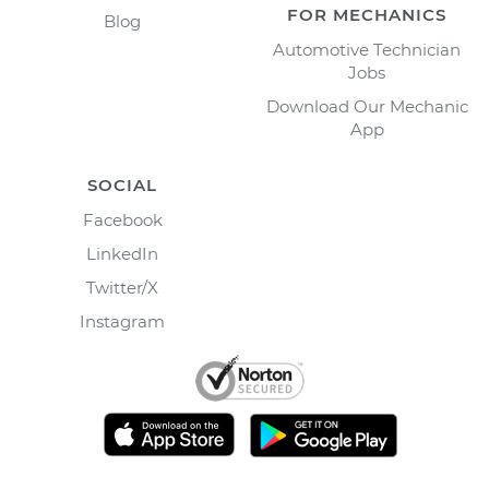
FOR MECHANICS
Blog
Automotive Technician
Jobs
Download Our Mechanic
App
SOCIAL
Facebook
LinkedIn
Twitter/X
Instagram