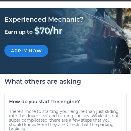
Experienced Mechanic?
$70/hr
Earn up to
APPLY NOW
What others are asking
How do you start the engine?
There’s more to starting your engine than just sliding
into the driver seat and turning the key. While it’s not
super complicated, there are a few steps that you
should know. Here they are: Check that the parking
brake is...