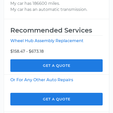
My car has 186600 miles.
My car has an automatic transmission.
Recommended Services
Wheel Hub Assembly Replacement
$158.47 - $673.18
GET A QUOTE
Or For Any Other Auto Repairs
GET A QUOTE