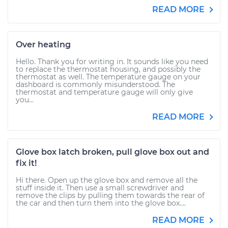
READ MORE
Over heating
Hello. Thank you for writing in. It sounds like you need
to replace the thermostat housing, and possibly the
thermostat as well. The temperature gauge on your
dashboard is commonly misunderstood. The
thermostat and temperature gauge will only give
you...
READ MORE
Glove box latch broken, pull glove box out and
fix it!
Hi there. Open up the glove box and remove all the
stuff inside it. Then use a small screwdriver and
remove the clips by pulling them towards the rear of
the car and then turn them into the glove box....
READ MORE