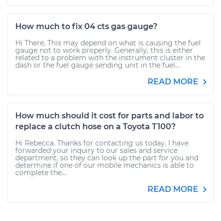
How much to fix 04 cts gas gauge?
Hi There, This may depend on what is causing the fuel
gauge not to work properly. Generally, this is either
related to a problem with the instrument cluster in the
dash or the fuel gauge sending unit in the fuel...
READ MORE
How much should it cost for parts and labor to
replace a clutch hose on a Toyota T100?
Hi Rebecca. Thanks for contacting us today. I have
forwarded your inquiry to our sales and service
department, so they can look up the part for you and
determine if one of our mobile mechanics is able to
complete the...
READ MORE