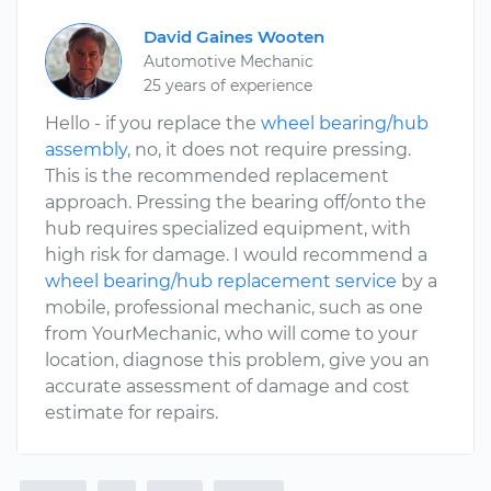
David Gaines Wooten
Automotive Mechanic
25 years of experience
Hello - if you replace the
wheel bearing/hub
assembly
, no, it does not require pressing.
This is the recommended replacement
approach. Pressing the bearing off/onto the
hub requires specialized equipment, with
high risk for damage. I would recommend a
wheel bearing/hub replacement service
by a
mobile, professional mechanic, such as one
from YourMechanic, who will come to your
location, diagnose this problem, give you an
accurate assessment of damage and cost
estimate for repairs.