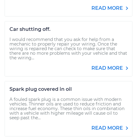
READ MORE
Car shutting off.
I would recommend that you ask for help from a
mechanic to properly repair your wiring. Once the
wiring is repaired he can check to make sure that
there are no more problems with your vehicle and that
the wiring...
READ MORE
Spark plug covered in oil
A fouled spark plug is a common issue with modern
vehicles. Thinner oils are used to reduce friction and
increase fuel economy. These thin oils in combination
with a vehicle with higher mileage will cause oil to
seep past the...
READ MORE