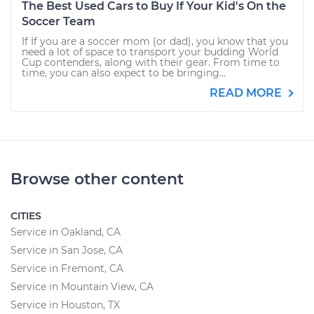
The Best Used Cars to Buy If Your Kid's On the
Soccer Team
If If you are a soccer mom (or dad), you know that you
need a lot of space to transport your budding World
Cup contenders, along with their gear. From time to
time, you can also expect to be bringing...
READ MORE
Browse other content
CITIES
Service in Oakland, CA
Service in San Jose, CA
Service in Fremont, CA
Service in Mountain View, CA
Service in Houston, TX