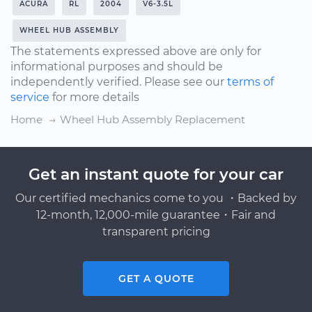
ACURA
RL
2004
V6-3.5L
WHEEL HUB ASSEMBLY
The statements expressed above are only for
informational purposes and should be
independently verified. Please see our
terms of
service
for more details
Home
Wheel Hub Assembly Replacement
Get an instant quote for your car
Our certified mechanics come to you ・Backed by
12-month, 12,000-mile guarantee・Fair and
transparent pricing
GET A QUOTE