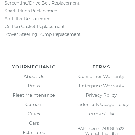
Serpentine/Drive Belt Replacement
Spark Plugs Replacement
Air Filter Replacement
Oil Pan Gasket Replacement
Power Steering Pump Replacement
YOURMECHANIC
TERMS
About Us
Consumer Warranty
Press
Enterprise Warranty
Fleet Maintenance
Privacy Policy
Careers
Trademark Usage Policy
Cities
Terms of Use
Cars
BAR License: ARD304522,
Estimates
Wrench, Inc., dba