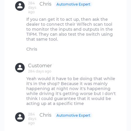
284
Chris
Automotive Expert
days
ago
If you can get it to act up, then ask the
dealer to connect their WiTech scan tool
to monitor the inputs and outputs in the
TIPM. They can also test the switch using
that same tool.
Chris
Customer
284 days ago
Yeah would it have to be doing that while
it's in the shop? Because it was mainly
happening at night now it's happening
while driving it's getting worse but I don't
think I could guarantee that it would be
284
Chris
Automotive Expert
days
ago