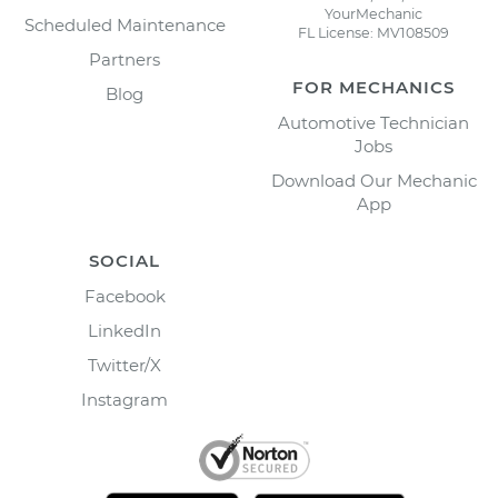
YourMechanic
Scheduled Maintenance
FL License: MV108509
Partners
FOR MECHANICS
Blog
Automotive Technician
Jobs
Download Our Mechanic
App
SOCIAL
Facebook
LinkedIn
Twitter/X
Instagram