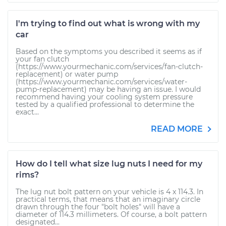
I'm trying to find out what is wrong with my
car
Based on the symptoms you described it seems as if
your fan clutch
(https://www.yourmechanic.com/services/fan-clutch-
replacement) or water pump
(https://www.yourmechanic.com/services/water-
pump-replacement) may be having an issue. I would
recommend having your cooling system pressure
tested by a qualified professional to determine the
exact...
READ MORE
How do I tell what size lug nuts I need for my
rims?
The lug nut bolt pattern on your vehicle is 4 x 114.3. In
practical terms, that means that an imaginary circle
drawn through the four "bolt holes" will have a
diameter of 114.3 millimeters. Of course, a bolt pattern
designated...