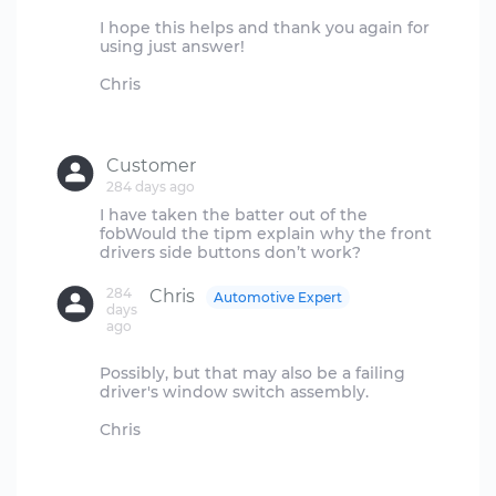
I hope this helps and thank you again for
using just answer!
Chris
Customer
284 days ago
I have taken the batter out of the
fobWould the tipm explain why the front
284
Chris
Automotive Expert
days
ago
Possibly, but that may also be a failing
driver's window switch assembly.
Chris