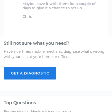
Maybe leave it with them for a couple of
days to give it a chance to act up.
Chris
Still not sure what you need?
Have a certified mobile mechanic diagnose what's wrong
with your car, at your home or office.
GET A DIAGNOSTIC
Top Questions
Engine died suddenly with no warning.