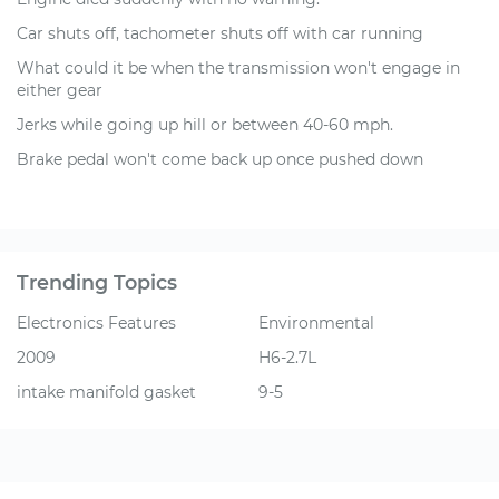
Car shuts off, tachometer shuts off with car running
What could it be when the transmission won't engage in
either gear
Jerks while going up hill or between 40-60 mph.
Brake pedal won't come back up once pushed down
Trending Topics
Electronics Features
Environmental
2009
H6-2.7L
intake manifold gasket
9-5