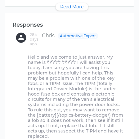
Read More
Responses
284
Chris
Automotive Expert
days
ago
Hello and welcome to just answer. My
name is \*\*\*\*\* \*\*\*\*\* I will assist you
today. I am sorry you are having this
problem but hopefully I can help. This
may be a problem with one of the key
fobs, or a TIPM issue. The TIPM (Totally
Integrated Power Module) is the under
hood fuse box and contains electronic
circuits for many of the van's electrical
systems including the power door locks..
To rule this out, you may want to remove
the [battery](/topics-battery-dodge/) from
a fob so it does not work, then see if it still
acts up. If not, replace that fob. If it still
acts up, then suspect the TIPM and have it
replaced.