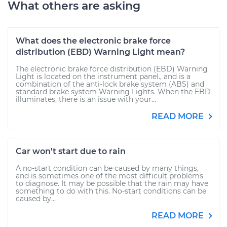
What others are asking
What does the electronic brake force
distribution (EBD) Warning Light mean?
The electronic brake force distribution (EBD) Warning
Light is located on the instrument panel., and is a
combination of the anti-lock brake system (ABS) and
standard brake system Warning Lights. When the EBD
illuminates, there is an issue with your...
READ MORE
Car won't start due to rain
A no-start condition can be caused by many things,
and is sometimes one of the most difficult problems
to diagnose. It may be possible that the rain may have
something to do with this. No-start conditions can be
caused by...
READ MORE