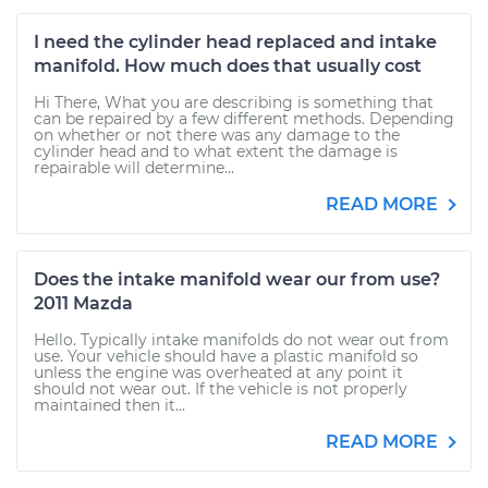
I need the cylinder head replaced and intake
manifold. How much does that usually cost
Hi There, What you are describing is something that
can be repaired by a few different methods. Depending
on whether or not there was any damage to the
cylinder head and to what extent the damage is
repairable will determine...
READ MORE
Does the intake manifold wear our from use?
2011 Mazda
Hello. Typically intake manifolds do not wear out from
use. Your vehicle should have a plastic manifold so
unless the engine was overheated at any point it
should not wear out. If the vehicle is not properly
maintained then it...
READ MORE