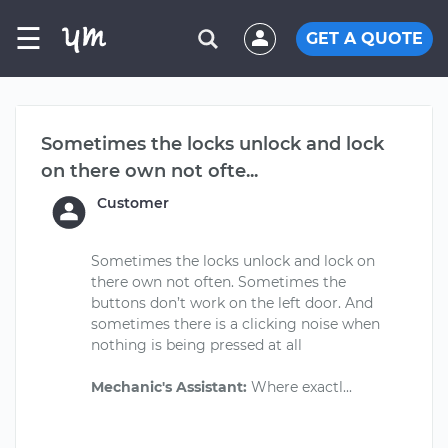
☰
GET A QUOTE
Sometimes the locks unlock and lock
on there own not ofte...
Customer
Sometimes the locks unlock and lock on
there own not often. Sometimes the
buttons don’t work on the left door. And
sometimes there is a clicking noise when
nothing is being pressed at all
Mechanic's Assistant: