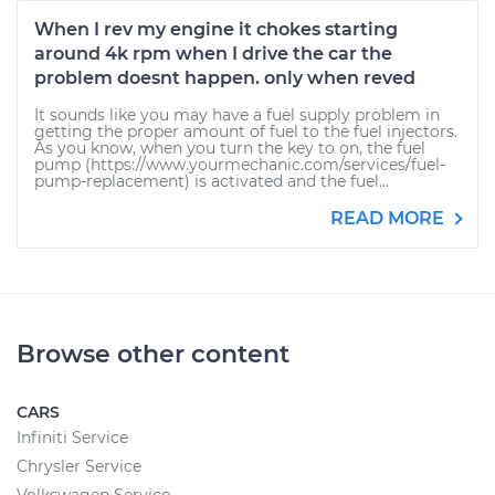
When I rev my engine it chokes starting
around 4k rpm when I drive the car the
problem doesnt happen. only when reved
It sounds like you may have a fuel supply problem in
getting the proper amount of fuel to the fuel injectors.
As you know, when you turn the key to on, the fuel
pump (https://www.yourmechanic.com/services/fuel-
pump-replacement) is activated and the fuel...
READ MORE
Browse other content
CARS
Infiniti Service
Chrysler Service