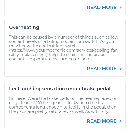
READ MORE
Overheating
This can be caused by a number of things such as low
coolant levels or a failing coolant fan switch. As you
may know the coolant fan switch
(https://www.yourmechanic.com/services/cooling-fan-
relay-replacement) helps to maintain the proper
coolant temperature by turning on and...
READ MORE
Feel lurching sensation under brake pedal.
Hi there. Were the brake pads on the rear replaced or
only cleaned? When gear oil leaks onto the brake
components long enough to feel it in the pedal, then
the pads are pretty saturated as well. As with any...
READ MORE