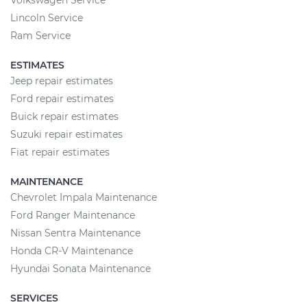
Volkswagen Service
Lincoln Service
Ram Service
ESTIMATES
Jeep repair estimates
Ford repair estimates
Buick repair estimates
Suzuki repair estimates
Fiat repair estimates
MAINTENANCE
Chevrolet Impala Maintenance
Ford Ranger Maintenance
Nissan Sentra Maintenance
Honda CR-V Maintenance
Hyundai Sonata Maintenance
SERVICES