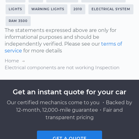
LIGHTS
WARNING LIGHTS
2010
ELECTRICAL SYSTEM
RAM 3500
The statements expressed above are only for
informational purposes and should be
independently verified. Please see our
terms of
service
for more details
Home
Electrical components are not working Inspection
Get an instant quote for your car
Our certified mechanics come to you ・Backed by
12-month, 12,000-mile guarantee・Fair and
transparent pricing
GET A QUOTE