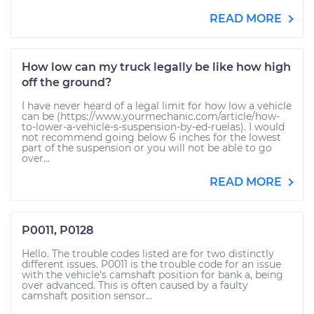
READ MORE
How low can my truck legally be like how high
off the ground?
I have never heard of a legal limit for how low a vehicle
can be (https://www.yourmechanic.com/article/how-
to-lower-a-vehicle-s-suspension-by-ed-ruelas). I would
not recommend going below 6 inches for the lowest
part of the suspension or you will not be able to go
over...
READ MORE
P0011, P0128
Hello. The trouble codes listed are for two distinctly
different issues. P0011 is the trouble code for an issue
with the vehicle's camshaft position for bank a, being
over advanced. This is often caused by a faulty
camshaft position sensor...