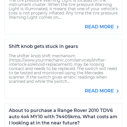
The tire pressure Warning Light is located on the
instrument cluster. When the tire pressure Warning
Light is illuminated, it means that one of your vehicle’s
tires is not properly inflated. Any time the tire pressure
Warning Light comes on,...
READ MORE
Shift knob gets stuck in gears
The shifter knob shift mechanism
(https://www.yourmechanic.com/services/shifter-
interlock-solenoid-replacement) may be loosing
contact and needs to be replaced. The switch will need
to be tested and monitored using the Mercedes
scanner. If the switch gives erratic readings when
scanned and while the switch...
READ MORE
About to purchase a Range Rover 2010 TDV6
auto 4x4 MY10 with 74405kms. What costs am
I looking at in the near future?