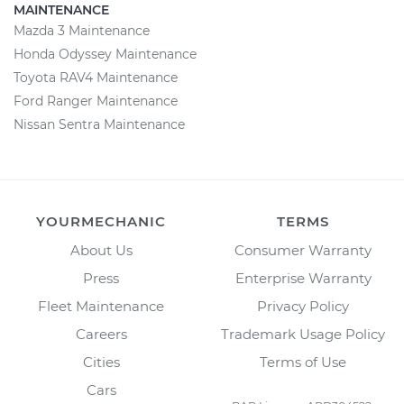
MAINTENANCE
Mazda 3 Maintenance
Honda Odyssey Maintenance
Toyota RAV4 Maintenance
Ford Ranger Maintenance
Nissan Sentra Maintenance
YOURMECHANIC
TERMS
About Us
Consumer Warranty
Press
Enterprise Warranty
Fleet Maintenance
Privacy Policy
Careers
Trademark Usage Policy
Cities
Terms of Use
Cars