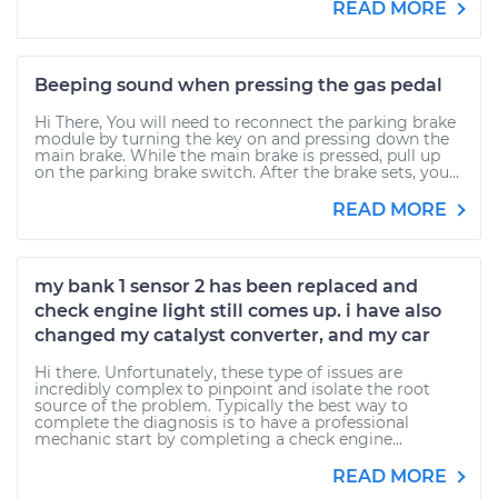
READ MORE
Beeping sound when pressing the gas pedal
Hi There, You will need to reconnect the parking brake
module by turning the key on and pressing down the
main brake. While the main brake is pressed, pull up
on the parking brake switch. After the brake sets, you...
READ MORE
my bank 1 sensor 2 has been replaced and
check engine light still comes up. i have also
changed my catalyst converter, and my car
Hi there. Unfortunately, these type of issues are
incredibly complex to pinpoint and isolate the root
source of the problem. Typically the best way to
complete the diagnosis is to have a professional
mechanic start by completing a check engine...
READ MORE