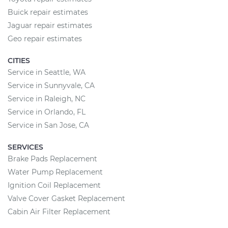
Buick repair estimates
Jaguar repair estimates
Geo repair estimates
CITIES
Service in Seattle, WA
Service in Sunnyvale, CA
Service in Raleigh, NC
Service in Orlando, FL
Service in San Jose, CA
SERVICES
Brake Pads Replacement
Water Pump Replacement
Ignition Coil Replacement
Valve Cover Gasket Replacement
Cabin Air Filter Replacement