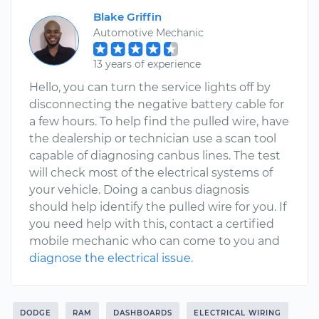
Blake Griffin
Automotive Mechanic
13 years of experience
Hello, you can turn the service lights off by
disconnecting the negative battery cable for
a few hours. To help find the pulled wire, have
the dealership or technician use a scan tool
capable of diagnosing canbus lines. The test
will check most of the electrical systems of
your vehicle. Doing a canbus diagnosis
should help identify the pulled wire for you. If
you need help with this, contact a certified
mobile mechanic who can come to you and
diagnose the electrical issue
.
DODGE
RAM
DASHBOARDS
ELECTRICAL WIRING