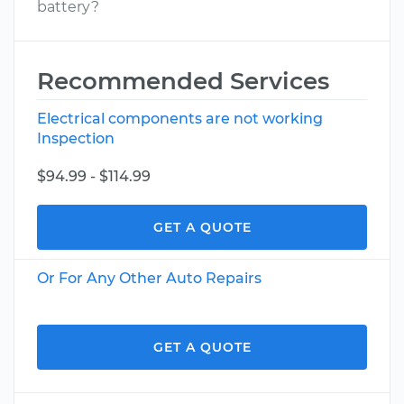
battery?
Recommended Services
Electrical components are not working
Inspection
$94.99 - $114.99
GET A QUOTE
Or For Any Other Auto Repairs
GET A QUOTE