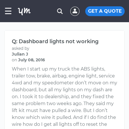
☰
GET A QUOTE
Q: Dashboard lights not working
asked by
Julian J
on
July 08, 2016
When I start up my truck the ABS lights,
trailer tow, brake, airbag, engine light, service
4wd and my speedometer don’t move on my
dashboard, but all my lights on my dash are
on. I took it to dealership, and they fixed the
same problem two weeks ago. They said my
lift kit must have pulled a wire. But I don’t
know which wire it pulled. And if I do find the
wire how do I get all lights off to reset the