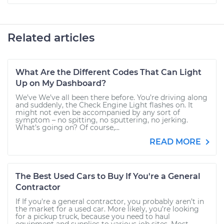
Related articles
What Are the Different Codes That Can Light
Up on My Dashboard?
We’ve We’ve all been there before. You’re driving along
and suddenly, the Check Engine Light flashes on. It
might not even be accompanied by any sort of
symptom – no spitting, no sputtering, no jerking.
What’s going on? Of course,...
READ MORE
The Best Used Cars to Buy If You're a General
Contractor
If If you're a general contractor, you probably aren’t in
the market for a used car. More likely, you’re looking
for a pickup truck, because you need to haul