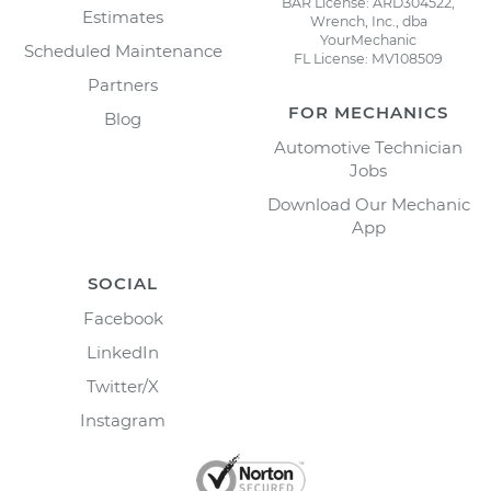
BAR License: ARD304522,
Estimates
Wrench, Inc., dba
YourMechanic
Scheduled Maintenance
FL License: MV108509
Partners
FOR MECHANICS
Blog
Automotive Technician
Jobs
Download Our Mechanic
App
SOCIAL
Facebook
LinkedIn
Twitter/X
Instagram