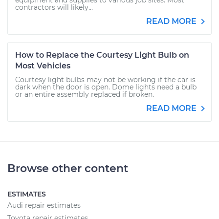
equipment and supplies to various job sites. Most
contractors will likely...
READ MORE
How to Replace the Courtesy Light Bulb on
Most Vehicles
Courtesy light bulbs may not be working if the car is
dark when the door is open. Dome lights need a bulb
or an entire assembly replaced if broken.
READ MORE
Browse other content
ESTIMATES
Audi repair estimates
Toyota repair estimates