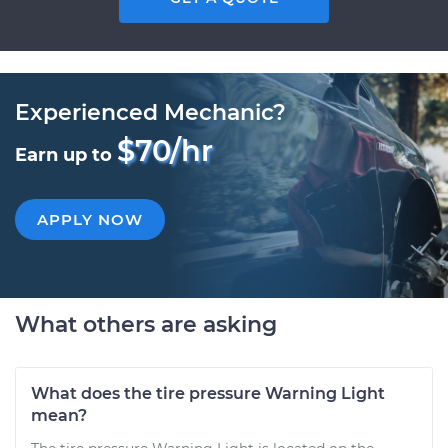
Experienced Mechanic?
$70/hr
Earn up to
APPLY NOW
What others are asking
What does the tire pressure Warning Light
mean?