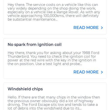
Hey there. The service costs on a vehicle like this can
vary widely depending on the shop doing the work,
especially on a vehicle like a Range Rover. As with any
vehicle approaching 100,000kms, there will definitely
be substantial maintenance...
READ MORE
No spark from ignition coil
Hey there, thank you for asking about your 1988 Ford
Thunderbird. You need to check the ignition coil for
power at the red wire with the key in the ignition in
the on position. Use a test light and probe...
READ MORE
Windshield chips
Hello. If there are that many chips in the window then
the previous owner obviously did a lot of highway
driving. The Ford Escape sits low and tends to take a
lot of debris into the windshield due to its...