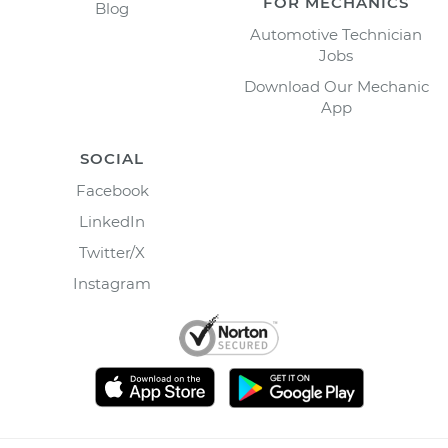
FOR MECHANICS
Blog
Automotive Technician
Jobs
Download Our Mechanic
App
SOCIAL
Facebook
LinkedIn
Twitter/X
Instagram