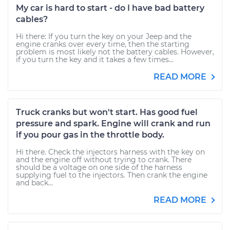
My car is hard to start - do I have bad battery
cables?
Hi there: If you turn the key on your Jeep and the
engine cranks over every time, then the starting
problem is most likely not the battery cables. However,
if you turn the key and it takes a few times...
READ MORE
Truck cranks but won't start. Has good fuel
pressure and spark. Engine will crank and run
if you pour gas in the throttle body.
Hi there. Check the injectors harness with the key on
and the engine off without trying to crank. There
should be a voltage on one side of the harness
supplying fuel to the injectors. Then crank the engine
and back...
READ MORE