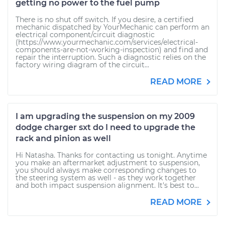
getting no power to the fuel pump
There is no shut off switch. If you desire, a certified
mechanic dispatched by YourMechanic can perform an
electrical component/circuit diagnostic
(https://www.yourmechanic.com/services/electrical-
components-are-not-working-inspection) and find and
repair the interruption. Such a diagnostic relies on the
factory wiring diagram of the circuit...
READ MORE
I am upgrading the suspension on my 2009
dodge charger sxt do I need to upgrade the
rack and pinion as well
Hi Natasha. Thanks for contacting us tonight. Anytime
you make an aftermarket adjustment to suspension,
you should always make corresponding changes to
the steering system as well - as they work together
and both impact suspension alignment. It's best to...
READ MORE