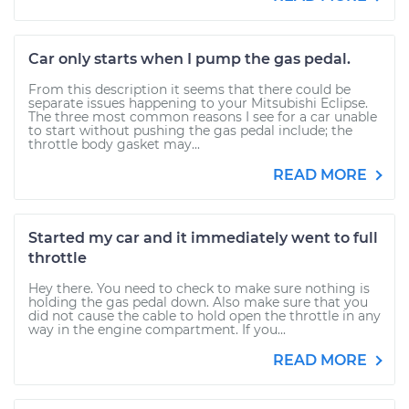
Car only starts when I pump the gas pedal.
From this description it seems that there could be
separate issues happening to your Mitsubishi Eclipse.
The three most common reasons I see for a car unable
to start without pushing the gas pedal include; the
throttle body gasket may...
READ MORE
Started my car and it immediately went to full
throttle
Hey there. You need to check to make sure nothing is
holding the gas pedal down. Also make sure that you
did not cause the cable to hold open the throttle in any
way in the engine compartment. If you...
READ MORE