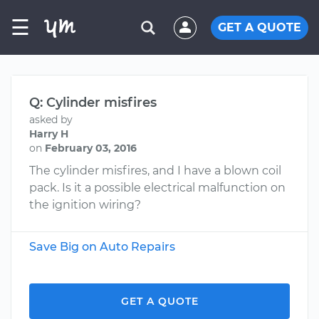
☰
GET A QUOTE
Q: Cylinder misfires
asked by
Harry H
on
February 03, 2016
The cylinder misfires, and I have a blown coil
pack. Is it a possible electrical malfunction on
the ignition wiring?
Save Big on Auto Repairs
GET A QUOTE