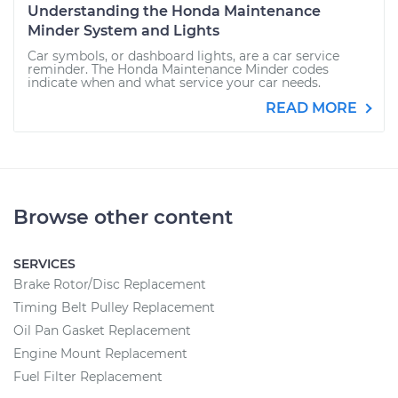
Understanding the Honda Maintenance
Minder System and Lights
Car symbols, or dashboard lights, are a car service
reminder. The Honda Maintenance Minder codes
indicate when and what service your car needs.
READ MORE
Browse other content
SERVICES
Brake Rotor/Disc Replacement
Timing Belt Pulley Replacement
Oil Pan Gasket Replacement
Engine Mount Replacement
Fuel Filter Replacement