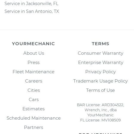
Service in Jacksonville, FL
Service in San Antonio, TX
YOURMECHANIC
TERMS
About Us
Consumer Warranty
Press
Enterprise Warranty
Fleet Maintenance
Privacy Policy
Careers
Trademark Usage Policy
Cities
Terms of Use
Cars
BAR License: ARD304522,
Estimates
Wrench, Inc., dba
YourMechanic
Scheduled Maintenance
FL License: MV108509
Partners