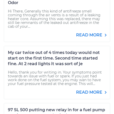
Odor
Hi There, Generally this kind of antifreeze smell
coming through the air vents is a result of a leaking
heater core. Assuming this was replaced, there may
still be remnants of the leaked out antifreeze in the
cab of your...
READ MORE
My car twice out of 4 times today would not
start on the first time. Second time started
fine. At 2 read lights it was sort of je
Hello, thank you for writing in. Your symptoms point
towards an issue with fuel or spark. If you just had
work done on the fuel system, you may wan to have
your fuel pressure tested at the engine. This will...
READ MORE
97 SL 500 putting new relay in for a fuel pump