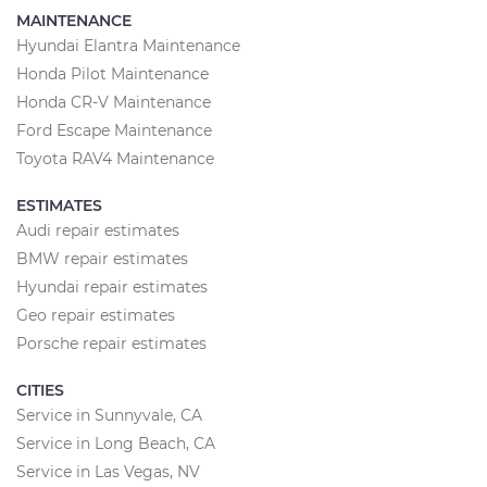
MAINTENANCE
Hyundai Elantra Maintenance
Honda Pilot Maintenance
Honda CR-V Maintenance
Ford Escape Maintenance
Toyota RAV4 Maintenance
ESTIMATES
Audi repair estimates
BMW repair estimates
Hyundai repair estimates
Geo repair estimates
Porsche repair estimates
CITIES
Service in Sunnyvale, CA
Service in Long Beach, CA
Service in Las Vegas, NV