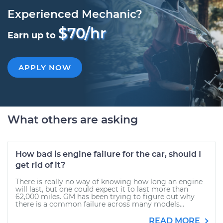
Experienced Mechanic?
$70/hr
Earn up to
APPLY NOW
What others are asking
How bad is engine failure for the car, should I
get rid of it?
There is really no way of knowing how long an engine
will last, but one could expect it to last more than
62,000 miles. GM has been trying to figure out why
there is a common failure across many models...
READ MORE