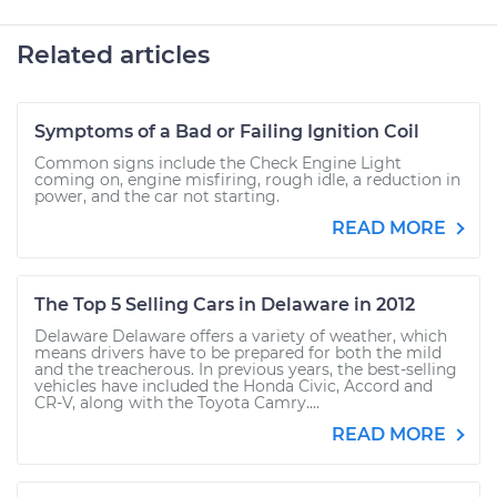
Related articles
Symptoms of a Bad or Failing Ignition Coil
Common signs include the Check Engine Light
coming on, engine misfiring, rough idle, a reduction in
power, and the car not starting.
READ MORE
The Top 5 Selling Cars in Delaware in 2012
Delaware Delaware offers a variety of weather, which
means drivers have to be prepared for both the mild
and the treacherous. In previous years, the best-selling
vehicles have included the Honda Civic, Accord and
CR-V, along with the Toyota Camry....
READ MORE