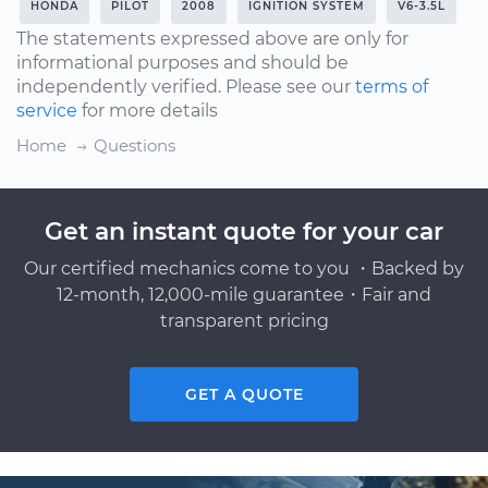
HONDA
PILOT
2008
IGNITION SYSTEM
V6-3.5L
The statements expressed above are only for
informational purposes and should be
independently verified. Please see our
terms of
service
for more details
Home
Questions
Get an instant quote for your car
Our certified mechanics come to you ・Backed by
12-month, 12,000-mile guarantee・Fair and
transparent pricing
GET A QUOTE