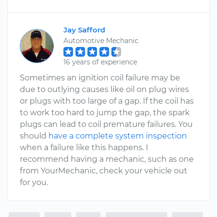
Jay Safford
Automotive Mechanic
16 years of experience
Sometimes an ignition coil failure may be
due to outlying causes like oil on plug wires
or plugs with too large of a gap. If the coil has
to work too hard to jump the gap, the spark
plugs can lead to coil premature failures. You
should
have a complete system inspection
when a failure like this happens. I
recommend having a mechanic, such as one
from YourMechanic, check your vehicle out
for you.