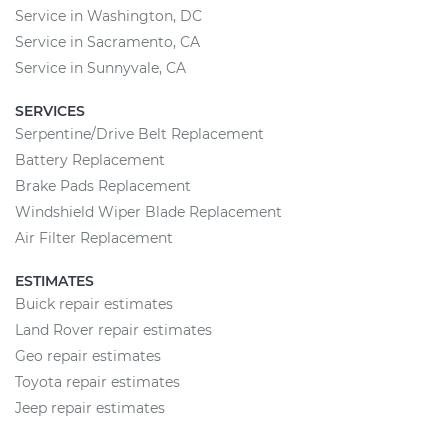
Service in Washington, DC
Service in Sacramento, CA
Service in Sunnyvale, CA
SERVICES
Serpentine/Drive Belt Replacement
Battery Replacement
Brake Pads Replacement
Windshield Wiper Blade Replacement
Air Filter Replacement
ESTIMATES
Buick repair estimates
Land Rover repair estimates
Geo repair estimates
Toyota repair estimates
Jeep repair estimates