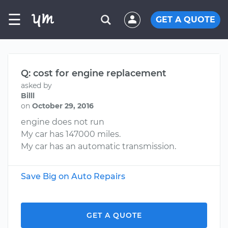
☰
GET A QUOTE
Q: cost for engine replacement
asked by
Billl
on
October 29, 2016
engine does not run
My car has 147000 miles.
My car has an automatic transmission.
Save Big on Auto Repairs
GET A QUOTE