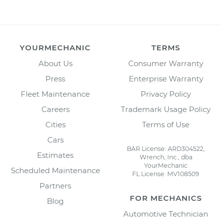
YOURMECHANIC
TERMS
About Us
Consumer Warranty
Press
Enterprise Warranty
Fleet Maintenance
Privacy Policy
Careers
Trademark Usage Policy
Cities
Terms of Use
Cars
BAR License: ARD304522,
Estimates
Wrench, Inc., dba
YourMechanic
Scheduled Maintenance
FL License: MV108509
Partners
FOR MECHANICS
Blog
Automotive Technician