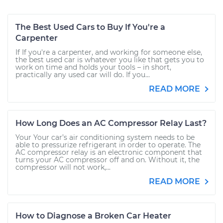
The Best Used Cars to Buy If You're a
Carpenter
If If you're a carpenter, and working for someone else,
the best used car is whatever you like that gets you to
work on time and holds your tools – in short,
practically any used car will do. If you...
READ MORE
How Long Does an AC Compressor Relay Last?
Your Your car’s air conditioning system needs to be
able to pressurize refrigerant in order to operate. The
AC compressor relay is an electronic component that
turns your AC compressor off and on. Without it, the
compressor will not work,...
READ MORE
How to Diagnose a Broken Car Heater