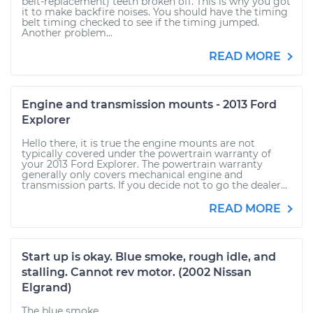
belt-replacement) teeth broken off. This is why you got
it to make backfire noises. You should have the timing
belt timing checked to see if the timing jumped.
Another problem...
READ MORE
Engine and transmission mounts - 2013 Ford
Explorer
Hello there, it is true the engine mounts are not
typically covered under the powertrain warranty of
your 2013 Ford Explorer. The powertrain warranty
generally only covers mechanical engine and
transmission parts. If you decide not to go the dealer...
READ MORE
Start up is okay. Blue smoke, rough idle, and
stalling. Cannot rev motor. (2002 Nissan
Elgrand)
The blue smoke