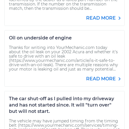
transmission. If the number on the transmission
match, then the transmission should be...
READ MORE
Oil on underside of engine
Thanks for writing into YourMechanic.com today
about the oil leak on your 2002 Acura and whether it's
safe to drive with an oil leak
(https://www.yourmechanic.com/article/is-it-safe-to-
drive-with-an-oil-leak). There are multiple reasons why
your motor is leaking oil and just as many potential...
READ MORE
The car shut-off as I pulled into my driveway
and has not started since. It will "turn over"
but will not start.
The vehicle may have jumped timing from the timing
belt (https://www.yourmechanic.com/services/timing-