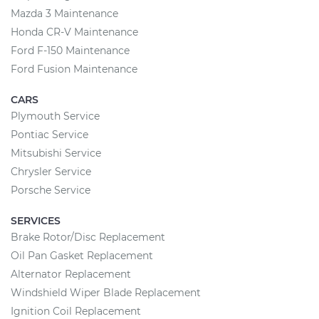
Mazda 3 Maintenance
Honda CR-V Maintenance
Ford F-150 Maintenance
Ford Fusion Maintenance
CARS
Plymouth Service
Pontiac Service
Mitsubishi Service
Chrysler Service
Porsche Service
SERVICES
Brake Rotor/Disc Replacement
Oil Pan Gasket Replacement
Alternator Replacement
Windshield Wiper Blade Replacement
Ignition Coil Replacement