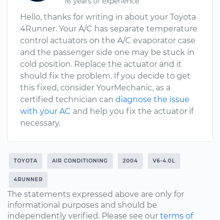
16 years of experience
Hello, thanks for writing in about your Toyota
4Runner. Your A/C has separate temperature
control actuators on the A/C evaporator case
and the passenger side one may be stuck in
cold position. Replace the actuator and it
should fix the problem. If you decide to get
this fixed, consider YourMechanic, as a
certified technician can
diagnose the issue
with your AC
and help you fix the actuator if
necessary.
TOYOTA
AIR CONDITIONING
2004
V6-4.0L
4RUNNER
The statements expressed above are only for
informational purposes and should be
independently verified. Please see our
terms of