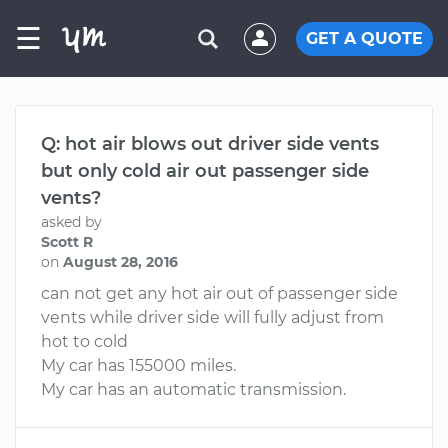
☰
GET A QUOTE
Q: hot air blows out driver side vents
but only cold air out passenger side
vents?
asked by
Scott R
on
August 28, 2016
can not get any hot air out of passenger side
vents while driver side will fully adjust from
hot to cold
My car has 155000 miles.
My car has an automatic transmission.