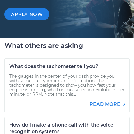
APPLY NOW
What others are asking
What does the tachometer tell you?
The gauges in the center of your dash provide you
with some pretty important information. The
tachometer is designed to show you how fast your
engine is turning, which is measured in revolutions per
minute, or RPM. Note that this...
READ MORE
How do I make a phone call with the voice
recognition system?