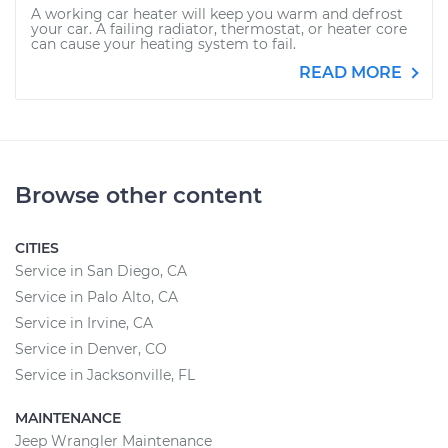
A working car heater will keep you warm and defrost
your car. A failing radiator, thermostat, or heater core
can cause your heating system to fail.
READ MORE
Browse other content
CITIES
Service in San Diego, CA
Service in Palo Alto, CA
Service in Irvine, CA
Service in Denver, CO
Service in Jacksonville, FL
MAINTENANCE
Jeep Wrangler Maintenance