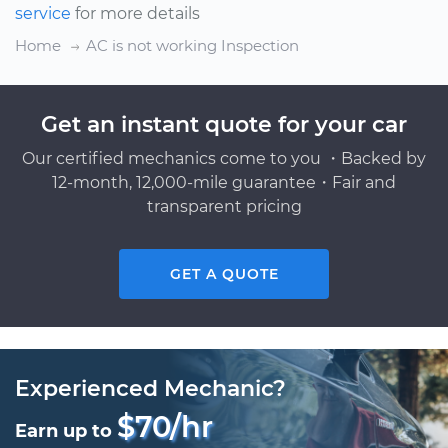
service
for more details
Home
AC is not working Inspection
Get an instant quote for your car
Our certified mechanics come to you ・Backed by
12-month, 12,000-mile guarantee・Fair and
transparent pricing
GET A QUOTE
Experienced Mechanic?
$70/hr
Earn up to