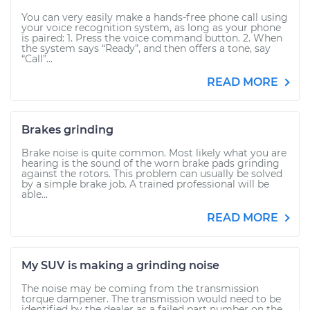
You can very easily make a hands-free phone call using
your voice recognition system, as long as your phone
is paired: 1. Press the voice command button. 2. When
the system says “Ready”, and then offers a tone, say
“Call”...
READ MORE
Brakes grinding
Brake noise is quite common. Most likely what you are
hearing is the sound of the worn brake pads grinding
against the rotors. This problem can usually be solved
by a simple brake job. A trained professional will be
able...
READ MORE
My SUV is making a grinding noise
The noise may be coming from the transmission
torque dampener. The transmission would need to be
identified by the dealer as a failed part number on the