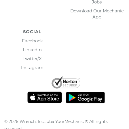
Jobs
Download Our Mechanic
App
SOCIAL
Facebook
LinkedIn
Twitter/X
Instagram
©
2026
Wrench, Inc., dba YourMechanic ® All rights
reserved.