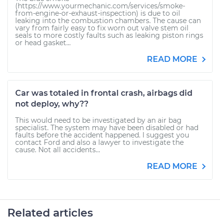
(https://www.yourmechanic.com/services/smoke-
from-engine-or-exhaust-inspection) is due to oil
leaking into the combustion chambers. The cause can
vary from fairly easy to fix worn out valve stem oil
seals to more costly faults such as leaking piston rings
or head gasket...
READ MORE
Car was totaled in frontal crash, airbags did
not deploy, why??
This would need to be investigated by an air bag
specialist. The system may have been disabled or had
faults before the accident happened. I suggest you
contact Ford and also a lawyer to investigate the
cause. Not all accidents...
READ MORE
Related articles