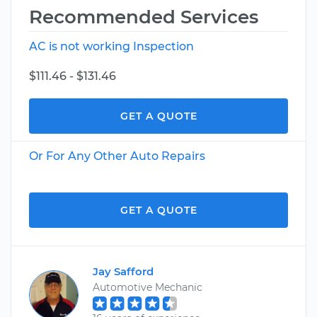
Recommended Services
AC is not working Inspection
$111.46 - $131.46
GET A QUOTE
Or For Any Other Auto Repairs
GET A QUOTE
Jay Safford
Automotive Mechanic