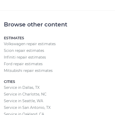
Browse other content
ESTIMATES
Volkswagen repair estimates
Scion repair estimates
Infiniti repair estimates
Ford repair estimates
Mitsubishi repair estimates
CITIES
Service in Dallas, TX
Service in Charlotte, NC
Service in Seattle, WA
Service in San Antonio, TX
Service in Oakland, CA