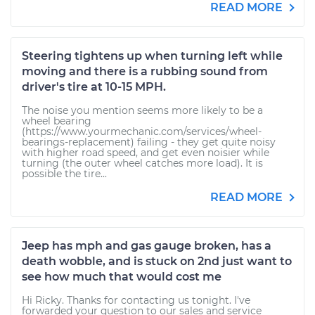
READ MORE
Steering tightens up when turning left while
moving and there is a rubbing sound from
driver's tire at 10-15 MPH.
The noise you mention seems more likely to be a
wheel bearing
(https://www.yourmechanic.com/services/wheel-
bearings-replacement) failing - they get quite noisy
with higher road speed, and get even noisier while
turning (the outer wheel catches more load). It is
possible the tire...
READ MORE
Jeep has mph and gas gauge broken, has a
death wobble, and is stuck on 2nd just want to
see how much that would cost me
Hi Ricky. Thanks for contacting us tonight. I've
forwarded your question to our sales and service