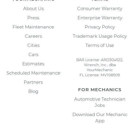
About Us
Consumer Warranty
Press
Enterprise Warranty
Fleet Maintenance
Privacy Policy
Careers
Trademark Usage Policy
Cities
Terms of Use
Cars
BAR License: ARD304522,
Estimates
Wrench, Inc., dba
YourMechanic
Scheduled Maintenance
FL License: MV108509
Partners
FOR MECHANICS
Blog
Automotive Technician
Jobs
Download Our Mechanic
App