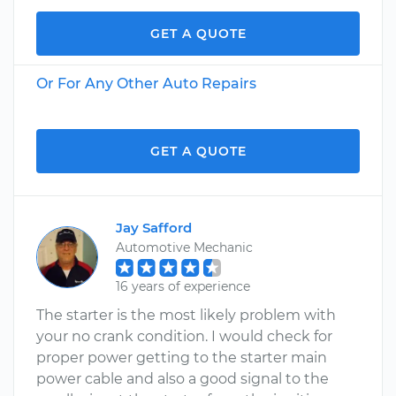
GET A QUOTE
Or For Any Other Auto Repairs
GET A QUOTE
Jay Safford
Automotive Mechanic
16 years of experience
The starter is the most likely problem with
your no crank condition. I would check for
proper power getting to the starter main
power cable and also a good signal to the