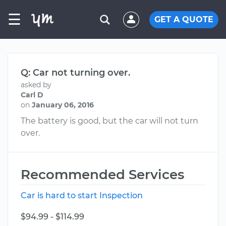
☰
GET A QUOTE
Q: Car not turning over.
asked by
Carl D
on
January 06, 2016
The battery is good, but the car will not turn
over.
Recommended Services
Car is hard to start Inspection
$94.99 - $114.99