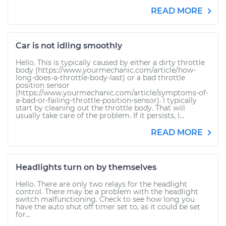
READ MORE
Car is not idling smoothly
Hello. This is typically caused by either a dirty throttle
body (https://www.yourmechanic.com/article/how-
long-does-a-throttle-body-last) or a bad throttle
position sensor
(https://www.yourmechanic.com/article/symptoms-of-
a-bad-or-failing-throttle-position-sensor). I typically
start by cleaning out the throttle body. That will
usually take care of the problem. If it persists, I...
READ MORE
Headlights turn on by themselves
Hello. There are only two relays for the headlight
control. There may be a problem with the headlight
switch malfunctioning. Check to see how long you
have the auto shut off timer set to, as it could be set
for...