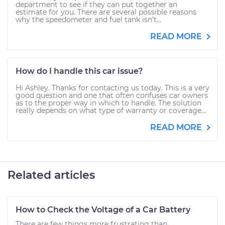
department to see if they can put together an
estimate for you. There are several possible reasons
why the speedometer and fuel tank isn't...
READ MORE
How do I handle this car issue?
Hi Ashley. Thanks for contacting us today. This is a very
good question and one that often confuses car owners
as to the proper way in which to handle. The solution
really depends on what type of warranty or coverage...
READ MORE
Related articles
How to Check the Voltage of a Car Battery
There are few things more frustrating than