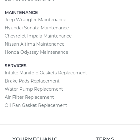
MAINTENANCE
Jeep Wrangler Maintenance
Hyundai Sonata Maintenance
Chevrolet Impala Maintenance
Nissan Altima Maintenance
Honda Odyssey Maintenance
SERVICES
Intake Manifold Gaskets Replacement
Brake Pads Replacement
Water Pump Replacement
Air Filter Replacement
Oil Pan Gasket Replacement
YOURMECHANIC
TERMS