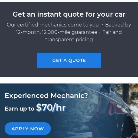
Get an instant quote for your car
Our certified mechanics come to you ・Backed by
12-month, 12,000-mile guarantee・Fair and
transparent pricing
GET A QUOTE
Experienced Mechanic?
$70/hr
Earn up to
APPLY NOW