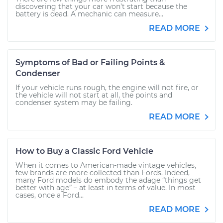
discovering that your car won’t start because the
battery is dead. A mechanic can measure...
READ MORE
Symptoms of Bad or Failing Points &
Condenser
If your vehicle runs rough, the engine will not fire, or
the vehicle will not start at all, the points and
condenser system may be failing.
READ MORE
How to Buy a Classic Ford Vehicle
When it comes to American-made vintage vehicles,
few brands are more collected than Fords. Indeed,
many Ford models do embody the adage “things get
better with age” – at least in terms of value. In most
cases, once a Ford...
READ MORE