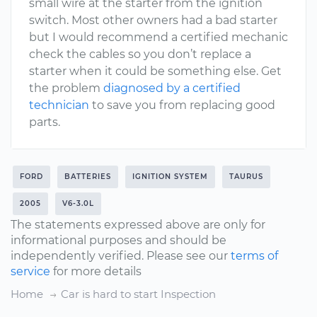
small wire at the starter from the ignition
switch. Most other owners had a bad starter
but I would recommend a certified mechanic
check the cables so you don’t replace a
starter when it could be something else. Get
the problem
diagnosed by a certified
technician
to save you from replacing good
parts.
FORD
BATTERIES
IGNITION SYSTEM
TAURUS
2005
V6-3.0L
The statements expressed above are only for
informational purposes and should be
independently verified. Please see our
terms of
service
for more details
Home
Car is hard to start Inspection