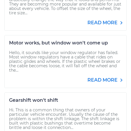
They are becoming more popular and available for just
about every vehicle. To offset the size of the wheel, the
tire size...
READ MORE
Motor works, but window won't come up
Hello, it sounds like your window regulator has failed.
Most window regulators have a cable that rides on
plastic glides and wheels. If the plastic wheel brakes or
the cable becomes loose, it will fall off the wheel and
the...
READ MORE
Gearshift won't shift
Hi. This is a common thing that owners of your
particular vehicle encounter. Usually the cause of the
problem is within the shift linkage. The shift linkage is
built with plastic bushings that overtime become
brittle and loose it connection...