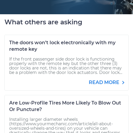
What others are asking
The doors won’t lock electronically with my
remote key
If the front passenger side door lock is functioning
properly with the remote key but the other three (3)
door locks are not, this is an indication that there may
be a problem with the door lock actuators. Door lock...
READ MORE
Are Low-Profile Tires More Likely To Blow Out
Or Puncture?
Installing larger diameter wheels
(https://www.yourmechanic.com/article/all-about-
oversized-wheels-and-tires) on your vehicle can
drastically change the way that it looks and performs.