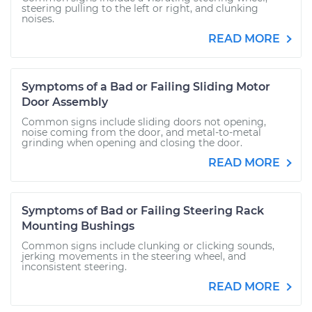
steering pulling to the left or right, and clunking
noises.
READ MORE
Symptoms of a Bad or Failing Sliding Motor
Door Assembly
Common signs include sliding doors not opening,
noise coming from the door, and metal-to-metal
grinding when opening and closing the door.
READ MORE
Symptoms of Bad or Failing Steering Rack
Mounting Bushings
Common signs include clunking or clicking sounds,
jerking movements in the steering wheel, and
inconsistent steering.
READ MORE