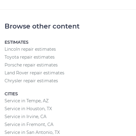
Browse other content
ESTIMATES
Lincoln repair estimates
Toyota repair estimates
Porsche repair estimates
Land Rover repair estimates
Chrysler repair estimates
CITIES
Service in Tempe, AZ
Service in Houston, TX
Service in Irvine, CA
Service in Fremont, CA
Service in San Antonio, TX