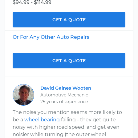
$94.99 - $114.99
GET A QUOTE
Or For Any Other Auto Repairs
GET A QUOTE
David Gaines Wooten
Automotive Mechanic
25 years of experience
The noise you mention seems more likely to
be a
wheel bearing
failing - they get quite
noisy with higher road speed, and get even
noisier while turning (the outer wheel