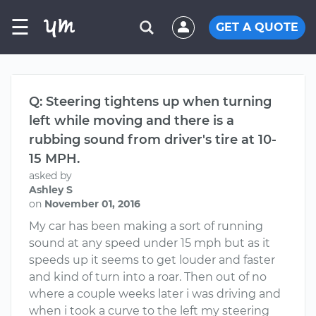
☰
GET A QUOTE
Q: Steering tightens up when turning
left while moving and there is a
rubbing sound from driver's tire at 10-
15 MPH.
asked by
Ashley S
on
November 01, 2016
My car has been making a sort of running
sound at any speed under 15 mph but as it
speeds up it seems to get louder and faster
and kind of turn into a roar. Then out of no
where a couple weeks later i was driving and
when i took a curve to the left my steering