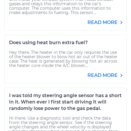
gases and relays this information to the car's
computer. The computer uses this information to
make adjustments to fueling. This sensor...
READ MORE
Does using heat burn extra fuel?
Hey there. The heater in the car only requires the use
of the heater blower to blow hot air out of the heater
case. The heat is generated by blowing hot air across
the heater core inside the A/C blower...
READ MORE
I was told my steering angle sensor has a short
in it. When ever I first start driving it will
randomly lose power to the gas pedal.
Hi there. Use a diagnostic tool and check the data
from the steering angle sensor. See if the steering
angle changes and the wheel velocity is displayed