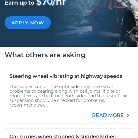
$70/hr
Earn up to
APPLY NOW
What others are asking
Steering wheel vibrating at highway speeds
The suspension on the right side may have strut
problems or bearing along with ball joints. If one or
more items are bad then both sides and the rest of the
suspension should be checked for problems. I
recommend you...
READ MORE
Car surges when stopped & suddenly dies