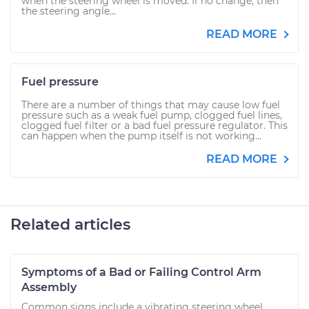
when the steering wheel is moved. If no change, then
the steering angle...
READ MORE
Fuel pressure
There are a number of things that may cause low fuel
pressure such as a weak fuel pump, clogged fuel lines,
clogged fuel filter or a bad fuel pressure regulator. This
can happen when the pump itself is not working...
READ MORE
Related articles
Symptoms of a Bad or Failing Control Arm
Assembly
Common signs include a vibrating steering wheel,