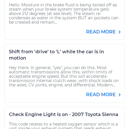
Hello. Moisture in the brake fluid is being boiled off as
steam when your brake system temperature gets
above 212 degrees (at sea level). The steam re-
condenses as water in the system BUT air pockets can
be created and remain...
READ MORE
Shift from 'drive' to 'L' while the car is in
motion
Hey there. In general, "yes", you can do this. Most
automatic transmissions allow this, within limits of
acceptable engine speed. But this will accelerate
transmission internal clutch wear, with shock loads on
the axles, CV joints, engine, and differential. Modern...
READ MORE
Check Engine Light is on - 2007 Toyota Sienna
This code relates to a heated oxygen sensor which is a
unit inside your exhaust system that reads exhaust