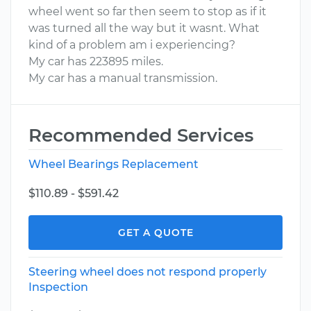
wheel went so far then seem to stop as if it
was turned all the way but it wasnt. What
kind of a problem am i experiencing?
My car has 223895 miles.
My car has a manual transmission.
Recommended Services
Wheel Bearings Replacement
$110.89 - $591.42
GET A QUOTE
Steering wheel does not respond properly
Inspection