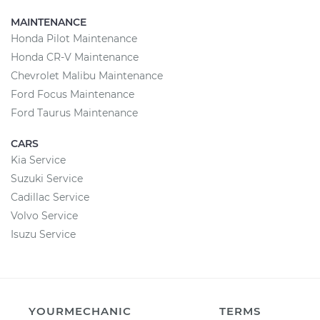
MAINTENANCE
Honda Pilot Maintenance
Honda CR-V Maintenance
Chevrolet Malibu Maintenance
Ford Focus Maintenance
Ford Taurus Maintenance
CARS
Kia Service
Suzuki Service
Cadillac Service
Volvo Service
Isuzu Service
YOURMECHANIC
TERMS