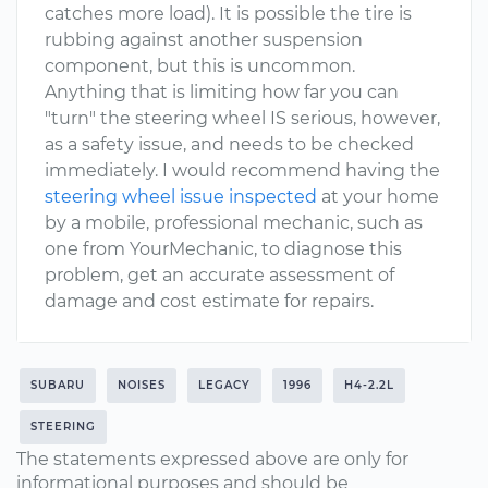
catches more load). It is possible the tire is
rubbing against another suspension
component, but this is uncommon.
Anything that is limiting how far you can
"turn" the steering wheel IS serious, however,
as a safety issue, and needs to be checked
immediately. I would recommend having the
steering wheel issue inspected
at your home
by a mobile, professional mechanic, such as
one from YourMechanic, to diagnose this
problem, get an accurate assessment of
damage and cost estimate for repairs.
SUBARU
NOISES
LEGACY
1996
H4-2.2L
STEERING
The statements expressed above are only for
informational purposes and should be