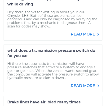
while driving
Hey there, thanks for writing in about your 2001
Chrysler LHS. Both of these problems can be
dangerous and can only be diagnosed by verifying the
problems first by a mechanic to diagnose them. A
scan for codes may show...
READ MORE
what does a transmission pressure switch do
for you car
Hi there, the automatic transmission will have
pressure switches that activate a system to engage a
gear or gear set. When the vehicle wants second gear,
the computer will activate the pressure switch to allow
hydraulic pressure to clamp down...
READ MORE
Brake lines have air, bled many times