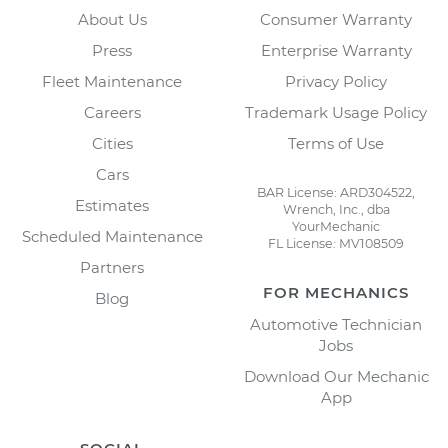
About Us
Consumer Warranty
Press
Enterprise Warranty
Fleet Maintenance
Privacy Policy
Careers
Trademark Usage Policy
Cities
Terms of Use
Cars
BAR License: ARD304522,
Estimates
Wrench, Inc., dba
YourMechanic
Scheduled Maintenance
FL License: MV108509
Partners
FOR MECHANICS
Blog
Automotive Technician
Jobs
Download Our Mechanic
App