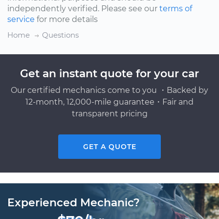
independently verified. Please see our
terms of
service
for more details
Home
Questions
Get an instant quote for your car
Our certified mechanics come to you ・Backed by
12-month, 12,000-mile guarantee・Fair and
transparent pricing
GET A QUOTE
Experienced Mechanic?