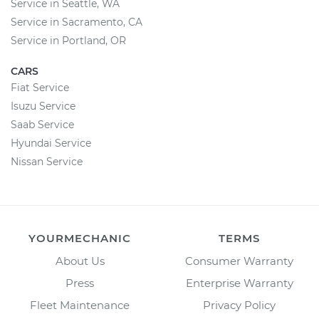
Service in Seattle, WA
Service in Sacramento, CA
Service in Portland, OR
CARS
Fiat Service
Isuzu Service
Saab Service
Hyundai Service
Nissan Service
YOURMECHANIC
TERMS
About Us
Consumer Warranty
Press
Enterprise Warranty
Fleet Maintenance
Privacy Policy