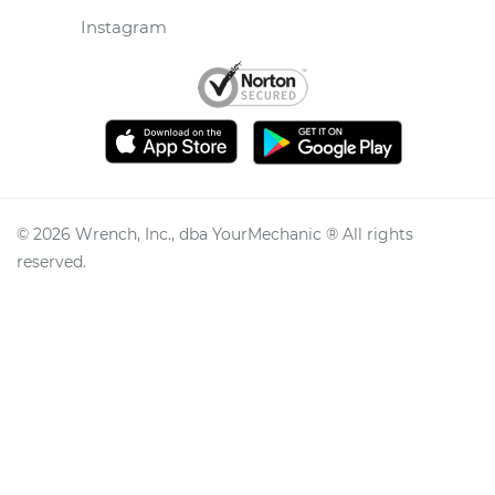
Instagram
©
2026
Wrench, Inc., dba YourMechanic ® All rights
reserved.