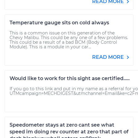
READ MORE
Temperature gauge sits on cold always
This is a common issue on this generation of the
Chevy Malibu. This could be any one of a few problems.
This could be a result of a bad BCM (Body Control
Module). This is a module in your car...
READ MORE
Would like to work for this sight ase certified.....
If you go to this link and put in my name as a referral fo
UTMcampaign=MECHDIGEST&utmchannel=Email&ke=c2Fm
Speedometer stays at zero cant see what
speed im doing rev counter at zero that part of