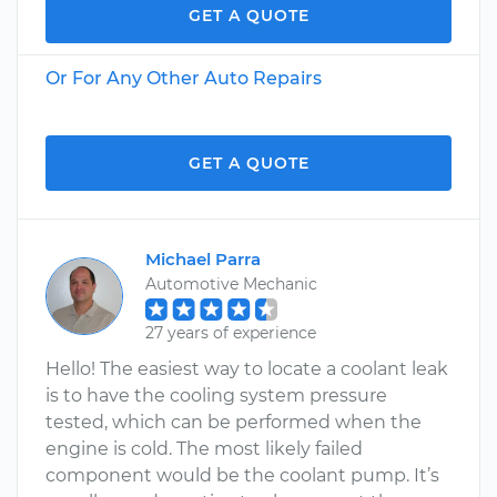
GET A QUOTE
Or For Any Other Auto Repairs
GET A QUOTE
Michael Parra
Automotive Mechanic
27 years of experience
Hello! The easiest way to locate a coolant leak
is to have the cooling system pressure
tested, which can be performed when the
engine is cold. The most likely failed
component would be the coolant pump. It’s