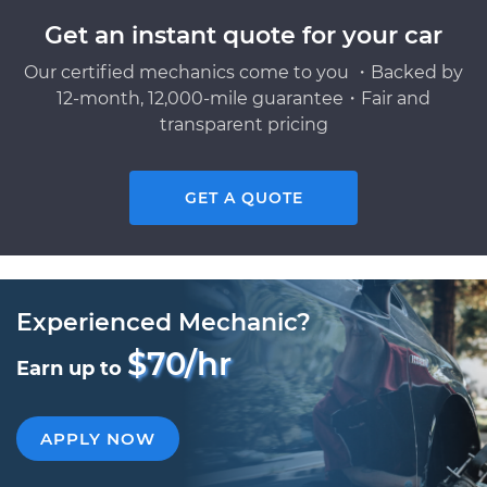
Get an instant quote for your car
Our certified mechanics come to you ・Backed by
12-month, 12,000-mile guarantee・Fair and
transparent pricing
GET A QUOTE
Experienced Mechanic?
$70/hr
Earn up to
APPLY NOW