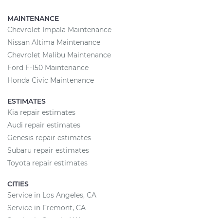
MAINTENANCE
Chevrolet Impala Maintenance
Nissan Altima Maintenance
Chevrolet Malibu Maintenance
Ford F-150 Maintenance
Honda Civic Maintenance
ESTIMATES
Kia repair estimates
Audi repair estimates
Genesis repair estimates
Subaru repair estimates
Toyota repair estimates
CITIES
Service in Los Angeles, CA
Service in Fremont, CA