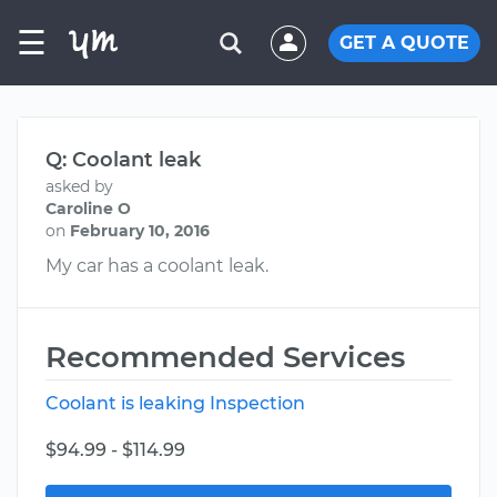
☰
GET A QUOTE
Q: Coolant leak
asked by
Caroline O
on
February 10, 2016
My car has a coolant leak.
Recommended Services
Coolant is leaking Inspection
$94.99 - $114.99