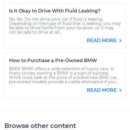
Is it Okay to Drive With Fluid Leaking?
No. No. Do not drive your car if fluid is leaking.
Depending on the type of fluid that is leaking, you may
be able to drive home from your location, or it may
not be safe to drive at all...
READ MORE
How to Purchase a Pre-Owned BMW
BMW BMW offers a wide selection of luxury cars. In
many circles, owning a BMW is a sign of success.
While most balk at the price of a brand new BMC car,
pre-owned models provide a viable alternative if you...
READ MORE
Browse other content