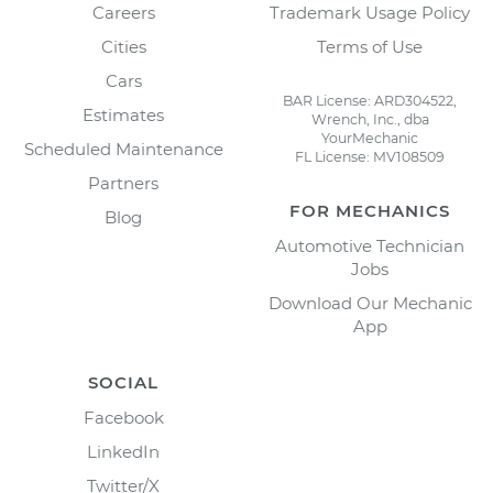
Careers
Trademark Usage Policy
Cities
Terms of Use
Cars
BAR License: ARD304522,
Estimates
Wrench, Inc., dba
YourMechanic
Scheduled Maintenance
FL License: MV108509
Partners
FOR MECHANICS
Blog
Automotive Technician
Jobs
Download Our Mechanic
App
SOCIAL
Facebook
LinkedIn
Twitter/X