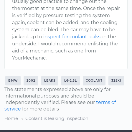
usually good practice to change out the
thermostat at the same time. Once the repair
is verified by pressure testing the system
again, coolant can be added, and the cooling
system can be bled. The car may have to be
jacked-up to
inspect for coolant leaks
on the
underside. I would recommend enlisting the
aid of a mechanic, such as one from
YourMechanic.
BMW
2002
LEAKS
L6-2.5L
COOLANT
325XI
The statements expressed above are only for
informational purposes and should be
independently verified. Please see our
terms of
service
for more details
Home
Coolant is leaking Inspection