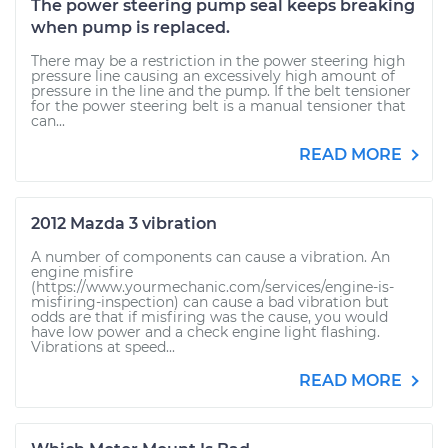
The power steering pump seal keeps breaking
when pump is replaced.
There may be a restriction in the power steering high
pressure line causing an excessively high amount of
pressure in the line and the pump. If the belt tensioner
for the power steering belt is a manual tensioner that
can...
READ MORE
2012 Mazda 3 vibration
A number of components can cause a vibration. An
engine misfire
(https://www.yourmechanic.com/services/engine-is-
misfiring-inspection) can cause a bad vibration but
odds are that if misfiring was the cause, you would
have low power and a check engine light flashing.
Vibrations at speed...
READ MORE