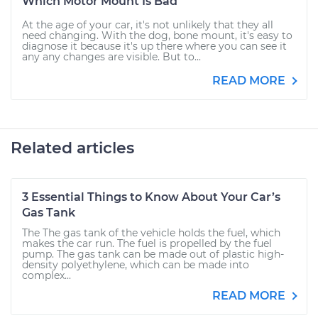
Which Motor Mount Is Bad
At the age of your car, it's not unlikely that they all
need changing. With the dog, bone mount, it's easy to
diagnose it because it's up there where you can see it
any any changes are visible. But to...
READ MORE
Related articles
3 Essential Things to Know About Your Car’s
Gas Tank
The The gas tank of the vehicle holds the fuel, which
makes the car run. The fuel is propelled by the fuel
pump. The gas tank can be made out of plastic high-
density polyethylene, which can be made into
complex...
READ MORE