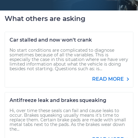
What others are asking
Car stalled and now won't crank
No start conditions are complicated to diagnose
sometimes because of all the variables. This is
especially the case in this situation where we have very
limited information about what the vehicle is doing
besides not starting. Questions such as: is...
READ MORE
Antifreeze leak and brakes squeaking
Hi, over time these seals can fail and cause leaks to
occur. Brakes squeaking usually means it's time to
replace them. Certain brake pads are made with small
metal tabs next to the pads. As the brakes wear down
the...