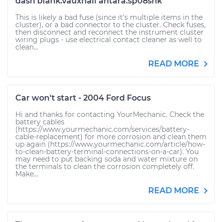
dash blank.vauxhall antara.sp08snk
This is likely a bad fuse (since it's multiple items in the
cluster), or a bad connector to the cluster. Check fuses,
then disconnect and reconnect the instrument cluster
wiring plugs - use electrical contact cleaner as well to
clean...
READ MORE
Car won't start - 2004 Ford Focus
Hi and thanks for contacting YourMechanic. Check the
battery cables
(https://www.yourmechanic.com/services/battery-
cable-replacement) for more corrosion and clean them
up again (https://www.yourmechanic.com/article/how-
to-clean-battery-terminal-connections-on-a-car). You
may need to put backing soda and water mixture on
the terminals to clean the corrosion completely off.
Make...
READ MORE