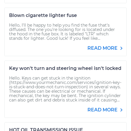
Blown cigarette lighter fuse
Hello, I'll be happy to help you find the fuse that's
diffused. The one you're looking for is located under
the hood in the fuse box. It is labeled "LTR" which
stands for lighter. Good luck! If you feel like...
READ MORE
Key won't turn and steering wheel isn't locked
Hello. Keys can get stuck in the ignition
(https://www.yourmechanic.com/services/ignition-key-
is-stuck-and-does-not-turn-inspection) in several ways.
These causes can be electrical or mechanical. If
mechanical, the key may be bent. The ignition cylinder
can also get dirt and debris stuck inside of it causing...
READ MORE
HOT OIL TRANSMISSION ISSUE