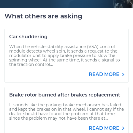
What others are asking
Car shuddering
When the vehicle stability assistance (VSA) control
module detects wheel spin, it sends a request to the
modulator unit to apply brake pressure to slow the
spinning wheel. At the same time, it sends a signal to
the traction control...
READ MORE
Brake rotor burned after brakes replacement
It sounds like the parking brake mechanism has failed
and kept the brakes on in that wheel. I cannot say if the
dealer should have found the problem at that time,
since the problem may not have been there at...
READ MORE