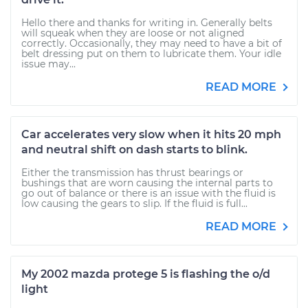
Hello there and thanks for writing in. Generally belts
will squeak when they are loose or not aligned
correctly. Occasionally, they may need to have a bit of
belt dressing put on them to lubricate them. Your idle
issue may...
READ MORE
Car accelerates very slow when it hits 20 mph
and neutral shift on dash starts to blink.
Either the transmission has thrust bearings or
bushings that are worn causing the internal parts to
go out of balance or there is an issue with the fluid is
low causing the gears to slip. If the fluid is full...
READ MORE
My 2002 mazda protege 5 is flashing the o/d
light