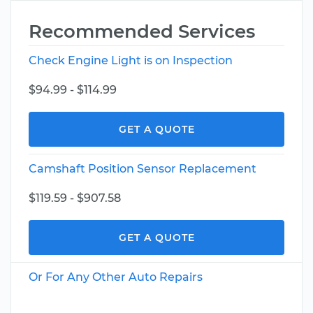
Recommended Services
Check Engine Light is on Inspection
$94.99 - $114.99
GET A QUOTE
Camshaft Position Sensor Replacement
$119.59 - $907.58
GET A QUOTE
Or For Any Other Auto Repairs