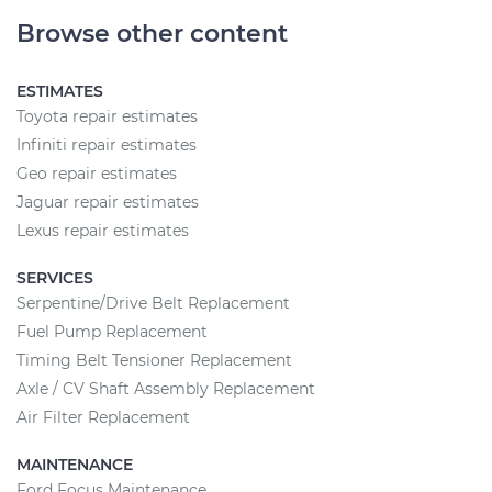
Browse other content
ESTIMATES
Toyota repair estimates
Infiniti repair estimates
Geo repair estimates
Jaguar repair estimates
Lexus repair estimates
SERVICES
Serpentine/Drive Belt Replacement
Fuel Pump Replacement
Timing Belt Tensioner Replacement
Axle / CV Shaft Assembly Replacement
Air Filter Replacement
MAINTENANCE
Ford Focus Maintenance