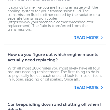
It sounds to me like you are having an issue with the
cooling system for your transmission fluid. The
transmission fluid is either cooled by the radiator or a
separate transmission cooler
(https://www.yourmechanic.com/services/radiator-
replacement). The fluid is transferred from the
transmission...
READ MORE
How do you figure out which engine mounts
actually need replacing?
With all most 200k miles you most likely have all four
mounts needing replacement. The first thing to do is
to physically look at each one and look for rips or tears
in rubber, sagging or oil soaked. Once all...
READ MORE
Car keeps idling down and shutting off when I
drive it.