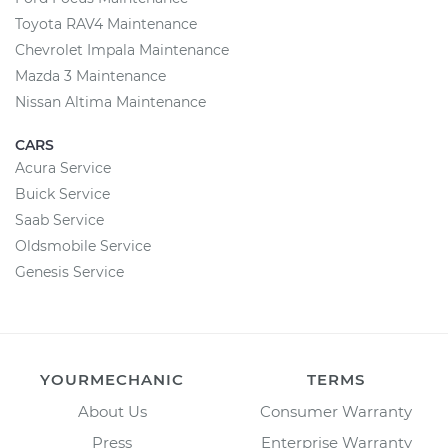
Toyota RAV4 Maintenance
Chevrolet Impala Maintenance
Mazda 3 Maintenance
Nissan Altima Maintenance
CARS
Acura Service
Buick Service
Saab Service
Oldsmobile Service
Genesis Service
YOURMECHANIC
TERMS
About Us
Consumer Warranty
Press
Enterprise Warranty