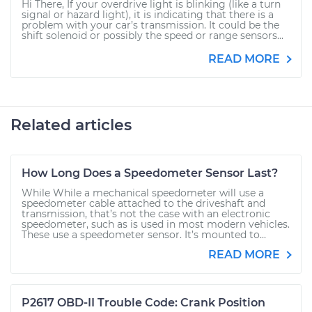
Hi There, If your overdrive light is blinking (like a turn
signal or hazard light), it is indicating that there is a
problem with your car’s transmission. It could be the
shift solenoid or possibly the speed or range sensors...
READ MORE
Related articles
How Long Does a Speedometer Sensor Last?
While While a mechanical speedometer will use a
speedometer cable attached to the driveshaft and
transmission, that’s not the case with an electronic
speedometer, such as is used in most modern vehicles.
These use a speedometer sensor. It’s mounted to...
READ MORE
P2617 OBD-II Trouble Code: Crank Position