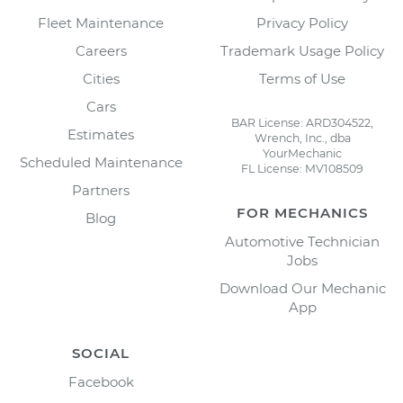
Fleet Maintenance
Privacy Policy
Careers
Trademark Usage Policy
Cities
Terms of Use
Cars
BAR License: ARD304522,
Estimates
Wrench, Inc., dba
YourMechanic
Scheduled Maintenance
FL License: MV108509
Partners
FOR MECHANICS
Blog
Automotive Technician
Jobs
Download Our Mechanic
App
SOCIAL
Facebook