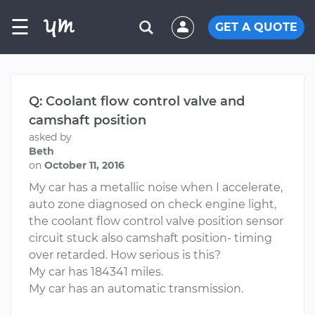
☰
GET A QUOTE
Q: Coolant flow control valve and
camshaft position
asked by
Beth
on
October 11, 2016
My car has a metallic noise when I accelerate,
auto zone diagnosed on check engine light,
the coolant flow control valve position sensor
circuit stuck also camshaft position- timing
over retarded. How serious is this?
My car has 184341 miles.
My car has an automatic transmission.