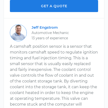
GET A QUOTE
Jeff Engstrom
Automotive Mechanic
13 years of experience
A camshaft position sensor is a sensor that
monitors camshaft speed to regulate ignition
timing and fuel injection timing. This is a
small sensor that is usually easily replaced
and fairly inexpensive. The coolant control
valve controls the flow of coolant in and out
of the coolant storage tank. By diverting
coolant into the storage tank, it can keep the
coolant heated in order to keep the engine
at operating temperature. This valve can
become stuck and the computer will