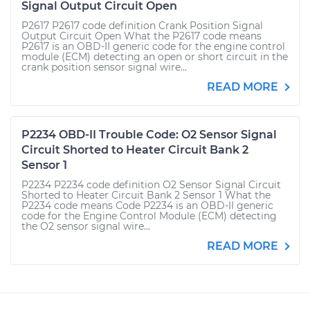
Signal Output Circuit Open
P2617 P2617 code definition Crank Position Signal
Output Circuit Open What the P2617 code means
P2617 is an OBD-II generic code for the engine control
module (ECM) detecting an open or short circuit in the
crank position sensor signal wire...
READ MORE
P2234 OBD-II Trouble Code: O2 Sensor Signal
Circuit Shorted to Heater Circuit Bank 2
Sensor 1
P2234 P2234 code definition O2 Sensor Signal Circuit
Shorted to Heater Circuit Bank 2 Sensor 1 What the
P2234 code means Code P2234 is an OBD-II generic
code for the Engine Control Module (ECM) detecting
the O2 sensor signal wire...
READ MORE