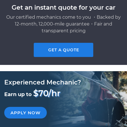
Get an instant quote for your car
Our certified mechanics come to you ・Backed by
12-month, 12,000-mile guarantee・Fair and
transparent pricing
GET A QUOTE
Experienced Mechanic?
$70/hr
Earn up to
APPLY NOW