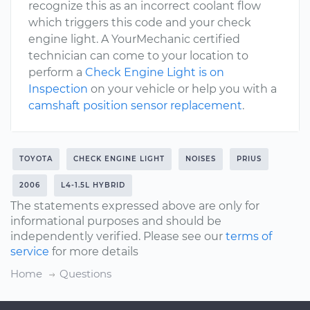
recognize this as an incorrect coolant flow
which triggers this code and your check
engine light. A YourMechanic certified
technician can come to your location to
perform a
Check Engine Light is on
Inspection
on your vehicle or help you with a
camshaft position sensor replacement
.
TOYOTA
CHECK ENGINE LIGHT
NOISES
PRIUS
2006
L4-1.5L HYBRID
The statements expressed above are only for
informational purposes and should be
independently verified. Please see our
terms of
service
for more details
Home
Questions