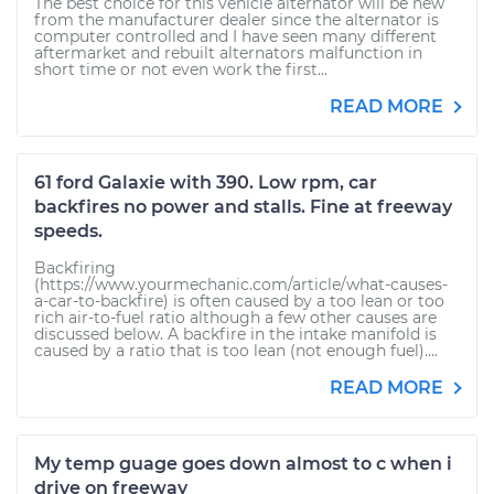
The best choice for this vehicle alternator will be new
from the manufacturer dealer since the alternator is
computer controlled and I have seen many different
aftermarket and rebuilt alternators malfunction in
short time or not even work the first...
READ MORE
61 ford Galaxie with 390. Low rpm, car
backfires no power and stalls. Fine at freeway
speeds.
Backfiring
(https://www.yourmechanic.com/article/what-causes-
a-car-to-backfire) is often caused by a too lean or too
rich air-to-fuel ratio although a few other causes are
discussed below. A backfire in the intake manifold is
caused by a ratio that is too lean (not enough fuel)....
READ MORE
My temp guage goes down almost to c when i
drive on freeway