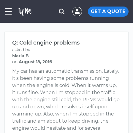
☰
GET A QUOTE
Q: Cold engine problems
asked by
Maria B
on
August 18, 2016
My car has an automatic transmission. Lately,
it's been having some problems running
when the engine is cold. When it warms up,
it runs fine. When I'm stopped in the traffic
with the engine still cold, the RPMs would go
up and down, which resolves itself upon
warming up. Also, when I'm stopped in the
traffic and am about to keep driving, the
engine would hesitate and for several