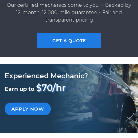
Our certified mechanics come to you ・Backed by
12-month, 12,000-mile guarantee・Fair and
transparent pricing
GET A QUOTE
Experienced Mechanic?
$70/hr
Earn up to
APPLY NOW