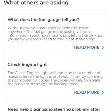
What others are asking
What does the fuel gauge tell you?
Without gas, your car won’t be going much of
anywhere. The fuel gauge in the dash gives you
information about how much gas is left in the tank, so
you know when you need to find a gas station and...
READ MORE
Check Engine light
The Check Engine Light will come on for a number of
reasons. Since the light is on, I would start by scanning
the computer for codes. The codes will help to isolate
the problem. If the light is flashing, then...
READ MORE
Need help diagnosing steering problem after