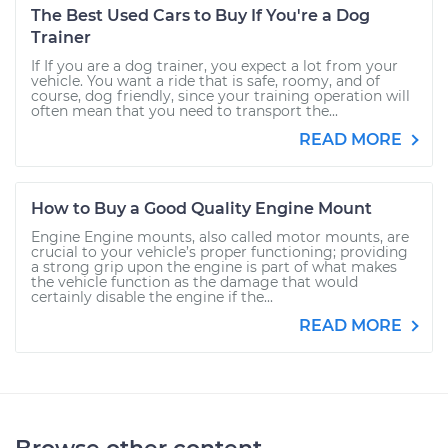
The Best Used Cars to Buy If You're a Dog
Trainer
If If you are a dog trainer, you expect a lot from your
vehicle. You want a ride that is safe, roomy, and of
course, dog friendly, since your training operation will
often mean that you need to transport the...
READ MORE
How to Buy a Good Quality Engine Mount
Engine Engine mounts, also called motor mounts, are
crucial to your vehicle’s proper functioning; providing
a strong grip upon the engine is part of what makes
the vehicle function as the damage that would
certainly disable the engine if the...
READ MORE