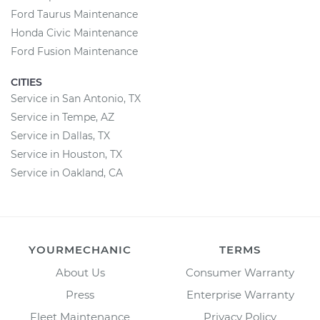
Ford Taurus Maintenance
Honda Civic Maintenance
Ford Fusion Maintenance
CITIES
Service in San Antonio, TX
Service in Tempe, AZ
Service in Dallas, TX
Service in Houston, TX
Service in Oakland, CA
YOURMECHANIC
TERMS
About Us
Consumer Warranty
Press
Enterprise Warranty
Fleet Maintenance
Privacy Policy