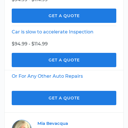
GET A QUOTE
Car is slow to accelerate Inspection
$94.99 - $114.99
GET A QUOTE
Or For Any Other Auto Repairs
GET A QUOTE
Mia Bevacqua