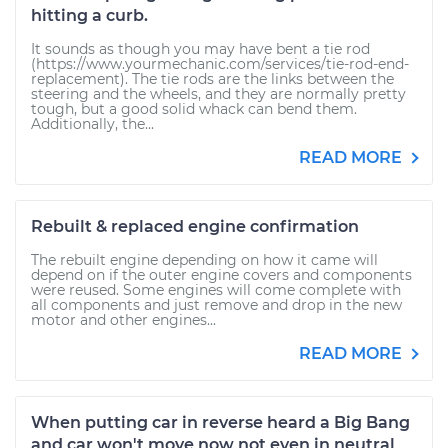
hitting a curb.
It sounds as though you may have bent a tie rod
(https://www.yourmechanic.com/services/tie-rod-end-
replacement). The tie rods are the links between the
steering and the wheels, and they are normally pretty
tough, but a good solid whack can bend them.
Additionally, the...
READ MORE
Rebuilt & replaced engine confirmation
The rebuilt engine depending on how it came will
depend on if the outer engine covers and components
were reused. Some engines will come complete with
all components and just remove and drop in the new
motor and other engines...
READ MORE
When putting car in reverse heard a Big Bang
and car won't move now not even in neutral