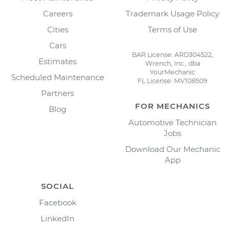
Careers
Trademark Usage Policy
Cities
Terms of Use
Cars
BAR License: ARD304522,
Estimates
Wrench, Inc., dba
YourMechanic
Scheduled Maintenance
FL License: MV108509
Partners
FOR MECHANICS
Blog
Automotive Technician
Jobs
Download Our Mechanic
App
SOCIAL
Facebook
LinkedIn