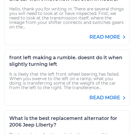
Hello, thank you for writing in. There are several things
you will need to look at or have inspected. First, we
need to look at the transmission itself, where the
linkage from your shifter connects and switches gears
on the...
READ MORE
front left making a rumble. doesnt do it when
slightly turning left
It is likely that the left front wheel bearing has failed.
When you swerve to the left on a ramp, what you
doing is transferring some of the weight of the car
from the left to the right. The transference...
READ MORE
What is the best replacement alternator for
2006 Jeep Liberty?