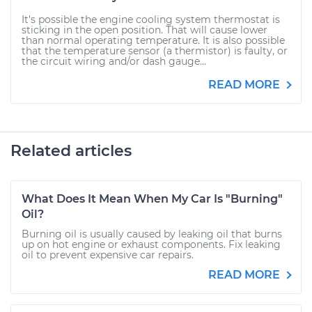
It's possible the engine cooling system thermostat is
sticking in the open position. That will cause lower
than normal operating temperature. It is also possible
that the temperature sensor (a thermistor) is faulty, or
the circuit wiring and/or dash gauge...
READ MORE
Related articles
What Does It Mean When My Car Is "Burning"
Oil?
Burning oil is usually caused by leaking oil that burns
up on hot engine or exhaust components. Fix leaking
oil to prevent expensive car repairs.
READ MORE