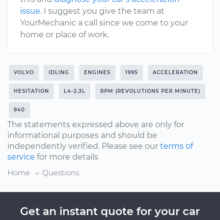
issue
. I suggest you give the team at
YourMechanic a call since we come to your
home or place of work.
VOLVO
IDLING
ENGINES
1995
ACCELERATION
HESITATION
L4-2.3L
RPM (REVOLUTIONS PER MINUTE)
940
The statements expressed above are only for
informational purposes and should be
independently verified. Please see our
terms of
service
for more details
Home
Questions
Get an instant quote for your car