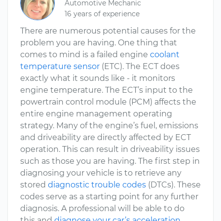
Automotive Mechanic
16 years of experience
There are numerous potential causes for the
problem you are having. One thing that
comes to mind is a failed engine
coolant
temperature sensor
(ETC). The ECT does
exactly what it sounds like - it monitors
engine temperature. The ECT’s input to the
powertrain control module (PCM) affects the
entire engine management operating
strategy. Many of the engine’s fuel, emissions
and driveability are directly affected by ECT
operation. This can result in driveability issues
such as those you are having. The first step in
diagnosing your vehicle is to retrieve any
stored
diagnostic trouble codes
(DTCs). These
codes serve as a starting point for any further
diagnosis. A professional will be able to do
this and
diagnose your car’s acceleration