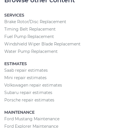
Browse other content
SERVICES
Brake Rotor/Disc Replacement
Timing Belt Replacement
Fuel Pump Replacement
Windshield Wiper Blade Replacement
Water Pump Replacement
ESTIMATES
Saab repair estimates
Mini repair estimates
Volkswagen repair estimates
Subaru repair estimates
Porsche repair estimates
MAINTENANCE
Ford Mustang Maintenance
Ford Explorer Maintenance