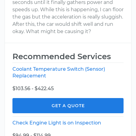
seconds until it finally gathers power and
speeds up. While this is happening, I can floor
the gas but the acceleration is really sluggish.
After this, the car would shift well and run
okay. What might be causing it?
Recommended Services
Coolant Temperature Switch (Sensor)
Replacement
$103.56 - $422.45
GET A QUOTE
Check Engine Light is on Inspection
$94.99 - $114.99