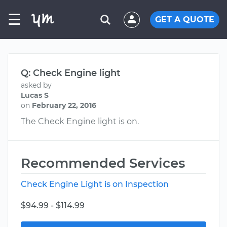
☰
GET A QUOTE
Q: Check Engine light
asked by
Lucas S
on
February 22, 2016
The Check Engine light is on.
Recommended Services
Check Engine Light is on Inspection
$94.99 - $114.99