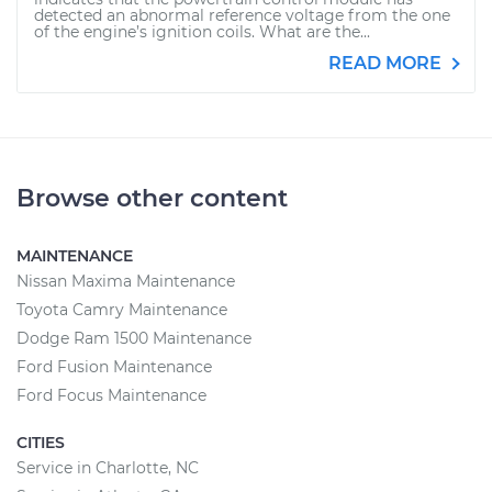
detected an abnormal reference voltage from the one
of the engine’s ignition coils. What are the...
READ MORE
Browse other content
MAINTENANCE
Nissan Maxima Maintenance
Toyota Camry Maintenance
Dodge Ram 1500 Maintenance
Ford Fusion Maintenance
Ford Focus Maintenance
CITIES
Service in Charlotte, NC