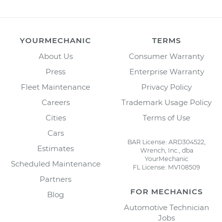
YOURMECHANIC
TERMS
About Us
Consumer Warranty
Press
Enterprise Warranty
Fleet Maintenance
Privacy Policy
Careers
Trademark Usage Policy
Cities
Terms of Use
Cars
BAR License: ARD304522,
Estimates
Wrench, Inc., dba
YourMechanic
Scheduled Maintenance
FL License: MV108509
Partners
FOR MECHANICS
Blog
Automotive Technician
Jobs