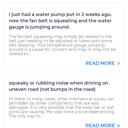
I just had a water pump put in 2 weeks ago,
now the fan belt is squealing and the water
gauge is jumping around.
The fan belt squealing may simply be related to the
belt just needing to be adjusted or lubed with some
belt dressing. Your temperature gauge jumping
around is a cause for concern and may or may not be
related to...
READ MORE
squeaky or rubbing noise when driving on
uneven road (not bumps in the road)
Hi there: In many cases, other mechanical issues can
be hidden by other components that are also
damaged. It is very possible that the sway bar or ball
joints are causing the road noise you're experiencing.
The only way to...
READ MORE