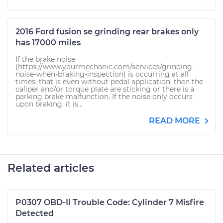
2016 Ford fusion se grinding rear brakes only
has 17000 miles
If the brake noise
(https://www.yourmechanic.com/services/grinding-
noise-when-braking-inspection) is occurring at all
times, that is even without pedal application, then the
caliper and/or torque plate are sticking or there is a
parking brake malfunction. If the noise only occurs
upon braking, it is...
READ MORE
Related articles
P0307 OBD-II Trouble Code: Cylinder 7 Misfire
Detected