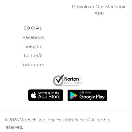
Download Our Mechanic
App
SOCIAL
Facebook
LinkedIn
Twitter/X
Instagram
©
2026
Wrench, Inc., dba YourMechanic ® All rights
reserved.