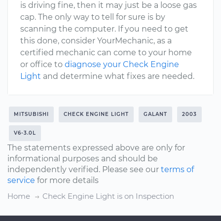
is driving fine, then it may just be a loose gas
cap. The only way to tell for sure is by
scanning the computer. If you need to get
this done, consider YourMechanic, as a
certified mechanic can come to your home
or office to
diagnose your Check Engine
Light
and determine what fixes are needed.
MITSUBISHI
CHECK ENGINE LIGHT
GALANT
2003
V6-3.0L
The statements expressed above are only for
informational purposes and should be
independently verified. Please see our
terms of
service
for more details
Home
Check Engine Light is on Inspection