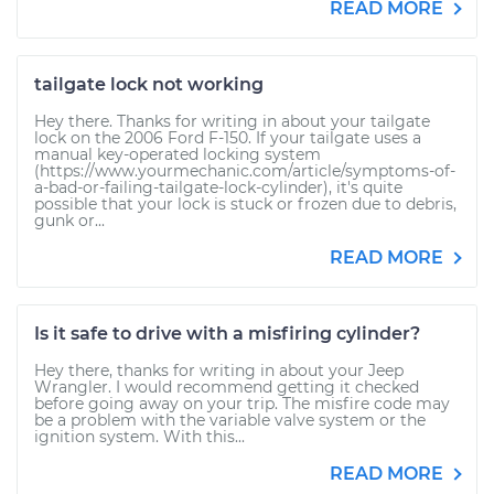
READ MORE
tailgate lock not working
Hey there. Thanks for writing in about your tailgate
lock on the 2006 Ford F-150. If your tailgate uses a
manual key-operated locking system
(https://www.yourmechanic.com/article/symptoms-of-
a-bad-or-failing-tailgate-lock-cylinder), it's quite
possible that your lock is stuck or frozen due to debris,
gunk or...
READ MORE
Is it safe to drive with a misfiring cylinder?
Hey there, thanks for writing in about your Jeep
Wrangler. I would recommend getting it checked
before going away on your trip. The misfire code may
be a problem with the variable valve system or the
ignition system. With this...
READ MORE