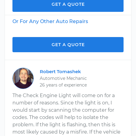
GET A QUOTE
Or For Any Other Auto Repairs
GET A QUOTE
Robert Tomashek
Automotive Mechanic
26 years of experience
The Check Engine Light will come on for a
number of reasons. Since the light is on, I
would start by scanning the computer for
codes. The codes will help to isolate the
problem. If the light is flashing, then this is
most likely caused by a misfire. If the vehicle