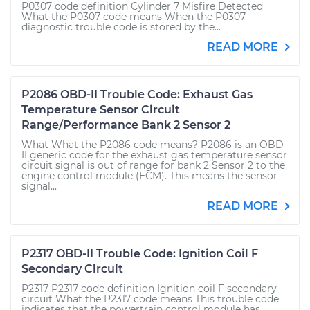
P0307 code definition Cylinder 7 Misfire Detected
What the P0307 code means When the P0307
diagnostic trouble code is stored by the...
READ MORE
P2086 OBD-II Trouble Code: Exhaust Gas
Temperature Sensor Circuit
Range/Performance Bank 2 Sensor 2
What What the P2086 code means? P2086 is an OBD-
II generic code for the exhaust gas temperature sensor
circuit signal is out of range for bank 2 Sensor 2 to the
engine control module (ECM). This means the sensor
signal...
READ MORE
P2317 OBD-II Trouble Code: Ignition Coil F
Secondary Circuit
P2317 P2317 code definition Ignition coil F secondary
circuit What the P2317 code means This trouble code
indicates that the powertrain control module has