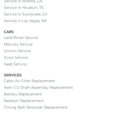
Service in Atlanta, GA
Service in Houston, TX
Service in Sunnyvale, CA
Service in Las Vegas, NV
CARS
Land Rover Service
Mercury Service
Lincoln Service
Scion Service
Saab Service
SERVICES
Cabin Air Filter Replacement
Axle / CV Shaft Assembly Replacement
Battery Replacement
Radiator Replacement
Timing Belt Tensioner Replacement