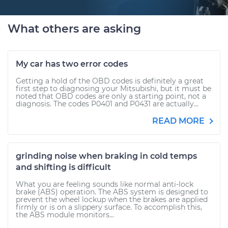
What others are asking
My car has two error codes
Getting a hold of the OBD codes is definitely a great
first step to diagnosing your Mitsubishi, but it must be
noted that OBD codes are only a starting point, not a
diagnosis. The codes P0401 and P0431 are actually...
READ MORE
grinding noise when braking in cold temps
and shifting is difficult
What you are feeling sounds like normal anti-lock
brake (ABS) operation. The ABS system is designed to
prevent the wheel lockup when the brakes are applied
firmly or is on a slippery surface. To accomplish this,
the ABS module monitors...