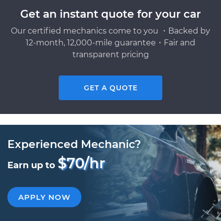
Get an instant quote for your car
Our certified mechanics come to you ・Backed by
12-month, 12,000-mile guarantee・Fair and
transparent pricing
GET A QUOTE
Experienced Mechanic?
$70/hr
Earn up to
APPLY NOW