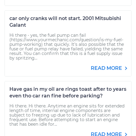
car only cranks will not start. 2001 Mitsubishi
Galant
Hi there - yes, the fuel pump can fail
(https://www.yourmechanic.com/question/is-my-fuel-
pump-working) that quickly. It's also possible that the
fuse or fuel pump relay have failed, yielding the same
result. You can confirm that this is a fuel supply issue
by spritzing...
READ MORE
Have gas in my oil are rings toast after to years
even tho car ran fine before parking?
Hi there. Hi there. Anytime an engine sits for extended
length of time, internal engine components are
subject to freezing up due to lack of lubrication and
frequent use. Before attempting to start an engine
that has been idle for...
READ MORE