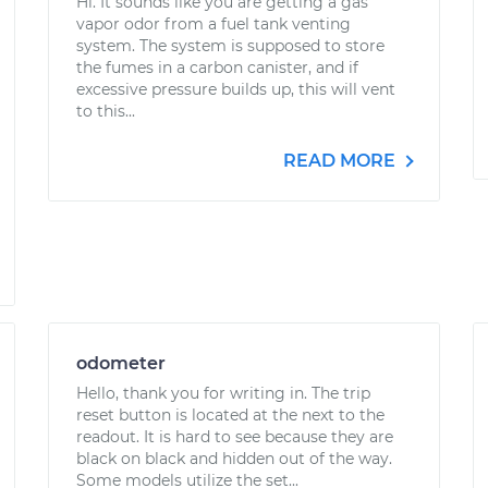
Hi. It sounds like you are getting a gas
vapor odor from a fuel tank venting
system. The system is supposed to store
the fumes in a carbon canister, and if
excessive pressure builds up, this will vent
to this...
READ MORE
odometer
Hello, thank you for writing in. The trip
reset button is located at the next to the
readout. It is hard to see because they are
black on black and hidden out of the way.
Some models utilize the set...