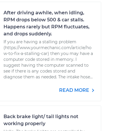
After driving awhile, when idling,
RPM drops below 500 & car stalls.
Happens rarely but RPM fluctuates,
and drops suddenly.
If you are having a stalling problem
(https://www.yourmechanic.com/article/ho
w-to-fix-a-stalling-car) then you may have a
computer code stored in memory. I
suggest having the computer scanned to
see if there is any codes stored and
diagnose them as needed. The intake hose...
READ MORE
Back brake light/ tail lights not
working properly