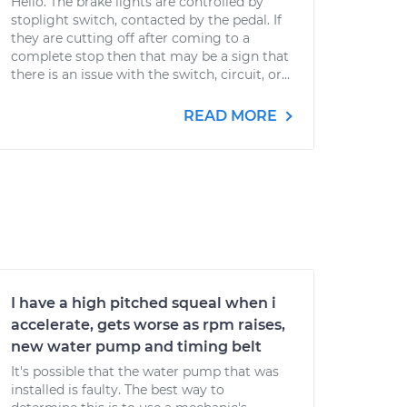
Hello. The brake lights are controlled by
stoplight switch, contacted by the pedal. If
they are cutting off after coming to a
complete stop then that may be a sign that
there is an issue with the switch, circuit, or...
READ MORE
I have a high pitched squeal when i
accelerate, gets worse as rpm raises,
new water pump and timing belt
It's possible that the water pump that was
installed is faulty. The best way to