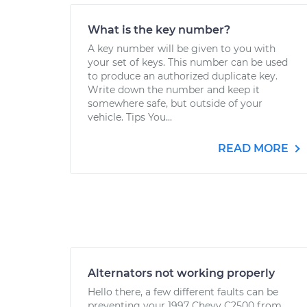
What is the key number?
A key number will be given to you with
your set of keys. This number can be used
to produce an authorized duplicate key.
Write down the number and keep it
somewhere safe, but outside of your
vehicle. Tips You...
READ MORE
Alternators not working properly
Hello there, a few different faults can be
preventing your 1997 Chevy C2500 from