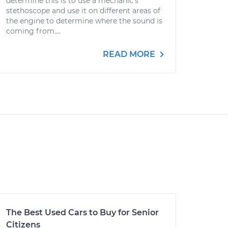
determine this is to use a mechanic's
stethoscope and use it on different areas of
the engine to determine where the sound is
coming from....
READ MORE
The Best Used Cars to Buy for Senior
Citizens