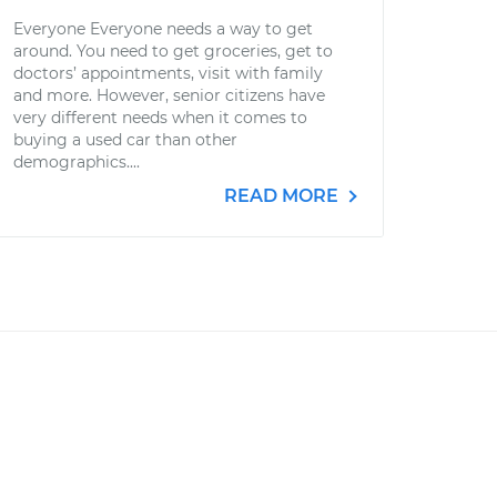
Everyone Everyone needs a way to get
around. You need to get groceries, get to
doctors’ appointments, visit with family
and more. However, senior citizens have
very different needs when it comes to
buying a used car than other
demographics....
READ MORE