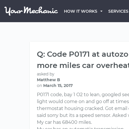
HOW IT WORKS
SERVICES
Q: Code P0171 at autozon
more miles car overheat
asked by
Matthew B
on
March 15, 2017
P0171 code, bay 1 O2 to lean, googled se
light would come on and go off at times
thermostat housing cracked. Got email car
said sorry but its a speed sensor. Asked
My car has 68400 miles.