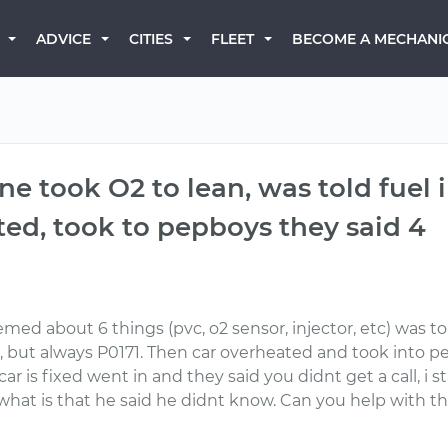
BECOME A MECHANI
ADVICE
CITIES
FLEET
e took O2 to lean, was told fuel i
ed, took to pepboys they said 4
emed about 6 things (pvc, o2 sensor, injector, etc) was to
, but always P0171. Then car overheated and took into p
 is fixed went in and they said you didnt get a call, i st
 what is that he said he didnt know. Can you help with thi