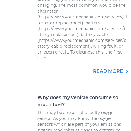
charging. The most common would be the
alternator
(https://www.yourmechanic.com/services/al
ternator-replacement), battery
(https://www.yourmechanic.com/services/b
attery-replacement), battery cable
(https://www.yourmechanic.com/services/b
attery-cable-replacement), wiring fault, or
an open circuit. To diagnose this, the first
step...
READ MORE
Why does my vehicle consume so
much fuel?
This may be a result of a faulty oxygen
sensor. As you may know the oxygen
sensors which are part of your emissions
system read exhaust gases to determine