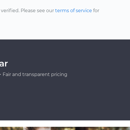
erified. Please see our
terms of service
for
ar
Fair and transparent pricing