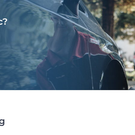
c?
ng