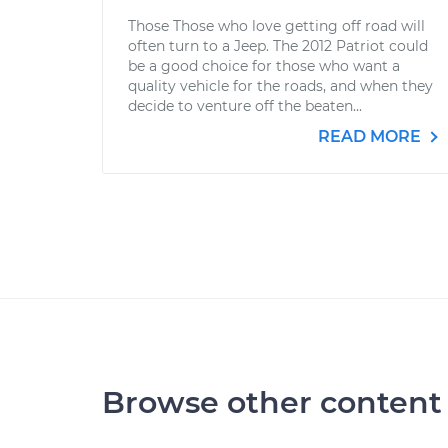
Those Those who love getting off road will
often turn to a Jeep. The 2012 Patriot could
be a good choice for those who want a
quality vehicle for the roads, and when they
decide to venture off the beaten...
READ MORE
Browse other content