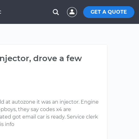
GET A QUOTE
C
njector, drove a few
ld at autozone it was an injector. Engine
epboys, they say codes x4 are
ated got email car is ready. Service clerk
s info