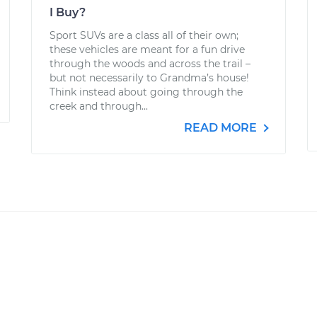
I Buy?
Sport SUVs are a class all of their own;
these vehicles are meant for a fun drive
through the woods and across the trail –
but not necessarily to Grandma’s house!
Think instead about going through the
creek and through...
READ MORE