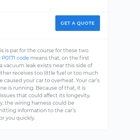
GET A QUOTE
is is par for the course for these two
e
P0171 code
means that, on the first
a vacuum leak exists near this side of
her receives too little fuel or too much
e caused your car to overheat. Your car’s
ne is running. Because of that, it is
issues that could affect its longevity,
ly, the wiring harness could be
tting information to the car’s
or you quickly.