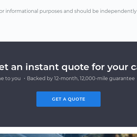
or informational purposes and should be independently v
et an instant quote for your c
e to you ・Backed by 12-month, 12,000-mile guarantee・
GET A QUOTE