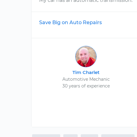
My car has an automatic transmission.
Save Big on Auto Repairs
Tim Charlet
Automotive Mechanic
30 years of experience