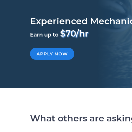
Experienced Mechani
$70/hr
Earn up to
APPLY NOW
What others are aski