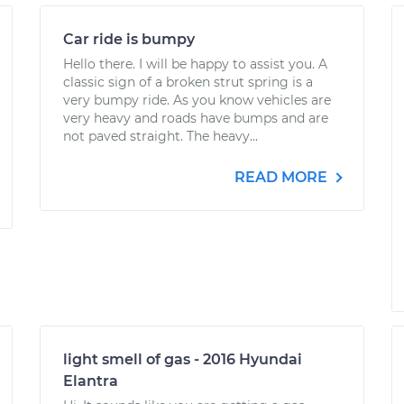
Car ride is bumpy
Hello there. I will be happy to assist you. A
classic sign of a broken strut spring is a
very bumpy ride. As you know vehicles are
very heavy and roads have bumps and are
not paved straight. The heavy...
READ MORE
light smell of gas - 2016 Hyundai
Elantra