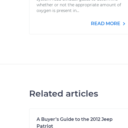
whether or not the appropriate amount of
oxygen is present in...
READ MORE
Related articles
A Buyer’s Guide to the 2012 Jeep
Patriot