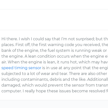
Hi there. I wish I could say that I’m not surprised; but th
places. First off, the first warning code you received, th
bank of the engine, the fuel system is running weak or 
the engine. A lean condition occurs when the engine eit
air. When the engine is lean, it runs hot, which may hav
speed timing sensor
is in use at any point that the engi
subjected to a lot of wear and tear. There are also other 
including contaminants, debris and the like. Additional
damaged, which would prevent the sensor from transmi
computer. I really hope these issues become resolved f