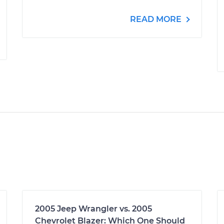
READ MORE
2005 Jeep Wrangler vs. 2005
Chevrolet Blazer: Which One Should