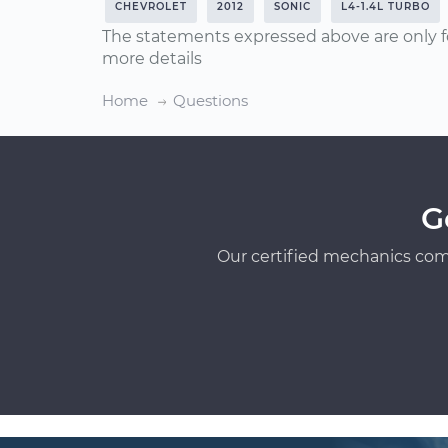
CHEVROLET
2012
SONIC
L4-1.4L TURBO
The statements expressed above are only f
more details
Home
Questions
G
Our certified mechanics com