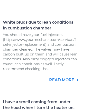
White plugs due to lean conditions
in cumbustion chamber
You should have your fuel injectors
(https://www.yourmechanic.com/services/f
uel-injector-replacement) and combustion
chamber cleaned. The valves may have
carbon built up on them and will cause lean
conditions. Also dirty clogged injectors can
cause lean conditions as well. Lastly, I
recommend checking the...
READ MORE
I have a smell coming from under
the hood when I turn the heater on.