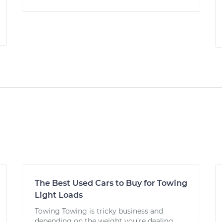
The Best Used Cars to Buy for Towing
Light Loads
Towing Towing is tricky business and
depending on the weight you’re dealing