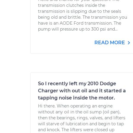
transmission clutches inside the
transmission is slipping due to the seals
being old and brittle. The transmission you
have is an AODE Ford transmission. The
pump will pressure up to 300 psi and...
READ MORE
So I recently left my 2010 Dodge
Charger with out oil and it started a
tapping noise inside the motor.
Hi there. When operating an engine
without any oil in the oil sump (oil pan),
then the bearings, rings, valves, and lifters
will starve of lubrication and begin to tap
and knock. The lifters were closed up