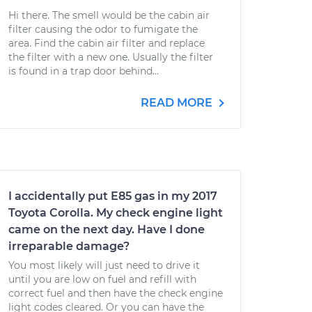
Hi there. The smell would be the cabin air
filter causing the odor to fumigate the
area. Find the cabin air filter and replace
the filter with a new one. Usually the filter
is found in a trap door behind...
READ MORE
I accidentally put E85 gas in my 2017
Toyota Corolla. My check engine light
came on the next day. Have I done
irreparable damage?
You most likely will just need to drive it
until you are low on fuel and refill with
correct fuel and then have the check engine
light codes cleared. Or you can have the