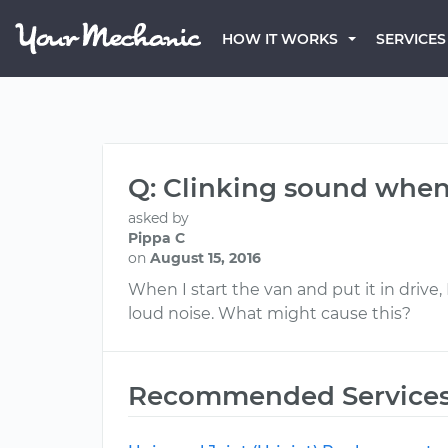
HOW IT WORKS
SERVICES
Q: Clinking sound when 
asked by
Pippa C
on
August 15, 2016
When I start the van and put it in drive,
loud noise. What might cause this?
Recommended Service