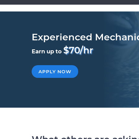
Experienced Mechani
$70/hr
Earn up to
APPLY NOW