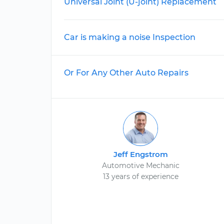
Universal Joint (U-joint) Replacement
Car is making a noise Inspection
Or For Any Other Auto Repairs
Jeff Engstrom
Automotive Mechanic
13 years of experience