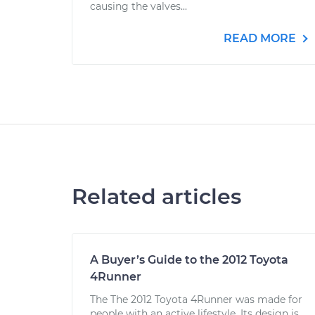
causing the valves...
READ MORE
Related articles
A Buyer’s Guide to the 2012 Toyota
4Runner
The The 2012 Toyota 4Runner was made for
people with an active lifestyle. Its design is