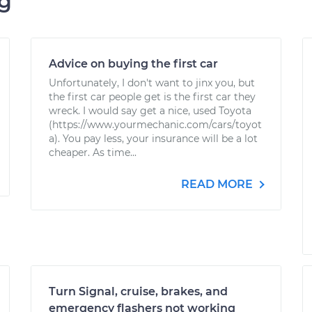
ng
Advice on buying the first car
Unfortunately, I don't want to jinx you, but
the first car people get is the first car they
wreck. I would say get a nice, used Toyota
(https://www.yourmechanic.com/cars/toyot
a). You pay less, your insurance will be a lot
cheaper. As time...
READ MORE
Turn Signal, cruise, brakes, and
emergency flashers not working