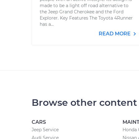
made to be a light off road alternative to
the Jeep Grand Cherokee and the Ford
Explorer. Key Features The Toyota 4Runner
has a...
READ MORE
Browse other content
CARS
MAIN
Jeep Service
Honda 
Audi Service
Nissan 