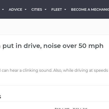
BECOME A MECHANI
ADVICE
CITIES
FLEET
put in drive, noise over 50 mph
 I can hear a clinking sound. Also, while driving at speed
s