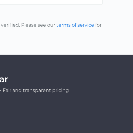
erified. Please see our
terms of service
for
ar
Fair and transparent pricing