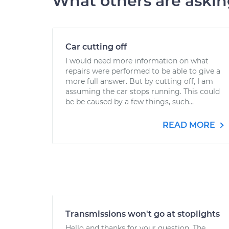
What others are aski
Car cutting off
I would need more information on what
repairs were performed to be able to give a
more full answer. But by cutting off, I am
assuming the car stops running. This could
be be caused by a few things, such...
READ MORE
Transmissions won't go at stoplights
Hello and thanks for your question. The