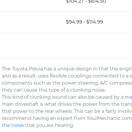
$104.27 - $614.50
$94.99 - $114.99
The Toyota Previa has a unique design in that the engi
and as a result, uses flexible couplings connected to a 
components such as the power steering, A/C compress
they can cause this type of a clunking noise.
This kind of clunking sound can also be caused by a
mai
main driveshaft is what drives the power from the trans
that power to the rear wheels. This can be a fairly invo
recommend having an expert from YourMechanic com
the noise
that you are hearing.