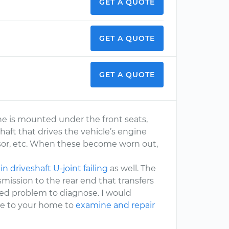
GET A QUOTE
GET A QUOTE
GET A QUOTE
ne is mounted under the front seats,
shaft that drives the vehicle’s engine
or, etc. When these become worn out,
n driveshaft U-joint failing
as well. The
mission to the rear end that transfers
lved problem to diagnose. I would
e to your home to
examine and repair