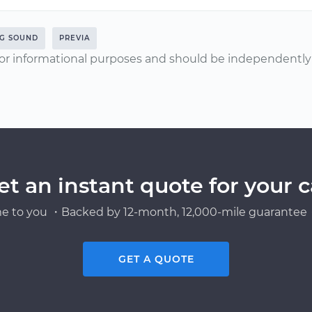
NG SOUND
PREVIA
or informational purposes and should be independently v
et an instant quote for your c
e to you ・Backed by 12-month, 12,000-mile guarantee・
GET A QUOTE