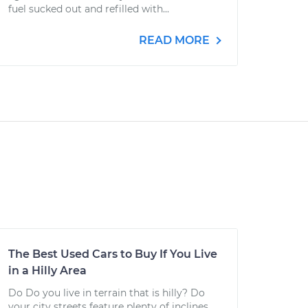
fuel sucked out and refilled with...
READ MORE
The Best Used Cars to Buy If You Live
in a Hilly Area
Do Do you live in terrain that is hilly? Do
your city streets feature plenty of inclines