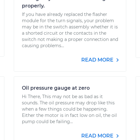
properly.
If you have already replaced the flasher
module for the turn signals, your problem
may be in the switch assembly whether it is
a shorted circuit or the contacts in the
switch not making a proper connection and
causing problems...
READ MORE
Oil pressure gauge at zero
Hi There, This may not be as bad as it
sounds. The oil pressure may drop like this
when a few things could be happening.
Either the motor is in fact low on oil, the oil
pump could be failing...
READ MORE