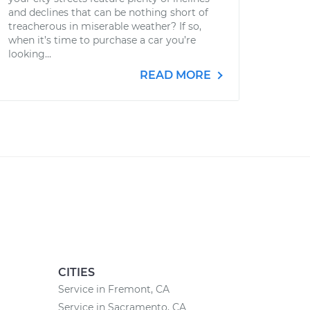
and declines that can be nothing short of
treacherous in miserable weather? If so,
when it’s time to purchase a car you’re
looking...
READ MORE
CITIES
Service in Fremont, CA
Service in Sacramento, CA