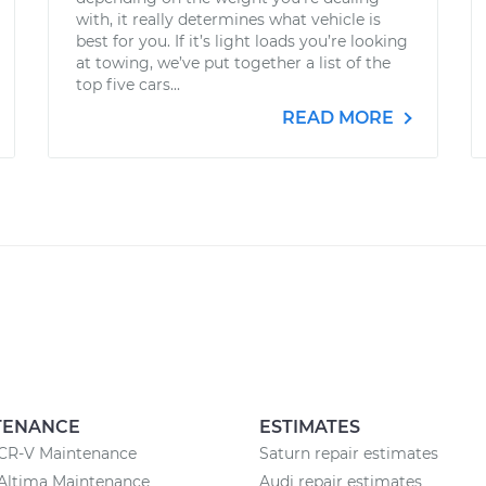
with, it really determines what vehicle is
best for you. If it’s light loads you’re looking
at towing, we’ve put together a list of the
top five cars...
READ MORE
TENANCE
ESTIMATES
CR-V Maintenance
Saturn repair estimates
Altima Maintenance
Audi repair estimates