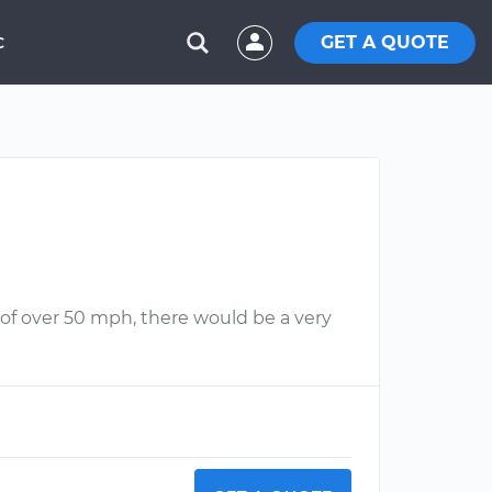
GET A QUOTE
C
s of over 50 mph, there would be a very