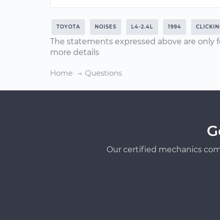
TOYOTA
NOISES
L4-2.4L
1994
CLICKI
The statements expressed above are only f
more details
Home
Questions
G
Our certified mechanics com