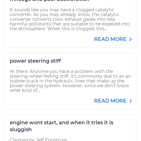
It sounds like you may have a clogged catalytic
converter. As you may already know, the catalytic
converter converts toxic exhaust gases into less
harmful pollutants that are suitable to be expelled into
the atmosphere. When this is clogged, this...
READ MORE
power steering stiff
Hi there. Anytime you have a problem with the
steering wheel feeling stiff, it's commonly due to an air
bubble stuck in the hydraulic lines that make up the
power steering system. However, since we don't know
what kind of...
READ MORE
engine wont start, and when it tries it is
sluggish
Claimed by Jeff Engstrom