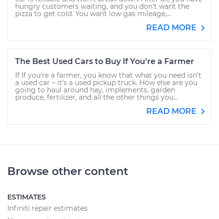
hungry customers waiting, and you don’t want the
pizza to get cold. You want low gas mileage,...
READ MORE
The Best Used Cars to Buy If You're a Farmer
If If you're a farmer, you know that what you need isn’t
a used car – it’s a used pickup truck. How else are you
going to haul around hay, implements, garden
produce, fertilizer, and all the other things you...
READ MORE
Browse other content
ESTIMATES
Infiniti repair estimates