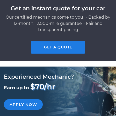
Get an instant quote for your car
Our certified mechanics come to you ・Backed by
12-month, 12,000-mile guarantee・Fair and
transparent pricing
GET A QUOTE
Experienced Mechanic?
$70/hr
Earn up to
APPLY NOW