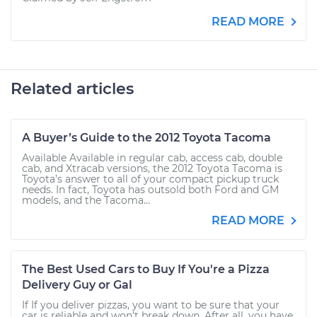
READ MORE
Related articles
A Buyer’s Guide to the 2012 Toyota Tacoma
Available Available in regular cab, access cab, double
cab, and Xtracab versions, the 2012 Toyota Tacoma is
Toyota’s answer to all of your compact pickup truck
needs. In fact, Toyota has outsold both Ford and GM
models, and the Tacoma...
READ MORE
The Best Used Cars to Buy If You're a Pizza
Delivery Guy or Gal
If If you deliver pizzas, you want to be sure that your
car is reliable and won’t break down. After all, you have