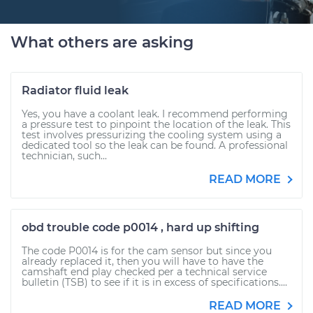
What others are asking
Radiator fluid leak
Yes, you have a coolant leak. I recommend performing
a pressure test to pinpoint the location of the leak. This
test involves pressurizing the cooling system using a
dedicated tool so the leak can be found. A professional
technician, such...
READ MORE
obd trouble code p0014 , hard up shifting
The code P0014 is for the cam sensor but since you
already replaced it, then you will have to have the
camshaft end play checked per a technical service
bulletin (TSB) to see if it is in excess of specifications....
READ MORE