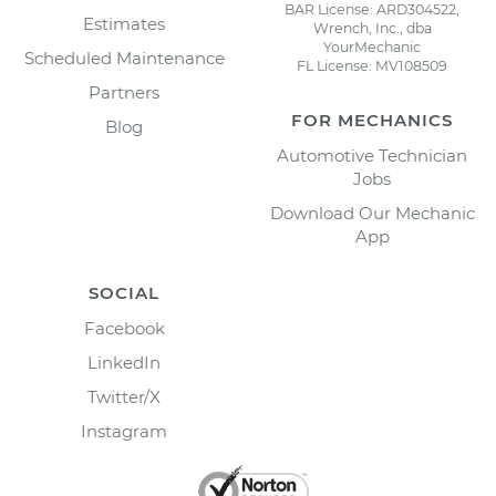
BAR License: ARD304522,
Estimates
Wrench, Inc., dba
YourMechanic
Scheduled Maintenance
FL License: MV108509
Partners
FOR MECHANICS
Blog
Automotive Technician
Jobs
Download Our Mechanic
App
SOCIAL
Facebook
LinkedIn
Twitter/X
Instagram