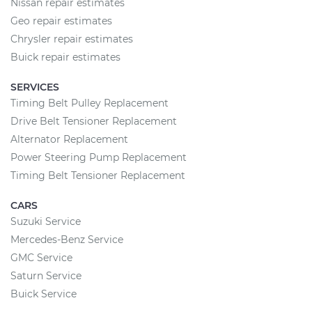
Nissan repair estimates
Geo repair estimates
Chrysler repair estimates
Buick repair estimates
SERVICES
Timing Belt Pulley Replacement
Drive Belt Tensioner Replacement
Alternator Replacement
Power Steering Pump Replacement
Timing Belt Tensioner Replacement
CARS
Suzuki Service
Mercedes-Benz Service
GMC Service
Saturn Service
Buick Service