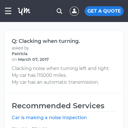
☰
GET A QUOTE
Q: Clacking when turning.
asked by
Patricia
on
March 07, 2017
Clacking noise when turning left and right.
My car has 115000 miles.
My car has an automatic transmission.
Recommended Services
Car is making a noise Inspection