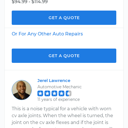
$94.99 - $114.99
GET A QUOTE
Or For Any Other Auto Repairs
GET A QUOTE
Jerel Lawrence
Automotive Mechanic
11 years of experience
This is a noise typical for a vehicle with worn
cv axle joints. When the wheel is turned, the
joint on the cv axle flexes and if the joint is