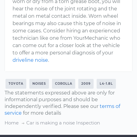
worn or dry from a torn grease boot, you will
hear the noise of the joint rotating and the
metal on metal contact inside. Worn wheel
bearings may also cause this type of noise in
some cases. Consider hiring an experienced
technician like one from YourMechanic who
can come out for a closer look at the vehicle
to offer a more personal diagnosis of your
driveline noise
.
TOYOTA
NOISES
COROLLA
2009
L4-1.8L
The statements expressed above are only for
informational purposes and should be
independently verified. Please see our
terms of
service
for more details
Home
Car is making a noise Inspection