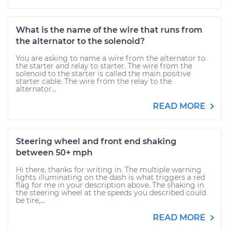
What is the name of the wire that runs from
the alternator to the solenoid?
You are asking to name a wire from the alternator to
the starter and relay to starter. The wire from the
solenoid to the starter is called the main positive
starter cable. The wire from the relay to the
alternator...
READ MORE
Steering wheel and front end shaking
between 50+ mph
Hi there, thanks for writing in. The multiple warning
lights illuminating on the dash is what triggers a red
flag for me in your description above. The shaking in
the steering wheel at the speeds you described could
be tire,...
READ MORE