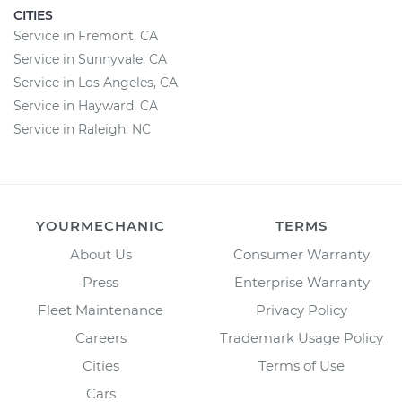
CITIES
Service in Fremont, CA
Service in Sunnyvale, CA
Service in Los Angeles, CA
Service in Hayward, CA
Service in Raleigh, NC
YOURMECHANIC
TERMS
About Us
Consumer Warranty
Press
Enterprise Warranty
Fleet Maintenance
Privacy Policy
Careers
Trademark Usage Policy
Cities
Terms of Use
Cars