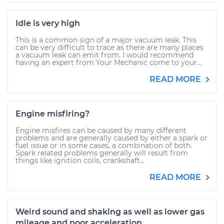
Idle is very high
This is a common sign of a major vacuum leak. This
can be very difficult to trace as there are many places
a vacuum leak can emit from. I would recommend
having an expert from Your Mechanic come to your...
READ MORE
Engine misfiring?
Engine misfires can be caused by many different
problems and are generally caused by either a spark or
fuel issue or in some cases, a combination of both.
Spark related problems generally will result from
things like ignition coils, crankshaft...
READ MORE
Weird sound and shaking as well as lower gas
mileage and poor acceleration