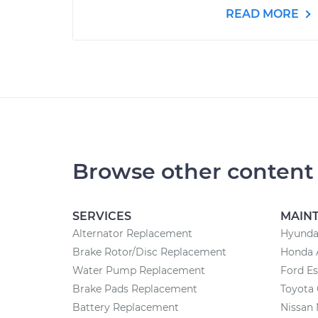
READ MORE
Browse other content
SERVICES
MAIN
Alternator Replacement
Hyunda
Brake Rotor/Disc Replacement
Honda 
Water Pump Replacement
Ford E
Brake Pads Replacement
Toyota 
Battery Replacement
Nissan