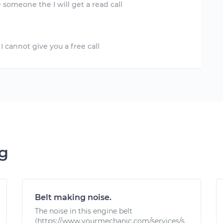
ng
Belt making noise.
The noise in this engine belt
(https://www.yourmechanic.com/services/s