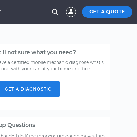
GET A QUOTE
C
till not sure what you need?
ave a certified mobile mechanic diagnose what's
rong with your car, at your home or office.
GET A DIAGNOSTIC
op Questions
hat do I do if the temperature gauge moves into