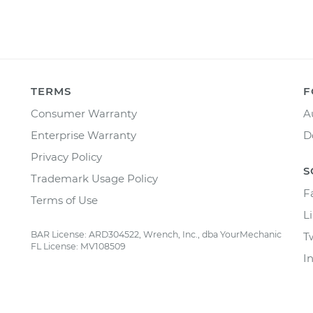
TERMS
F
Consumer Warranty
A
Enterprise Warranty
D
Privacy Policy
S
Trademark Usage Policy
F
Terms of Use
L
BAR License: ARD304522, Wrench, Inc., dba YourMechanic
T
FL License: MV108509
I