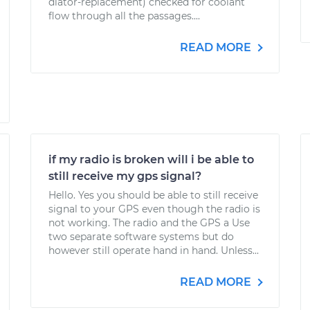
diator-replacement) checked for coolant
flow through all the passages....
READ MORE
if my radio is broken will i be able to
still receive my gps signal?
Hello. Yes you should be able to still receive
signal to your GPS even though the radio is
not working. The radio and the GPS a Use
two separate software systems but do
however still operate hand in hand. Unless...
READ MORE