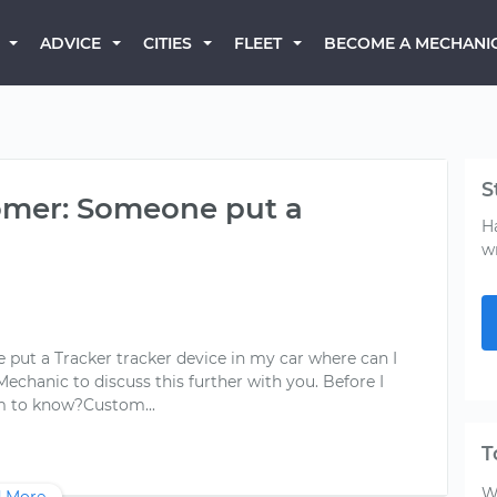
BECOME A MECHANI
ADVICE
CITIES
FLEET
S
mer: Someone put a
H
w
 a Tracker tracker device in my car where can I
 Mechanic to discuss this further with you. Before I
T
W