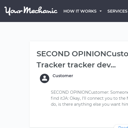
HOW IT WORKS
SERVICES
SECOND OPINIONCusto
Tracker tracker dev...
Customer
SECOND OPINIONCustomer: Someone put
find itJA: Okay, I'll connect you to the