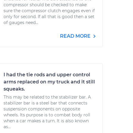
compressor should be checked to make
sure the compressor clutch engages even if
only for second. If all that is good then a set
of gauges need...
READ MORE
I had the tie rods and upper control
arms replaced on my truck and it still
squeaks.
This may be related to the stabilizer bar. A
stabilizer bar is a steel bar that connects
suspension components on opposite
wheels. Its purpose is to combat body roll
when a car makes a turn. It is also known
as...