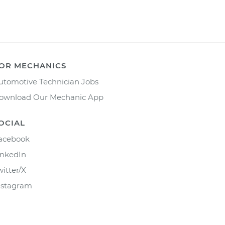
OR MECHANICS
utomotive Technician Jobs
ownload Our Mechanic App
OCIAL
acebook
inkedIn
witter/X
nstagram