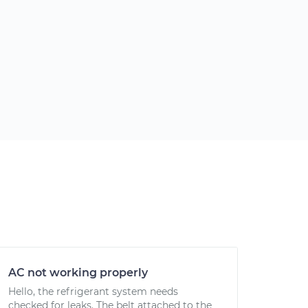
AC not working properly
Hello, the refrigerant system needs
checked for leaks. The belt attached to the