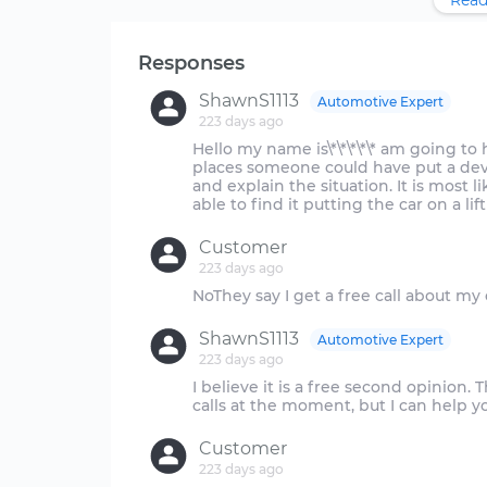
Read
Responses
ShawnS1113
Automotive Expert
223 days ago
Hello my name is\*\*\*\*\* am going t
places someone could have put a devi
and explain the situation. It is most
Customer
223 days ago
ShawnS1113
Automotive Expert
223 days ago
I believe it is a free second opinio
Customer
223 days ago