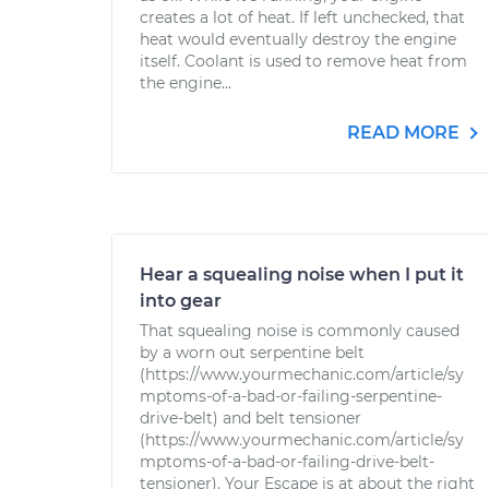
creates a lot of heat. If left unchecked, that
heat would eventually destroy the engine
itself. Coolant is used to remove heat from
the engine...
READ MORE
Hear a squealing noise when I put it
into gear
That squealing noise is commonly caused
by a worn out serpentine belt
(https://www.yourmechanic.com/article/sy
mptoms-of-a-bad-or-failing-serpentine-
drive-belt) and belt tensioner
(https://www.yourmechanic.com/article/sy
mptoms-of-a-bad-or-failing-drive-belt-
tensioner). Your Escape is at about the right