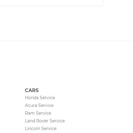
CARS
Honda Service
Acura Service
Ram Service
Land Rover Service
Lincoln Service