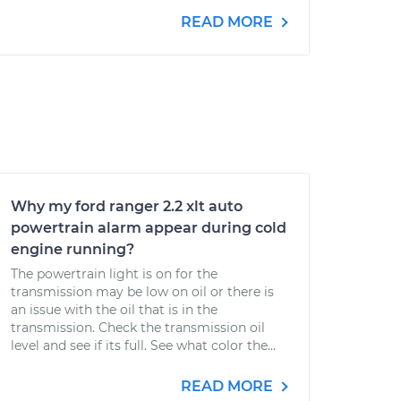
READ MORE
Why my ford ranger 2.2 xlt auto
powertrain alarm appear during cold
engine running?
The powertrain light is on for the
transmission may be low on oil or there is
an issue with the oil that is in the
transmission. Check the transmission oil
level and see if its full. See what color the...
READ MORE