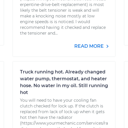
erpentine-drive-belt-replacement) is most
likely the belt tensioner is weak and will
make a knocking noise mostly at low
engine speeds is is noticed. I would
recommend having it checked and replace
the tensioner and...
READ MORE
Truck running hot. Already changed
water pump, thermostat, and heater
hose. No water in my oil. Still running
hot
You will need to have your cooling fan
clutch checked for lock up. If the clutch is
replaced from lack of lock up when it gets
hot then have the radiator
(https://www.yourmechanic.com/services/ra