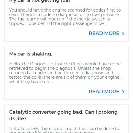
My car is not getting fuel
You should have the engine scanned for codes first to
see if there is a code to diagnose for no fuel pressure.
The fuel pump will not run if the inertia switch is
tripped. Look behind the right passenger side...
READ MORE
My car is shaking.
Hello. the Diagnostic Trouble Codes would have to be
retrieved to begin the diagnosis. Unless the shop
retrieved all codes and performed a diagnosis and
tested the coils (there are six of them on your engine),
what they have told...
READ MORE
Catalytic converter going bad. Can I prolong
its life?
Unfortunately, there is not much that can be done to