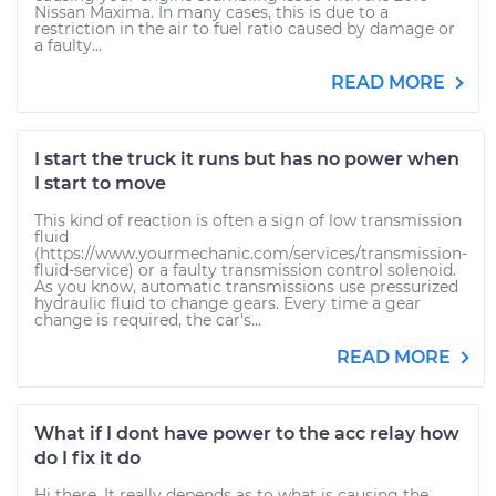
Nissan Maxima. In many cases, this is due to a
restriction in the air to fuel ratio caused by damage or
a faulty...
READ MORE
I start the truck it runs but has no power when
I start to move
This kind of reaction is often a sign of low transmission
fluid
(https://www.yourmechanic.com/services/transmission-
fluid-service) or a faulty transmission control solenoid.
As you know, automatic transmissions use pressurized
hydraulic fluid to change gears. Every time a gear
change is required, the car's...
READ MORE
What if I dont have power to the acc relay how
do I fix it do
Hi there. It really depends as to what is causing the