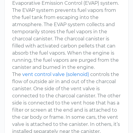
Evaporative Emission Control (EVAP) system.
The EVAP system prevents fuel vapors from
the fuel tank from escaping into the
atmosphere. The EVAP system collects and
temporarily stores the fuel vapors in the
charcoal canister. The charcoal canister is
filled with activated carbon pellets that can
absorb the fuel vapors. When the engine is
running, the fuel vapors are purged from the
canister and burned in the engine.
The
vent control valve (solenoid)
controls the
flow of outside air in and out of the charcoal
canister. One side of the vent valve is
connected to the charcoal canister. The other
side is connected to the vent hose that has a
filter or screen at the end and is attached to
the car body or frame. In some cars, the vent
valve is attached to the canister. In others, it’s
installed separately near the canister.