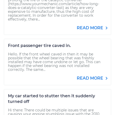
prolong the life of the catalytic converter
(https://www.yourmechanic.com/article/how-long-
does-a-catalytic-converter-last) as they are very
expensive to manufacture, thus the high cost of
replacement. In order for the converter to work
effectively, there...
READ MORE
Front passenger tire caved in.
Hello. If the front wheel caved in then it may be
possible that the wheel bearing that was freshly
installed may have come undone or let go. This can
happen if the wheel bearing was not installed
correctly. The same...
READ MORE
My car started to stutter then it suddenly
turned off
Hi there: There could be multiple issues that are
causing your engine stumbling issue with the 2010