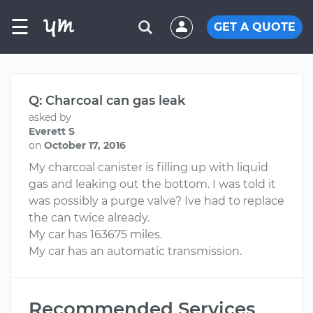
☰
GET A QUOTE
Q: Charcoal can gas leak
asked by
Everett S
on
October 17, 2016
My charcoal canister is filling up with liquid
gas and leaking out the bottom. I was told it
was possibly a purge valve? Ive had to replace
the can twice already.
My car has 163675 miles.
My car has an automatic transmission.
Recommended Services