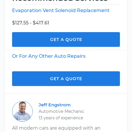
Evaporation Vent Solenoid Replacement
$127.55 - $417.61
GET A QUOTE
Or For Any Other Auto Repairs
GET A QUOTE
Jeff Engstrom
Automotive Mechanic
13 years of experience
All modern cars are equipped with an