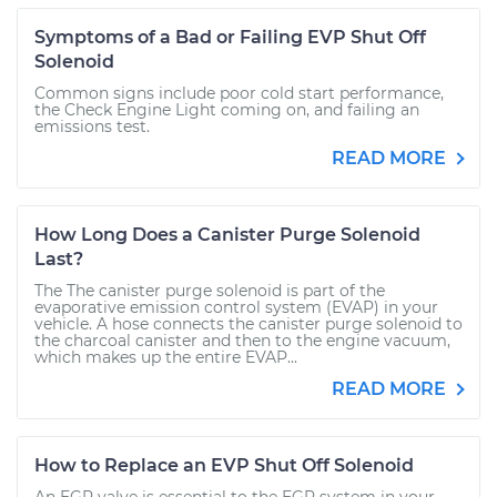
Symptoms of a Bad or Failing EVP Shut Off
Solenoid
Common signs include poor cold start performance,
the Check Engine Light coming on, and failing an
emissions test.
READ MORE
How Long Does a Canister Purge Solenoid
Last?
The The canister purge solenoid is part of the
evaporative emission control system (EVAP) in your
vehicle. A hose connects the canister purge solenoid to
the charcoal canister and then to the engine vacuum,
which makes up the entire EVAP...
READ MORE
How to Replace an EVP Shut Off Solenoid