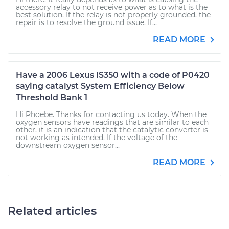
accessory relay to not receive power as to what is the
best solution. If the relay is not properly grounded, the
repair is to resolve the ground issue. If...
READ MORE
Have a 2006 Lexus IS350 with a code of P0420
saying catalyst System Efficiency Below
Threshold Bank 1
Hi Phoebe. Thanks for contacting us today. When the
oxygen sensors have readings that are similar to each
other, it is an indication that the catalytic converter is
not working as intended. If the voltage of the
downstream oxygen sensor...
READ MORE
Related articles