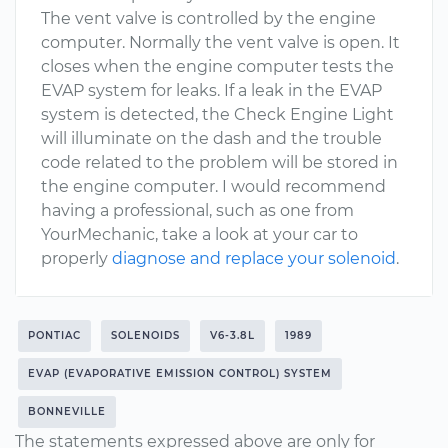
The vent valve is controlled by the engine
computer. Normally the vent valve is open. It
closes when the engine computer tests the
EVAP system for leaks. If a leak in the EVAP
system is detected, the Check Engine Light
will illuminate on the dash and the trouble
code related to the problem will be stored in
the engine computer. I would recommend
having a professional, such as one from
YourMechanic, take a look at your car to
properly
diagnose and replace your solenoid
.
PONTIAC
SOLENOIDS
V6-3.8L
1989
EVAP (EVAPORATIVE EMISSION CONTROL) SYSTEM
BONNEVILLE
The statements expressed above are only for