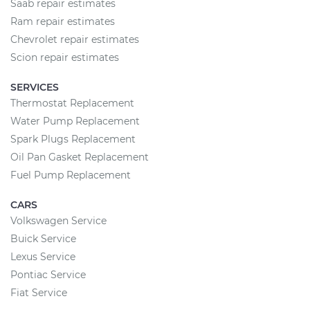
Saab repair estimates
Ram repair estimates
Chevrolet repair estimates
Scion repair estimates
SERVICES
Thermostat Replacement
Water Pump Replacement
Spark Plugs Replacement
Oil Pan Gasket Replacement
Fuel Pump Replacement
CARS
Volkswagen Service
Buick Service
Lexus Service
Pontiac Service
Fiat Service