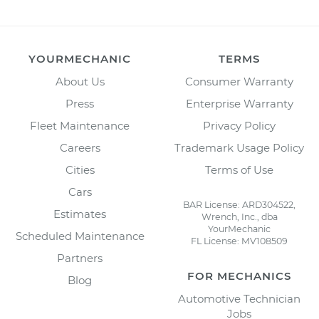
YOURMECHANIC
TERMS
About Us
Consumer Warranty
Press
Enterprise Warranty
Fleet Maintenance
Privacy Policy
Careers
Trademark Usage Policy
Cities
Terms of Use
Cars
BAR License: ARD304522,
Estimates
Wrench, Inc., dba
YourMechanic
Scheduled Maintenance
FL License: MV108509
Partners
FOR MECHANICS
Blog
Automotive Technician
Jobs