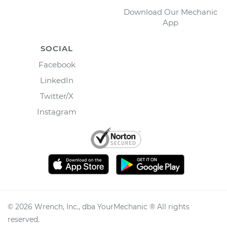
Download Our Mechanic
App
SOCIAL
Facebook
LinkedIn
Twitter/X
Instagram
©
2026
Wrench, Inc., dba YourMechanic ® All rights
reserved.