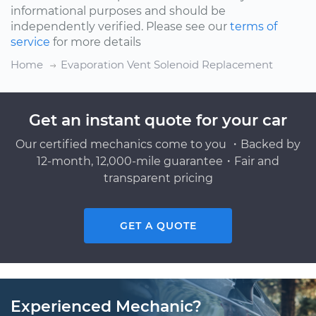
informational purposes and should be
independently verified. Please see our
terms of
service
for more details
Home
Evaporation Vent Solenoid Replacement
Get an instant quote for your car
Our certified mechanics come to you ・Backed by
12-month, 12,000-mile guarantee・Fair and
transparent pricing
GET A QUOTE
Experienced Mechanic?