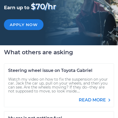
$70/hr
Earn up to
APPLY NOW
What others are asking
Steering wheel issue on Toyota Gabriel
Watch my video on how to fix the suspension on your
car. Jack the car up, pull on your wheels, and then you
can see. Are the wheels moving? If they do--they are
not supposed to move, so look inside....
READ MORE