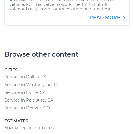
An EGR valve is essential to the EGR system in your
vehicle. For this valve to work, the EVP shut off
solenoid must monitor its position and function.
READ MORE
Browse other content
CITIES
Service in Dallas, TX
Service in Washington, DC
Service in Irvine, CA
Service in Palo Alto, CA
Service in Denver, CO
ESTIMATES
Suzuki repair estimates