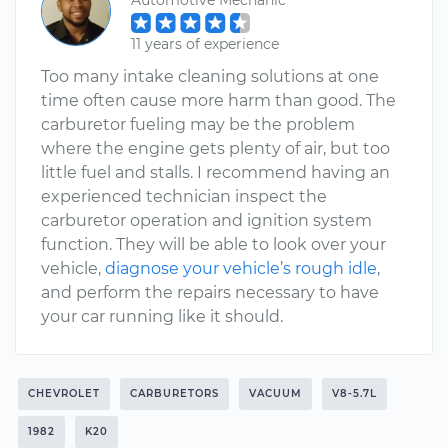
Automotive Mechanic
11 years of experience
Too many intake cleaning solutions at one
time often cause more harm than good. The
carburetor fueling may be the problem
where the engine gets plenty of air, but too
little fuel and stalls. I recommend having an
experienced technician inspect the
carburetor operation and ignition system
function. They will be able to look over your
vehicle,
diagnose your vehicle’s rough idle
,
and perform the repairs necessary to have
your car running like it should.
CHEVROLET
CARBURETORS
VACUUM
V8-5.7L
1982
K20