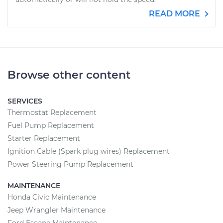
READ MORE
Browse other content
SERVICES
Thermostat Replacement
Fuel Pump Replacement
Starter Replacement
Ignition Cable (Spark plug wires) Replacement
Power Steering Pump Replacement
MAINTENANCE
Honda Civic Maintenance
Jeep Wrangler Maintenance