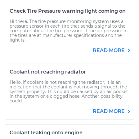
Check Tire Pressure warning light coming on
Hi there. The tire pressure monitoring system uses a
pressure sensor in each tire that sends a signal to the
computer about the tire pressure. If the air pressure in
the tires are at manufacturer specifications and the
light is...
READ MORE
Coolant not reaching radiator
Hello. If coolant is not reaching the radiator, it is an
indication that the coolant is not moving through the
system properly. This could be caused by an air pocket
in the system or a clogged hose. Another possibility
could...
READ MORE
Coolant leaking onto engine