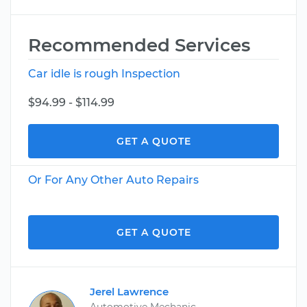
Recommended Services
Car idle is rough Inspection
$94.99 - $114.99
GET A QUOTE
Or For Any Other Auto Repairs
GET A QUOTE
Jerel Lawrence