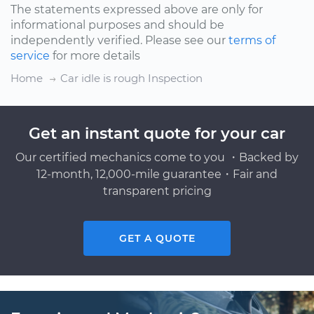
The statements expressed above are only for
informational purposes and should be
independently verified. Please see our
terms of
service
for more details
Home
Car idle is rough Inspection
Get an instant quote for your car
Our certified mechanics come to you ・Backed by
12-month, 12,000-mile guarantee・Fair and
transparent pricing
GET A QUOTE