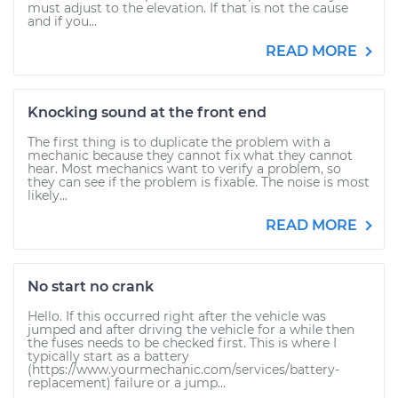
must adjust to the elevation. If that is not the cause
and if you...
READ MORE
Knocking sound at the front end
The first thing is to duplicate the problem with a
mechanic because they cannot fix what they cannot
hear. Most mechanics want to verify a problem, so
they can see if the problem is fixable. The noise is most
likely...
READ MORE
No start no crank
Hello. If this occurred right after the vehicle was
jumped and after driving the vehicle for a while then
the fuses needs to be checked first. This is where I
typically start as a battery
(https://www.yourmechanic.com/services/battery-
replacement) failure or a jump...