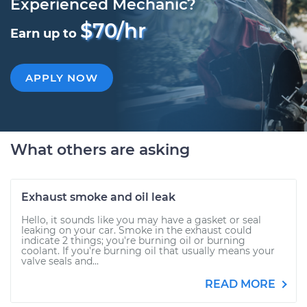
Experienced Mechanic?
$70/hr
Earn up to
APPLY NOW
What others are asking
Exhaust smoke and oil leak
Hello, it sounds like you may have a gasket or seal
leaking on your car. Smoke in the exhaust could
indicate 2 things; you're burning oil or burning
coolant. If you're burning oil that usually means your
valve seals and...
READ MORE