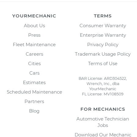
YOURMECHANIC
TERMS
About Us
Consumer Warranty
Press
Enterprise Warranty
Fleet Maintenance
Privacy Policy
Careers
Trademark Usage Policy
Cities
Terms of Use
Cars
BAR License: ARD304522,
Estimates
Wrench, Inc., dba
YourMechanic
Scheduled Maintenance
FL License: MV108509
Partners
FOR MECHANICS
Blog
Automotive Technician
Jobs
Download Our Mechanic