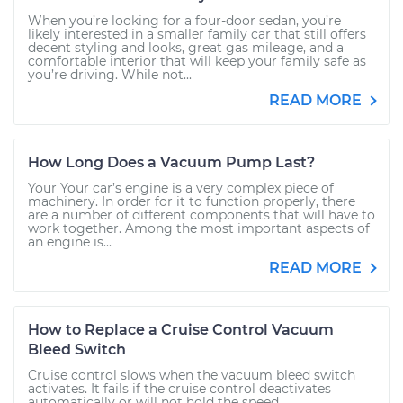
When you’re looking for a four-door sedan, you’re
likely interested in a smaller family car that still offers
decent styling and looks, great gas mileage, and a
comfortable interior that will keep your family safe as
you’re driving. While not...
READ MORE
How Long Does a Vacuum Pump Last?
Your Your car’s engine is a very complex piece of
machinery. In order for it to function properly, there
are a number of different components that will have to
work together. Among the most important aspects of
an engine is...
READ MORE
How to Replace a Cruise Control Vacuum
Bleed Switch
Cruise control slows when the vacuum bleed switch
activates. It fails if the cruise control deactivates
automatically or will not hold the speed.