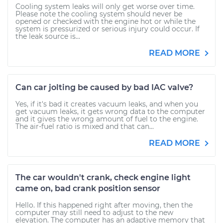
Cooling system leaks will only get worse over time.
Please note the cooling system should never be
opened or checked with the engine hot or while the
system is pressurized or serious injury could occur. If
the leak source is...
READ MORE
Can car jolting be caused by bad IAC valve?
Yes, if it's bad it creates vacuum leaks, and when you
get vacuum leaks, it gets wrong data to the computer
and it gives the wrong amount of fuel to the engine.
The air-fuel ratio is mixed and that can...
READ MORE
The car wouldn't crank, check engine light
came on, bad crank position sensor
Hello. If this happened right after moving, then the
computer may still need to adjust to the new
elevation. The computer has an adaptive memory that