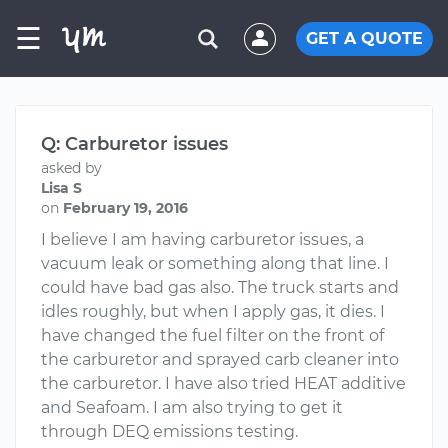
☰
GET A QUOTE
Q: Carburetor issues
asked by
Lisa S
on
February 19, 2016
I believe I am having carburetor issues, a
vacuum leak or something along that line. I
could have bad gas also. The truck starts and
idles roughly, but when I apply gas, it dies. I
have changed the fuel filter on the front of
the carburetor and sprayed carb cleaner into
the carburetor. I have also tried HEAT additive
and Seafoam. I am also trying to get it
through DEQ emissions testing.