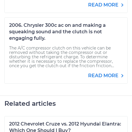
READ MORE
2006. Chrysler 300c ac on and making a
squeaking sound and the clutch is not
engaging fully.
The A/C compressor clutch on this vehicle can be
removed without taking the compressor out or
disturbing the refrigerant charge. To determine
whether it is necessary to replace the compressor,
once you get the clutch out if the friction friction...
READ MORE
Related articles
2012 Chevrolet Cruze vs. 2012 Hyundai Elantra:
Which One Should I Buy?