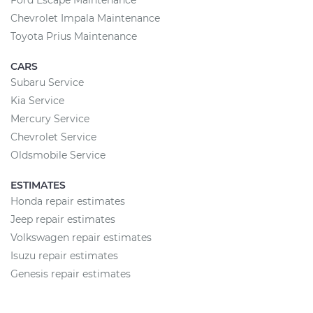
Ford Escape Maintenance
Chevrolet Impala Maintenance
Toyota Prius Maintenance
CARS
Subaru Service
Kia Service
Mercury Service
Chevrolet Service
Oldsmobile Service
ESTIMATES
Honda repair estimates
Jeep repair estimates
Volkswagen repair estimates
Isuzu repair estimates
Genesis repair estimates