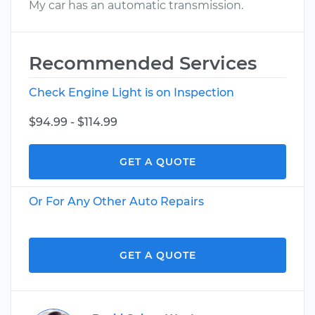
My car has an automatic transmission.
Recommended Services
Check Engine Light is on Inspection
$94.99 - $114.99
GET A QUOTE
Or For Any Other Auto Repairs
GET A QUOTE