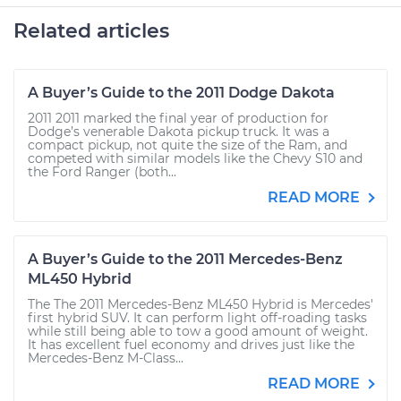
Related articles
A Buyer’s Guide to the 2011 Dodge Dakota
2011 2011 marked the final year of production for
Dodge’s venerable Dakota pickup truck. It was a
compact pickup, not quite the size of the Ram, and
competed with similar models like the Chevy S10 and
the Ford Ranger (both...
READ MORE
A Buyer’s Guide to the 2011 Mercedes-Benz
ML450 Hybrid
The The 2011 Mercedes-Benz ML450 Hybrid is Mercedes'
first hybrid SUV. It can perform light off-roading tasks
while still being able to tow a good amount of weight.
It has excellent fuel economy and drives just like the
Mercedes-Benz M-Class...
READ MORE