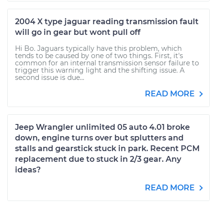
2004 X type jaguar reading transmission fault
will go in gear but wont pull off
Hi Bo. Jaguars typically have this problem, which
tends to be caused by one of two things. First, it's
common for an internal transmission sensor failure to
trigger this warning light and the shifting issue. A
second issue is due...
READ MORE
Jeep Wrangler unlimited 05 auto 4.01 broke
down, engine turns over but splutters and
stalls and gearstick stuck in park. Recent PCM
replacement due to stuck in 2/3 gear. Any
ideas?
READ MORE