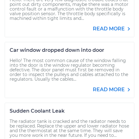
point out dirty components, maybe there was a motor
control fault or a malfunction with the throttle body
valve position sensor. The throttle body specifically is
machined within tight limits and...
READ MORE
Car window dropped down into door
Hello! The most common cause of the window falling
into the door is the window regulator becoming
defective. The door panel must first be removed in
order to inspect the pulleys and cables attached to the
regulators. Usually the cables...
READ MORE
Sudden Coolant Leak
The radiator tank is cracked and the radiator needs to
be replaced. Replace the upper and lower radiator hose
and the thermostat at the same time. They will save
you more work in the near future. If you need to...