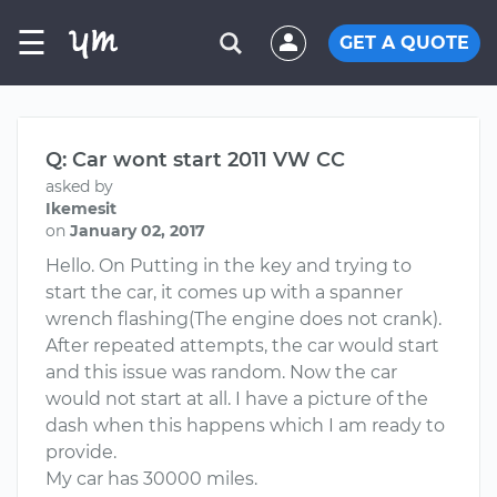
☰
GET A QUOTE
Q: Car wont start 2011 VW CC
asked by
Ikemesit
on
January 02, 2017
Hello. On Putting in the key and trying to
start the car, it comes up with a spanner
wrench flashing(The engine does not crank).
After repeated attempts, the car would start
and this issue was random. Now the car
would not start at all. I have a picture of the
dash when this happens which I am ready to
provide.
My car has 30000 miles.