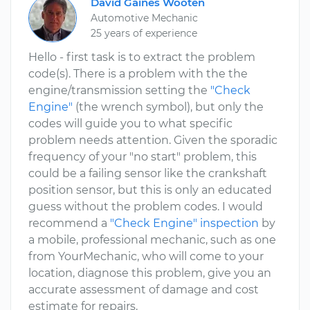
David Gaines Wooten
Automotive Mechanic
25 years of experience
Hello - first task is to extract the problem
code(s). There is a problem with the the
engine/transmission setting the
"Check
Engine"
(the wrench symbol), but only the
codes will guide you to what specific
problem needs attention. Given the sporadic
frequency of your "no start" problem, this
could be a failing sensor like the crankshaft
position sensor, but this is only an educated
guess without the problem codes. I would
recommend a
"Check Engine" inspection
by
a mobile, professional mechanic, such as one
from YourMechanic, who will come to your
location, diagnose this problem, give you an
accurate assessment of damage and cost
estimate for repairs.