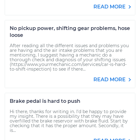
READ MORE
No pickup power, shifting gear problems, hose
loose
After reading all the different issues and problems you
are having and the air intake problems that you are
mentioning, I suggest having a mechanic do a
thorough check and diagnosis of your shifting issues
(https://www.yourmechanic.com/services/car-is-hard-
to-shift-inspection) to see if there...
READ MORE
Brake pedal is hard to push
Hi there, thanks for writing in. I'd be happy to provide
my insight. There is a possibility that they may have
overfilled the brake reservoir with brake fluid. Start by
checking that it has the proper amount. Secondly, it
is...