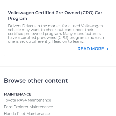
Volkswagen Certified Pre-Owned (CPO) Car
Program
Drivers Drivers in the market for a used Volkswagen
vehicle may want to check out cars under their
certified pre-owned program. Many manufacturers
have a certified pre-owned (CPO) program, and each
one is set up differently. Read on to learn...
READ MORE
Browse other content
MAINTENANCE
Toyota RAV4 Maintenance
Ford Explorer Maintenance
Honda Pilot Maintenance