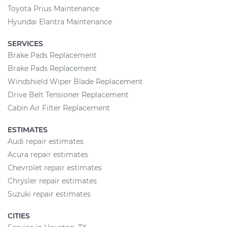
Toyota Prius Maintenance
Hyundai Elantra Maintenance
SERVICES
Brake Pads Replacement
Brake Pads Replacement
Windshield Wiper Blade Replacement
Drive Belt Tensioner Replacement
Cabin Air Filter Replacement
ESTIMATES
Audi repair estimates
Acura repair estimates
Chevrolet repair estimates
Chrysler repair estimates
Suzuki repair estimates
CITIES