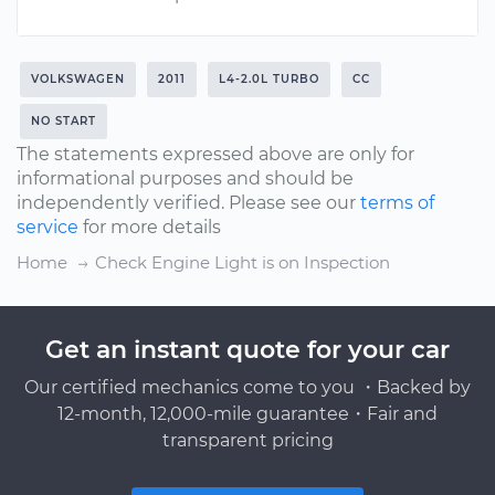
VOLKSWAGEN
2011
L4-2.0L TURBO
CC
NO START
The statements expressed above are only for
informational purposes and should be
independently verified. Please see our
terms of
service
for more details
Home
Check Engine Light is on Inspection
Get an instant quote for your car
Our certified mechanics come to you ・Backed by
12-month, 12,000-mile guarantee・Fair and
transparent pricing