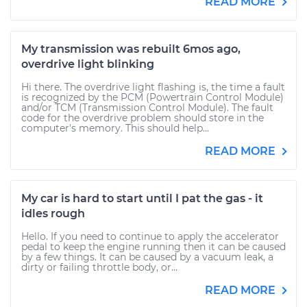
READ MORE
My transmission was rebuilt 6mos ago,
overdrive light blinking
Hi there. The overdrive light flashing is, the time a fault
is recognized by the PCM (Powertrain Control Module)
and/or TCM (Transmission Control Module). The fault
code for the overdrive problem should store in the
computer's memory. This should help...
READ MORE
My car is hard to start until I pat the gas - it
idles rough
Hello. If you need to continue to apply the accelerator
pedal to keep the engine running then it can be caused
by a few things. It can be caused by a vacuum leak, a
dirty or failing throttle body, or...
READ MORE