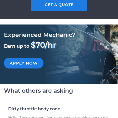
GET A QUOTE
Experienced Mechanic?
$70/hr
Earn up to
APPLY NOW
What others are asking
Dirty throttle body code
Hello. There are very few diagnostic trouble codes that