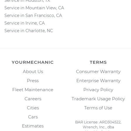
Service in Houston, TX
Service in Mountain View, CA
Service in San Francisco, CA
Service in Irvine, CA
Service in Charlotte, NC
YOURMECHANIC
TERMS
About Us
Consumer Warranty
Press
Enterprise Warranty
Fleet Maintenance
Privacy Policy
Careers
Trademark Usage Policy
Cities
Terms of Use
Cars
BAR License: ARD304522,
Estimates
Wrench, Inc., dba