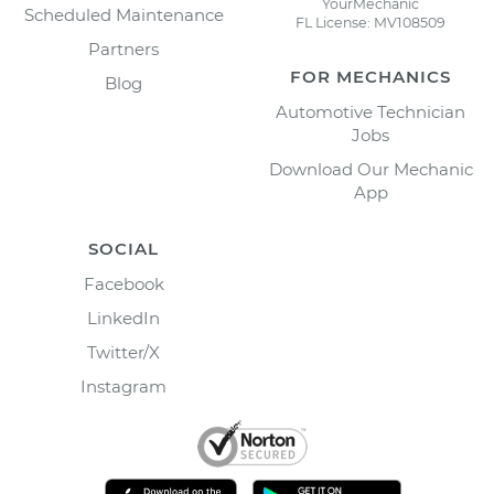
YourMechanic
Scheduled Maintenance
FL License: MV108509
Partners
FOR MECHANICS
Blog
Automotive Technician
Jobs
Download Our Mechanic
App
SOCIAL
Facebook
LinkedIn
Twitter/X
Instagram