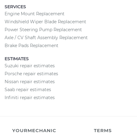
SERVICES
Engine Mount Replacement
Windshield Wiper Blade Replacement
Power Steering Pump Replacement
Axle / CV Shaft Assembly Replacement
Brake Pads Replacement
ESTIMATES
Suzuki repair estimates
Porsche repair estimates
Nissan repair estimates
Saab repair estimates
Infiniti repair estimates
YOURMECHANIC
TERMS