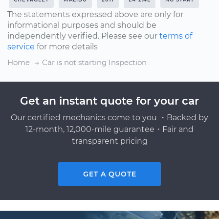
The statements expressed above are only for
informational purposes and should be
independently verified. Please see our
terms of
service
for more details
Home
Car is not starting Inspection
Get an instant quote for your car
Our certified mechanics come to you ・Backed by
12-month, 12,000-mile guarantee・Fair and
transparent pricing
GET A QUOTE