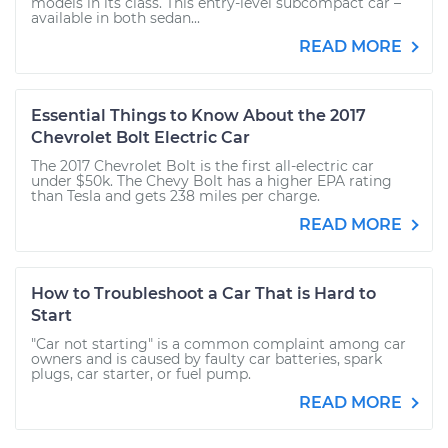
models in its class. This entry-level subcompact car –
available in both sedan...
READ MORE
Essential Things to Know About the 2017
Chevrolet Bolt Electric Car
The 2017 Chevrolet Bolt is the first all-electric car
under $50k. The Chevy Bolt has a higher EPA rating
than Tesla and gets 238 miles per charge.
READ MORE
How to Troubleshoot a Car That is Hard to
Start
"Car not starting" is a common complaint among car
owners and is caused by faulty car batteries, spark
plugs, car starter, or fuel pump.
READ MORE