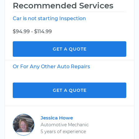
Recommended Services
Car is not starting Inspection
$94.99 - $114.99
GET A QUOTE
Or For Any Other Auto Repairs
GET A QUOTE
Jessica Howe
Automotive Mechanic
5 years of experience