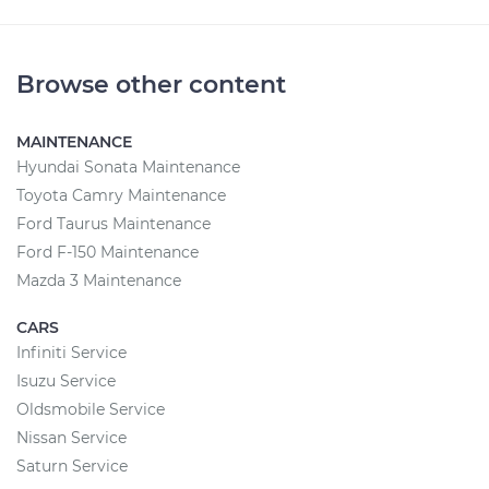
Browse other content
MAINTENANCE
Hyundai Sonata Maintenance
Toyota Camry Maintenance
Ford Taurus Maintenance
Ford F-150 Maintenance
Mazda 3 Maintenance
CARS
Infiniti Service
Isuzu Service
Oldsmobile Service
Nissan Service
Saturn Service