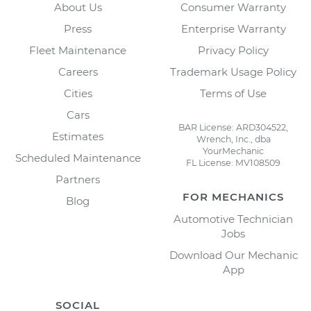
About Us
Consumer Warranty
Press
Enterprise Warranty
Fleet Maintenance
Privacy Policy
Careers
Trademark Usage Policy
Cities
Terms of Use
Cars
BAR License: ARD304522,
Estimates
Wrench, Inc., dba
YourMechanic
Scheduled Maintenance
FL License: MV108509
Partners
FOR MECHANICS
Blog
Automotive Technician
Jobs
Download Our Mechanic
App
SOCIAL