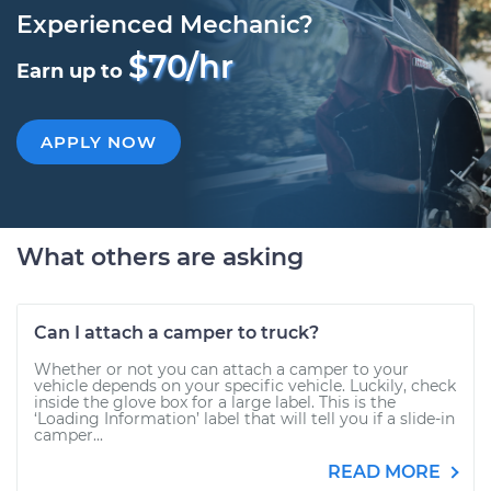
Experienced Mechanic?
$70/hr
Earn up to
APPLY NOW
What others are asking
Can I attach a camper to truck?
Whether or not you can attach a camper to your
vehicle depends on your specific vehicle. Luckily, check
inside the glove box for a large label. This is the
‘Loading Information’ label that will tell you if a slide-in
camper...
READ MORE