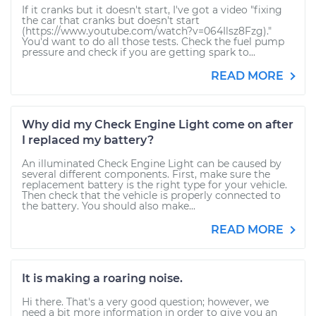
If it cranks but it doesn't start, I've got a video "fixing
the car that cranks but doesn't start
(https://www.youtube.com/watch?v=064Ilsz8Fzg)."
You'd want to do all those tests. Check the fuel pump
pressure and check if you are getting spark to...
READ MORE
Why did my Check Engine Light come on after
I replaced my battery?
An illuminated Check Engine Light can be caused by
several different components. First, make sure the
replacement battery is the right type for your vehicle.
Then check that the vehicle is properly connected to
the battery. You should also make...
READ MORE
It is making a roaring noise.
Hi there. That's a very good question; however, we
need a bit more information in order to give you an