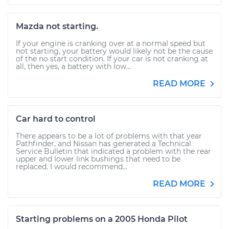
Mazda not starting.
If your engine is cranking over at a normal speed but
not starting, your battery would likely not be the cause
of the no start condition. If your car is not cranking at
all, then yes, a battery with low...
READ MORE
Car hard to control
There appears to be a lot of problems with that year
Pathfinder, and Nissan has generated a Technical
Service Bulletin that indicated a problem with the rear
upper and lower link bushings that need to be
replaced. I would recommend...
READ MORE
Starting problems on a 2005 Honda Pilot