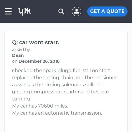
☰
GET A QUOTE
Q: car wont start.
asked by
Dean
on
December 26, 2016
checked the spark plugs, fuel still no start
replaced the timing chain and the tensioner
as well as the timing solenoids still not
getting compression. starter and belt are
turning
My car has 70600 miles.
My car has an automatic transmission.