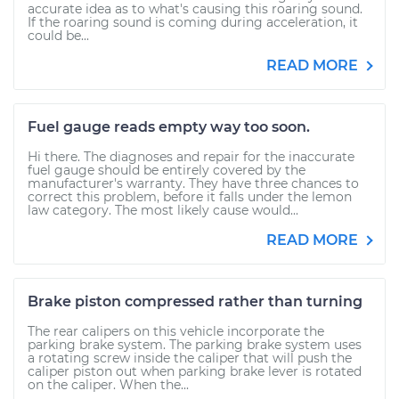
accurate idea as to what's causing this roaring sound.
If the roaring sound is coming during acceleration, it
could be...
READ MORE
Fuel gauge reads empty way too soon.
Hi there. The diagnoses and repair for the inaccurate
fuel gauge should be entirely covered by the
manufacturer's warranty. They have three chances to
correct this problem, before it falls under the lemon
law category. The most likely cause would...
READ MORE
Brake piston compressed rather than turning
The rear calipers on this vehicle incorporate the
parking brake system. The parking brake system uses
a rotating screw inside the caliper that will push the
caliper piston out when parking brake lever is rotated
on the caliper. When the...