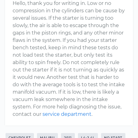
Hello, thank you for writing in. Low or no
compression in the cylinders can be cause by
several issues. If the starter is turning too
slowly, the air is able to escape through the
gaps in the piston rings, and any other minor
flaws in the system. If you had your starter
bench tested, keep in mind these tests do
not load test the starter, but only test its
ability to spin freely. Do not completely rule
out the starter if it is not turning as quickly as
it would new. Another test that is harder to
do with the average tools is to test the intake
manifold vacuum. If it is low, there is likely a
vacuum leak somewhere in the intake
system. For more help diagnosing the issue,
contact our
service department
.
CHEVROLET
MALIBU
2011
L4-2.4L
NO START