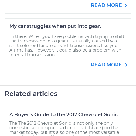
READ MORE
My car struggles when put into gear.
Hi there. When you have problems with trying to shift
the transmission into gear it is usually caused by a
shift solenoid failure on CVT transmissions like your
Altima has. However, it could also be a problem with
internal transmission...
READ MORE
Related articles
A Buyer’s Guide to the 2012 Chevrolet Sonic
The The 2012 Chevrolet Sonic is not only the only
domestic subcompact sedan (or hatchback) on the
market today, but it’s also one of the most versatile