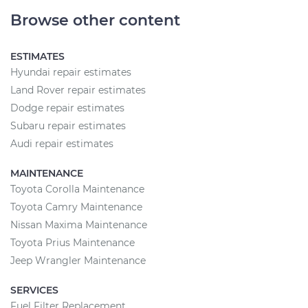
Browse other content
ESTIMATES
Hyundai repair estimates
Land Rover repair estimates
Dodge repair estimates
Subaru repair estimates
Audi repair estimates
MAINTENANCE
Toyota Corolla Maintenance
Toyota Camry Maintenance
Nissan Maxima Maintenance
Toyota Prius Maintenance
Jeep Wrangler Maintenance
SERVICES
Fuel Filter Replacement