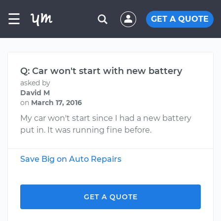
☰
GET A QUOTE
Q: Car won't start with new battery
asked by
David M
on
March 17, 2016
My car won't start since I had a new battery
put in. It was running fine before.
Save Big on Auto Repairs
GET A QUOTE