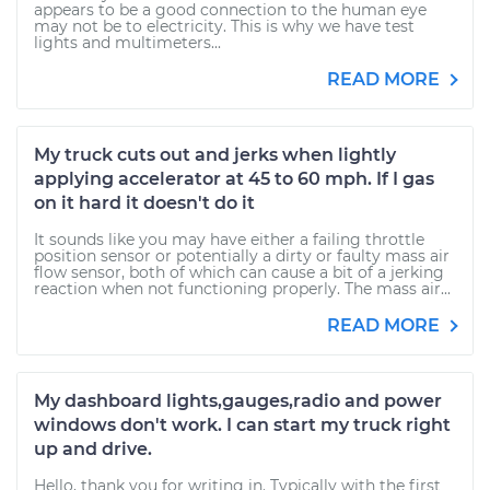
appears to be a good connection to the human eye
may not be to electricity. This is why we have test
lights and multimeters...
READ MORE
My truck cuts out and jerks when lightly
applying accelerator at 45 to 60 mph. If I gas
on it hard it doesn't do it
It sounds like you may have either a failing throttle
position sensor or potentially a dirty or faulty mass air
flow sensor, both of which can cause a bit of a jerking
reaction when not functioning properly. The mass air...
READ MORE
My dashboard lights,gauges,radio and power
windows don't work. I can start my truck right
up and drive.
Hello, thank you for writing in. Typically with the first