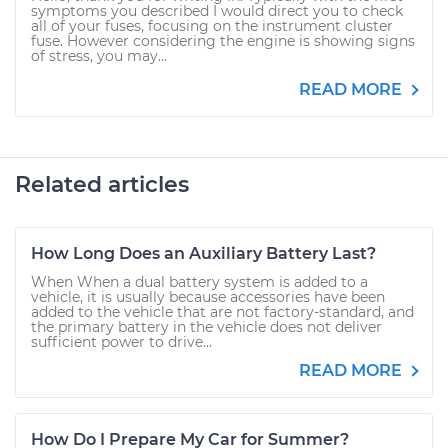
symptoms you described I would direct you to check
all of your fuses, focusing on the instrument cluster
fuse. However considering the engine is showing signs
of stress, you may...
READ MORE
Related articles
How Long Does an Auxiliary Battery Last?
When When a dual battery system is added to a
vehicle, it is usually because accessories have been
added to the vehicle that are not factory-standard, and
the primary battery in the vehicle does not deliver
sufficient power to drive...
READ MORE
How Do I Prepare My Car for Summer?