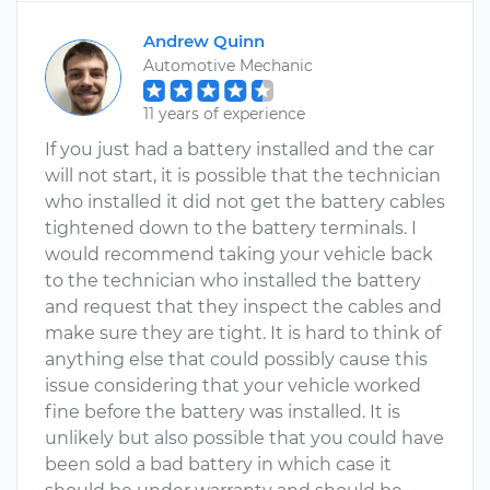
Andrew Quinn
Automotive Mechanic
11 years of experience
If you just had a battery installed and the car
will not start, it is possible that the technician
who installed it did not get the battery cables
tightened down to the battery terminals. I
would recommend taking your vehicle back
to the technician who installed the battery
and request that they inspect the cables and
make sure they are tight. It is hard to think of
anything else that could possibly cause this
issue considering that your vehicle worked
fine before the battery was installed. It is
unlikely but also possible that you could have
been sold a bad battery in which case it