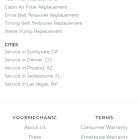
Cabin Air Filter Replacement
Drive Belt Tensioner Replacement
Timing Belt Tensioner Replacement
Water Pump Replacement
CITIES
Service in Sunnyvale, CA
Service in Denver, CO
Service in Phoenix, AZ
Service in Jacksonville, FL
Service in Las Vegas, NV
YOURMECHANIC
TERMS
About Us
Consumer Warranty
Press
Enterprise Warranty