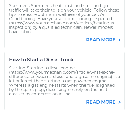
Summer's Summer's heat, dust, and stop-and-go
traffic will take their tolls on your vehicle. Follow these
tips to ensure optimum wellness of your car: Air
Conditioning: Have your air conditioning inspected
(https://www.yourmechanic.com/services/heating-ac-
inspection) by a qualified technician. Newer models
have cabin...
READ MORE
How to Start a Diesel Truck
Starting Starting a diesel engine
(https://www.yourmechanic.com/article/what-is-the-
difference-between-a-diesel-and-a-gasoline-engine) is a
lot different than starting a gas-powered engine.
Whereas a gas engine starts when the fuel is ignited
by the spark plug, diesel engines rely on the heat
created by compression in the...
READ MORE