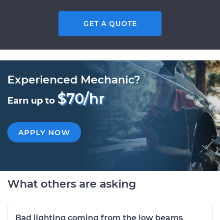
GET A QUOTE
Experienced Mechanic?
$70/hr
Earn up to
APPLY NOW
What others are asking
Bad lighting coming from the low beams