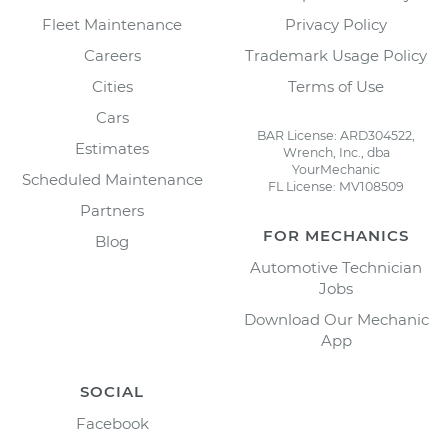
Fleet Maintenance
Privacy Policy
Careers
Trademark Usage Policy
Cities
Terms of Use
Cars
BAR License: ARD304522,
Estimates
Wrench, Inc., dba
YourMechanic
Scheduled Maintenance
FL License: MV108509
Partners
FOR MECHANICS
Blog
Automotive Technician
Jobs
Download Our Mechanic
App
SOCIAL
Facebook