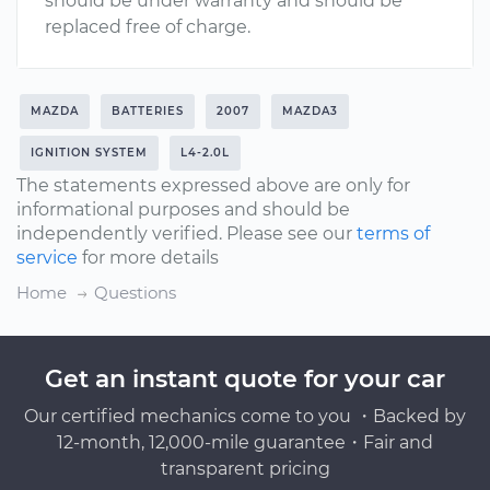
should be under warranty and should be
replaced free of charge.
MAZDA
BATTERIES
2007
MAZDA3
IGNITION SYSTEM
L4-2.0L
The statements expressed above are only for
informational purposes and should be
independently verified. Please see our
terms of
service
for more details
Home
Questions
Get an instant quote for your car
Our certified mechanics come to you ・Backed by
12-month, 12,000-mile guarantee・Fair and
transparent pricing