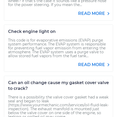
wheel? If that’s the case it sounds like a pressure hose
for the power steering. If you mean the...
READ MORE
Check engine light on
This code is for evaporative emissions (EVAP) purge
system performance. The EVAP system is responsible
for preventing fuel vapor emission from entering the
atmosphere. The EVAP system uses a purge valve to
allow stored fuel vapors from the fuel tank...
READ MORE
Can an oil change cause my gasket cover valve
to crack?
There is a possibility the valve cover gasket had a weak
seal and began to leak
(https://www.yourmechanic.com/services/oil-fluid-leak-
inspection). The exhaust manifold is mounted just
below the valve cover on one side of the engine, so
leaking or spilled oil may come...