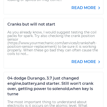
READ MORE
Cranks but will not start
As you already know, I would suggest testing the coil
packs for spark. Try also checking the crank position
sensor
(https://www.yourmechanic.com/services/crankshaft-
position-sensor-replacement) to be sure it is working
properly. When these go bad they can often cause the
coils to not...
READ MORE
04 dodge Durango, 3.7 just changed
engine,battery,and starter. Still won't crank
over, getting power to solenoid,when key is
turne
The most important thing to understand about
electricity is it occurs on the atomic level. What