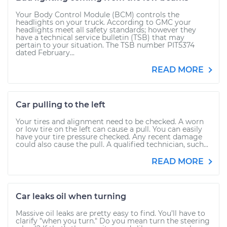
Your Body Control Module (BCM) controls the
headlights on your truck. According to GMC your
headlights meet all safety standards; however they
have a technical service bulletin (TSB) that may
pertain to your situation. The TSB number PIT5374
dated February...
READ MORE
Car pulling to the left
Your tires and alignment need to be checked. A worn
or low tire on the left can cause a pull. You can easily
have your tire pressure checked. Any recent damage
could also cause the pull. A qualified technician, such...
READ MORE
Car leaks oil when turning
Massive oil leaks are pretty easy to find. You’ll have to
clarify "when you turn." Do you mean turn the steering