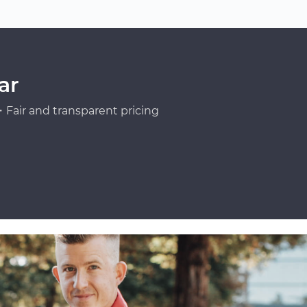
ar
Fair and transparent pricing