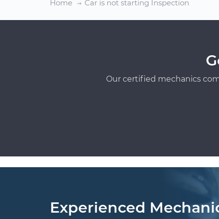
Home
Car is not starting Inspection
G
Our certified mechanics com
Experienced Mechani