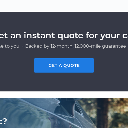
et an instant quote for your c
e to you ・Backed by 12-month, 12,000-mile guarantee・
GET A QUOTE
c?