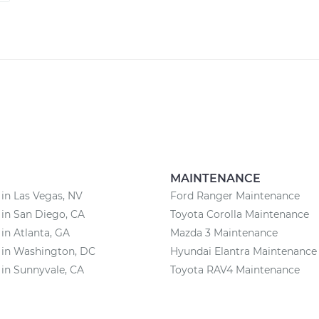
MAINTENANCE
 in Las Vegas, NV
Ford Ranger Maintenance
 in San Diego, CA
Toyota Corolla Maintenance
 in Atlanta, GA
Mazda 3 Maintenance
 in Washington, DC
Hyundai Elantra Maintenance
 in Sunnyvale, CA
Toyota RAV4 Maintenance