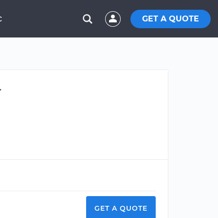
GET A QUOTE
C
r
GET A QUOTE