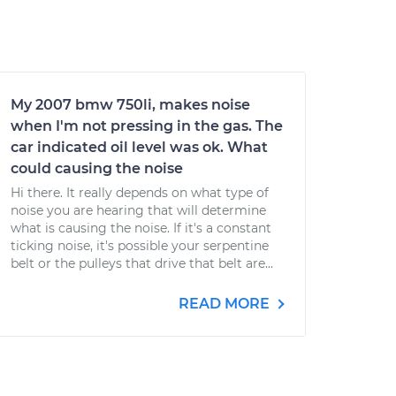
My 2007 bmw 750li, makes noise
when I'm not pressing in the gas. The
car indicated oil level was ok. What
could causing the noise
Hi there. It really depends on what type of
noise you are hearing that will determine
what is causing the noise. If it's a constant
ticking noise, it's possible your serpentine
belt or the pulleys that drive that belt are...
READ MORE