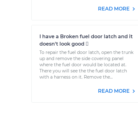
READ MORE
I have a Broken fuel door latch and it
doesn't look good 
To repair the fuel door latch, open the trunk
up and remove the side covering panel
where the fuel door would be located at.
There you will see the the fuel door latch
with a harness on it. Remove the...
READ MORE