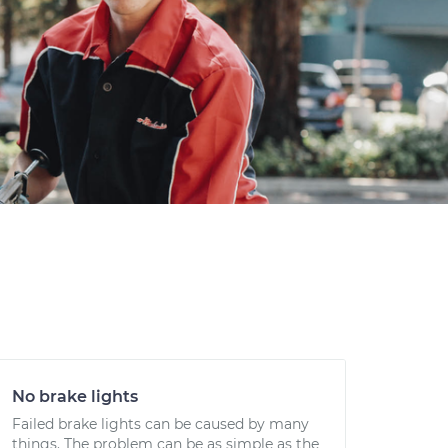
No brake lights
Failed brake lights can be caused by many
things. The problem can be as simple as the