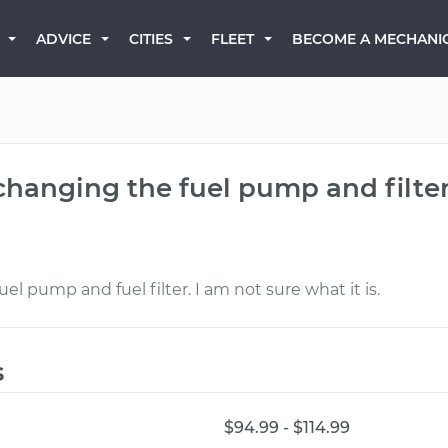
BECOME A MECHANI
ADVICE
CITIES
FLEET
 changing the fuel pump and filte
uel pump and fuel filter. I am not sure what it is.
s
$94.99 - $114.99