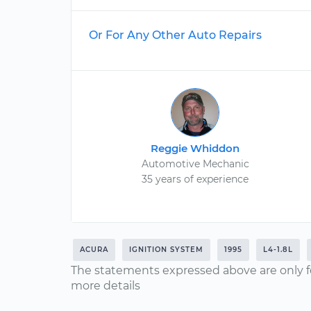
Or For Any Other Auto Repairs
Reggie Whiddon
Automotive Mechanic
35 years of experience
ACURA
IGNITION SYSTEM
1995
L4-1.8L
The statements expressed above are only f
more details