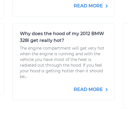
READ MORE
Why does the hood of my 2012 BMW
328i get really hot?
The engine compartment will get very hot
when the engine is running and with the
vehicle you have most of the heat is
radiated out through the hood. If you feel
your hood is getting hotter than it should
be...
READ MORE