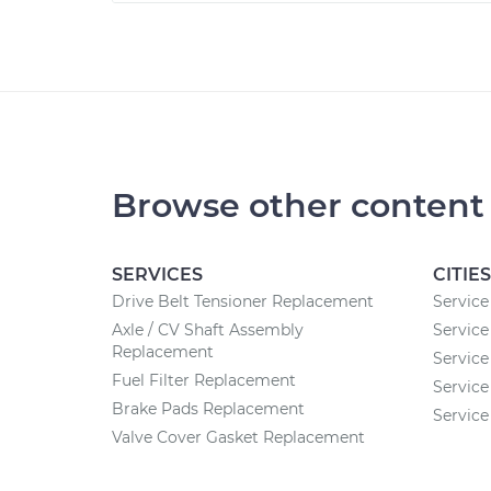
Browse other content
SERVICES
CITIES
Drive Belt Tensioner Replacement
Service
Axle / CV Shaft Assembly
Service
Replacement
Service
Fuel Filter Replacement
Service
Brake Pads Replacement
Service
Valve Cover Gasket Replacement