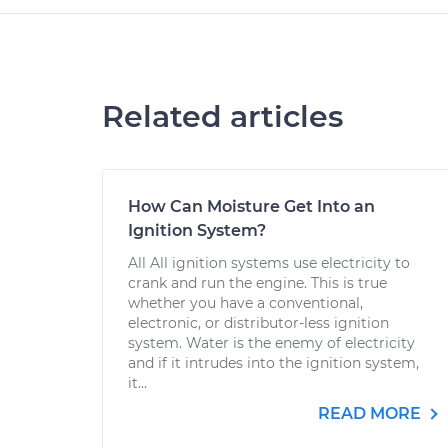
Related articles
How Can Moisture Get Into an
Ignition System?
All All ignition systems use electricity to
crank and run the engine. This is true
whether you have a conventional,
electronic, or distributor-less ignition
system. Water is the enemy of electricity
and if it intrudes into the ignition system,
it...
READ MORE