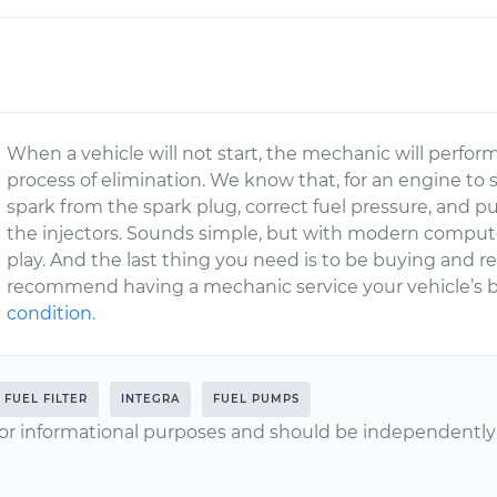
When a vehicle will not start, the mechanic will perform a
process of elimination. We know that, for an engine to
spark from the spark plug, correct fuel pressure, and 
the injectors. Sounds simple, but with modern computer
play. And the last thing you need is to be buying and re
recommend having a mechanic service your vehicle’s 
condition
.
FUEL FILTER
INTEGRA
FUEL PUMPS
or informational purposes and should be independently v