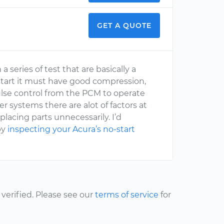
GET A QUOTE
 series of test that are basically a
 start it must have good compression,
pulse control from the PCM to operate
 systems there are alot of factors at
placing parts unnecessarily. I’d
by
inspecting your Acura’s no-start
erified. Please see our
terms of service
for