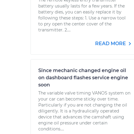
The remote keyless entry transmitter
battery usually lasts for a few years. If the
battery dies, you can easily replace it by
following these steps: 1. Use a narrow tool
to pry open the center cover of the
transmitter. 2....
READ MORE
Since mechanic changed engine oil
on dashboard flashes service engine
soon
The variable valve timing VANOS system on
your car can become sticky over time.
Particularly if you are not changing the oil
diligently. It is a hydraulically operated
device that advances the camshaft using
engine oil pressure under certain
conditions....