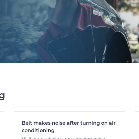
ng
Belt makes noise after turning on air
conditioning