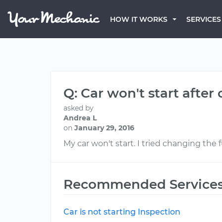
HOW IT WORKS
SERVICES
Q: Car won't start after
asked by
Andrea L
on
January 29, 2016
My car won't start. I tried changing the f
Recommended Service
Car is not starting Inspection