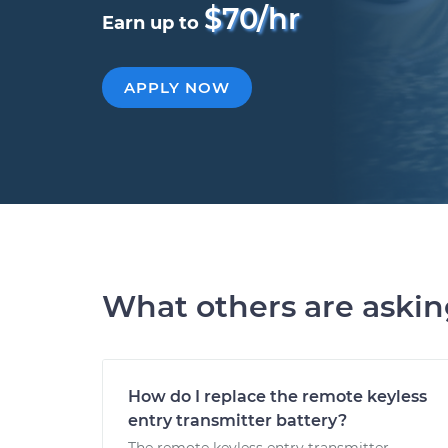
$70/hr
Earn up to
APPLY NOW
What others are aski
How do I replace the remote keyless
entry transmitter battery?