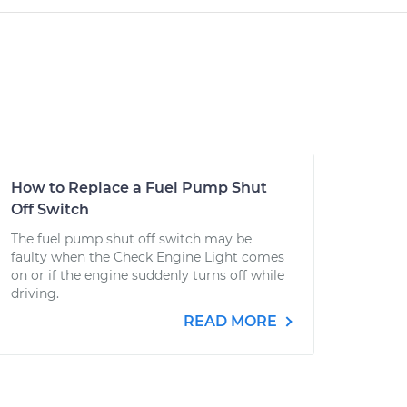
How to Replace a Fuel Pump Shut
Off Switch
The fuel pump shut off switch may be
faulty when the Check Engine Light comes
on or if the engine suddenly turns off while
driving.
READ MORE