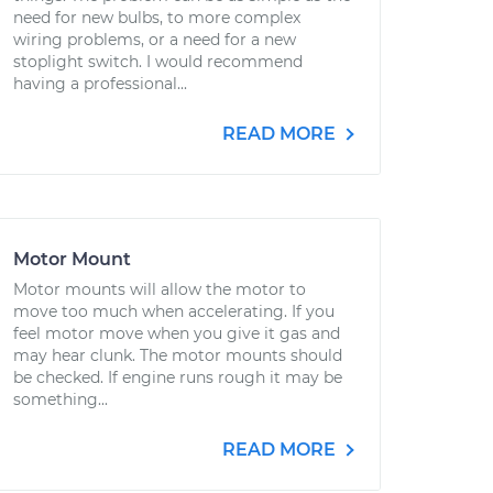
need for new bulbs, to more complex
wiring problems, or a need for a new
stoplight switch. I would recommend
having a professional...
READ MORE
Motor Mount
Motor mounts will allow the motor to
move too much when accelerating. If you
feel motor move when you give it gas and
may hear clunk. The motor mounts should
be checked. If engine runs rough it may be
something...
READ MORE