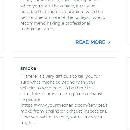
Hi. If your vehicle is only making noise
when you start the vehicle, it may be
possible that there is a problem with the
belt or one or more of the pulleys. I would
recommend having a professional
technician, such...
READ MORE
smoke
Hi there: It's very difficult to tell you for
sure what might be wrong with your
vehicle, as we'd need to be there to
complete a car is smoking from exhaust
inspection
(https://www.yourmechanic.com/services/s
moke-from-engine-or-exhaust-inspection).
However, when it's cold, sometimes you
might...