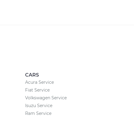
CARS
Acura Service
Fiat Service
Volkswagen Service
Isuzu Service
Ram Service