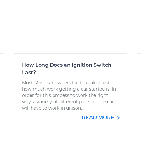
How Long Does an Ignition Switch
Last?
Most Most car owners fail to realize just
how much work getting a car started is. In
order for this process to work the right
way, a variety of different parts on the car
will have to work in unison....
READ MORE