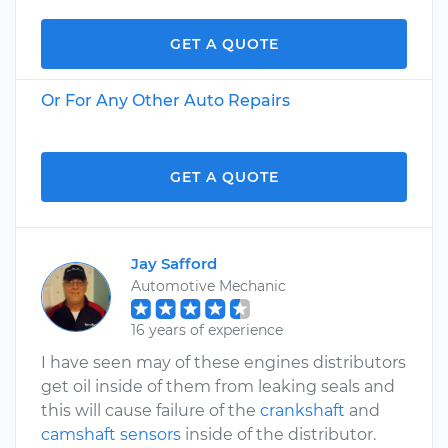
GET A QUOTE
Or For Any Other Auto Repairs
GET A QUOTE
Jay Safford
Automotive Mechanic
16 years of experience
I have seen may of these engines distributors
get oil inside of them from leaking seals and
this will cause failure of the
crankshaft
and
camshaft sensors
inside of the distributor.