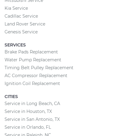
Mitsubishi Service
Kia Service
Cadillac Service
Land Rover Service
Genesis Service
SERVICES
Brake Pads Replacement
Water Pump Replacement
Timing Belt Pulley Replacement
AC Compressor Replacement
Ignition Coil Replacement
CITIES
Service in Long Beach, CA
Service in Houston, TX
Service in San Antonio, TX
Service in Orlando, FL
Service in Raleigh, NC