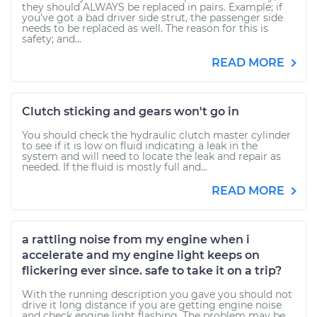
they should ALWAYS be replaced in pairs. Example; if
you've got a bad driver side strut, the passenger side
needs to be replaced as well. The reason for this is
safety; and...
READ MORE
Clutch sticking and gears won't go in
You should check the hydraulic clutch master cylinder
to see if it is low on fluid indicating a leak in the
system and will need to locate the leak and repair as
needed. If the fluid is mostly full and...
READ MORE
a rattling noise from my engine when i
accelerate and my engine light keeps on
flickering ever since. safe to take it on a trip?
With the running description you gave you should not
drive it long distance if you are getting engine noise
and check engine light flashing. The problem may be