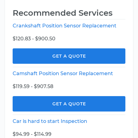
Recommended Services
Crankshaft Position Sensor Replacement
$120.83 - $900.50
GET A QUOTE
Camshaft Position Sensor Replacement
$119.59 - $907.58
GET A QUOTE
Car is hard to start Inspection
$94.99 - $114.99