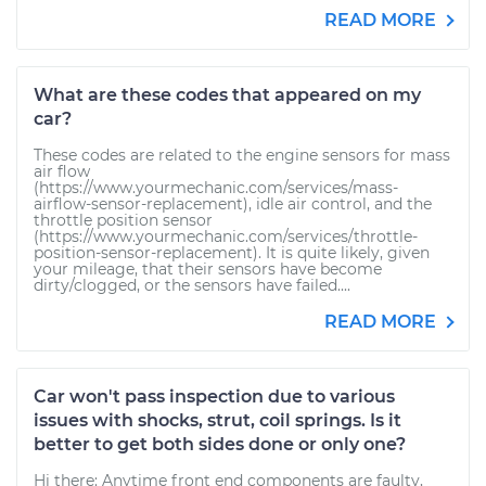
READ MORE
What are these codes that appeared on my
car?
These codes are related to the engine sensors for mass
air flow
(https://www.yourmechanic.com/services/mass-
airflow-sensor-replacement), idle air control, and the
throttle position sensor
(https://www.yourmechanic.com/services/throttle-
position-sensor-replacement). It is quite likely, given
your mileage, that their sensors have become
dirty/clogged, or the sensors have failed....
READ MORE
Car won't pass inspection due to various
issues with shocks, strut, coil springs. Is it
better to get both sides done or only one?
Hi there: Anytime front end components are faulty,