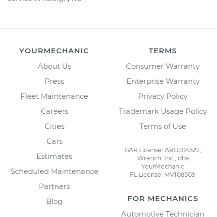
YOURMECHANIC
TERMS
About Us
Consumer Warranty
Press
Enterprise Warranty
Fleet Maintenance
Privacy Policy
Careers
Trademark Usage Policy
Cities
Terms of Use
Cars
BAR License: ARD304522,
Estimates
Wrench, Inc., dba
YourMechanic
Scheduled Maintenance
FL License: MV108509
Partners
FOR MECHANICS
Blog
Automotive Technician