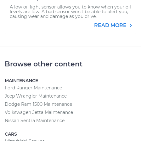
A low oil light sensor allows you to know when your oil
levels are low. A bad sensor won't be able to alert you,
causing wear and damage as you drive.
READ MORE
Browse other content
MAINTENANCE
Ford Ranger Maintenance
Jeep Wrangler Maintenance
Dodge Ram 1500 Maintenance
Volkswagen Jetta Maintenance
Nissan Sentra Maintenance
CARS