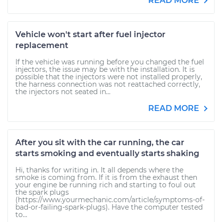
READ MORE
Vehicle won't start after fuel injector
replacement
If the vehicle was running before you changed the fuel
injectors, the issue may be with the installation. It is
possible that the injectors were not installed properly,
the harness connection was not reattached correctly,
the injectors not seated in...
READ MORE
After you sit with the car running, the car
starts smoking and eventually starts shaking
Hi, thanks for writing in. It all depends where the
smoke is coming from. If it is from the exhaust then
your engine be running rich and starting to foul out
the spark plugs
(https://www.yourmechanic.com/article/symptoms-of-
bad-or-failing-spark-plugs). Have the computer tested
to...