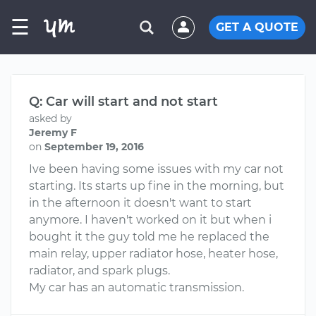
☰
GET A QUOTE
Q: Car will start and not start
asked by
Jeremy F
on
September 19, 2016
Ive been having some issues with my car not
starting. Its starts up fine in the morning, but
in the afternoon it doesn't want to start
anymore. I haven't worked on it but when i
bought it the guy told me he replaced the
main relay, upper radiator hose, heater hose,
radiator, and spark plugs.
My car has an automatic transmission.