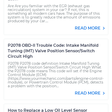
Are Are you familiar with the EGR (exhaust gas
recirculation) system in your car? If not, this is
something all modern cars have. The purpose of this
system is to greatly reduce the amount of emissions
produced by your car....
READ MORE
P2078 OBD-II Trouble Code: Intake Manifold
Tuning (IMT) Valve Position Sensor/Switch
Circuit High
P2078 P2078 code definition Intake Manifold Tuning
(IMT) Valve Position Sensor/Switch Circuit High What
the P2078 code means This code will set if the Engine
Control Module (ECM)
(https://www.yourmechanic.com/parts/engine-control-
module), or Powertrain Control Module (PCM), detects
a problem with the position...
READ MORE
How to Replace a Low Oil Level Sensor