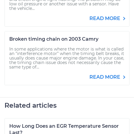
low oil pressure or another issue with a sensor. Have
the vehicle...
READ MORE
Broken timing chain on 2003 Camry
In some applications where the motor is what is called
an "interference motor" when the timing belt breaks, it
usually does cause major engine damage. In your case,
the timing chain issue does not necessarily cause the
same type of...
READ MORE
Related articles
How Long Does an EGR Temperature Sensor
Last?