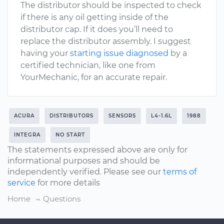
The distributor should be inspected to check
if there is any oil getting inside of the
distributor cap. If it does you’ll need to
replace the distributor assembly. I suggest
having your
starting issue diagnosed
by a
certified technician, like one from
YourMechanic, for an accurate repair.
ACURA
DISTRIBUTORS
SENSORS
L4-1.6L
1988
INTEGRA
NO START
The statements expressed above are only for
informational purposes and should be
independently verified. Please see our
terms of
service
for more details
Home
Questions