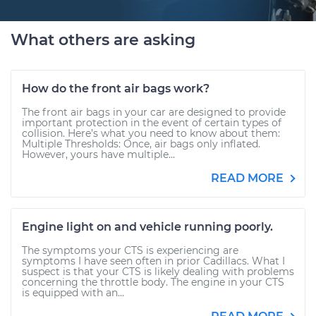
What others are asking
How do the front air bags work?
The front air bags in your car are designed to provide
important protection in the event of certain types of
collision. Here’s what you need to know about them:
Multiple Thresholds: Once, air bags only inflated.
However, yours have multiple...
READ MORE
Engine light on and vehicle running poorly.
The symptoms your CTS is experiencing are
symptoms I have seen often in prior Cadillacs. What I
suspect is that your CTS is likely dealing with problems
concerning the throttle body. The engine in your CTS
is equipped with an...