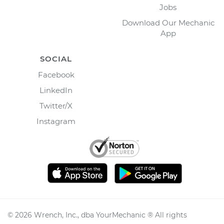
Jobs
Download Our Mechanic
App
SOCIAL
Facebook
LinkedIn
Twitter/X
Instagram
©
2026
Wrench, Inc., dba YourMechanic ® All rights