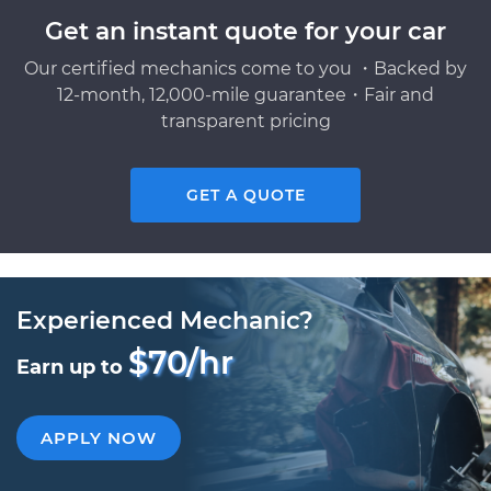
Get an instant quote for your car
Our certified mechanics come to you ・Backed by
12-month, 12,000-mile guarantee・Fair and
transparent pricing
GET A QUOTE
Experienced Mechanic?
$70/hr
Earn up to
APPLY NOW