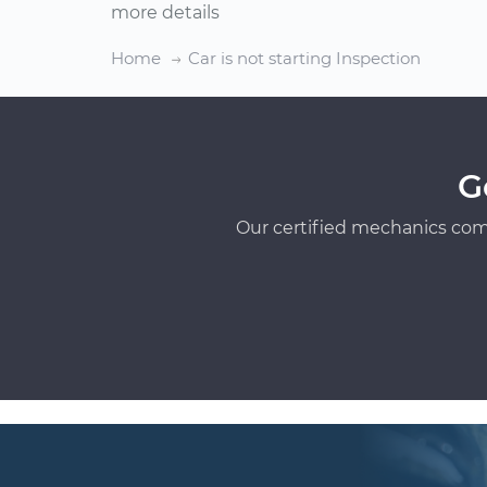
more details
Home
Car is not starting Inspection
G
Our certified mechanics com