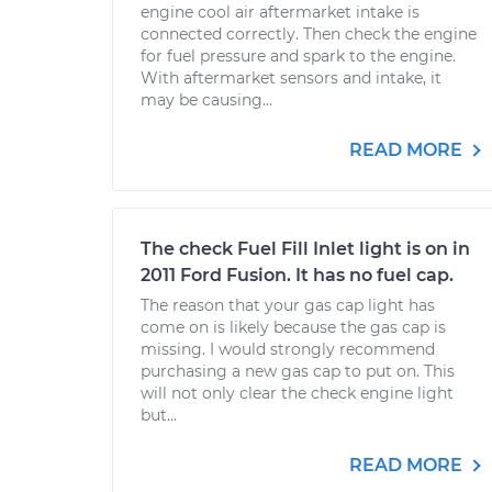
engine cool air aftermarket intake is
connected correctly. Then check the engine
for fuel pressure and spark to the engine.
With aftermarket sensors and intake, it
may be causing...
READ MORE
The check Fuel Fill Inlet light is on in
2011 Ford Fusion. It has no fuel cap.
The reason that your gas cap light has
come on is likely because the gas cap is
missing. I would strongly recommend
purchasing a new gas cap to put on. This
will not only clear the check engine light
but...
READ MORE