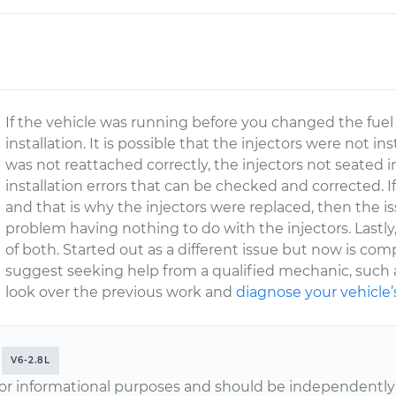
If the vehicle was running before you changed the fuel 
installation. It is possible that the injectors were not i
was not reattached correctly, the injectors not seated in
installation errors that can be checked and corrected. 
and that is why the injectors were replaced, then the i
problem having nothing to do with the injectors. Lastly,
of both. Started out as a different issue but now is compl
suggest seeking help from a qualified mechanic, such
look over the previous work and
diagnose your vehicle’
V6-2.8L
or informational purposes and should be independently v