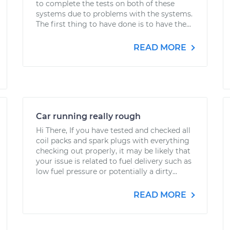
to complete the tests on both of these
systems due to problems with the systems.
The first thing to have done is to have the...
READ MORE
Car running really rough
Hi There, If you have tested and checked all
coil packs and spark plugs with everything
checking out properly, it may be likely that
your issue is related to fuel delivery such as
low fuel pressure or potentially a dirty...
READ MORE