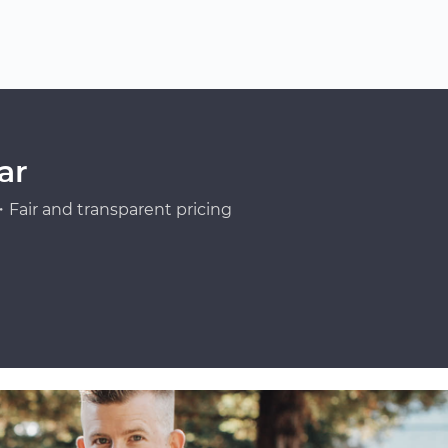
ar
Fair and transparent pricing