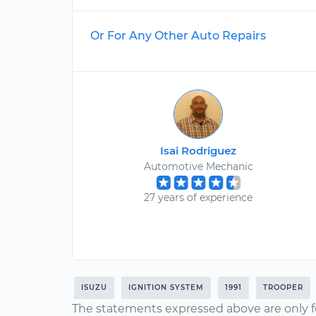
Or For Any Other Auto Repairs
Isai Rodriguez
Automotive Mechanic
27 years of experience
ISUZU
IGNITION SYSTEM
1991
TROOPER
The statements expressed above are only f