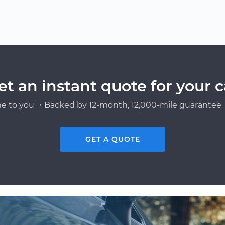
et an instant quote for your c
e to you ・Backed by 12-month, 12,000-mile guarantee・
GET A QUOTE