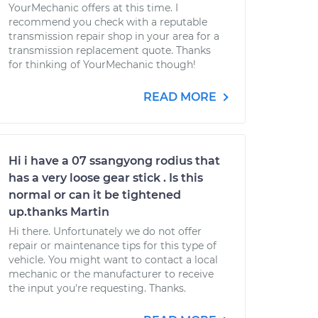
YourMechanic offers at this time. I
recommend you check with a reputable
transmission repair shop in your area for a
transmission replacement quote. Thanks
for thinking of YourMechanic though!
READ MORE
Hi i have a 07 ssangyong rodius that
has a very loose gear stick . Is this
normal or can it be tightened
up.thanks Martin
Hi there. Unfortunately we do not offer
repair or maintenance tips for this type of
vehicle. You might want to contact a local
mechanic or the manufacturer to receive
the input you're requesting. Thanks.