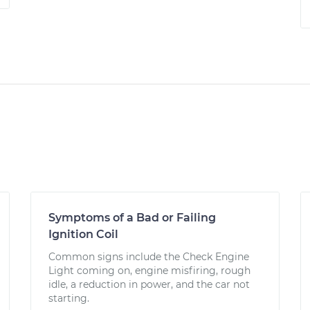
Symptoms of a Bad or Failing
Ignition Coil
Common signs include the Check Engine
Light coming on, engine misfiring, rough
idle, a reduction in power, and the car not
starting.