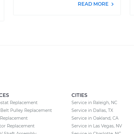
READ MORE
CES
CITIES
stat Replacement
Service in Raleigh, NC
Belt Pulley Replacement
Service in Dallas, TX
r Replacement
Service in Oakland, CA
ator Replacement
Service in Las Vegas, NV
CV Shaft Assembly
Service in Charlotte, NC