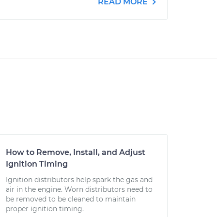
READ MORE
How to Remove, Install, and Adjust
Ignition Timing
Ignition distributors help spark the gas and
air in the engine. Worn distributors need to
be removed to be cleaned to maintain
proper ignition timing.