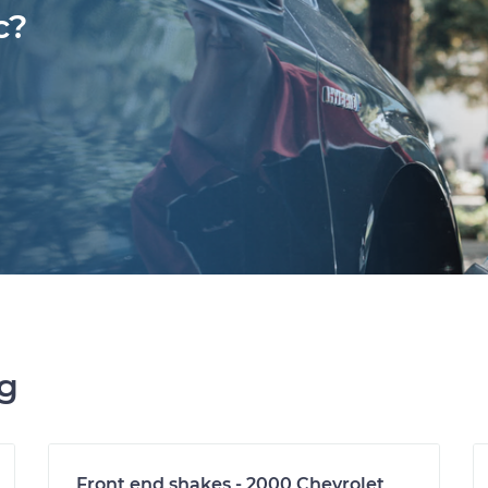
c?
ng
Front end shakes - 2000 Chevrolet