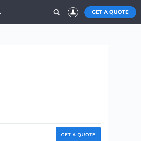
GET A QUOTE
C
GET A QUOTE