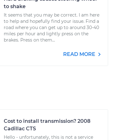
to shake
It seems that you may be correct. I am here
to help and hopefully find your issue. Find a
road where you can get up to around 30-40
miles per hour and lightly press on the
brakes. Press on them...
READ MORE
Cost to install transmission? 2008
Cadillac CTS
Hello - unfortunately, this is not a service