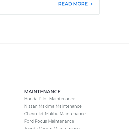
READ MORE
MAINTENANCE
Honda Pilot Maintenance
Nissan Maxima Maintenance
Chevrolet Malibu Maintenance
Ford Focus Maintenance
Toyota Camry Maintenance