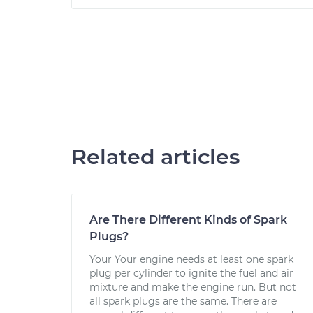
Related articles
Are There Different Kinds of Spark
Plugs?
Your Your engine needs at least one spark
plug per cylinder to ignite the fuel and air
mixture and make the engine run. But not
all spark plugs are the same. There are