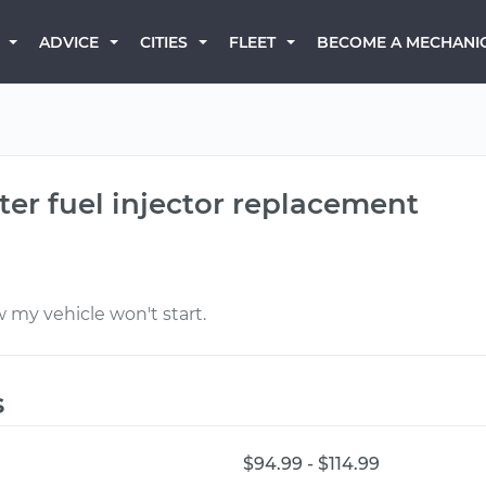
BECOME A MECHANI
ADVICE
CITIES
FLEET
fter fuel injector replacement
 my vehicle won't start.
s
$94.99 - $114.99