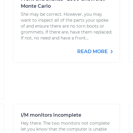
Monte Carlo
She may be correct. However, you may
want to inspect all of the parts your spoke
of and ensure there are no torn boots or
grommets. If there are, have them replaced.
If not, no need and have a front...
READ MORE
I/M monitors incomplete
Hey there. The two monitors not complete
let you know that the computer is unable