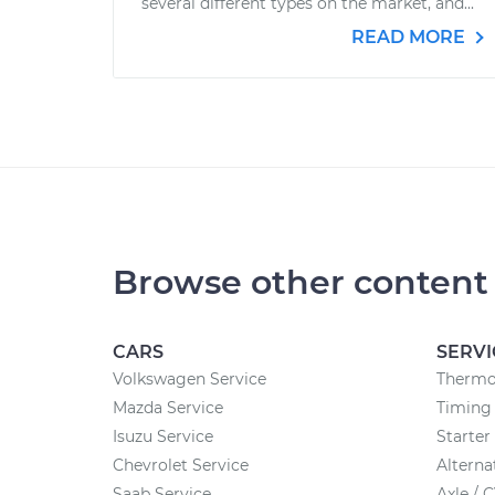
several different types on the market, and...
READ MORE
Browse other content
CARS
SERVI
Volkswagen Service
Thermo
Mazda Service
Timing 
Isuzu Service
Starte
Chevrolet Service
Altern
Saab Service
Axle / 