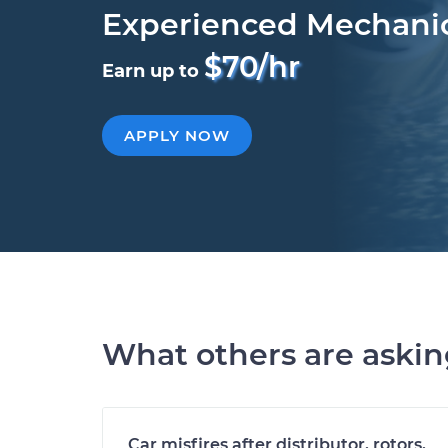
Experienced Mechani
$70/hr
Earn up to
APPLY NOW
What others are aski
Car misfires after distributor, rotors,