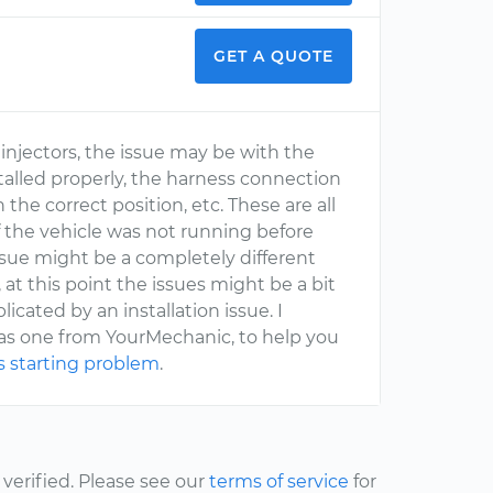
GET A QUOTE
injectors, the issue may be with the
nstalled properly, the harness connection
 the correct position, etc. These are all
If the vehicle was not running before
ssue might be a completely different
 at this point the issues might be a bit
icated by an installation issue. I
 as one from YourMechanic, to help you
s starting problem
.
erified. Please see our
terms of service
for