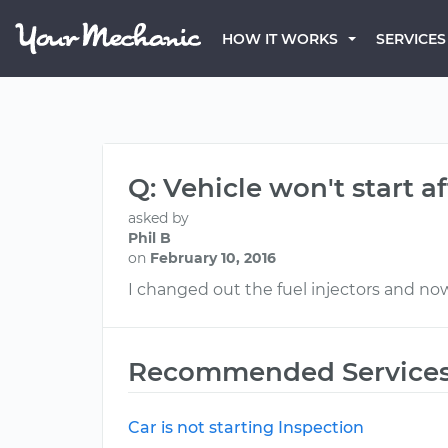
HOW IT WORKS
SERVICES
Q: Vehicle won't start a
asked by
Phil B
on
February 10, 2016
I changed out the fuel injectors and now
Recommended Service
Car is not starting Inspection