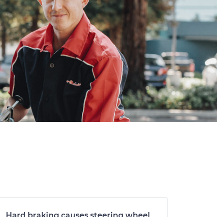
Hard braking causes steering wheel