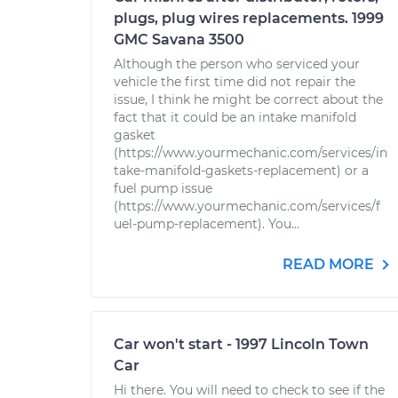
plugs, plug wires replacements. 1999
GMC Savana 3500
Although the person who serviced your
vehicle the first time did not repair the
issue, I think he might be correct about the
fact that it could be an intake manifold
gasket
(https://www.yourmechanic.com/services/in
take-manifold-gaskets-replacement) or a
fuel pump issue
(https://www.yourmechanic.com/services/f
uel-pump-replacement). You...
READ MORE
Car won't start - 1997 Lincoln Town
Car
Hi there. You will need to check to see if the