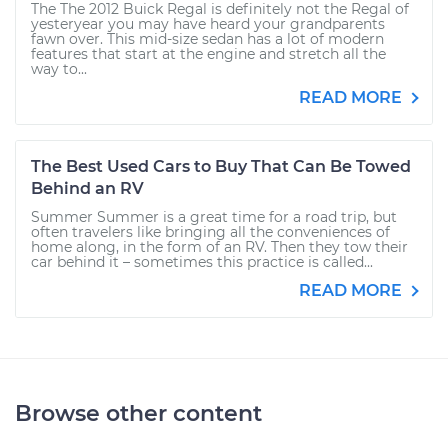
The The 2012 Buick Regal is definitely not the Regal of
yesteryear you may have heard your grandparents
fawn over. This mid-size sedan has a lot of modern
features that start at the engine and stretch all the
way to...
READ MORE
The Best Used Cars to Buy That Can Be Towed
Behind an RV
Summer Summer is a great time for a road trip, but
often travelers like bringing all the conveniences of
home along, in the form of an RV. Then they tow their
car behind it – sometimes this practice is called...
READ MORE
Browse other content