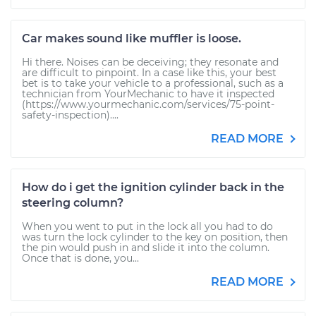
Car makes sound like muffler is loose.
Hi there. Noises can be deceiving; they resonate and
are difficult to pinpoint. In a case like this, your best
bet is to take your vehicle to a professional, such as a
technician from YourMechanic to have it inspected
(https://www.yourmechanic.com/services/75-point-
safety-inspection)....
READ MORE
How do i get the ignition cylinder back in the
steering column?
When you went to put in the lock all you had to do
was turn the lock cylinder to the key on position, then
the pin would push in and slide it into the column.
Once that is done, you...
READ MORE