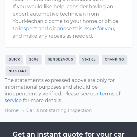
If you would like help, consider having an
expert automotive technician from
YourMechanic come to your home or office
to
inspect and diagnose this issue for you
,
and make any repairs as needed.
BUICK
2006
RENDEZVOUS
V6-3.6L
CRANKING
NO START
The statements expressed above are only for
informational purposes and should be
independently verified. Please see our
terms of
service
for more details
Home
Car is not starting Inspection
Get an instant quote for your car