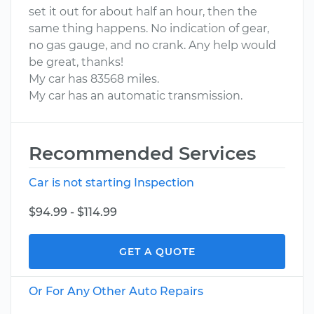
set it out for about half an hour, then the
same thing happens. No indication of gear,
no gas gauge, and no crank. Any help would
be great, thanks!
My car has 83568 miles.
My car has an automatic transmission.
Recommended Services
Car is not starting Inspection
$94.99 - $114.99
GET A QUOTE
Or For Any Other Auto Repairs