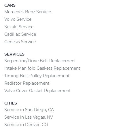
CARS
Mercedes-Benz Service
Volvo Service
Suzuki Service
Cadillac Service
Genesis Service
SERVICES
Serpentine/Drive Belt Replacement
Intake Manifold Gaskets Replacement
Timing Belt Pulley Replacement
Radiator Replacement
Valve Cover Gasket Replacement
CITIES
Service in San Diego, CA
Service in Las Vegas, NV
Service in Denver, CO