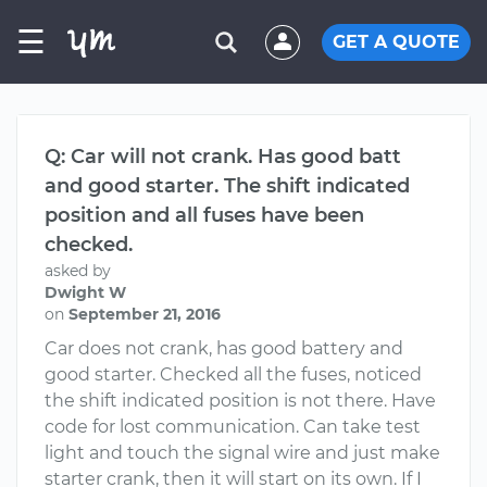
☰
GET A QUOTE
Q: Car will not crank. Has good batt
and good starter. The shift indicated
position and all fuses have been
checked.
asked by
Dwight W
on
September 21, 2016
Car does not crank, has good battery and
good starter. Checked all the fuses, noticed
the shift indicated position is not there. Have
code for lost communication. Can take test
light and touch the signal wire and just make
starter crank, then it will start on its own. If I