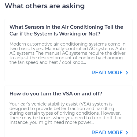
What others are asking
What Sensors in the Air Conditioning Tell the
Car if the System Is Working or Not?
Modern automotive air conditioning systems come in
two basic types: Manually-controlled AC systems Auto
AC systems The manual AC systems require the driver
to adjust the desired amount of cooling by changing
the fan speed and heat / cool knob...
READ MORE
How do you turn the VSA on and off?
Your car’s vehicle stability assist (VSA) system is
designed to provide better traction and handling
during certain types of driving conditions. However,
there may be times when you need to turn it off. For
instance, you might need more power...
READ MORE