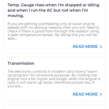
Temp. Gauge rises when I'm stopped or idling
and when I run the AC but not when I'm
moving.
If you are getting overheating only at lower engine
speeds with no obvious reasons, then you will need to
check if there is good flow through the radiator using
a laser temperature sensor. By doing this you will be
able...
READ MORE
Transmission
The electronic controls in modern cars have a "warm
up program" for emissions purposes. By holding the
engine revs a bit higher and longer when the engine is
cold, it will warm up faster, therefore pollute less. If
you are...
READ MORE