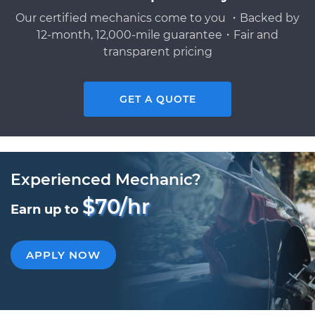
Our certified mechanics come to you ・Backed by
12-month, 12,000-mile guarantee・Fair and
transparent pricing
GET A QUOTE
Experienced Mechanic?
$70/hr
Earn up to
APPLY NOW