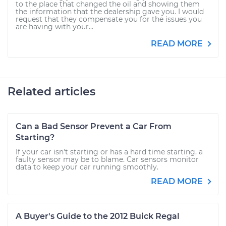
to the place that changed the oil and showing them
the information that the dealership gave you. I would
request that they compensate you for the issues you
are having with your...
READ MORE
Related articles
Can a Bad Sensor Prevent a Car From
Starting?
If your car isn't starting or has a hard time starting, a
faulty sensor may be to blame. Car sensors monitor
data to keep your car running smoothly.
READ MORE
A Buyer's Guide to the 2012 Buick Regal