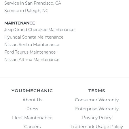
Service in San Francisco, CA
Service in Raleigh, NC
MAINTENANCE
Jeep Grand Cherokee Maintenance
Hyundai Sonata Maintenance
Nissan Sentra Maintenance
Ford Taurus Maintenance
Nissan Altima Maintenance
YOURMECHANIC
TERMS
About Us
Consumer Warranty
Press
Enterprise Warranty
Fleet Maintenance
Privacy Policy
Careers
Trademark Usage Policy