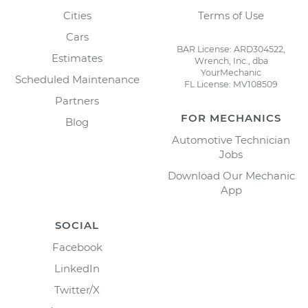
Cities
Terms of Use
Cars
BAR License: ARD304522,
Estimates
Wrench, Inc., dba
YourMechanic
Scheduled Maintenance
FL License: MV108509
Partners
FOR MECHANICS
Blog
Automotive Technician
Jobs
Download Our Mechanic
App
SOCIAL
Facebook
LinkedIn
Twitter/X