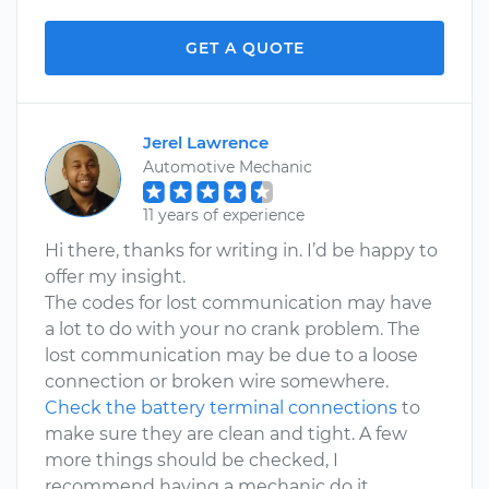
GET A QUOTE
Jerel Lawrence
Automotive Mechanic
11 years of experience
Hi there, thanks for writing in. I’d be happy to
offer my insight.
The codes for lost communication may have
a lot to do with your no crank problem. The
lost communication may be due to a loose
connection or broken wire somewhere.
Check the battery terminal connections
to
make sure they are clean and tight. A few
more things should be checked, I
recommend having a mechanic do it.