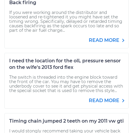
Back firing
If you were working around the distributor and
loosened and re-tightened it you might have set the
timing wrong. Specifically, delayed or retarded timing
causes backfiring as the spark occurs too late and so
part of the air fuel charge...
READ MORE
I need the location for the oIL pressure sensor
on the wife's 2013 ford flex
The switch is threaded into the engine block toward
the front of the car. You may have to remove the
underbody cover to see it and get physical access with
the special socket that is used to remove this style...
READ MORE
Timing chain jumped 2 teeth on my 2011 vw gti
I would stongly recommend taking your vehicle back