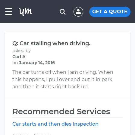
☰
GET A QUOTE
Q: Car stalling when driving.
asked by
Carl A
on
January 14, 2016
The car turns off when I am driving. When
this happens, I pull over and put it in park,
and then it starts right back up.
Recommended Services
Car starts and then dies Inspection