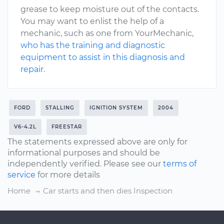
grease to keep moisture out of the contacts.
You may want to enlist the help of a
mechanic, such as one from YourMechanic,
who has the training and diagnostic
equipment to assist in this diagnosis and
repair
.
FORD
STALLING
IGNITION SYSTEM
2004
V6-4.2L
FREESTAR
The statements expressed above are only for
informational purposes and should be
independently verified. Please see our
terms of
service
for more details
Home
Car starts and then dies Inspection