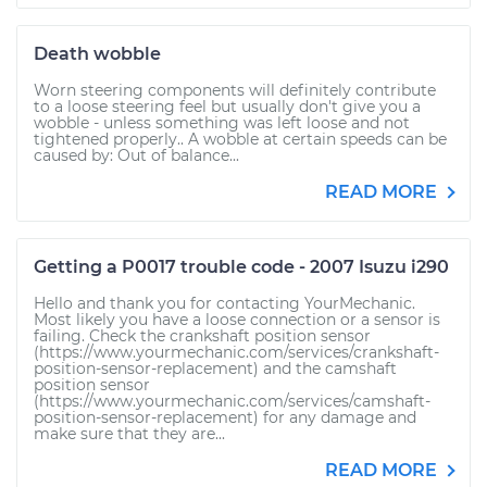
Death wobble
Worn steering components will definitely contribute
to a loose steering feel but usually don't give you a
wobble - unless something was left loose and not
tightened properly.. A wobble at certain speeds can be
caused by: Out of balance...
READ MORE
Getting a P0017 trouble code - 2007 Isuzu i290
Hello and thank you for contacting YourMechanic.
Most likely you have a loose connection or a sensor is
failing. Check the crankshaft position sensor
(https://www.yourmechanic.com/services/crankshaft-
position-sensor-replacement) and the camshaft
position sensor
(https://www.yourmechanic.com/services/camshaft-
position-sensor-replacement) for any damage and
make sure that they are...
READ MORE