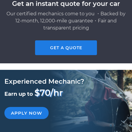
Get an instant quote for your car
Our certified mechanics come to you ・Backed by
12-month, 12,000-mile guarantee・Fair and
transparent pricing
GET A QUOTE
Experienced Mechanic?
$70/hr
Earn up to
APPLY NOW