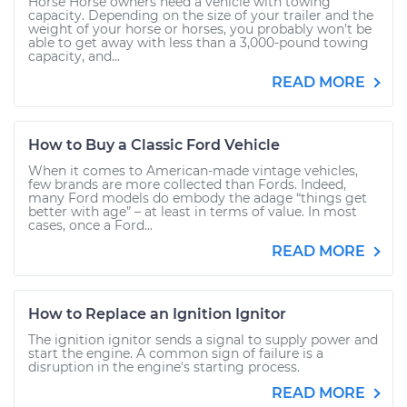
Horse Horse owners need a vehicle with towing
capacity. Depending on the size of your trailer and the
weight of your horse or horses, you probably won’t be
able to get away with less than a 3,000-pound towing
capacity, and...
READ MORE
How to Buy a Classic Ford Vehicle
When it comes to American-made vintage vehicles,
few brands are more collected than Fords. Indeed,
many Ford models do embody the adage “things get
better with age” – at least in terms of value. In most
cases, once a Ford...
READ MORE
How to Replace an Ignition Ignitor
The ignition ignitor sends a signal to supply power and
start the engine. A common sign of failure is a
disruption in the engine's starting process.
READ MORE