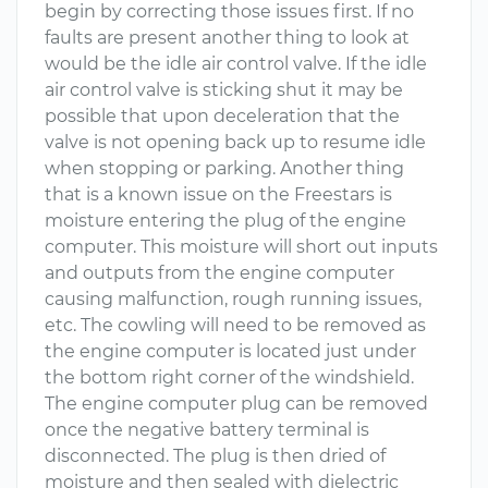
begin by correcting those issues first. If no
faults are present another thing to look at
would be the idle air control valve. If the idle
air control valve is sticking shut it may be
possible that upon deceleration that the
valve is not opening back up to resume idle
when stopping or parking. Another thing
that is a known issue on the Freestars is
moisture entering the plug of the engine
computer. This moisture will short out inputs
and outputs from the engine computer
causing malfunction, rough running issues,
etc. The cowling will need to be removed as
the engine computer is located just under
the bottom right corner of the windshield.
The engine computer plug can be removed
once the negative battery terminal is
disconnected. The plug is then dried of
moisture and then sealed with dielectric