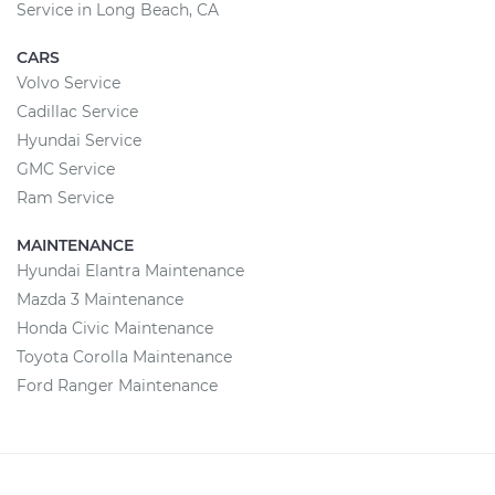
Service in Long Beach, CA
CARS
Volvo Service
Cadillac Service
Hyundai Service
GMC Service
Ram Service
MAINTENANCE
Hyundai Elantra Maintenance
Mazda 3 Maintenance
Honda Civic Maintenance
Toyota Corolla Maintenance
Ford Ranger Maintenance