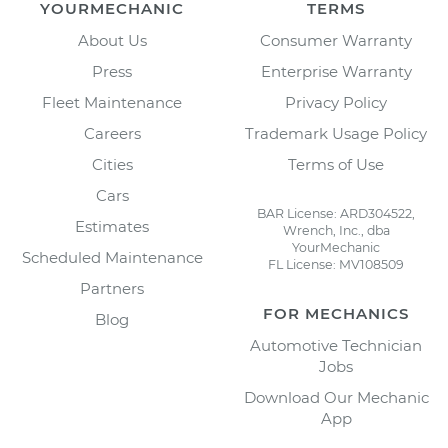
YOURMECHANIC
TERMS
About Us
Consumer Warranty
Press
Enterprise Warranty
Fleet Maintenance
Privacy Policy
Careers
Trademark Usage Policy
Cities
Terms of Use
Cars
BAR License: ARD304522,
Estimates
Wrench, Inc., dba
YourMechanic
Scheduled Maintenance
FL License: MV108509
Partners
FOR MECHANICS
Blog
Automotive Technician
Jobs
Download Our Mechanic
App