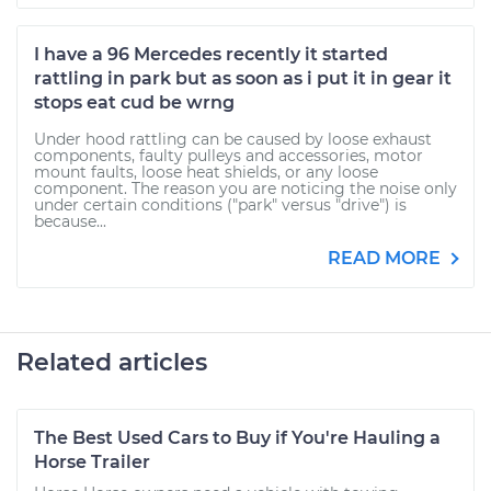
I have a 96 Mercedes recently it started
rattling in park but as soon as i put it in gear it
stops eat cud be wrng
Under hood rattling can be caused by loose exhaust
components, faulty pulleys and accessories, motor
mount faults, loose heat shields, or any loose
component. The reason you are noticing the noise only
under certain conditions ("park" versus "drive") is
because...
READ MORE
Related articles
The Best Used Cars to Buy if You're Hauling a
Horse Trailer