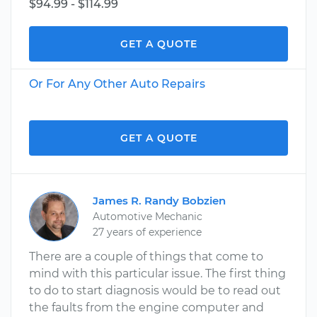
$94.99 - $114.99
GET A QUOTE
Or For Any Other Auto Repairs
GET A QUOTE
James R. Randy Bobzien
Automotive Mechanic
27 years of experience
There are a couple of things that come to
mind with this particular issue. The first thing
to do to start diagnosis would be to read out
the faults from the engine computer and