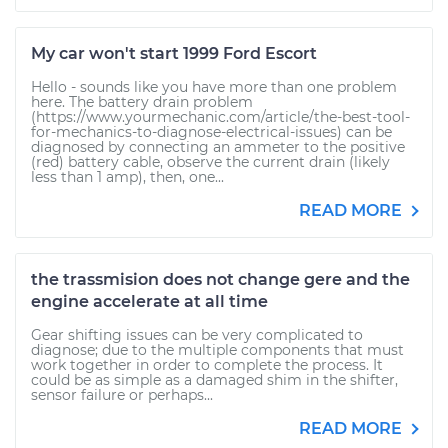
My car won't start 1999 Ford Escort
Hello - sounds like you have more than one problem
here. The battery drain problem
(https://www.yourmechanic.com/article/the-best-tool-
for-mechanics-to-diagnose-electrical-issues) can be
diagnosed by connecting an ammeter to the positive
(red) battery cable, observe the current drain (likely
less than 1 amp), then, one...
READ MORE
the trassmision does not change gere and the
engine accelerate at all time
Gear shifting issues can be very complicated to
diagnose; due to the multiple components that must
work together in order to complete the process. It
could be as simple as a damaged shim in the shifter,
sensor failure or perhaps...
READ MORE