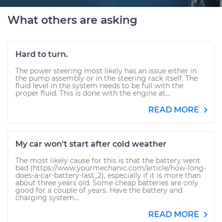
What others are asking
Hard to turn.
The power steering most likely has an issue either in
the pump assembly or in the steering rack itself. The
fluid level in the system needs to be full with the
proper fluid. This is done with the engine at...
READ MORE
My car won't start after cold weather
The most likely cause for this is that the battery went
bad (https://www.yourmechanic.com/article/how-long-
does-a-car-battery-last_2), especially if it is more than
about three years old. Some cheap batteries are only
good for a couple of years. Have the battery and
charging system...
READ MORE