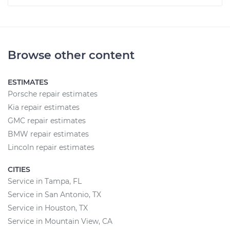
Browse other content
ESTIMATES
Porsche repair estimates
Kia repair estimates
GMC repair estimates
BMW repair estimates
Lincoln repair estimates
CITIES
Service in Tampa, FL
Service in San Antonio, TX
Service in Houston, TX
Service in Mountain View, CA