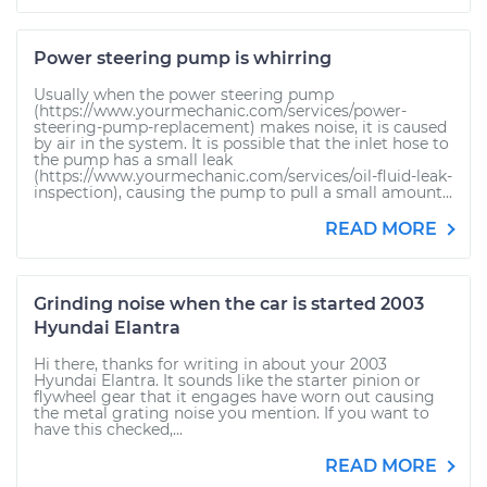
Power steering pump is whirring
Usually when the power steering pump
(https://www.yourmechanic.com/services/power-
steering-pump-replacement) makes noise, it is caused
by air in the system. It is possible that the inlet hose to
the pump has a small leak
(https://www.yourmechanic.com/services/oil-fluid-leak-
inspection), causing the pump to pull a small amount...
READ MORE
Grinding noise when the car is started 2003
Hyundai Elantra
Hi there, thanks for writing in about your 2003
Hyundai Elantra. It sounds like the starter pinion or
flywheel gear that it engages have worn out causing
the metal grating noise you mention. If you want to
have this checked,...
READ MORE