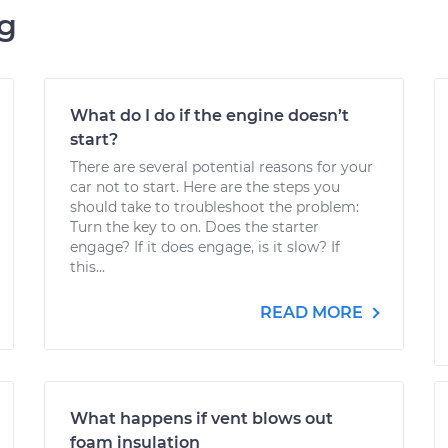
ng
What do I do if the engine doesn’t
start?
There are several potential reasons for your
car not to start. Here are the steps you
should take to troubleshoot the problem:
Turn the key to on. Does the starter
engage? If it does engage, is it slow? If
this...
READ MORE
What happens if vent blows out
foam insulation