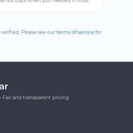
hose hot days when you needed it most.
erified. Please see our
terms of service
for
ar
Fair and transparent pricing