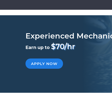
Experienced Mechani
$70/hr
Earn up to
APPLY NOW