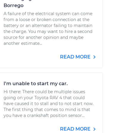
Borrego
A failure of the electrical system can come
from a loose or broken connection at the
battery or an alternator failing to maintain
the charge. You may want to hire a second
source for another opinion and maybe
another estimate...
READ MORE
I'm unable to start my car.
Hi there: There could be multiple issues
going on your Toyota RAV 4 that could
have caused it to stall and to not start now.
The first thing that comes to mind is that
you have a crankshaft position sensor...
READ MORE