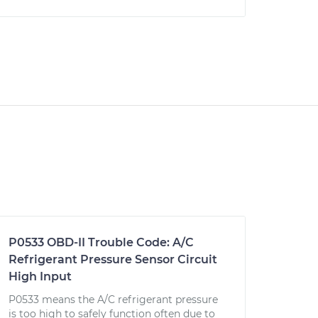
P0533 OBD-II Trouble Code: A/C
Refrigerant Pressure Sensor Circuit
High Input
P0533 means the A/C refrigerant pressure
is too high to safely function often due to