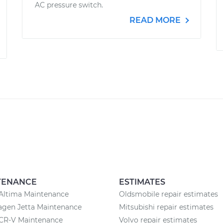
AC pressure switch.
READ MORE
TENANCE
ESTIMATES
Altima Maintenance
Oldsmobile repair estimates
agen Jetta Maintenance
Mitsubishi repair estimates
CR-V Maintenance
Volvo repair estimates