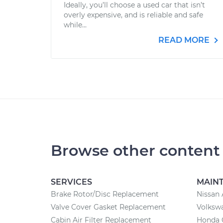
Ideally, you’ll choose a used car that isn’t
overly expensive, and is reliable and safe
while...
READ MORE
Browse other content
SERVICES
MAIN
Brake Rotor/Disc Replacement
Nissan 
Valve Cover Gasket Replacement
Volksw
Cabin Air Filter Replacement
Honda 