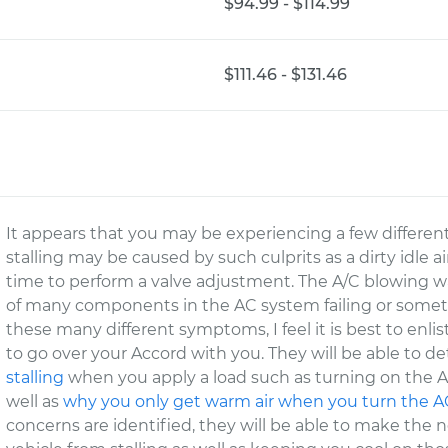
$94.99 - $114.99
$111.46 - $131.46
It appears that you may be experiencing a few differen
stalling may be caused by such culprits as a dirty idle a
time to perform a valve adjustment. The A/C blowing wa
of many components in the AC system failing or someth
these many different symptoms, I feel it is best to enli
to go over your Accord with you. They will be able to d
stalling
when you apply a load such as turning on the A
well as
why you only get warm air when you turn the A
concerns are identified, they will be able to make the