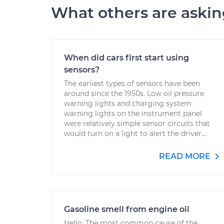
What others are aski
When did cars first start using
sensors?
The earliest types of sensors have been
around since the 1950s. Low oil pressure
warning lights and charging system
warning lights on the instrument panel
were relatively simple sensor circuits that
would turn on a light to alert the driver...
READ MORE
Gasoline smell from engine oil
Hello. The most common cause of the