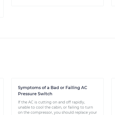
Symptoms of a Bad or Failing AC
Pressure Switch
If the AC is cutting on and off rapidly,
unable to cool the cabin, or failing to turn
on the compressor, you should replace your