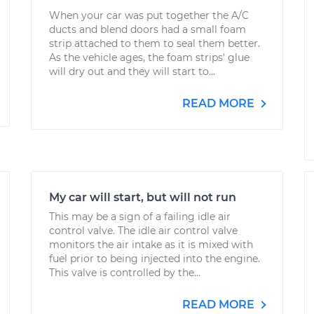
When your car was put together the A/C
ducts and blend doors had a small foam
strip attached to them to seal them better.
As the vehicle ages, the foam strips' glue
will dry out and they will start to...
READ MORE
My car will start, but will not run
This may be a sign of a failing idle air
control valve. The idle air control valve
monitors the air intake as it is mixed with
fuel prior to being injected into the engine.
This valve is controlled by the...
READ MORE