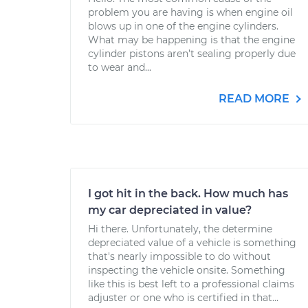
problem you are having is when engine oil
blows up in one of the engine cylinders.
What may be happening is that the engine
cylinder pistons aren’t sealing properly due
to wear and...
READ MORE
I got hit in the back. How much has
my car depreciated in value?
Hi there. Unfortunately, the determine
depreciated value of a vehicle is something
that's nearly impossible to do without
inspecting the vehicle onsite. Something
like this is best left to a professional claims
adjuster or one who is certified in that...