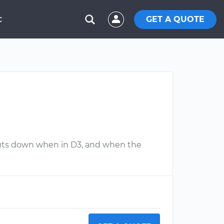
GET A QUOTE
C
 shuts down when in D3, and when the