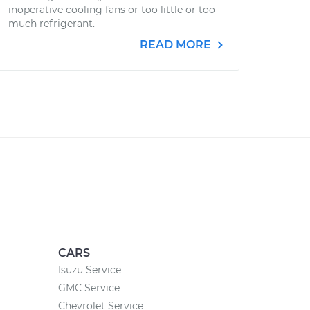
inoperative cooling fans or too little or too
much refrigerant.
READ MORE
CARS
Isuzu Service
GMC Service
Chevrolet Service