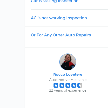
Car is stalling Inspection
AC is not working Inspection
Or For Any Other Auto Repairs
Rocco Lovetere
Automotive Mechanic
22 years of experience