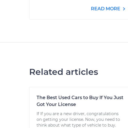
READ MORE
Related articles
The Best Used Cars to Buy If You Just
Got Your License
If If you are a new driver, congratulations
on getting your license. Now, you need to
think about what type of vehicle to buy.