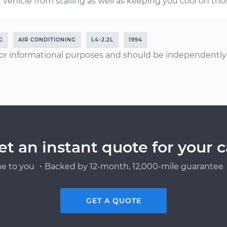
vehicle from stalling as well as keeping you cool on t
G
AIR CONDITIONING
L4-2.2L
1994
or informational purposes and should be independently v
et an instant quote for your c
e to you ・Backed by 12-month, 12,000-mile guarantee・
GET A QUOTE