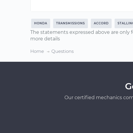
HONDA
TRANSMISSIONS
ACCORD
STALLIN
The statements expressed above are only f
more details
Home
Questions
G
Our certified mechanics com