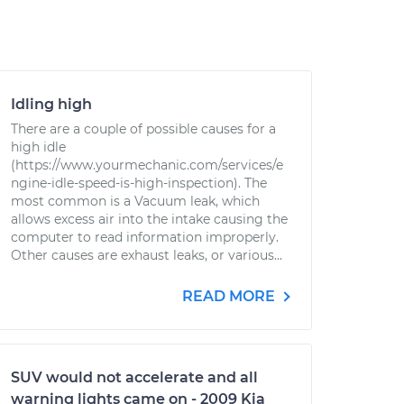
Idling high
There are a couple of possible causes for a
high idle
(https://www.yourmechanic.com/services/e
ngine-idle-speed-is-high-inspection). The
most common is a Vacuum leak, which
allows excess air into the intake causing the
computer to read information improperly.
Other causes are exhaust leaks, or various...
READ MORE
SUV would not accelerate and all
warning lights came on - 2009 Kia