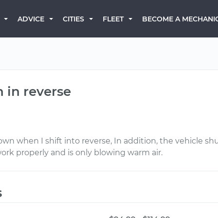
BECOME A MECHANI
ADVICE
CITIES
FLEET
 in reverse
down when I shift into reverse, In addition, the vehicle
ork properly and is only blowing warm air.
s