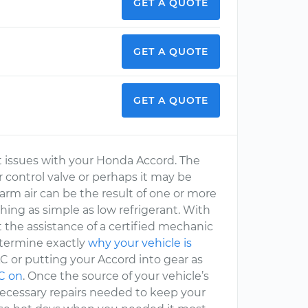
GET A QUOTE
GET A QUOTE
GET A QUOTE
t issues with your Honda Accord. The
ir control valve or perhaps it may be
rm air can be the result of one or more
ing as simple as low refrigerant. With
st the assistance of a certified mechanic
etermine exactly
why your vehicle is
C or putting your Accord into gear as
C on
. Once the source of your vehicle’s
 necessary repairs needed to keep your