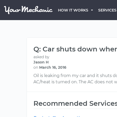
HOW IT WORKS
SERVICES
Q: Car shuts down when
asked by
Jason H
on
March 16, 2016
Oil is leaking from my car and it shuts 
AC/heat is turned on. The AC does not w
Recommended Service