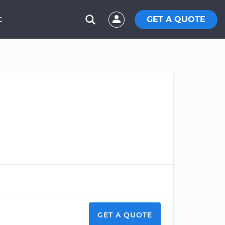
GET A QUOTE
C
GET A QUOTE