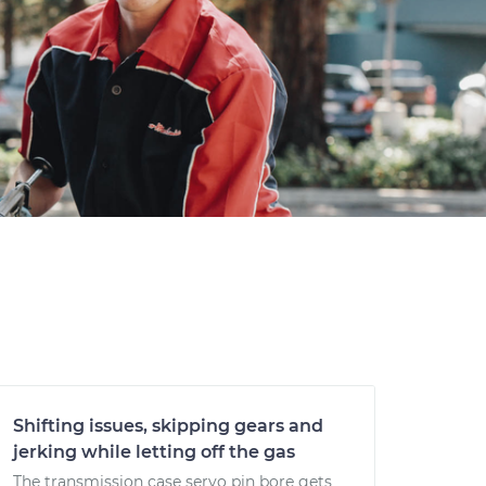
Shifting issues, skipping gears and
jerking while letting off the gas
The transmission case servo pin bore gets