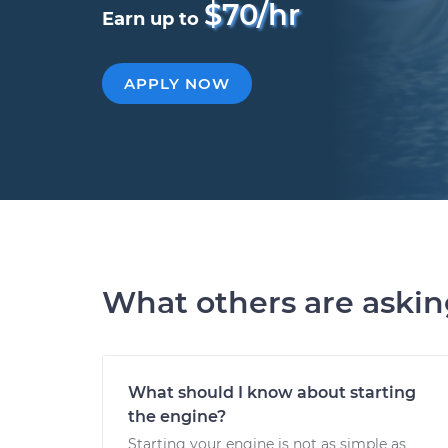
$70/hr
Earn up to
APPLY NOW
What others are aski
What should I know about starting
the engine?
Starting your engine is not as simple as