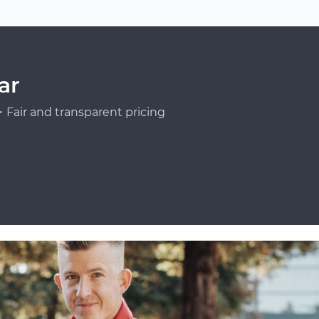
ar
Fair and transparent pricing