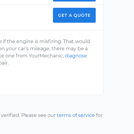
GET A QUOTE
f the engine is misfiring. That would
 on your car’s mileage, there may be a
like one from YourMechanic,
diagnose
air.
erified. Please see our
terms of service
for