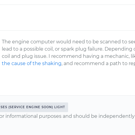
The engine computer would need to be scanned to see i
lead to a possible coil, or spark plug failure. Depending
coil and plug issue. I recommend having a mechanic, 
the cause of the shaking
, and recommend a path to rep
SES (SERVICE ENGINE SOON) LIGHT
or informational purposes and should be independently v