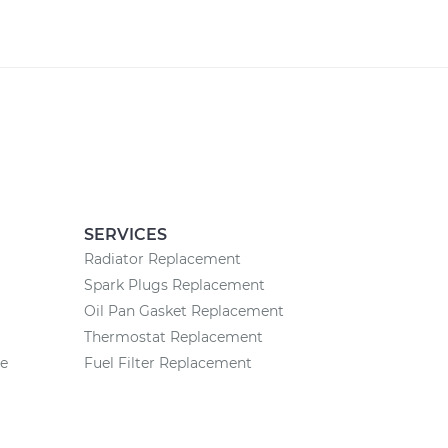
SERVICES
Radiator Replacement
Spark Plugs Replacement
Oil Pan Gasket Replacement
Thermostat Replacement
ce
Fuel Filter Replacement