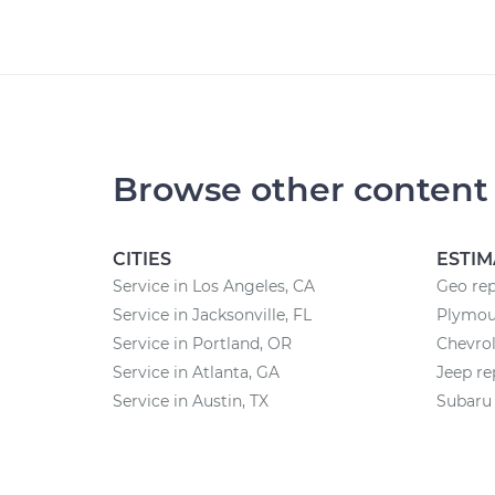
Browse other content
CITIES
ESTIM
Service in Los Angeles, CA
Geo rep
Service in Jacksonville, FL
Plymout
Service in Portland, OR
Chevrol
Service in Atlanta, GA
Jeep re
Service in Austin, TX
Subaru 