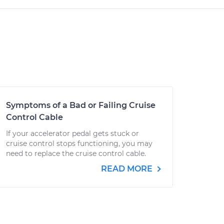
Symptoms of a Bad or Failing Cruise
Control Cable
If your accelerator pedal gets stuck or
cruise control stops functioning, you may
need to replace the cruise control cable.
READ MORE