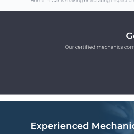
Home
Car is shaking or vibrating Inspectio
G
Our certified mechanics com
Experienced Mechani