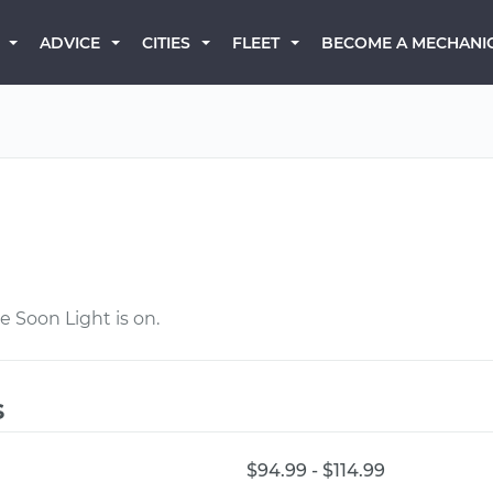
BECOME A MECHANI
ADVICE
CITIES
FLEET
e Soon Light is on.
s
$94.99 - $114.99