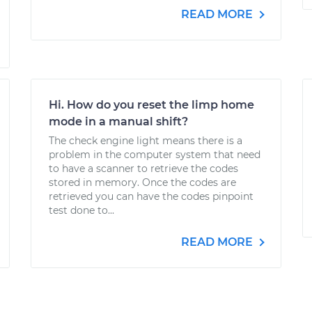
READ MORE
Hi. How do you reset the limp home
mode in a manual shift?
The check engine light means there is a
problem in the computer system that need
to have a scanner to retrieve the codes
stored in memory. Once the codes are
retrieved you can have the codes pinpoint
test done to...
READ MORE