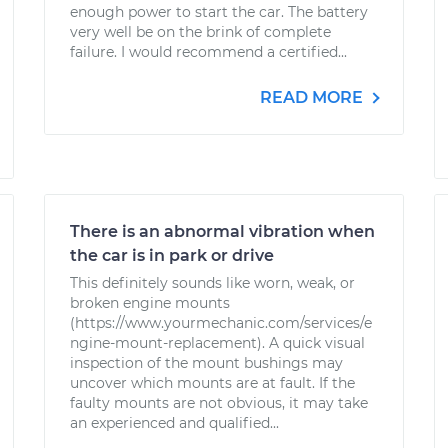
enough power to start the car. The battery
very well be on the brink of complete
failure. I would recommend a certified...
READ MORE
There is an abnormal vibration when
the car is in park or drive
This definitely sounds like worn, weak, or
broken engine mounts
(https://www.yourmechanic.com/services/e
ngine-mount-replacement). A quick visual
inspection of the mount bushings may
uncover which mounts are at fault. If the
faulty mounts are not obvious, it may take
an experienced and qualified...