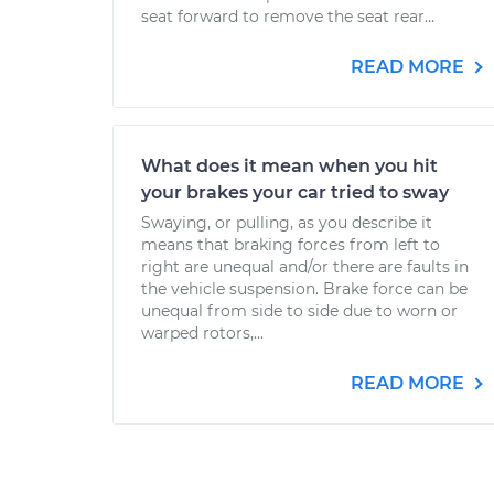
seat forward to remove the seat rear...
READ MORE
What does it mean when you hit
your brakes your car tried to sway
Swaying, or pulling, as you describe it
means that braking forces from left to
right are unequal and/or there are faults in
the vehicle suspension. Brake force can be
unequal from side to side due to worn or
warped rotors,...
READ MORE