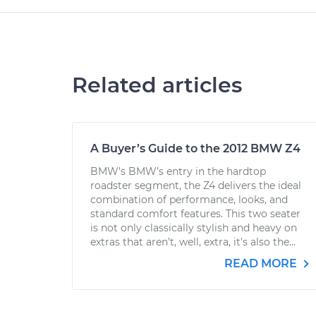
Related articles
A Buyer’s Guide to the 2012 BMW Z4
BMW’s BMW’s entry in the hardtop
roadster segment, the Z4 delivers the ideal
combination of performance, looks, and
standard comfort features. This two seater
is not only classically stylish and heavy on
extras that aren’t, well, extra, it’s also the...
READ MORE