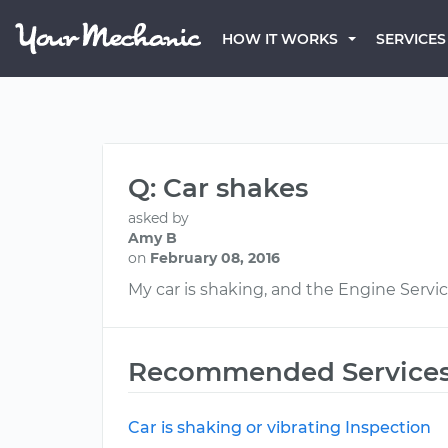
HOW IT WORKS
SERVICES
Q: Car shakes
asked by
Amy B
on
February 08, 2016
My car is shaking, and the Engine Servic
Recommended Service
Car is shaking or vibrating Inspection