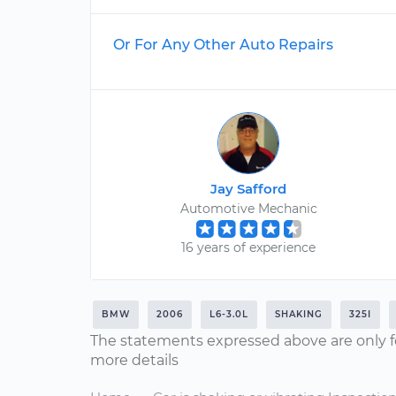
Or For Any Other Auto Repairs
Jay Safford
Automotive Mechanic
16 years of experience
BMW
2006
L6-3.0L
SHAKING
325I
The statements expressed above are only f
more details