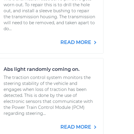
worn out. To repair this is to drill the hole
out, and install a sleeve bushing to repair
the transmission housing. The transmission
will need to be removed, and taken apart to
do...
READ MORE
Abs light randomly coming on.
The traction control system monitors the
steering stability of the vehicle and
engages when loss of traction has been
detected. This is done by the use of
electronic sensors that communicate with
the Power Train Control Module (PCM)
regarding steering...
READ MORE