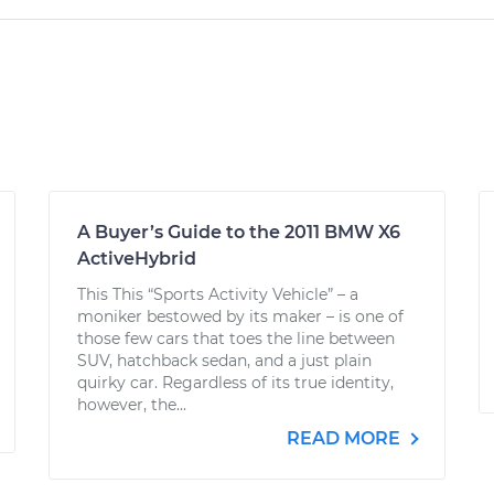
A Buyer’s Guide to the 2011 BMW X6
ActiveHybrid
This This “Sports Activity Vehicle” – a
moniker bestowed by its maker – is one of
those few cars that toes the line between
SUV, hatchback sedan, and a just plain
quirky car. Regardless of its true identity,
however, the...
READ MORE