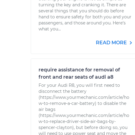
turning the key and cranking it. There are
several things that you should do before
hand to ensure safety for both you and your
passengers, and those around you. Here’s
what you...
READ MORE
require assistance for removal of
front and rear seats of audi a8
For your Audi R8, you will first need to
disconnect the battery
(https://www.yourmechanic.com/article/ho
w-to-remove-a-car-battery) to disable the
air bags
(https://www.yourmechanic.com/article/ho
w-to-replace-driver-side-air-bags-by-
spencer-clayton), but before doing so, you
will need to use power seat and move the