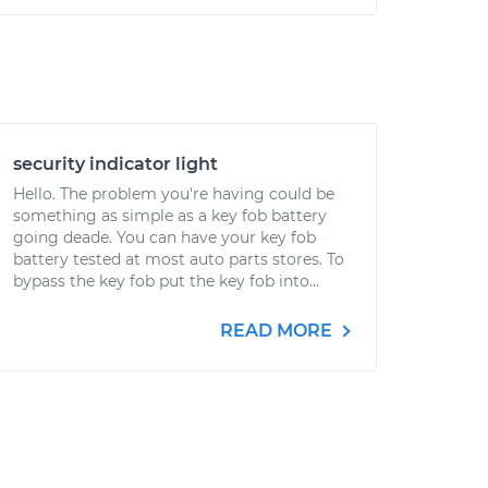
security indicator light
Hello. The problem you're having could be
something as simple as a key fob battery
going deade. You can have your key fob
battery tested at most auto parts stores. To
bypass the key fob put the key fob into...
READ MORE