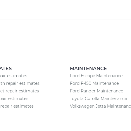
ATES
MAINTENANCE
air estimates
Ford Escape Maintenance
h repair estimates
Ford F-150 Maintenance
et repair estimates
Ford Ranger Maintenance
pair estimates
Toyota Corolla Maintenance
repair estimates
Volkswagen Jetta Maintenan