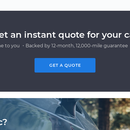
n
et an instant quote for your c
e to you ・Backed by 12-month, 12,000-mile guarantee・
GET A QUOTE
c?