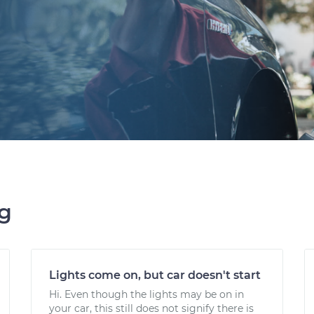
ng
Lights come on, but car doesn't start
Hi. Even though the lights may be on in
your car, this still does not signify there is